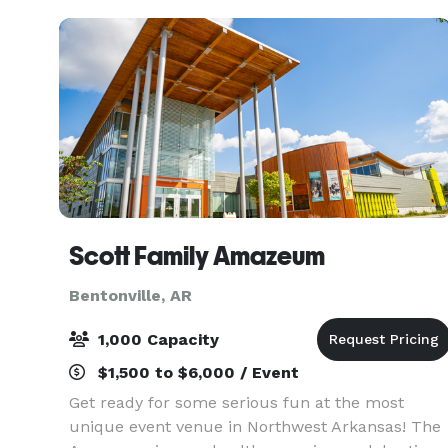
Scott Family Amazeum
Bentonville, AR
1,000 Capacity
$1,500 to $6,000 / Event
Get ready for some serious fun at the most
unique event venue in Northwest Arkansas! The