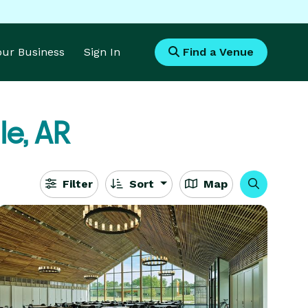
Your Business
Sign In
Find a Venue
le, AR
Filter
Sort
Map