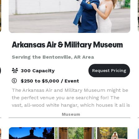
Arkansas Air & Military Museum
Serving the Bentonville, AR Area
300 Capacity
$250 to $5,000 / Event
The Arkansas Air and Military Museum might be
the perfect venue you are searching for! The
vast, all-wood white hangar, which houses it all is
a part of American history, being former
Museum
headquarters for one of the United States' many
aviator