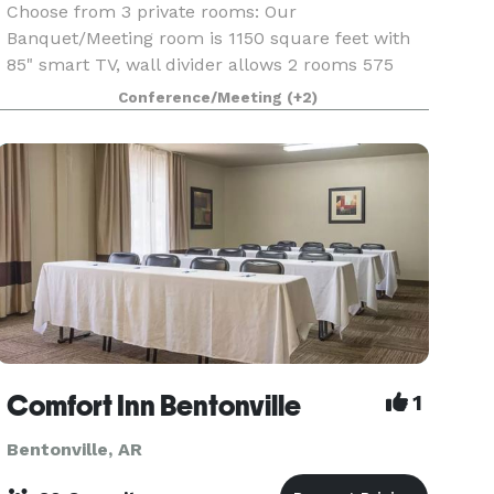
Choose from 3 private rooms: Our
Banquet/Meeting room is 1150 square feet with
85" smart TV, wall divider allows 2 rooms 575
square feet each, or the Boardroom is 375
Conference/Meeting
(+2)
square feet, 75". Includes: TV, round, rectangle,
buffet, and high top t
Comfort Inn Bentonville
1
Bentonville, AR