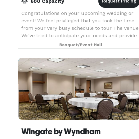
600 Capacity
Congratulations on your upcoming wedding or
event! We feel privileged that you took the time
from your very busy schedule to tour The Venue
We’ve tried to anticipate your needs and provide
as much as possible so everything can run
Banquet/Event Hall
smoothly
Wingate by Wyndham