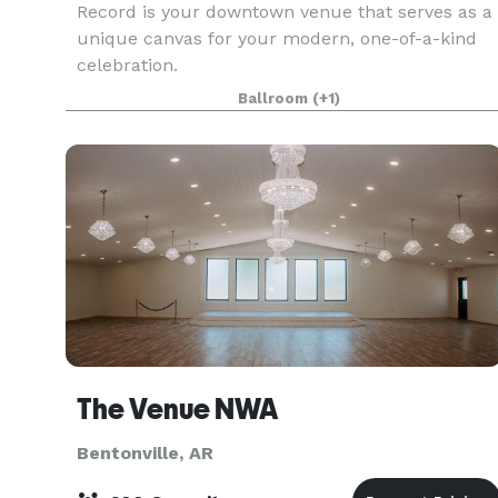
Record is your downtown venue that serves as a
unique canvas for your modern, one-of-a-kind
celebration.
Ballroom
(+1)
The Venue NWA
Bentonville, AR