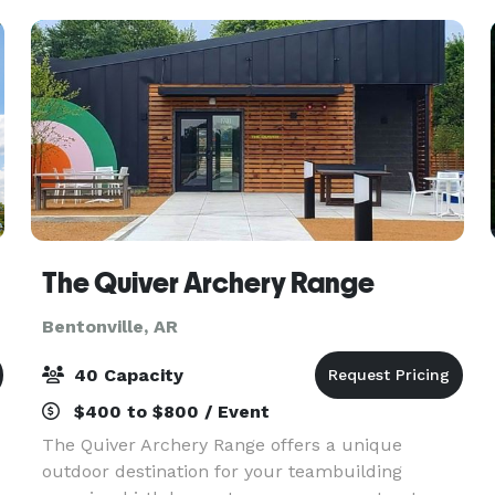
Company Par
The Quiver Archery Range
Bentonville, AR
40 Capacity
$400 to $800 / Event
The Quiver Archery Range offers a unique
outdoor destination for your teambuilding