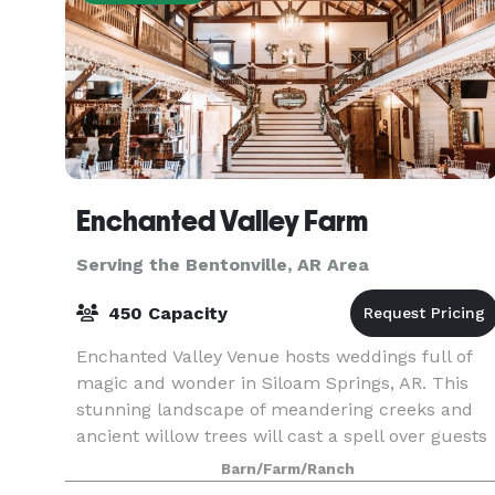
Enchanted Valley Farm
Serving the Bentonville, AR Area
450 Capacity
Enchanted Valley Venue hosts weddings full of
magic and wonder in Siloam Springs, AR. This
stunning landscape of meandering creeks and
ancient willow trees will cast a spell over guests
that they will never forget. Couples tying the kno
Barn/Farm/Ranch
ca