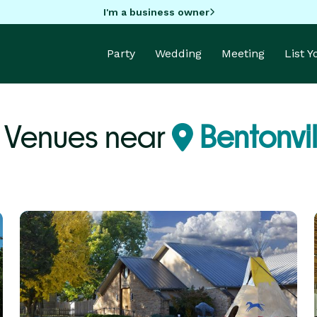
I'm a business owner
Party
Wedding
Meeting
List 
y Venues near
Bentonvil