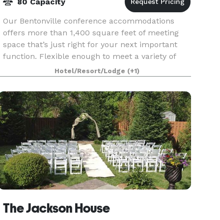
80 Capacity
Our Bentonville conference accommodations
offers more than 1,400 square feet of meeting
space that’s just right for your next important
function. Flexible enough to meet a variety of
needs, we can configure the area to meet your
Hotel/Resort/Lodge
(+1)
needs. We a
The Jackson House