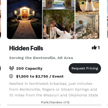
Hidden Falls
1
Serving the Bentonville, AR Area
200 Capacity
$1,500 to $2,750 / Event
Nestled in Northwest Arkansas, just minutes
from Bentonville, Rogers or Siloam Springs and
10 miles from the Missouri and Oklahoma State
t
Lines makes Hidden Falls an ideal location to
Park/Garden
(+1)
host your Wedding, Reception, Family Reunion,