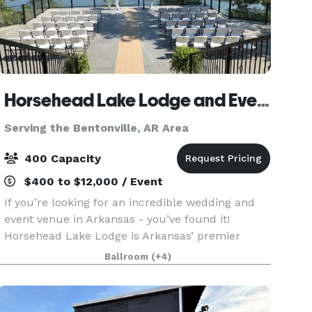
Horsehead Lake Lodge and Event Center
Serving the Bentonville, AR Area
400 Capacity
$400 to $12,000 / Event
If you’re looking for an incredible wedding and
event venue in Arkansas - you’ve found it!
Horsehead Lake Lodge is Arkansas’ premier
venue for any event you have. The property
Ballroom
(+4)
offers 72 acres and is surrounded by the
beautiful Ozark Nationa