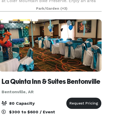
at Coler Mountain Bike Preserve. Enjoy an area
rich in scenic views and natural landscapes. Only
Park/Garden
(+3)
minutes away from Downtown Bentonville, this
commu
La Quinta Inn & Suites Bentonville
Bentonville, AR
80 Capacity
$300 to $600 / Event