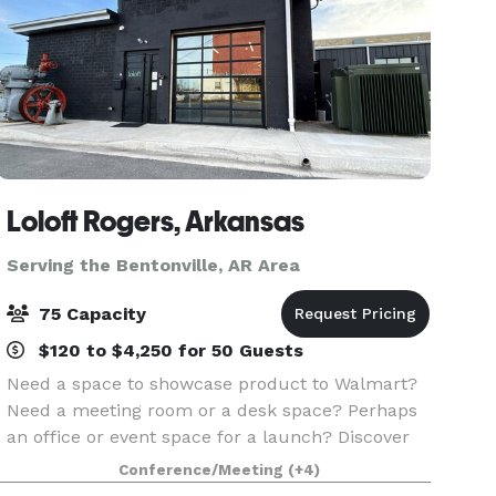
Loloft Rogers, Arkansas
Serving the Bentonville, AR Area
75 Capacity
$120 to $4,250 for 50 Guests
Need a space to showcase product to Walmart?
Need a meeting room or a desk space? Perhaps
an office or event space for a launch? Discover
Loloft – Rogers, Arkansas’ Premier Space for
Conference/Meeting
(+4)
Work and Events. Looking for a flexible,