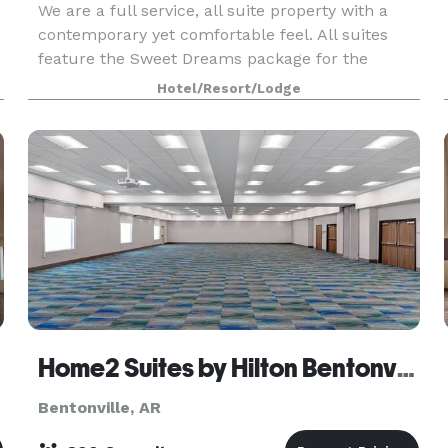
We are a full service, all suite property with a
contemporary yet comfortable feel. All suites
feature the Sweet Dreams package for the
comfort of our guest. Lounge 3ZERO1 has the
Hotel/Resort/Lodge
feel of a Martini Bar with flat screen TVs for the
enjoyme
Home2 Suites by Hilton Bentonville Rogers
Bentonville, AR