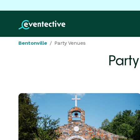
Bentonville
Party Venues
Part