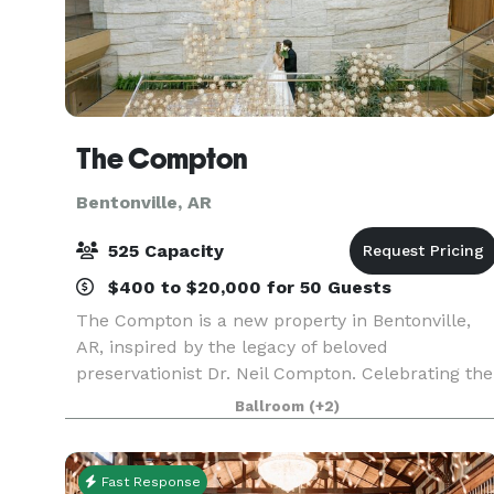
The Compton
Bentonville, AR
525 Capacity
$400 to $20,000 for 50 Guests
The Compton is a new property in Bentonville,
AR, inspired by the legacy of beloved
preservationist Dr. Neil Compton. Celebrating the
natural beauty of the region, the venue offers
Ballroom
(+2)
stunning spaces and bespoke photoshoot
opportunities, creat
Fast Response