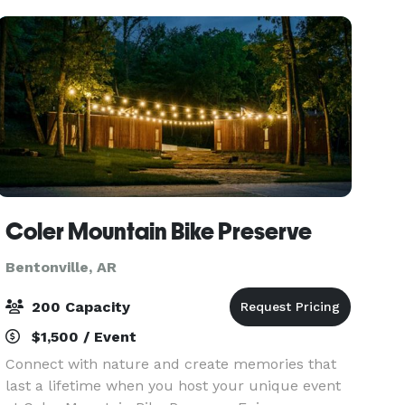
professional, an
Coler Mountain Bike Preserve
Bentonville, AR
200 Capacity
$1,500 / Event
Connect with nature and create memories that
last a lifetime when you host your unique event