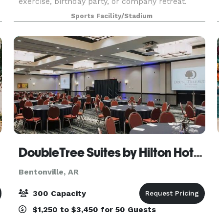
exercise, birthday party, or company retreat.
Sports Facility/Stadium
DoubleTree Suites by Hilton Hotel Bentonville
Bentonville, AR
300 Capacity
$1,250 to $3,450 for 50 Guests