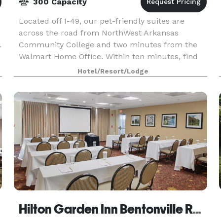
300 Capacity
Located off I-49, our pet-friendly suites are
across the road from NorthWest Arkansas
.
Community College and two minutes from the
Walmart Home Office. Within ten minutes, find
mountain biking trails, The Momentary, and the
Hotel/Resort/Lodge
Crystal Bridges Mu
Hilton Garden Inn Bentonville Rogers