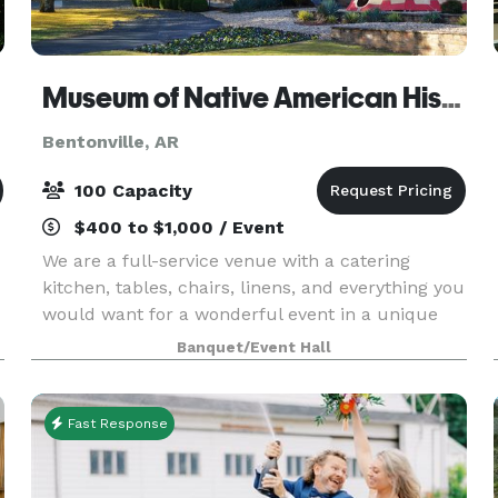
Museum of Native American History
Bentonville, AR
100 Capacity
$400 to $1,000 / Event
We are a full-service venue with a catering
kitchen, tables, chairs, linens, and everything you
would want for a wonderful event in a unique
and inviting space. Parking is easy and plentiful.
Banquet/Event Hall
We have a recently expanded overflow parking
are
Fast Response