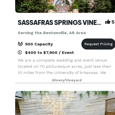
SASSAFRAS SPRINGS VINEYARD
5
Serving the Bentonville, AR Area
500 Capacity
$400 to $7,900 / Event
We are a complete wedding and event venue
located on 70 picturesque acres, just less than
10 miles from the University of Arkansas. We
have won Best Wedding Venue and Best Event
Winery/Vineyard
Venue every year since we opened in 2014. And
here’s why… - W