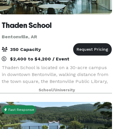
Thaden School
Bentonville, AR
350 Capacity
$2,400 to $4,200 / Event
Thaden School is located on a 30-acre campus
in downtown Bentonville, walking distance from
the town square, the Bentonville Public Library,
Brightwater Culinary Institute, the Momentary,
School/University
and a variety of other educational resources.
Fast Response