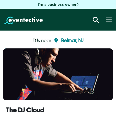
I'm a business owner
DJs near
Belmar, NJ
The DJ Cloud