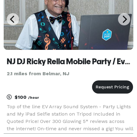
NJ DJ Ricky Rella Mobile Party / Event Service
2.1 miles from Belmar, NJ
$100
/hour
Top of the line EV Array Sound System - Party Lights
and My iPad Selfie station on Tripod Included in
Quoted Price! Over 300 Glowing 5* reviews across
the internet! On-time and never missed a gig! You will
be able to provide a requests list to ensure all your