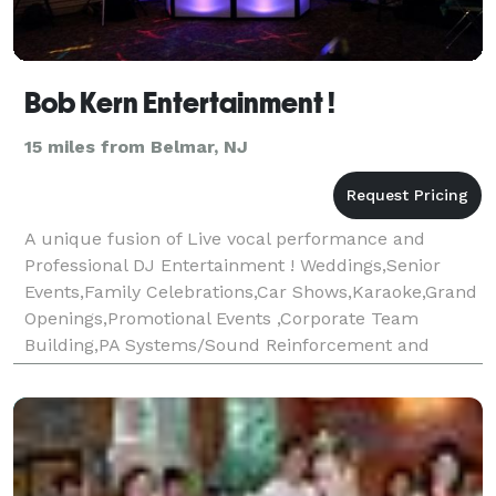
Bob Kern Entertainment !
15 miles from Belmar, NJ
A unique fusion of Live vocal performance and
Professional DJ Entertainment ! Weddings,Senior
Events,Family Celebrations,Car Shows,Karaoke,Grand
Openings,Promotional Events ,Corporate Team
Building,PA Systems/Sound Reinforcement and
much, much more! For a good time,call Bob ! Bob
Kern Entertainmen