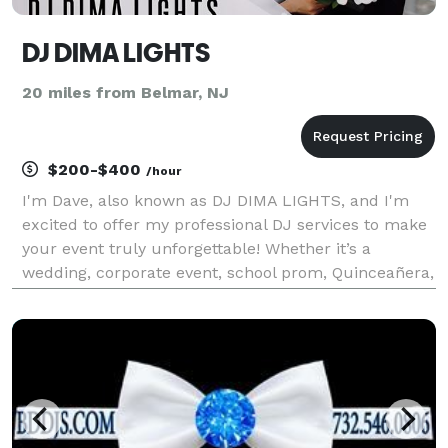
DJ DIMA LIGHTS
20 miles from Belmar, NJ
$200-$400
/hour
I'm Dave, also known as DJ DIMA LIGHTS, and I'm
excited to offer my professional DJ services to make
your event truly unforgettable! Whether it’s a
wedding, corporate event, school prom, Quinceañera,
Bar/Bat Mitzvah, or any other celebration, I bring the
perfect mix of music, energy, and entertainme