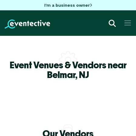
I'm a business owner
Event Venues & Vendors near
Belmar,
NJ
Our Vendors