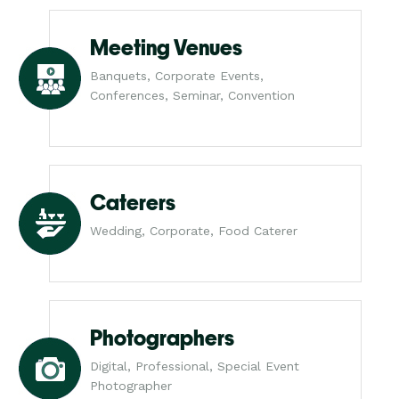
Meeting Venues
Banquets, Corporate Events,
Conferences, Seminar, Convention
Caterers
Wedding, Corporate, Food Caterer
Photographers
Digital, Professional, Special Event
Photographer