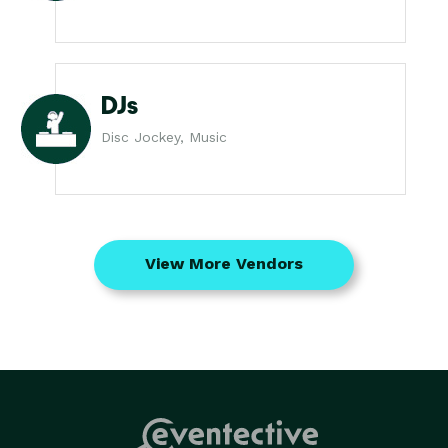
DJs
Disc Jockey, Music
View More Vendors