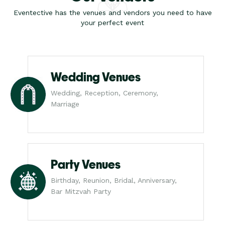
Eventective has the venues and vendors you need to have
your perfect event
Wedding Venues
Wedding, Reception, Ceremony,
Marriage
Party Venues
Birthday, Reunion, Bridal, Anniversary,
Bar Mitzvah Party