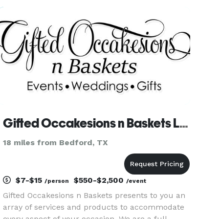
and Consulting is here to meet your event
planning needs, no matter wh
Gifted Occakesions n Baskets LLC
18 miles from Bedford, TX
$7-$15
$550-$2,500
/person
/event
Gifted Occakesions n Baskets presents to you an
array of services and products to accommodate
every aspect of your occasion. We are a full-