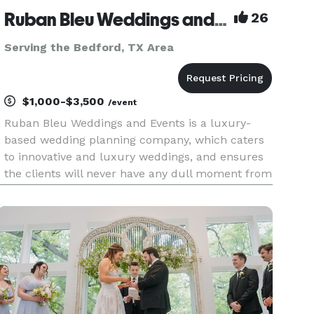
Ruban Bleu Weddings and Events LLC
26
Serving the Bedford, TX Area
$1,000-$3,500
/event
Ruban Bleu Weddings and Events is a luxury-
based wedding planning company, which caters
to innovative and luxury weddings, and ensures
the clients will never have any dull moment from
the preparation to their actual wedding event.
We are a team of wedding professionals who
have a single vision—givi