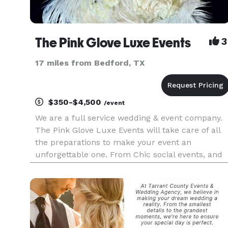
The Pink Glove Luxe Events
3
17 miles from Bedford, TX
$350-$4,500
/event
We are a full service wedding & event company.
The Pink Glove Luxe Events will take care of all
the preparations to make your event an
unforgettable one. From Chic social events, and
wedding and Fashionable soirees and Fashion
Shows. We are enthusiastic and devoted to that
producing Bold and Brillia