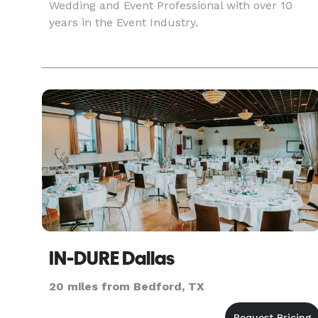
Wedding and Event Professional with over 10
years in the Event Industry.
IN-DURE Dallas
20 miles from Bedford, TX