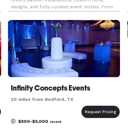
designs, and fully curated event rentals. From
intimate celebrations to large-scale gatherings,
d
we provide high-quality décor, themed designs,
and stylish rentals that b
Infinity Concepts Events
20 miles from Bedford, TX
$500-$5,000
/event