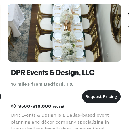
tables, backdrops, cakes and other desserts,
table dec
DPR Events & Design, LLC
16 miles from Bedford, TX
$500-$10,000
/event
DPR Events & Design is a Dallas-based event
planning and décor company specializing in
luxury balloon installations, custom floral