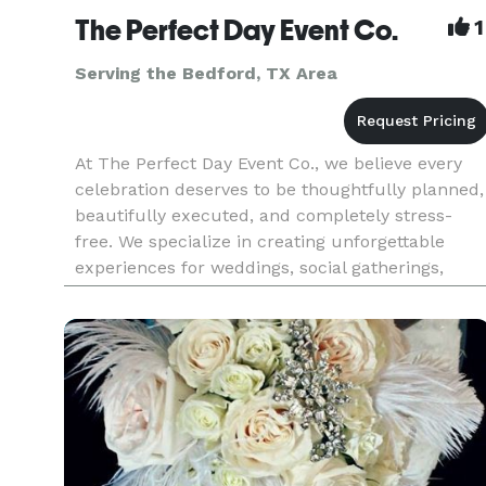
The Perfect Day Event Co.
1
Serving the Bedford, TX Area
At The Perfect Day Event Co., we believe every
celebration deserves to be thoughtfully planned,
beautifully executed, and completely stress-
free. We specialize in creating unforgettable
experiences for weddings, social gatherings,
corporate events, milestone celebrations, and
special occasions of al