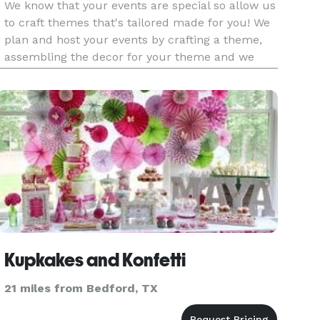
We know that your events are special so allow us
to craft themes that's tailored made for you! We
plan and host your events by crafting a theme,
assembling the decor for your theme and we
provide set up and take down at the end. See
our packages! About Shanetria: Shanetria has a
passion to help bri
Kupkakes and Konfetti
21 miles from Bedford, TX