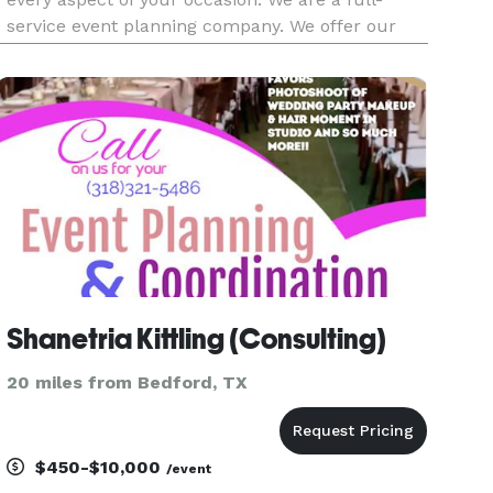
service event planning company. We offer our
clients event design, creative direction, décor
building, execution, to complete event and
wedding day planning an
Shanetria Kittling (Consulting)
20 miles from Bedford, TX
$450-$10,000
/event