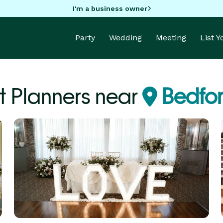
I'm a business owner
Party
Wedding
Meeting
List 
t Planners near
Bedfor