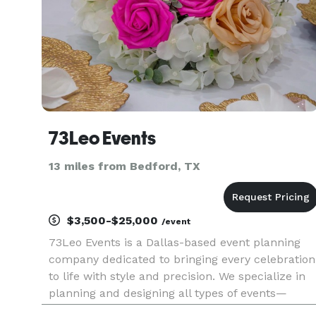
73Leo Events
13 miles from Bedford, TX
$3,500-$25,000
/event
73Leo Events is a Dallas-based event planning
company dedicated to bringing every celebration
to life with style and precision. We specialize in
planning and designing all types of events—
weddings, birthday parties, corporate gatherings,