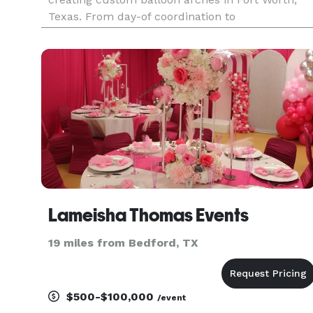
Texas. From day-of coordination to
comprehensive event planning, we bring your
unique vision to life with elegance, precision, an
a personal touch.
Lameisha Thomas Events
19 miles from Bedford, TX
$500-$100,000
/event