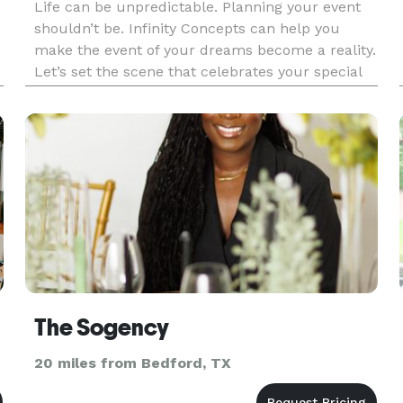
Life can be unpredictable. Planning your event
shouldn’t be. Infinity Concepts can help you
make the event of your dreams become a reality.
Let’s set the scene that celebrates your special
occasion.
The Sogency
20 miles from Bedford, TX