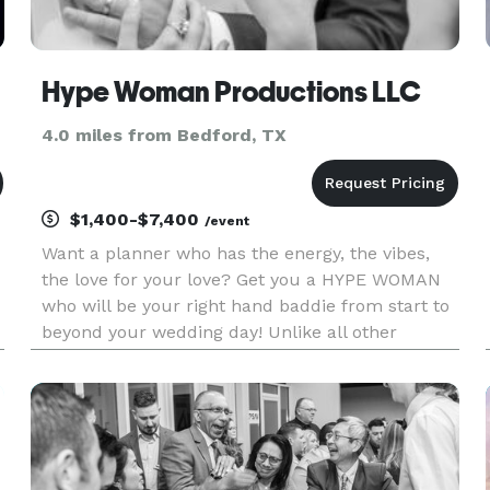
Hype Woman Productions LLC
4.0 miles from Bedford, TX
$1,400-$7,400
/event
Want a planner who has the energy, the vibes,
the love for your love? Get you a HYPE WOMAN
who will be your right hand baddie from start to
beyond your wedding day! Unlike all other
planners and coordinators, Hype Woman
Productions includes name change documents
in every package! HWP is a full se