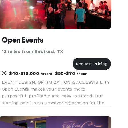
Open Events
12 miles from Bedford, TX
$40-$10,000
$50-$70
/event
/hour
EVENT DESIGN, OPTIMIZATION & ACCESSIBILITY
Open Events makes your events more
purposeful, profitable and easy to attend. Our
starting point is an unwavering passion for the
experience of your guests, team and community.
Bring the perfect mix of expertise to your next
meeting or event: — event pro