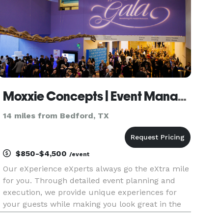
Moxxie Concepts | Event Management and Consulting
14 miles from Bedford, TX
$850-$4,500
/event
Our eXperience eXperts always go the eXtra mile
for you. Through detailed event planning and
execution, we provide unique experiences for
your guests while making you look great in the
process! Moxxie Concepts Event Management