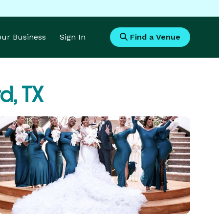
Your Business
Sign In
Find a Venue
d, TX