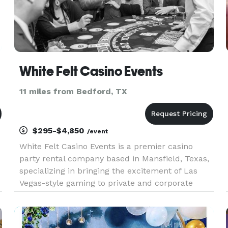
White Felt Casino Events
11 miles from Bedford, TX
$295-$4,850
/event
White Felt Casino Events is a premier casino
party rental company based in Mansfield, Texas,
specializing in bringing the excitement of Las
Vegas-style gaming to private and corporate
o
events across Texas and beyond. Whether you're
hosting a birthday celebration, corporate
gathering, or fundraising e