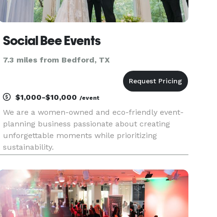
Social Bee Events
7.3 miles from Bedford, TX
$1,000-$10,000
/event
We are a women-owned and eco-friendly event-
planning business passionate about creating
unforgettable moments while prioritizing
sustainability.