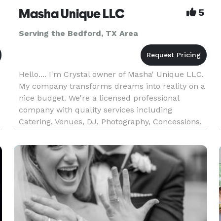
Masha Unique LLC
5
Serving the Bedford, TX Area
Hello.... I'm Crystal owner of Masha' Unique LLC.
My company transforms dreams into reality on a
nice budget. We're a licensed professional
company with quality services including
Catering, Venues, DJ, Photography, Concessions,
Treats, Custom Cakes, and much more.
Providing each client A excellent