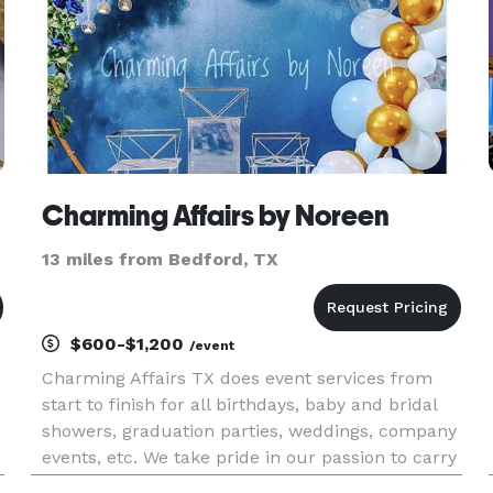
Charming Affairs by Noreen
13 miles from Bedford, TX
$600-$1,200
/event
Charming Affairs TX does event services from
start to finish for all birthdays, baby and bridal
showers, graduation parties, weddings, company
events, etc. We take pride in our passion to carry
out your vision perfectly. We specialize in dessert