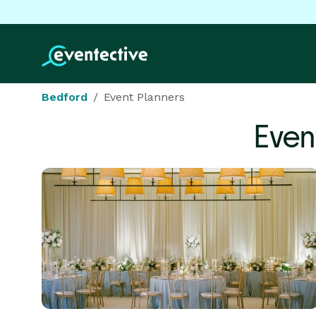
Bedford
Event Planners
Even