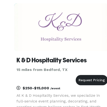
baby showers, luxury celebrations, and
everything in between.
K & D Hospitality Services
15 miles from Bedford, TX
$250-$15,000
/event
At K & D Hospitality Services, we specialize in
full-service event planning, decorating, and
creating custom balloon arches in Fort Worth,