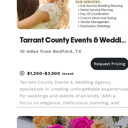
Tarrant County Events & Wedding Agency
10 miles from Bedford, TX
$1,200-$3,500
/event
Tarrant County Events & Wedding Agency
specializes in creating unforgettable experiences
for weddings and events of all kinds. With a
focus on elegance, meticulous planning, and
personalized service, they bring clients' visions t
life. From selecting stunning venues to crafting
detailed timelines a