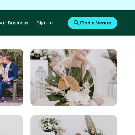
Your Business
Sign In
Find a Venue