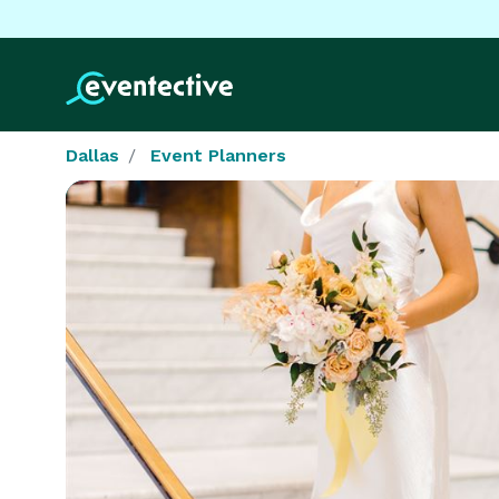
Dallas
Event Planners