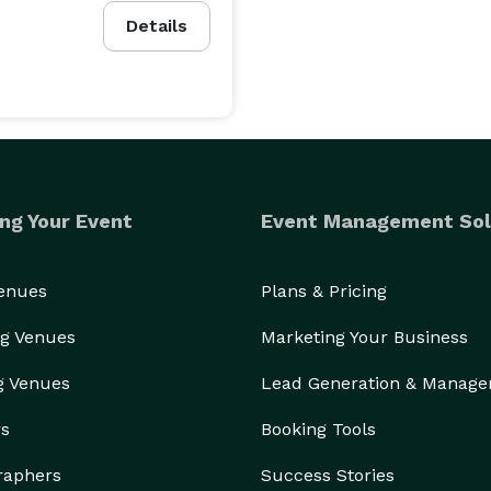
Details
ng Your Event
Event Management Sol
Venues
Plans & Pricing
g Venues
Marketing Your Business
g Venues
Lead Generation & Manag
rs
Booking Tools
raphers
Success Stories