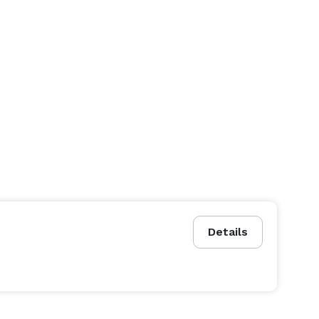
Details