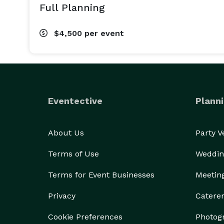
Full Planning
$4,500
per event
Eventective
Planni
About Us
Party 
Terms of Use
Weddin
Terms for Event Businesses
Meetin
Privacy
Catere
Cookie Preferences
Photog