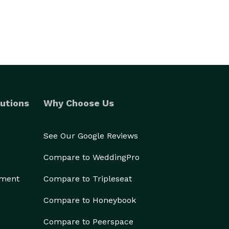
utions
Why Choose Us
See Our Google Reviews
Compare to WeddingPro
ement
Compare to Tripleseat
Compare to Honeybook
Compare to Peerspace