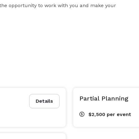
 the opportunity to work with you and make your 
Partial Planning
Details
$2,500
per event