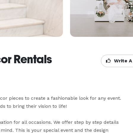
or Rentals
Write A
cor pieces to create a fashionable look for any event. 
to bring their vision to life! 

ion for all occasions. We offer step by step details 
 mind. This is your special event and the design 