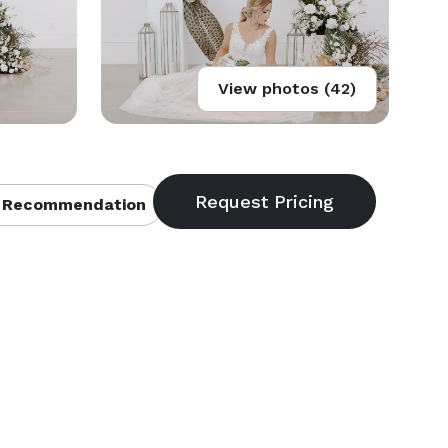
View photos (42)
 Recommendation