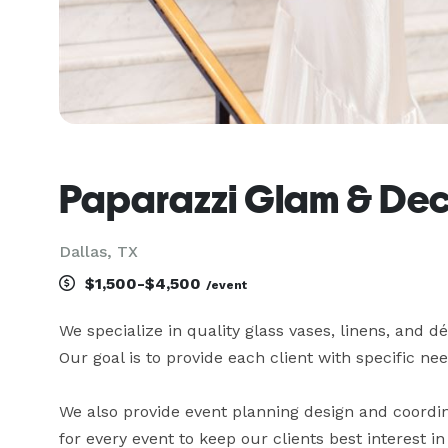
Paparazzi Glam & Dec
Dallas, TX
$1,500-$4,500
/event
We specialize in quality glass vases, linens, and dé
Our goal is to provide each client with specific needs 
We also provide event planning design and coordinat
for every event to keep our clients best interest in