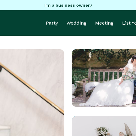
I'm a business owner
Party
Wedding
Meeting
List 