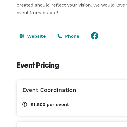
created should reflect your vision. We would love
event immaculate!
Website
Phone
Event Pricing
Event Coordination
$1,500
per event