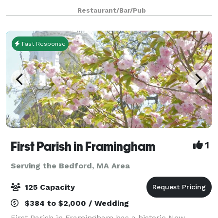
smaller groups, our front Event
Restaurant/Bar/Pub
Fast Response
First Parish in Framingham
1
Serving the Bedford, MA Area
125 Capacity
$384 to $2,000 / Wedding
First Parish in Framingham has a historic New