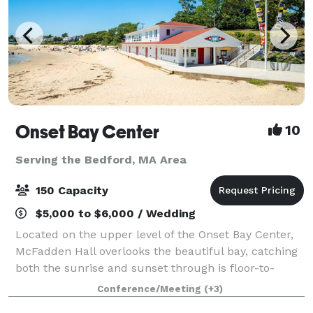
Onset Bay Center
10
Serving the Bedford, MA Area
150 Capacity
$5,000 to $6,000 / Wedding
Located on the upper level of the Onset Bay Center,
McFadden Hall overlooks the beautiful bay, catching
both the sunrise and sunset through is floor-to-
ceiling windows. The McFadden Hall features a
Conference/Meeting
(+3)
gathering space for 150 guests, historical