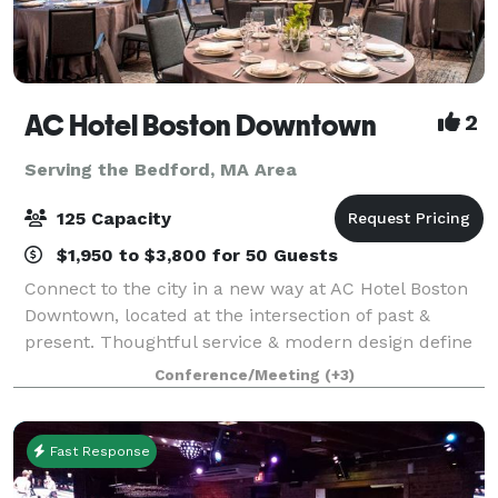
AC Hotel Boston Downtown
2
Serving the Bedford, MA Area
125 Capacity
$1,950 to $3,800 for 50 Guests
Connect to the city in a new way at AC Hotel Boston
Downtown, located at the intersection of past &
present. Thoughtful service & modern design define
our hotel in Boston. We cater to event and meeting
Conference/Meeting
(+3)
planners looking to immerse their c
Fast Response