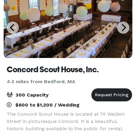
Concord Scout House, Inc.
4.3 miles from Bedford, MA
300 Capacity
$600 to $1,200 / Wedding
The Concord Scout House is located at 74 Walden
Street in picturesque Concord. It is a beautiful,
historic building available to the public for rental.
With classic post-and-beam architecture, natural