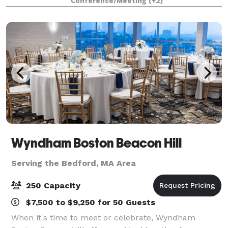
Conference/Meeting
(+2)
Wyndham Boston Beacon Hill
Serving the Bedford, MA Area
250 Capacity
$7,500 to $9,250 for 50 Guests
When it's time to meet or celebrate, Wyndham