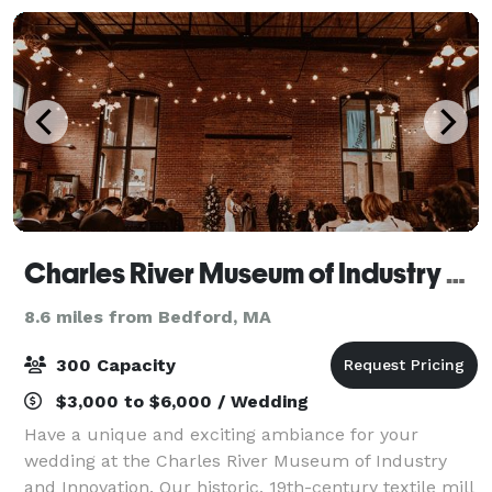
Charles River Museum of Industry and Innovation
8.6 miles from Bedford, MA
300 Capacity
$3,000 to $6,000 / Wedding
Have a unique and exciting ambiance for your
wedding at the Charles River Museum of Industry
and Innovation. Our historic, 19th-century textile mill