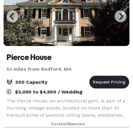
Pierce House
5.1 miles from Bedford, MA
200 Capacity
$2,050 to $4,500 / Wedding
The Pierce House, an architectural gem, is part of a
stunning vintage estate, located on more than 30
tranquil acres of pastoral rolling lawns, woodlands,
and ponds, less than 30 minutes west of Boston.
Estate/Mansion
Built in 1900, and located within th