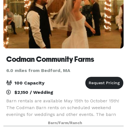
Codman Community Farms
6.0 miles from Bedford, MA
100 Capacity
$2,150 / Wedding
Barn rentals are available May 15th to October 15th!
The Codman Barn rents on scheduled weekend
evenings for weddings and other events. The barn
holds a maximum of 100 guests.
Barn/Farm/Ranch