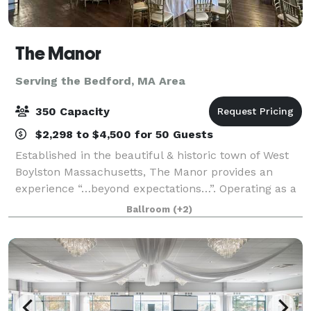
The Manor
Serving the Bedford, MA Area
350 Capacity
$2,298 to $4,500 for 50 Guests
Established in the beautiful & historic town of West
Boylston Massachusetts, The Manor provides an
experience “…beyond expectations…”. Operating as a
full service function facility, the manor specializes in
Ballroom
(+2)
corporate & private events, birth