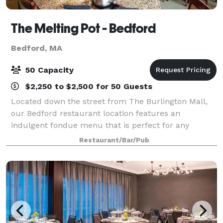
The Melting Pot - Bedford
Bedford, MA
50 Capacity
$2,250 to $2,500 for 50 Guests
Located down the street from The Burlington Mall,
our Bedford restaurant location features an
indulgent fondue menu that is perfect for any
occasion: a night out with the girls, a get-together
Restaurant/Bar/Pub
with friends, family or business colleagues, or