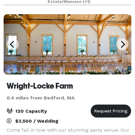
Estate/Mansion
(+1)
wood floor and stage, large windows, a
Wright-Locke Farm
6.4 miles from Bedford, MA
120 Capacity
$3,500 / Wedding
Come fall in love with our stunning party venue. Our