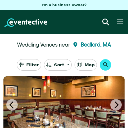
I'm a business owner
Wedding Venues near
Bedford, MA
Filter
Sort
Map