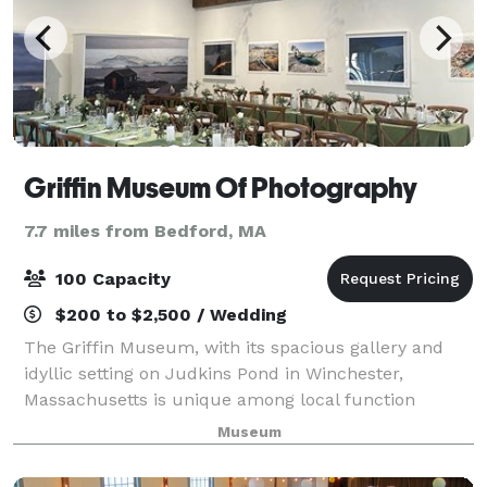
Griffin Museum Of Photography
7.7 miles from Bedford, MA
100 Capacity
$200 to $2,500 / Wedding
The Griffin Museum, with its spacious gallery and
idyllic setting on Judkins Pond in Winchester,
Massachusetts is unique among local function
facilities. It is well suited for business meetings,
Museum
cocktail receptions, weddings and other full-