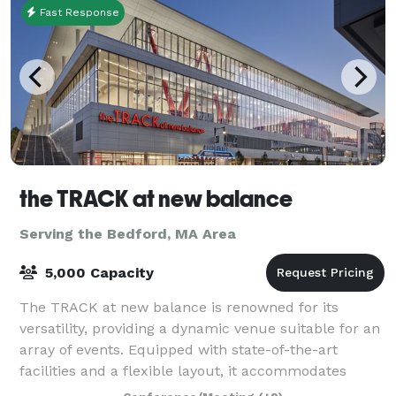
Fast Response
the TRACK at new balance
Serving the Bedford, MA Area
5,000 Capacity
The TRACK at new balance is renowned for its
versatility, providing a dynamic venue suitable for an
array of events. Equipped with state-of-the-art
facilities and a flexible layout, it accommodates
everything from high-stakes athletic comp