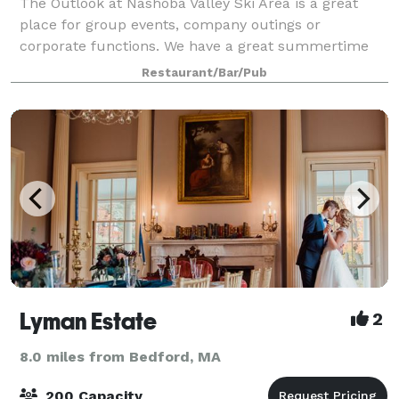
The Outlook at Nashoba Valley Ski Area is a great
place for group events, company outings or
corporate functions. We have a great summertime
outdoor event area that makes a perfect venue for
Restaurant/Bar/Pub
families and children. With the private pond, b
Lyman Estate
2
8.0 miles from Bedford, MA
200 Capacity