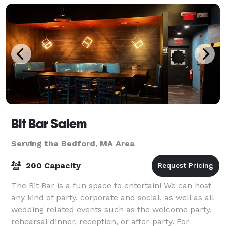
Bit Bar Salem
Serving the Bedford, MA Area
200 Capacity
The Bit Bar is a fun space to entertain! We can host
any kind of party, corporate and social, as well as all
wedding related events such as the welcome party,
rehearsal dinner, reception, or after-party. For