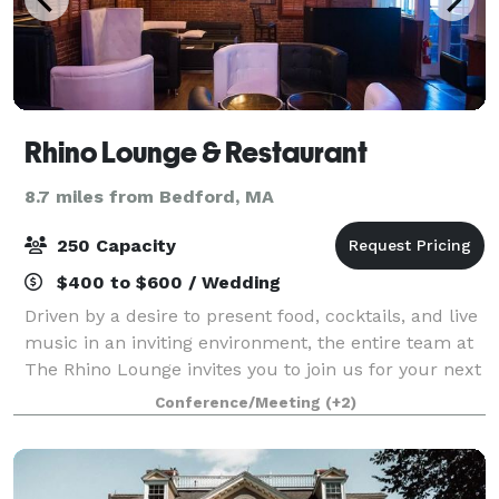
Rhino Lounge & Restaurant
8.7 miles from Bedford, MA
250 Capacity
$400 to $600 / Wedding
Driven by a desire to present food, cocktails, and live
music in an inviting environment, the entire team at
The Rhino Lounge invites you to join us for your next
special occasion. We’re thrilled when we’re able to
Conference/Meeting
(+2)
create parties and event