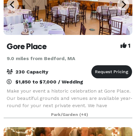
Gore Place
1
9.0 miles from Bedford, MA
230 Capacity
$1,850 to $7,000 / Wedding
Make your event a historic celebration at Gore Place.
Our beautiful grounds and venues are available year-
round for your next private event. We have
experience hosting many different kinds of events,
Park/Garden
(+4)
including weddings, vow renewals, anni