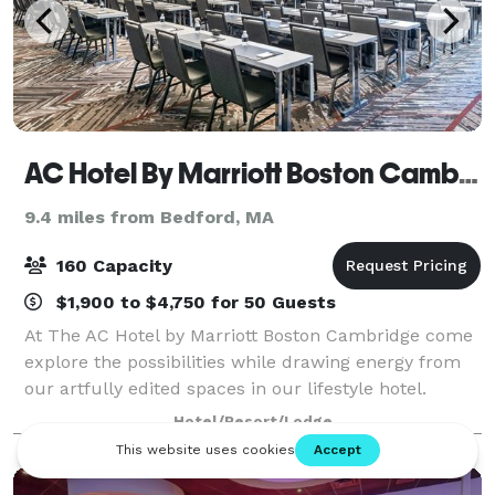
AC Hotel By Marriott Boston Cambridge
9.4 miles from Bedford, MA
160 Capacity
$1,900 to $4,750 for 50 Guests
At The AC Hotel by Marriott Boston Cambridge come
explore the possibilities while drawing energy from
our artfully edited spaces in our lifestyle hotel.
Whether it's a corporate meeting or an intimate
Hotel/Resort/Lodge
gathering, draw energy and inspiration