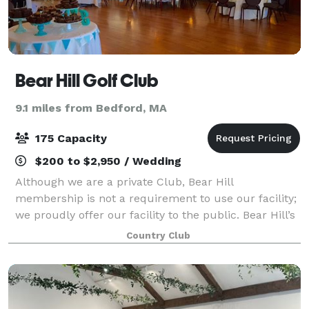
Bear Hill Golf Club
9.1 miles from Bedford, MA
175 Capacity
$200 to $2,950 / Wedding
Although we are a private Club, Bear Hill
membership is not a requirement to use our facility;
we proudly offer our facility to the public. Bear Hill’s
long history helping to host events – weddings, enga
Country Club