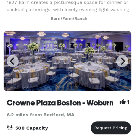
1827 Barn creates a picturesque space for dinner or
cocktail gatherings, with lovely evening light washing
over the hilltops. Tucked away just a mere 10 miles
Barn/Farm/Ranch
north of Boston, the Farm
Crowne Plaza Boston - Woburn
1
6.2 miles from Bedford, MA
500 Capacity