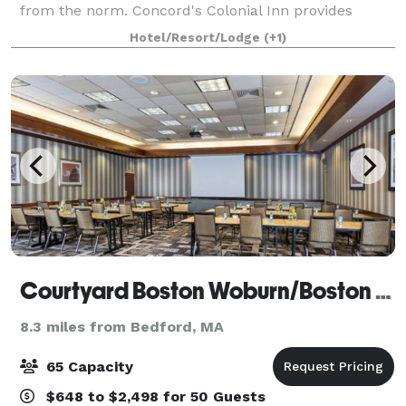
from the norm. Concord's Colonial Inn provides
unique facilities combining Colonial charm and
Hotel/Resort/Lodge
(+1)
traditional elegance for parties of all sizes
Courtyard Boston Woburn/Boston North
8.3 miles from Bedford, MA
65 Capacity
$648 to $2,498 for 50 Guests