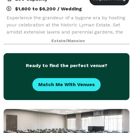
$1,600 to $6,200 / Wedding
Experience the grandeur of a bygone era by hosting
your celebration at the historic Lyman Estate. Set
amidst extensive lawns and perennial gardens, the
mansion offers an elegant and gracious setting for:
Estate/Mansion
Weddings Anniversary Parties
Ready to find the perfect venue?
Match Me With Venues