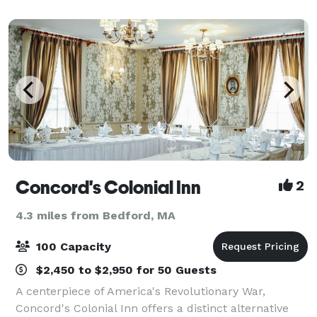
Concord's Colonial Inn
2
4.3 miles from Bedford, MA
100 Capacity
$2,450 to $2,950 for 50 Guests
A centerpiece of America's Revolutionary War,
Concord's Colonial Inn offers a distinct alternative