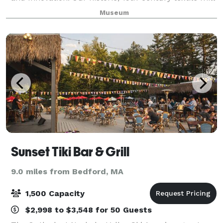
overlooking the scenic Charles River provides a
Museum
unique, historic, picturesque backdrop to m
Sunset Tiki Bar & Grill
9.0 miles from Bedford, MA
1,500 Capacity
$2,998 to $3,548 for 50 Guests