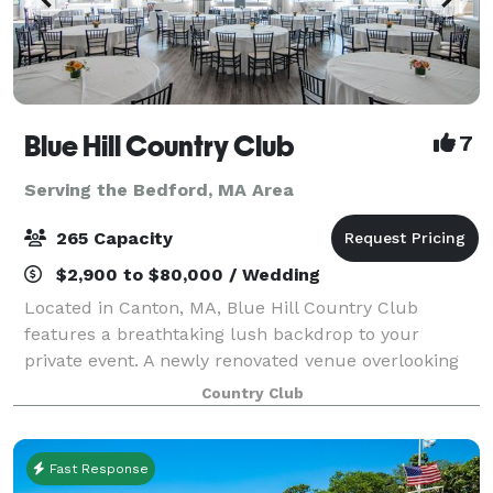
Blue Hill Country Club
7
Serving the Bedford, MA Area
265 Capacity
$2,900 to $80,000 / Wedding
Located in Canton, MA, Blue Hill Country Club
features a breathtaking lush backdrop to your
private event. A newly renovated venue overlooking
our beautiful championship course is yours to enjoy
Country Club
during your special event! ~ ABOUT THE CLUB F
Fast Response