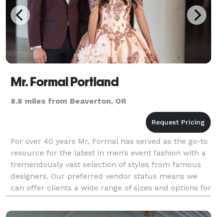
Mr. Formal Portland
8.8 miles from Beaverton, OR
For over 40 years Mr. Formal has served as the go-to
resource for the latest in men’s event fashion with a
tremendously vast selection of styles from famous
designers. Our preferred vendor status means we
can offer clients a wide range of sizes and options for
affordable prices, but we’re also known