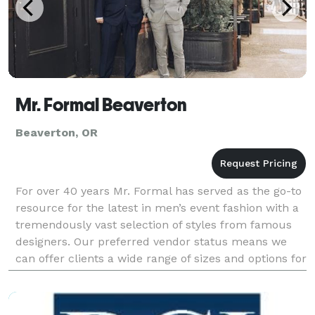
Mr. Formal Beaverton
Beaverton, OR
For over 40 years Mr. Formal has served as the go-to
resource for the latest in men’s event fashion with a
tremendously vast selection of styles from famous
designers. Our preferred vendor status means we
can offer clients a wide range of sizes and options for
affordable prices, but we’re also known