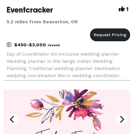
Eventcracker
1
5.2 miles from Beaverton, OR
$450-$3,000
/event
Day of Coordinator All-inclusive wedding planner
Wedding planner in the Gorge Indian Wedding
Planning Traditional wedding planner Destination
wedding coordination Micro wedding coordinator