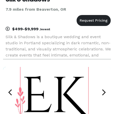
7.9 miles from Beaverton, OR
$499-$9,999
/event
Silk & Shadows is a boutique wedding and event
studio in Portland specializing in dark romantic, non-
traditional, and visually atmospheric celebrations. We
create events that feel intimate, emotional, and
beautifully designed, with a focus on storytelling and
thoughtful details. Our services include