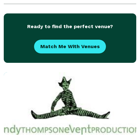
Ready to find the perfect venue?
Match Me With Venues