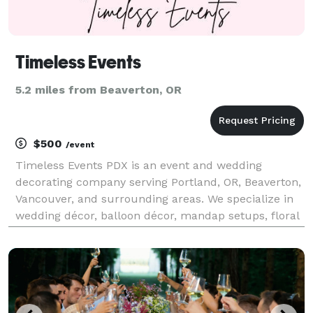
Timeless Events
5.2 miles from Beaverton, OR
$500
/event
Timeless Events PDX is an event and wedding
decorating company serving Portland, OR, Beaverton,
Vancouver, and surrounding areas. We specialize in
wedding décor, balloon décor, mandap setups, floral
installations, draping, custom backdrops, photo
booth backdrops, and event rentals for weddings,
birt