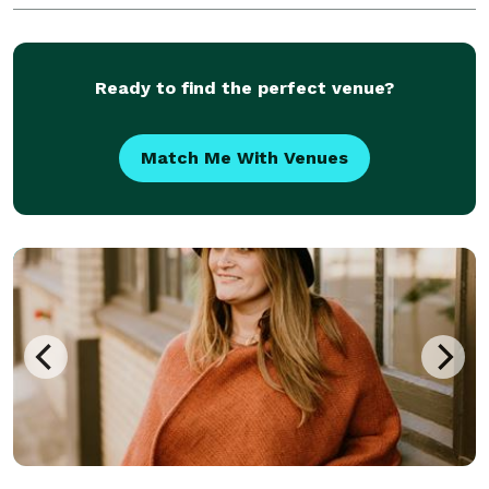
Ready to find the perfect venue?
Match Me With Venues