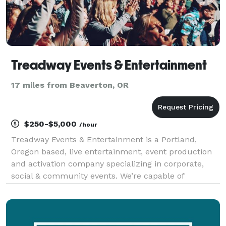
Treadway Events & Entertainment
17 miles from Beaverton, OR
$250-$5,000
/hour
Treadway Events & Entertainment is a Portland,
Oregon based, live entertainment, event production
and activation company specializing in corporate,
social & community events. We’re capable of
producing memorable events, from black- tie galas
and product launches to music & film festivals,
banquets,