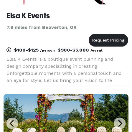
Elsa K Events
7.9 miles from Beaverton, OR
$100-$125
$900-$5,000
/person
/event
Elsa K Events is a boutique event planning and
design company specializing in creating
unforgettable moments with a personal touch and
an eye for style. Let us bring your vision to life
effortlessly and beautifully.