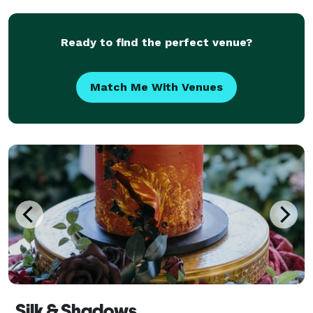
look beautiful. Personal Events: We ensur
Ready to find the perfect venue?
Match Me With Venues
Silk & Shadows