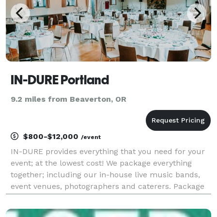
IN-DURE Portland
9.2 miles from Beaverton, OR
$800-$12,000
/event
IN-DURE provides everything that you need for your
event; at the lowest cost! We package everything
together; including our in-house live music bands,
event venues, photographers and caterers. Package
deals eliminate the process of seeking venues and
multiple vendors for your event. We already have