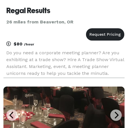
Regal Results
26 miles from Beaverton, OR
$80
/hour
Do you need a corporate meeting planner? Are you
exhibiting at a trade show? Hire A Trade Show Virtual
Assistant. Marketing, event, & meeting planner
unicorns ready to help you tackle the minutia.