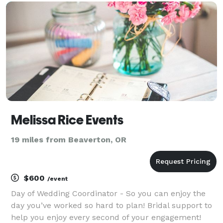
here to provide advice, creativity, and style
Melissa Rice Events
19 miles from Beaverton, OR
$600
/event
Day of Wedding Coordinator - So you can enjoy the
day you’ve worked so hard to plan! Bridal support to
help you enjoy every second of your engagement!