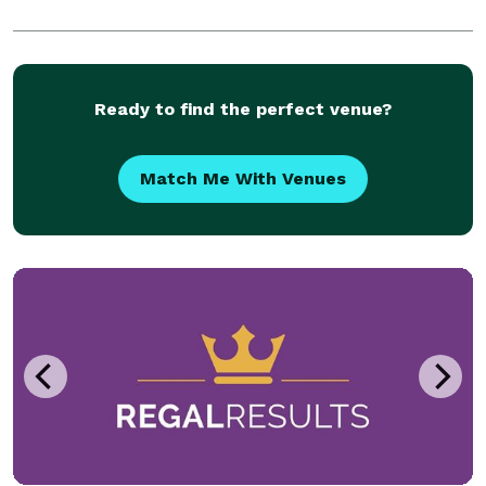
Ready to find the perfect venue?
Match Me With Venues