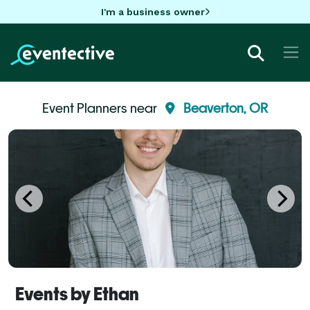
I'm a business owner
Event Planners near
Beaverton, OR
Events by Ethan