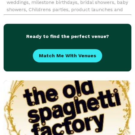
weddings, milestone birthdays, bridal showers, baby
showers, Childrens parties, product launches and
more. Our events are uniquely customized and
Ready to find the perfect venue?
Match Me With Venues