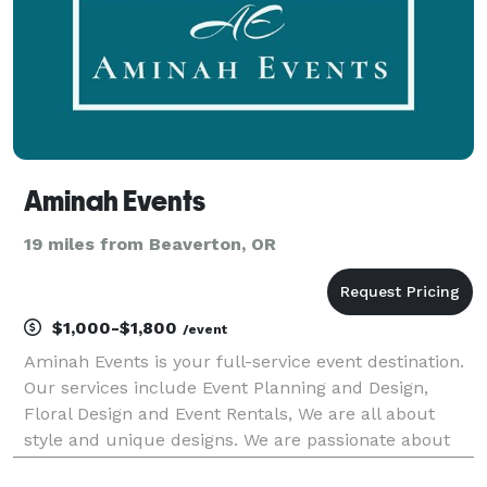
Aminah Events
19 miles from Beaverton, OR
$1,000-$1,800
/event
Aminah Events is your full-service event destination.
Our services include Event Planning and Design,
Floral Design and Event Rentals, We are all about
style and unique designs. We are passionate about
bringing your event ideas and vision to life. We are