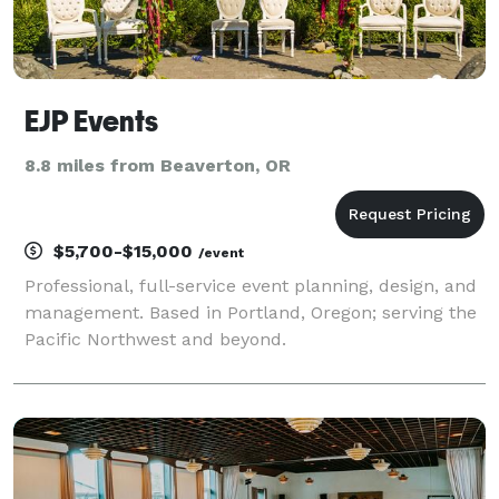
EJP Events
8.8 miles from Beaverton, OR
$5,700-$15,000
/event
Professional, full-service event planning, design, and
management. Based in Portland, Oregon; serving the
Pacific Northwest and beyond.