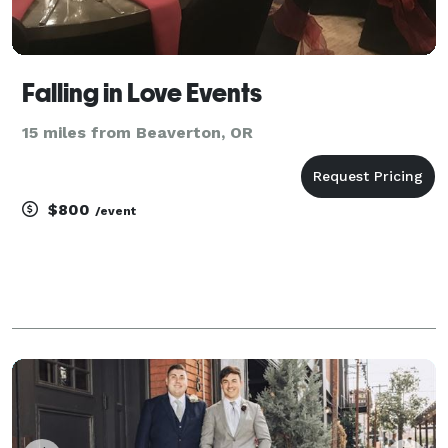
Falling in Love Events
15 miles from Beaverton, OR
$800
/event