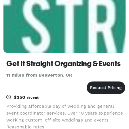
Get It Straight Organizing & Events
11 miles from Beaverton, OR
$350
/event
Providing affordable day of wedding and general
event coordinator services. Over 10 years experience
working custom, off-site weddings and events.
Reasonable rates!