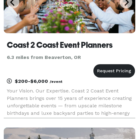
Coast 2 Coast Event Planners
6.3 miles from Beaverton, OR
$200-$6,000
/event
Your Vision. Our Expertise. Coast 2 Coast Event
Planners brings over 15 years of experience creating
unforgettable events — from upscale milestone
birthdays and luxe backyard parties to high-energy
corporate celebrations and themed casino nights.
Whether you're dreaming of a chic rooftop soirée, an