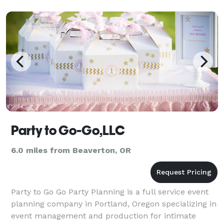
Party to Go-Go,LLC
6.0 miles from Beaverton, OR
Party to Go Go Party Planning is a full service event
planning company in Portland, Oregon specializing in
event management and production for intimate