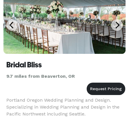
Bridal Bliss
9.7 miles from Beaverton, OR
Portland Oregon Wedding Planning and Design.
Specializing in Wedding Planning and Design in the
Pacific Northwest including Seattle.