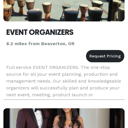
EVENT ORGANIZERS
8.2 miles from Beaverton, OR
Full service EVENT ORGANIZERS. The one-stop
source for all your event planning, production and
management needs. Our skilled and knowledgeable
organizers will successfully plan and produce your
next event, meeting, product launch or
business/building opening, just as we have for an
illustrious li