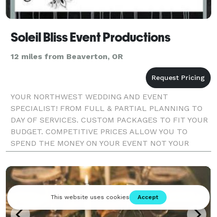
Soleil Bliss Event Productions
12 miles from Beaverton, OR
YOUR NORTHWEST WEDDING AND EVENT
SPECIALIST! FROM FULL & PARTIAL PLANNING TO
DAY OF SERVICES. CUSTOM PACKAGES TO FIT YOUR
BUDGET. COMPETITIVE PRICES ALLOW YOU TO
SPEND THE MONEY ON YOUR EVENT NOT YOUR
EVENT PLANNER!