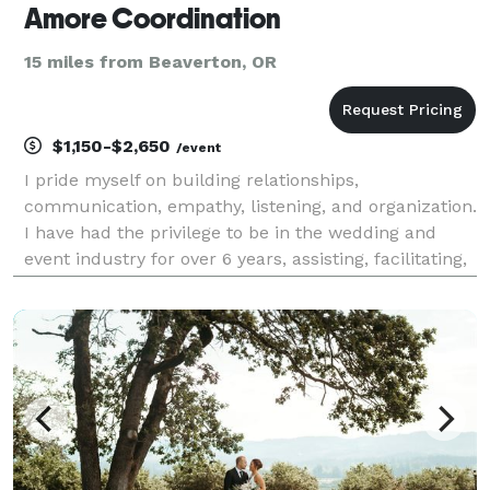
Amore Coordination
15 miles from Beaverton, OR
$1,150-$2,650
/event
I pride myself on building relationships,
communication, empathy, listening, and organization.
I have had the privilege to be in the wedding and
event industry for over 6 years, assisting, facilitating,
coordinating and planning weddings and special
events. I am grateful to have had the opportunity