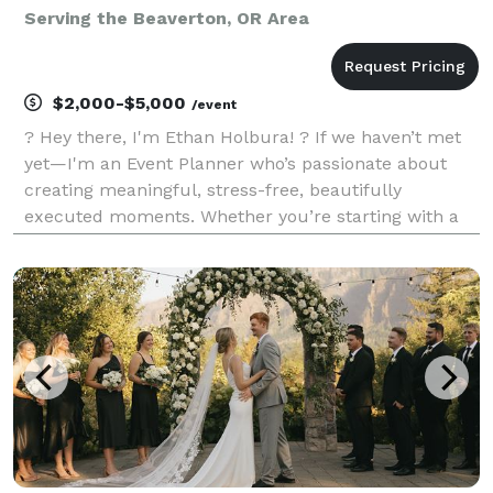
Serving the Beaverton, OR Area
$2,000-$5,000
/event
? Hey there, I'm Ethan Holbura! ? If we haven’t met
yet—I'm an Event Planner who’s passionate about
creating meaningful, stress-free, beautifully
executed moments. Whether you’re starting with a
vision and need help shaping it (hello, Partial
Planning!) or just want someone to take the reins on
the