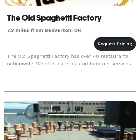
The Old Spaghetti Factory
7.3 miles from Beaverton, OR
The Old Spaghetti Factory has over 40 restaurants
nationwide. We offer catering and banquet services.