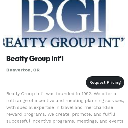
Beatty Group Int'l
Beaverton, OR
Beatty Group Int’l was founded in 1992. We offer a
full range of incentive and meeting planning services,
with special expertise in travel and merchandise
reward programs. We create, promote, and fulfill
successful incentive programs, meetings, and events
for corporations and associations all over t