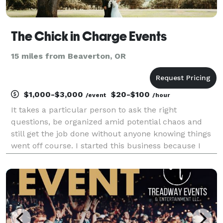
The Chick in Charge Events
15 miles from Beaverton, OR
$1,000-$3,000
$20-$100
/event
/hour
It takes a particular person to ask the right
questions, be organized amid potential chaos and
still get the job done without anyone knowing things
went off course. I started this business because I
want to be that particular person for you. I want you
to benefit from my gift of organization and con