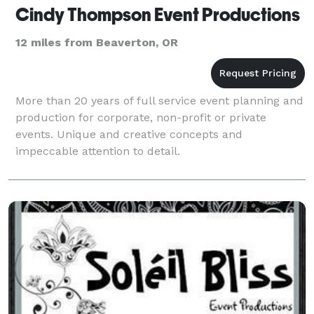
Cindy Thompson Event Productions
12 miles from Beaverton, OR
More than 20 years of full service event planning and
production for corporate, non-profit or private
events. Unique and creative concepts and
impeccable attention to detail.