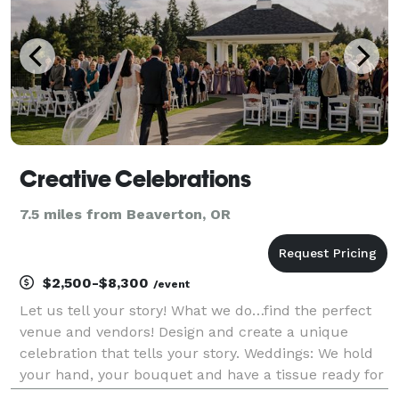
Creative Celebrations
7.5 miles from Beaverton, OR
$2,500-$8,300
/event
Let us tell your story! What we do…find the perfect
venue and vendors! Design and create a unique
celebration that tells your story. Weddings: We hold
your hand, your bouquet and have a tissue ready for
you on your wedding day. All you do is show up and