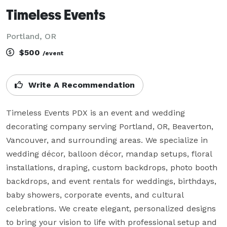
Timeless Events
Portland, OR
$500
/event
Write A Recommendation
Timeless Events PDX is an event and wedding 
decorating company serving Portland, OR, Beaverton, 
Vancouver, and surrounding areas. We specialize in 
wedding décor, balloon décor, mandap setups, floral 
installations, draping, custom backdrops, photo booth 
backdrops, and event rentals for weddings, birthdays, 
baby showers, corporate events, and cultural 
celebrations. We create elegant, personalized designs 
to bring your vision to life with professional setup and 