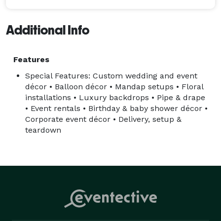
Additional Info
Features
Special Features: Custom wedding and event
décor • Balloon décor • Mandap setups • Floral
installations • Luxury backdrops • Pipe & drape
• Event rentals • Birthday & baby shower décor •
Corporate event décor • Delivery, setup &
teardown