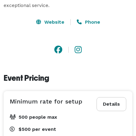
exceptional service.
Website
Phone
Event Pricing
Minimum rate for setup
Details
500 people max
$500
per event