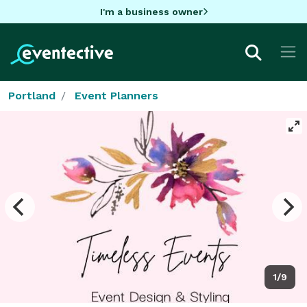
I'm a business owner
Portland
Event Planners
1/9