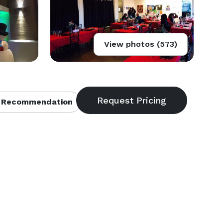
View photos (573)
 Recommendation