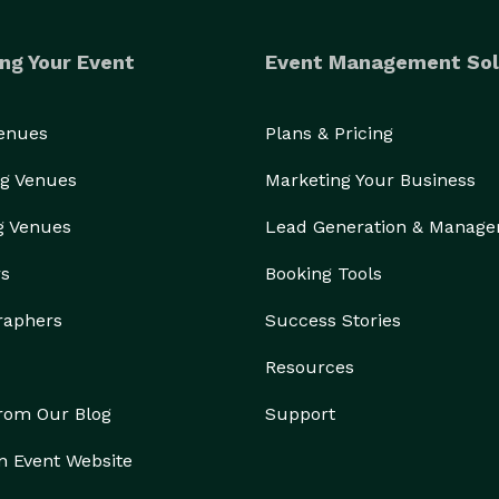
ng Your Event
Event Management Sol
Venues
Plans & Pricing
g Venues
Marketing Your Business
g Venues
Lead Generation & Manag
rs
Booking Tools
raphers
Success Stories
Resources
from Our Blog
Support
n Event Website