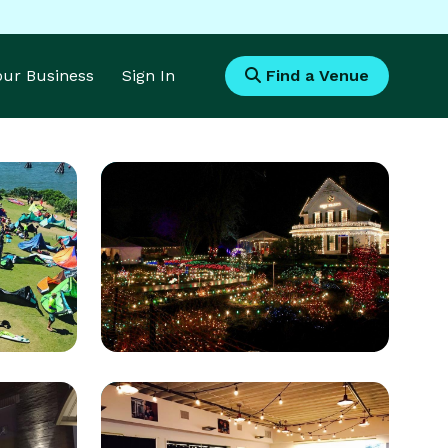
Your Business
Sign In
Find a Venue