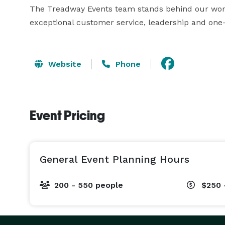
The Treadway Events team stands behind our work. 
exceptional customer service, leadership and one-
Website
Phone
Event Pricing
General Event Planning Hours
200 - 550 people
$250 