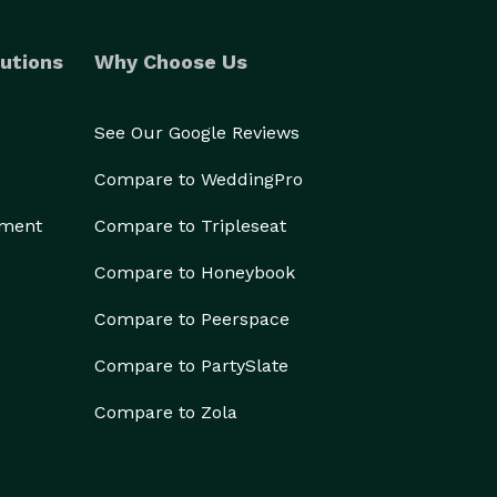
utions
Why Choose Us
See Our Google Reviews
Compare to WeddingPro
ement
Compare to Tripleseat
Compare to Honeybook
Compare to Peerspace
Compare to PartySlate
Compare to Zola