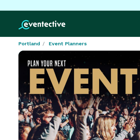
Portland
Event Planners