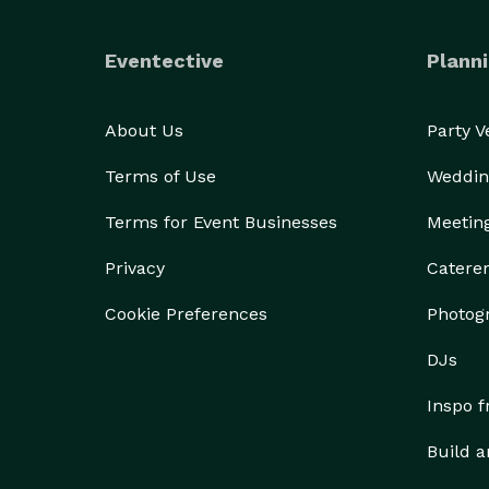
Eventective
Planni
About Us
Party 
Terms of Use
Weddin
Terms for Event Businesses
Meetin
Privacy
Catere
Cookie Preferences
Photog
DJs
Inspo 
Build a