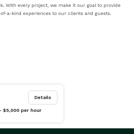
With every project, we make it our goal to provide 
of-a-kind experiences to our clients and guests.
Details
- $5,000
per hour