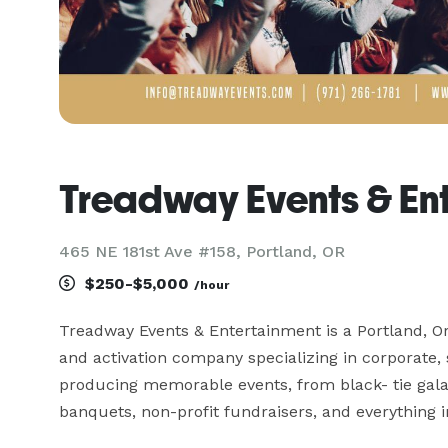
Treadway Events & En
465 NE 181st Ave #158, Portland, OR
$250-$5,000
/hour
Treadway Events & Entertainment is a Portland, Or
and activation company specializing in corporate, 
producing memorable events, from black- tie galas
banquets, non-profit fundraisers, and everything i