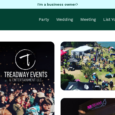
I'm a business owner
Party
Wedding
Meeting
List 