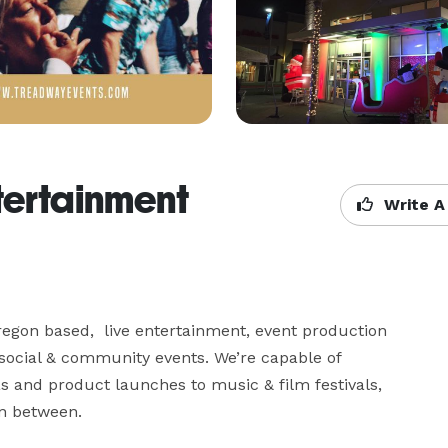
tertainment
Write A
egon based,  live entertainment, event production 
social & community events. We’re capable of 
 and product launches to music & film festivals, 
n between.
