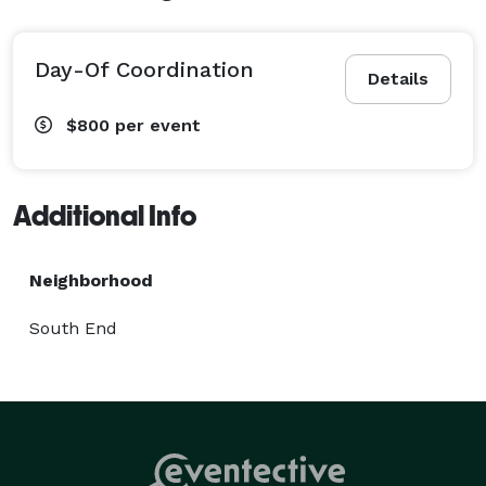
Day-Of Coordination
Details
$800
per event
Additional Info
Neighborhood
South End