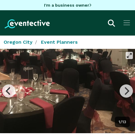
I'm a business owner
Oregon City
Event Planners
1/13