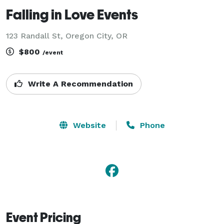
Falling in Love Events
123 Randall St, Oregon City, OR
$800
/event
Write A Recommendation
Website
Phone
Event Pricing