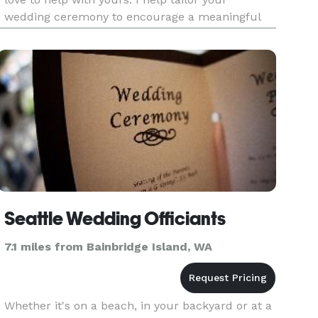
wedding ceremony to encourage a meaningful
and lasting bond of love and memory. I relish
working with a couple to bring together the
elements of a service th
Seattle Wedding Officiants
7.1 miles from Bainbridge Island, WA
Whether it's on a beach, in your backyard or at a