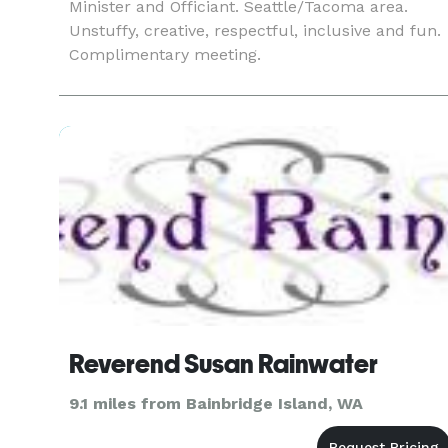
Minister and Officiant. Seattle/Tacoma area.
Unstuffy, creative, respectful, inclusive and fun.
Complimentary meeting.
Reverend Susan Rainwater
9.1 miles from Bainbridge Island, WA