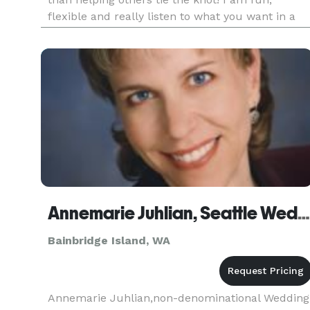
flexible and really listen to what you want in a
wedding no matter how small or how big! I can
do weddings on short notice and even performe
huge weddings without
Annemarie Juhlian, Seattle Wedding Minister/Officiant
Bainbridge Island, WA
Annemarie Juhlian,non-denominational Wedding