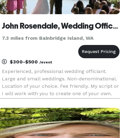
John Rosendale, Wedding Officiant
7.3 miles from Bainbridge Island, WA
$300-$500
/event
Experienced, professional wedding officiant.
Large and small weddings. Non-denominational.
Location of your choice. Fee friendly. My script or
I will work with you to create one of your own.
Five-Star reviews!