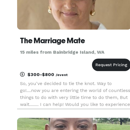
The Marriage Mate
15 miles from Bainbridge Island, WA
$300-$800
/event
So, you've decided to tie the knot. Way to
go!....now you are entering the world of countles
things to do with very little time to do them, But
wait........ I can help! Would you like to experience
a stress free, easy going, lovely ceremony? At
The Marriage Mate I have a variety of ceremonie
t