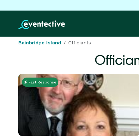
Bainbridge Island
Officiants
Officia
Fast Response