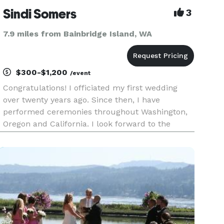
Sindi Somers
3
7.9 miles from Bainbridge Island, WA
$300-$1,200
/event
Congratulations! I officiated my first wedding
over twenty years ago. Since then, I have
performed ceremonies throughout Washington,
Oregon and California. I look forward to the
possibility of helping you take this exciting next
step! Thank you for considering me to officiate
your wedding. Create y