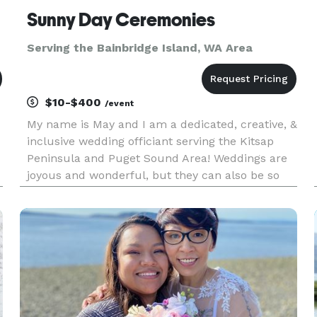
Sunny Day Ceremonies
Serving the Bainbridge Island, WA Area
$10-$400
/event
My name is May and I am a dedicated, creative, &
inclusive wedding officiant serving the Kitsap
Peninsula and Puget Sound Area! Weddings are
joyous and wonderful, but they can also be so
stressful. Let me help take away some of that
stress by being the best officiant I can be. I will
do everything