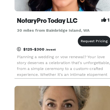
NotaryPro Today LLC
1
30 miles from Bainbridge Island, WA
$125-$300
/event
Planning a wedding or vow renewal? Your love
story deserves a celebration that's unforgettable,
from a simple ceremony to a custom-crafted
experience. Whether it's an intimate elopement
or an elaborate affair, I'm here to guide you
through every step. Let's tailor your unique
narrative for a day tha