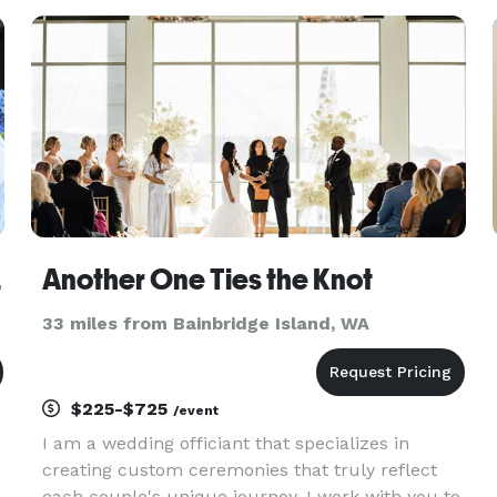
weddings later Heart 2 Heart Weddings debuted.
Over the years, Loreli has become
ings
Another One Ties the Knot
33 miles from Bainbridge Island, WA
$225-$725
/event
I am a wedding officiant that specializes in
creating custom ceremonies that truly reflect
each couple's unique journey. I work with you to