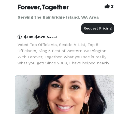
Forever, Together
3
Serving the Bainbridge Island, WA Area
$185-$625
/event
Voted Top Officiants, Seattle A-List, Top 5
Officiants, King 5 Best of Western Washington!
With Forever, Together, what you see is really
what you get! Since 2009, I have helped nearly
1200 loving couples throughout Western
Washington create intimate, unique and
meaningful wedding ceremonies. I sp