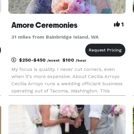
Amore Ceremonies
1
31 miles from Bainbridge Island, WA
$250-$450
$100
/event
/hour
My focus is quality. I never cut corners, even
when it's more expensive. About Cecilia Arroyo
Cecilia Arroyo runs a wedding officiant business
operating out of Tacoma, Washington. This
officiant boasts ample expertise presiding over
celebrations, and she serves a variety of
locations. Services can