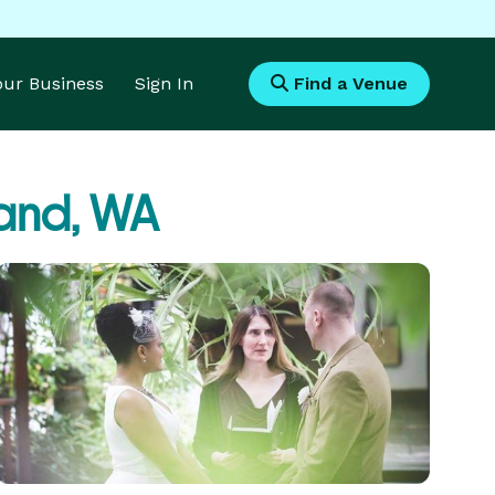
Your Business
Sign In
Find a Venue
land, WA