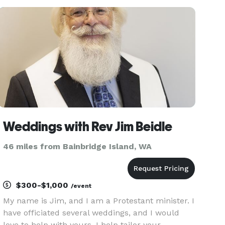
passion for creating personalized, heartfelt
ceremonies that reflect the
Weddings with Rev Jim Beidle
46 miles from Bainbridge Island, WA
$300-$1,000
/event
My name is Jim, and I am a Protestant minister. I
have officiated several weddings, and I would
love to help with yours. I help tailor your