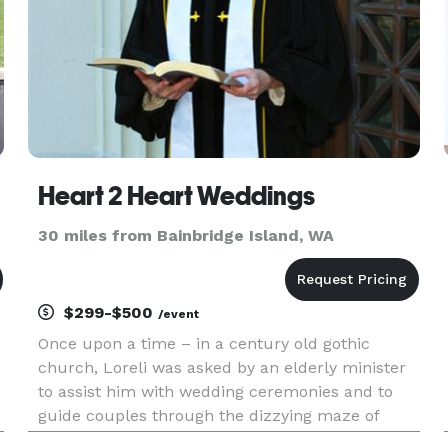
Heart 2 Heart Weddings
30 miles from Bainbridge Island, WA
$299-$500
/event
Once upon a time – in a century old gothic
church, Loreli was asked by an elderly minister
to assist him with wedding ceremonies and to
guide couples through the dizzying maze of
wedding planning. Eleven years and 300