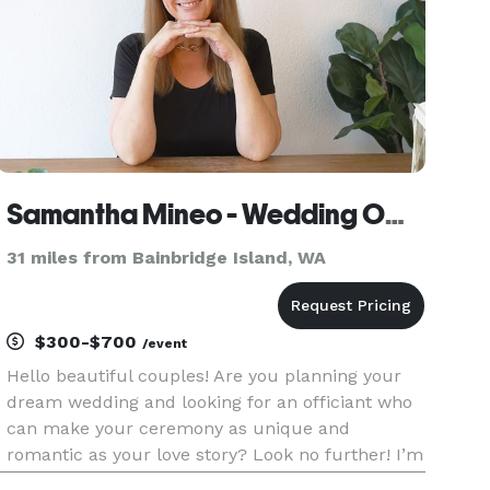
Samantha Mineo - Wedding Officiant
31 miles from Bainbridge Island, WA
$300-$700
/event
Hello beautiful couples! Are you planning your
dream wedding and looking for an officiant who
can make your ceremony as unique and
romantic as your love story? Look no further! I’m
Samantha Mineo, a wedding officiant with a