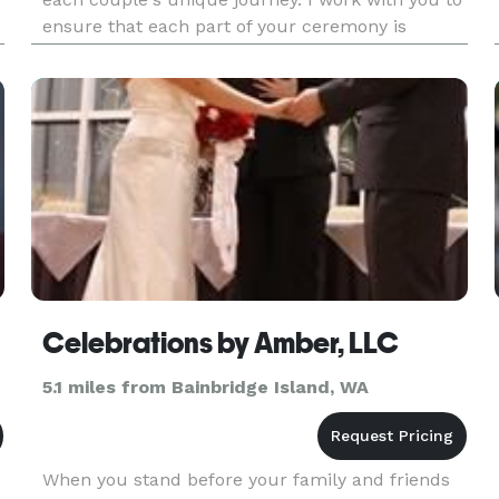
ensure that each part of your ceremony is
authentic from vows, to unity rituals, and
d
everything in between. I also assist with the legal
filing of your marriage
Celebrations by Amber, LLC
5.1 miles from Bainbridge Island, WA
When you stand before your family and friends