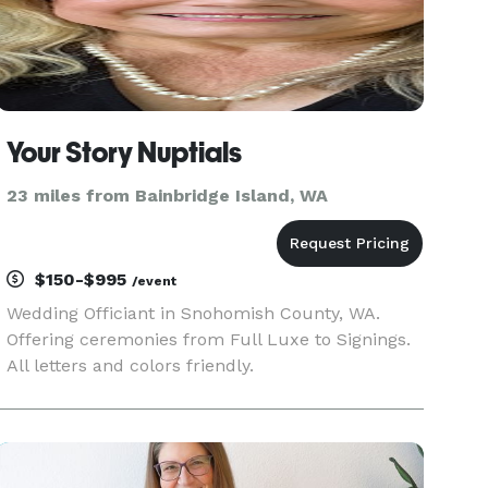
Your Story Nuptials
23 miles from Bainbridge Island, WA
$150-$995
/event
Wedding Officiant in Snohomish County, WA.
Offering ceremonies from Full Luxe to Signings.
All letters and colors friendly.