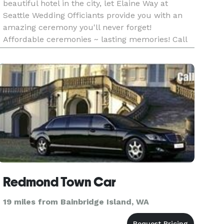
beautiful hotel in the city, let Elaine Way at
Seattle Wedding Officiants provide you with an
amazing ceremony you'll never forget!
Affordable ceremonies ~ lasting memories! Call
for a free consultation today!
Redmond Town Car
19 miles from Bainbridge Island, WA