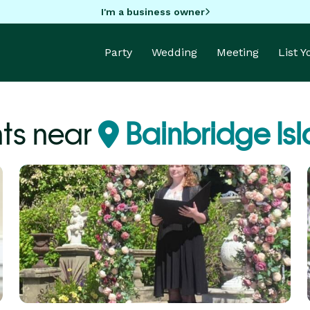
I'm a business owner
Party
Wedding
Meeting
List 
nts near
Bainbridge Is