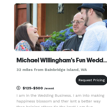
Michael WIllingham's Fun Wedd
32 miles from Bainbridge Island, WA
$125-$500
/event
I am in the Wedding Business. I am into making
happiness blossom and ther isnt a better way
than helping others tie the knot! I am fun,