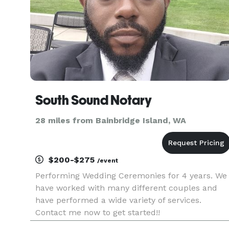
South Sound Notary
28 miles from Bainbridge Island, WA
$200-$275
/event
Performing Wedding Ceremonies for 4 years. We
have worked with many different couples and
have performed a wide variety of services.
Contact me now to get started!!