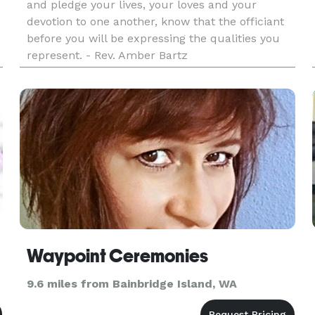
and pledge your lives, your loves and your
devotion to one another, know that the officiant
before you will be expressing the qualities you
represent. - Rev. Amber Bartz
Waypoint Ceremonies
9.6 miles from Bainbridge Island, WA