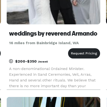
weddings by reverend Armando
16 miles from Bainbridge Island, WA
$200-$350
/event
A non-denominational Ordained Minister.
s
Experienced in Sand Ceremonies, Veil, Arras,
Hand and several other rituals. We believe that
there is no more important day than your
wedding day and every ceremony is written
s
short, sweet and intimate with a light sense of
humor. Highly experienced in both