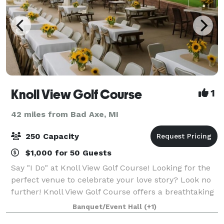
Knoll View Golf Course
1
42 miles from Bad Axe, MI
250 Capacity
$1,000 for 50 Guests
Say "I Do" at Knoll View Golf Course! Looking for the
perfect venue to celebrate your love story? Look no
further! Knoll View Golf Course offers a breathtaking
backdrop for your wedding, combining lush greens,
Banquet/Event Hall
(+1)
stunning views, and exquisit