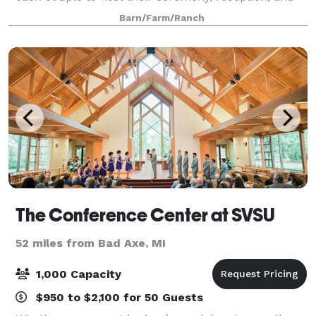
celebration. Architecturally inspired by
Barn/Farm/Ranch
The Conference Center at SVSU
52 miles from Bad Axe, MI
1,000 Capacity
$950 to $2,100 for 50 Guests