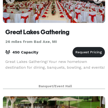
Great Lakes Gathering
26 miles from Bad Axe, MI
450 Capacity
Great Lakes Gathering! Your new hometown
destination for dining, banquets, bowling, and events!
Banquet/Event Hall