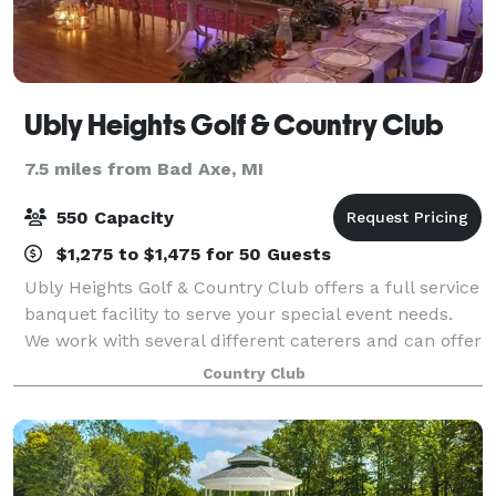
Ubly Heights Golf & Country Club
7.5 miles from Bad Axe, MI
550 Capacity
$1,275 to $1,475 for 50 Guests
Ubly Heights Golf & Country Club offers a full service
banquet facility to serve your special event needs.
We work with several different caterers and can offer
a variety of options for you to choose from. We have
Country Club
three private banquet room