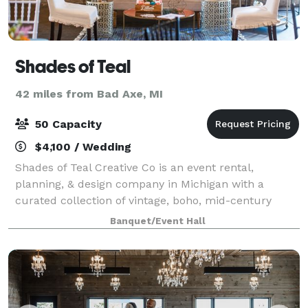
Shades of Teal
42 miles from Bad Axe, MI
50 Capacity
$4,100 / Wedding
Shades of Teal Creative Co is an event rental,
planning, & design company in Michigan with a
curated collection of vintage, boho, mid-century
modern, & eclectic decor for rent. We specialize in
Banquet/Event Hall
fully planned, beautifully styled Pop Up Weddi