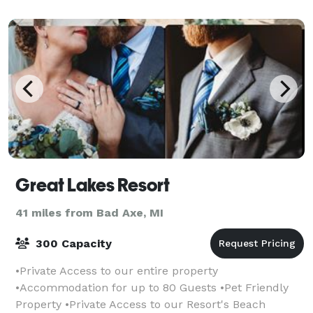
Great Lakes Resort
41 miles from Bad Axe, MI
300 Capacity
•Private Access to our entire property
•Accommodation for up to 80 Guests •Pet Friendly
Property •Private Access to our Resort's Beach