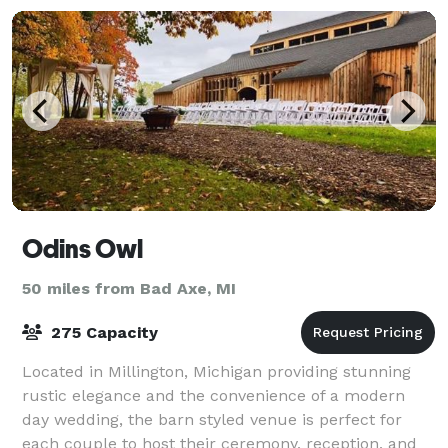
Odins Owl
50 miles from Bad Axe, MI
275 Capacity
Located in Millington, Michigan providing stunning
rustic elegance and the convenience of a modern
day wedding, the barn styled venue is perfect for
each couple to host their ceremony, reception, and