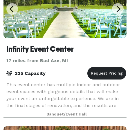
Infinity Event Center
17 miles from Bad Axe, MI
225 Capacity
This event center has multiple indoor and outdoor
event spaces with gorgeous details that will make
your event an unforgettable experience. We are in
the final stages of renovation, and the results are
stunning! Please contact us to schedu
Banquet/Event Hall