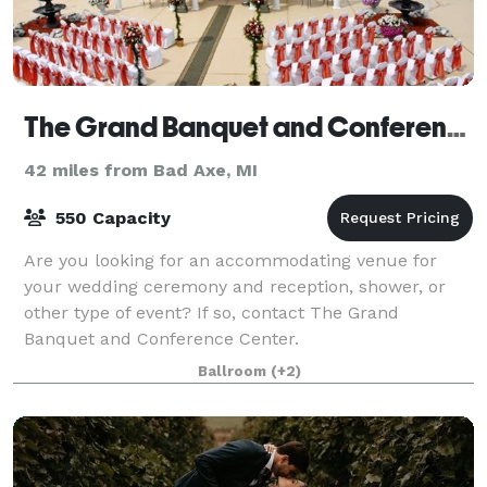
The Grand Banquet and Conference Center
42 miles from Bad Axe, MI
550 Capacity
Are you looking for an accommodating venue for
your wedding ceremony and reception, shower, or
other type of event? If so, contact The Grand
Banquet and Conference Center.
Ballroom
(+2)