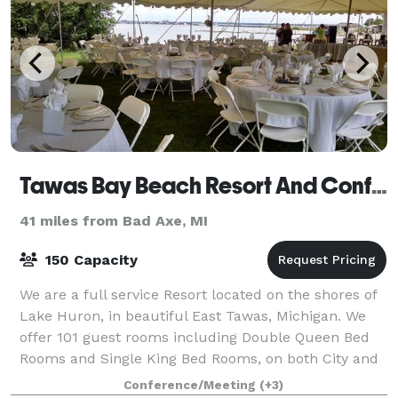
Tawas Bay Beach Resort And Conference Center
41 miles from Bad Axe, MI
150 Capacity
We are a full service Resort located on the shores of
Lake Huron, in beautiful East Tawas, Michigan. We
offer 101 guest rooms including Double Queen Bed
Rooms and Single King Bed Rooms, on both City and
Water Side, Two Jacuzzi Rooms and Two
Conference/Meeting
(+3)