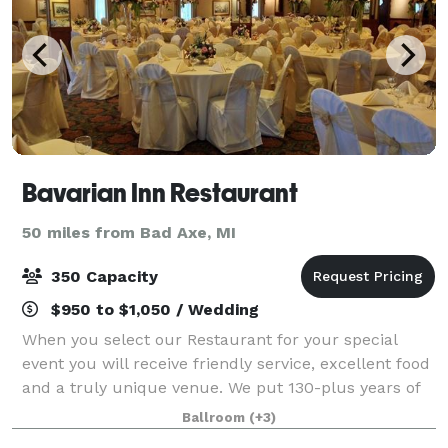
Bavarian Inn Restaurant
50 miles from Bad Axe, MI
350 Capacity
$950 to $1,050 / Wedding
When you select our Restaurant for your special
event you will receive friendly service, excellent food
and a truly unique venue. We put 130-plus years of
experience into everything we do! Generations have
Ballroom
(+3)
come to the community of Frankenmu