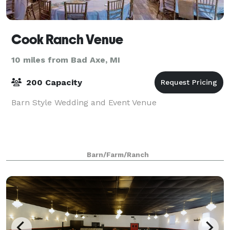
Cook Ranch Venue
10 miles from Bad Axe, MI
200 Capacity
Barn Style Wedding and Event Venue
Barn/Farm/Ranch