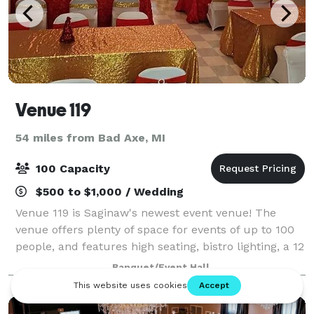
Venue 119
54 miles from Bad Axe, MI
100 Capacity
$500 to $1,000 / Wedding
Venue 119 is Saginaw's newest event venue! The
venue offers plenty of space for events of up to 100
people, and features high seating, bistro lighting, a 12
foot bar with fireplace, and ample parking for all of
Banquet/Event Hall
your guests. We offer vario