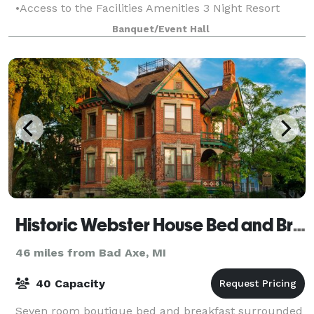
•Access to the Facilities Amenities 3 Night Resort
Rental Minimum
Banquet/Event Hall
Historic Webster House Bed and Breakfast
46 miles from Bad Axe, MI
40 Capacity
Seven room boutique bed and breakfast surrounded