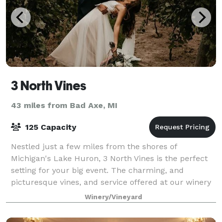
3 North Vines
43 miles from Bad Axe, MI
125 Capacity
Nestled just a few miles from the shores of
Michigan's Lake Huron, 3 North Vines is the perfect
setting for your big event. The charming, and
picturesque vines, and service offered at our winery
will set your special day apart. We are loo
Winery/Vineyard