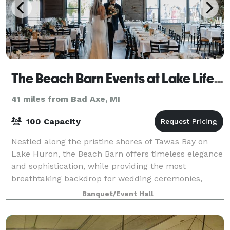
The Beach Barn Events at Lake Life Cottages
41 miles from Bad Axe, MI
100 Capacity
Nestled along the pristine shores of Tawas Bay on
Lake Huron, the Beach Barn offers timeless elegance
and sophistication, while providing the most
breathtaking backdrop for wedding ceremonies,
receptions, and events of any kind. Our 2200 sq
Banquet/Event Hall