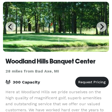
Woodland Hills Banquet Center
28 miles from Bad Axe, MI
300 Capacity
Here at Woodland Hills we pride ourselves on the
high quality of magnificent golf, superb amenities
and outstanding service that we offer our valued
customers. We have worked hard over the years to