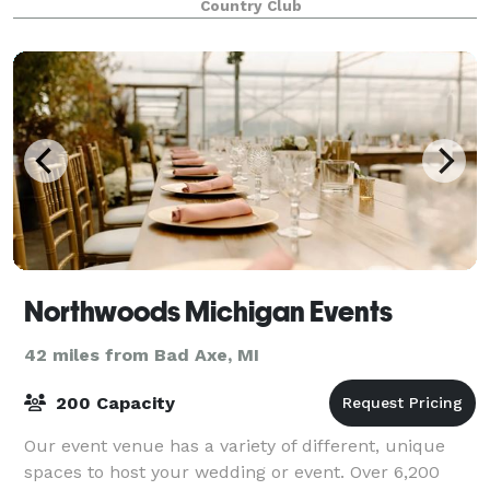
Country Club
Northwoods Michigan Events
42 miles from Bad Axe, MI
200 Capacity
Our event venue has a variety of different, unique
spaces to host your wedding or event. Over 6,200