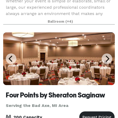
Whether your event is simple or elaborate, small or
large, our experienced professional coordinators
always arrange an environment that makes any
occasion outstanding. The variety of venues offered
Ballroom
(+4)
for banquets and private ceremonies to rec
Four Points by Sheraton Saginaw
Serving the Bad Axe, MI Area
200 Capacity