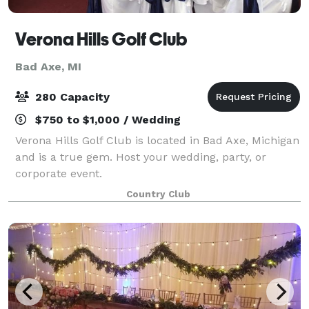
Verona Hills Golf Club
Bad Axe, MI
280 Capacity
$750 to $1,000 / Wedding
Verona Hills Golf Club is located in Bad Axe, Michigan
and is a true gem. Host your wedding, party, or
corporate event.
Country Club