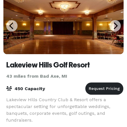
Lakeview Hills Golf Resort
43 miles from Bad Axe, MI
450 Capacity
Lakeview Hills Country Club & Resort offers a
spectacular setting for unforgettable weddings,
banquets, corporate events, golf outings, and
fundraisers.