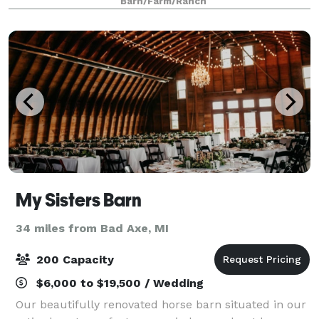
Barn/Farm/Ranch
all your needs. Up to 150 guest
My Sisters Barn
34 miles from Bad Axe, MI
200 Capacity
$6,000 to $19,500 / Wedding
Our beautifully renovated horse barn situated in our