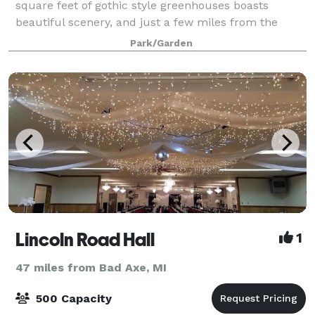
square feet of gothic style greenhouses boasts
beautiful scenery, and just a few miles from the
sandy beaches of Tawas Bay. The event green
Park/Garden
Lincoln Road Hall
1
47 miles from Bad Axe, MI
500 Capacity