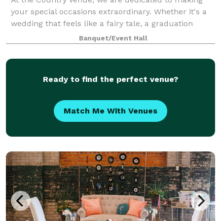
your special occasions extraordinary. Whether it's a
wedding that feels like a fairy tale, a graduation
celebration filled with pride, a birthday party that
Banquet/Event Hall
becomes legendary, or any event yo
Ready to find the perfect venue?
Match Me With Venues