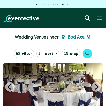
I'm a business owner
Wedding Venues near
Bad Axe, MI
Filter
Sort
Map