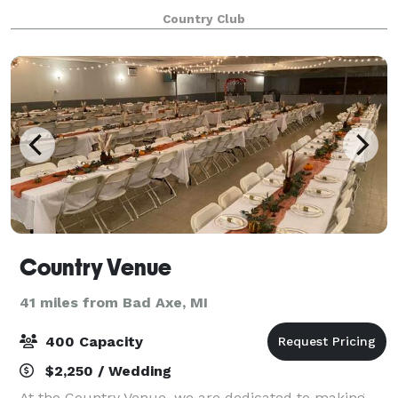
become a staple of the community, and in t
Country Club
Country Venue
41 miles from Bad Axe, MI
400 Capacity
$2,250 / Wedding
At the Country Venue, we are dedicated to making