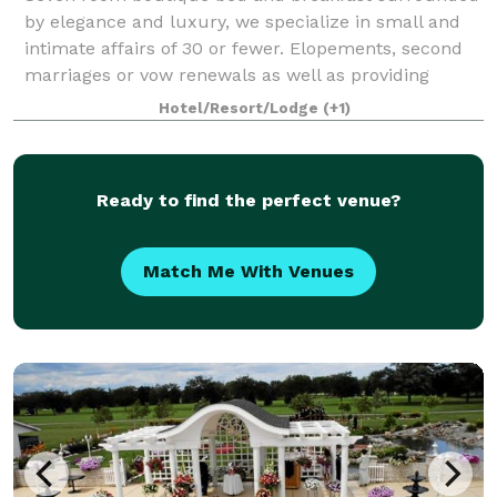
by elegance and luxury, we specialize in small and
intimate affairs of 30 or fewer. Elopements, second
marriages or vow renewals as well as providing
accommodations for members of relatives o
Hotel/Resort/Lodge
(+1)
Ready to find the perfect venue?
Match Me With Venues