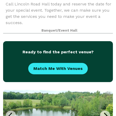
Call Lincoln Road Hall today and reserve the date for
your special event. Together, we can make sure you
get the services you need to make your event a
success.
Banquet/Event Hall
Ready to find the perfect venue?
Match Me With Venues