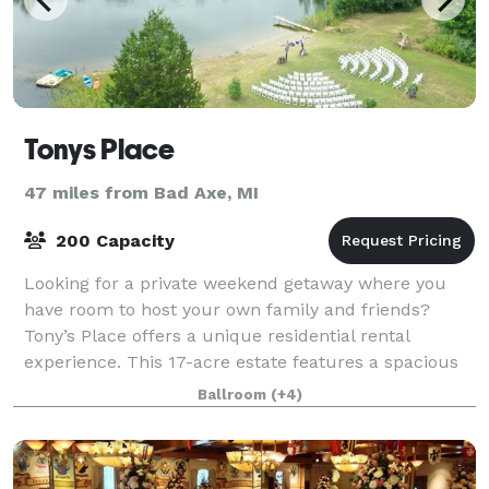
Tonys Place
47 miles from Bad Axe, MI
200 Capacity
Looking for a private weekend getaway where you
have room to host your own family and friends?
Tony’s Place offers a unique residential rental
experience. This 17-acre estate features a spacious
log cabin lodge that sleeps up to 12 people,
Ballroom
(+4)