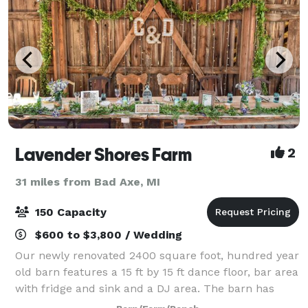
Lavender Shores Farm
2
31 miles from Bad Axe, MI
150 Capacity
$600 to $3,800 / Wedding
Our newly renovated 2400 square foot, hundred year
old barn features a 15 ft by 15 ft dance floor, bar area
with fridge and sink and a DJ area. The barn has
running water and plenty of electrical hook ups for