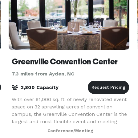
Greenville Convention Center
7.3 miles from Ayden, NC
2,800 Capacity
With over 91,000 sq. ft. of newly renovated event
space on 32 sprawling acres of convention
campus, the Greenville Convention Center is the
largest and most flexible event and meeting
center in the region. Three hotels with over 400
Conference/Meeting
guest r