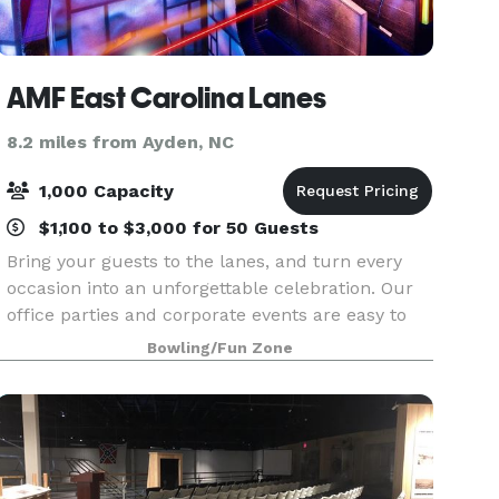
AMF East Carolina Lanes
8.2 miles from Ayden, NC
1,000 Capacity
$1,100 to $3,000 for 50 Guests
Bring your guests to the lanes, and turn every
occasion into an unforgettable celebration. Our
office parties and corporate events are easy to
plan and completely stress-free. From design, to
Bowling/Fun Zone
setup and cleanup, our event planners take care