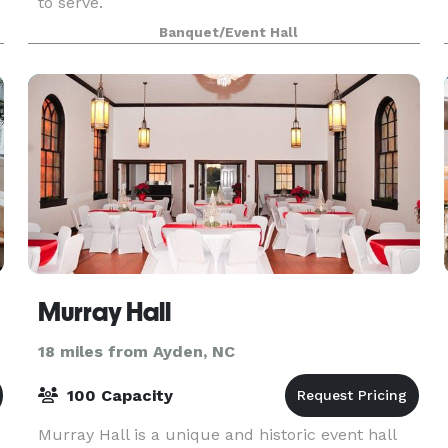
to serve.
Banquet/Event Hall
Murray Hall
18 miles from Ayden, NC
100 Capacity
Murray Hall is a unique and historic event hall