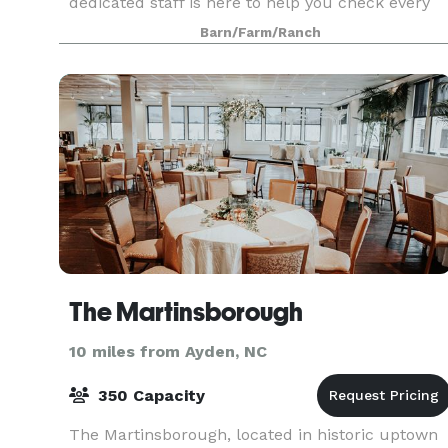
dedicated staff is here to help you check every
item off your list when it comes to planning an
Barn/Farm/Ranch
event. Ou
The Martinsborough
10 miles from Ayden, NC
350 Capacity
The Martinsborough, located in historic uptown