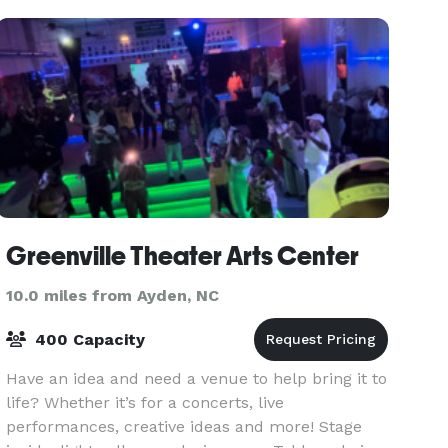
Greenville Theater Arts Center
10.0 miles from Ayden, NC
400 Capacity
Have an idea and need a venue to help bring it to
life? Whether it’s for a concerts, live
performances, creative ideas and more! Stage