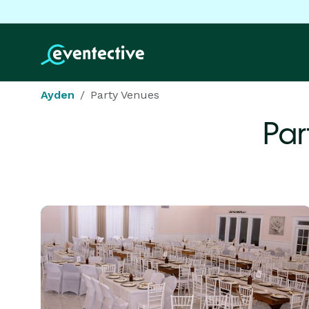
Ayden
Party Venues
Par