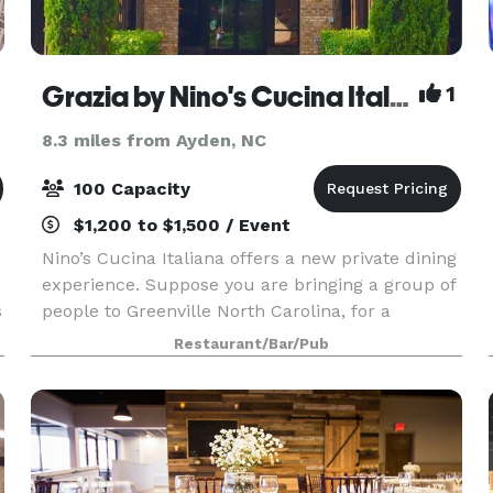
Grazia by Nino's Cucina Italiana
1
8.3 miles from Ayden, NC
100 Capacity
$1,200 to $1,500 / Event
Nino’s Cucina Italiana offers a new private dining
experience. Suppose you are bringing a group of
s
people to Greenville North Carolina, for a
corporate event, an excellent occasion to get
Restaurant/Bar/Pub
together with friends, or a family reunion. In that