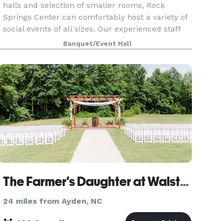
halls and selection of smaller rooms, Rock
Springs Center can comfortably host a variety of
social events of all sizes. Our experienced staff
will assist you with room availability and
Banquet/Event Hall
selection,
The Farmer's Daughter at Walston Pond
24 miles from Ayden, NC