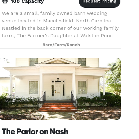
100 Capacity
We are a small, family owned barn wedding
venue located in Macclesfield, North Carolina.
Nestled in the back corner of our working family
farm, The Farmer's Daughter at Walston Pond
overlooks an eight acre pond, creating a
Barn/Farm/Ranch
beautiful setting
The Parlor on Nash