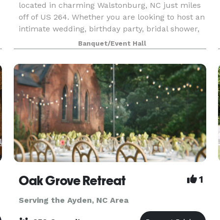
located in charming Walstonburg, NC just miles
off of US 264. Whether you are looking to host an
intimate wedding, birthday party, bridal shower,
or corporate meeting, Murray Hall is sure to n
Banquet/Event Hall
Oak Grove Retreat
1
Serving the Ayden, NC Area