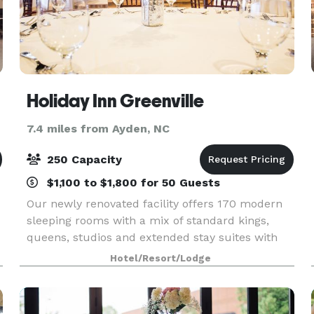
Holiday Inn Greenville
7.4 miles from Ayden, NC
250 Capacity
$1,100 to $1,800 for 50 Guests
Our newly renovated facility offers 170 modern
sleeping rooms with a mix of standard kings,
queens, studios and extended stay suites with
full kitchens. In room amenities include
Hotel/Resort/Lodge
microwave, refrigerator, iron and ironing board,
white luxury