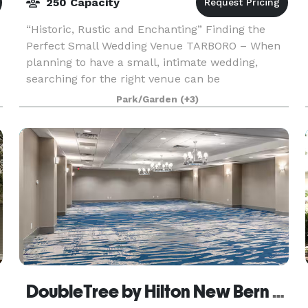
250 Capacity
“Historic, Rustic and Enchanting” Finding the
Perfect Small Wedding Venue TARBORO – When
planning to have a small, intimate wedding,
searching for the right venue can be
overwhelming as many options are built for
Park/Garden
(+3)
large-scale soirees. Nes
DoubleTree by Hilton New Bern - Riverfront