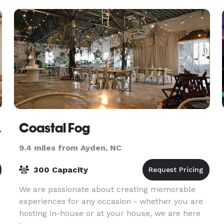
y Farms
Coastal Fog
9.4 miles from Ayden, NC
300 Capacity
We are passionate about creating memorable
experiences for any occasion - whether you are
hosting in-house or at your house, we are here