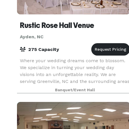
Rustic Rose Hall Venue
Ayden, NC
275 Capacity
Where your wedding dreams come to blossom.
We specialize in turning your wedding day
visions into an unforgettable reality. We are
serving Greenville, NC and the surrounding area
and beyond. Your special day can be full of
Banquet/Event Hall
elegance & grace