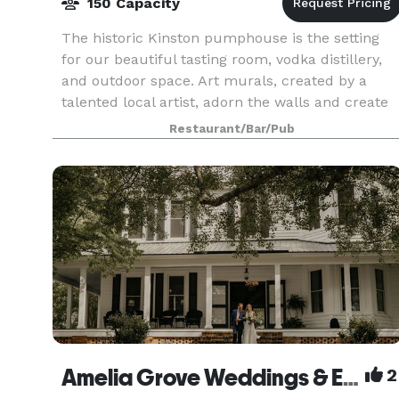
150 Capacity
The historic Kinston pumphouse is the setting
for our beautiful tasting room, vodka distillery,
and outdoor space. Art murals, created by a
talented local artist, adorn the walls and create
unique backdrops for beautiful photos. Stop in
Restaurant/Bar/Pub
for
Amelia Grove Weddings & Events
2