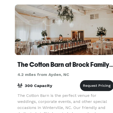
The Cotton Barn at Brock Famil
4.2 miles from Ayden, NC
300 Capacity
The Cotton Barn is the perfect venue for
weddings, corporate events, and other special
occasions in Winterville, NC. Our friendly and