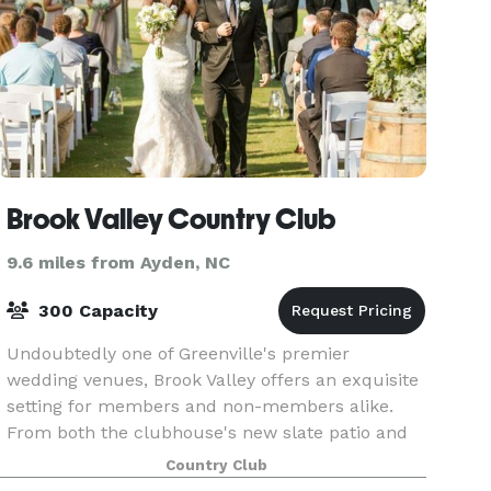
Brook Valley Country Club
9.6 miles from Ayden, NC
300 Capacity
Undoubtedly one of Greenville's premier
wedding venues, Brook Valley offers an exquisite
setting for members and non-members alike.
From both the clubhouse's new slate patio and
our recently added event lawn, guests take in
Country Club
sweeping views o