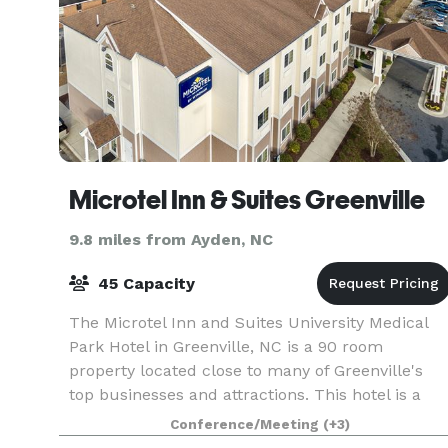
Microtel Inn & Suites Greenville
9.8 miles from Ayden, NC
45 Capacity
The Microtel Inn and Suites University Medical
Park Hotel in Greenville, NC is a 90 room
property located close to many of Greenville's
top businesses and attractions. This hotel is a
100% Non Smoking Hotel and newly renovated.
Conference/Meeting
(+3)
During your