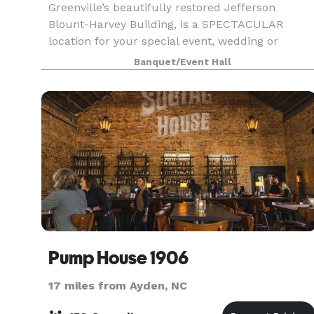
Greenville’s beautifully restored Jefferson
Blount-Harvey Building, is a SPECTACULAR
location for your special event, wedding or
reception, or corporate event. The space offers a
Banquet/Event Hall
charming canv
Pump House 1906
17 miles from Ayden, NC