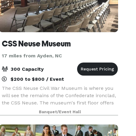
CSS Neuse Museum
17 miles from Ayden, NC
300 Capacity
$200 to $800 / Event
The CSS Neuse Civil War Museum is where you
will see the remains of the Confederate ironclad,
the CSS Neuse. The museum's first floor offers
visitors valuable insight into Kinston's location,
Banquet/Event Hall
the ship's historical significance, sailor life,