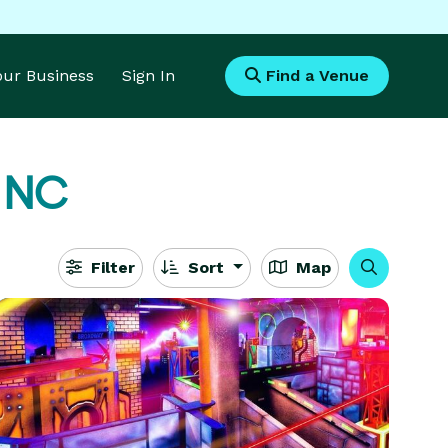
Your Business
Sign In
Find a Venue
, NC
Filter
Sort
Map