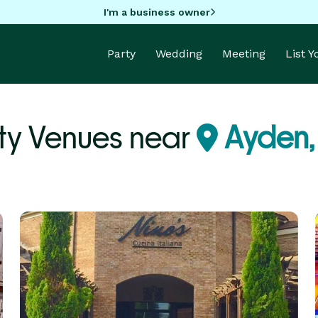
I'm a business owner
Party
Wedding
Meeting
List 
ty Venues near
Ayden