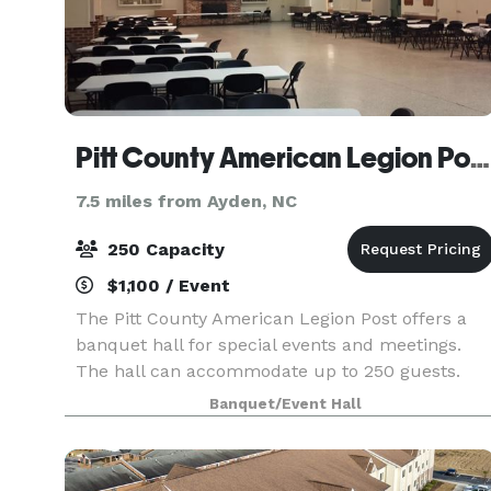
Pitt County American Legion Post 39
7.5 miles from Ayden, NC
250 Capacity
$1,100 / Event
The Pitt County American Legion Post offers a
banquet hall for special events and meetings.
The hall can accommodate up to 250 guests.
Banquet/Event Hall