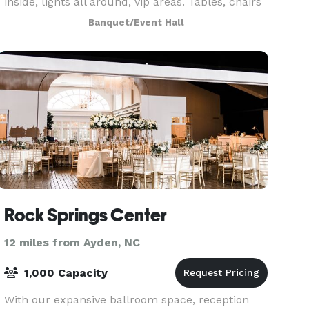
inside, lights all around, vip areas. Tables, chairs
and more
Banquet/Event Hall
Rock Springs Center
12 miles from Ayden, NC
1,000 Capacity
With our expansive ballroom space, reception