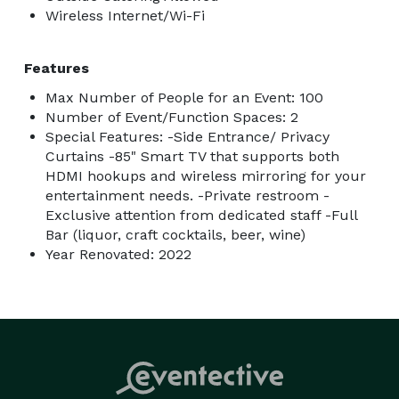
Wireless Internet/Wi-Fi
Features
Max Number of People for an Event: 100
Number of Event/Function Spaces: 2
Special Features: -Side Entrance/ Privacy
Curtains -85" Smart TV that supports both
HDMI hookups and wireless mirroring for your
entertainment needs. -Private restroom -
Exclusive attention from dedicated staff -Full
Bar (liquor, craft cocktails, beer, wine)
Year Renovated: 2022