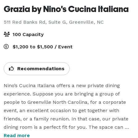
Grazia by Nino's Cucina Italiana
511 Red Banks Rd, Suite G,
Greenville, NC
100 Capacity
$1,200 to $1,500 / Event
Recommendations
Nino’s Cucina Italiana offers a new private dining 
experience. Suppose you are bringing a group of 
people to Greenville North Carolina, for a corporate 
event, an excellent occasion to get together with 
friends, or a family reunion. In that case, our private 
dining room is a perfect fit for you. The space can 
accommodate 45 seated and 60 standing guests. Our 
Read more