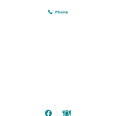
covered lounge patio is available for renting out for 
added space to our private dining space or individually 
Phone
for private outdoor social events. 