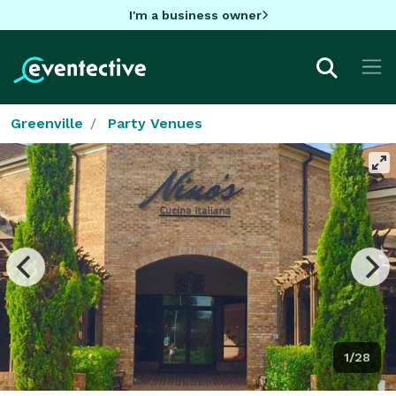
I'm a business owner
Greenville
Party Venues
1/28