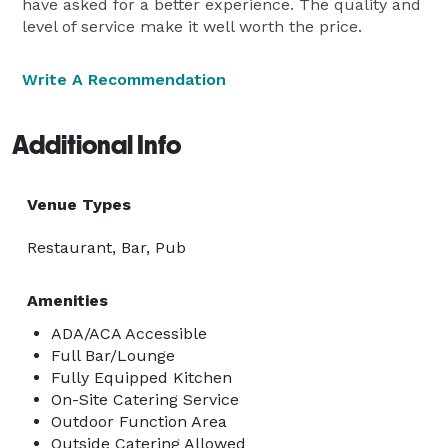
have asked for a better experience. The quality and
level of service make it well worth the price.
Write A Recommendation
Additional Info
Venue Types
Restaurant, Bar, Pub
Amenities
ADA/ACA Accessible
Full Bar/Lounge
Fully Equipped Kitchen
On-Site Catering Service
Outdoor Function Area
Outside Catering Allowed