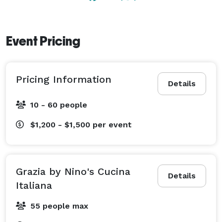
Event Pricing
Pricing Information
Details
10 - 60 people
$1,200 - $1,500
per event
Grazia by Nino's Cucina
Details
Italiana
55 people max