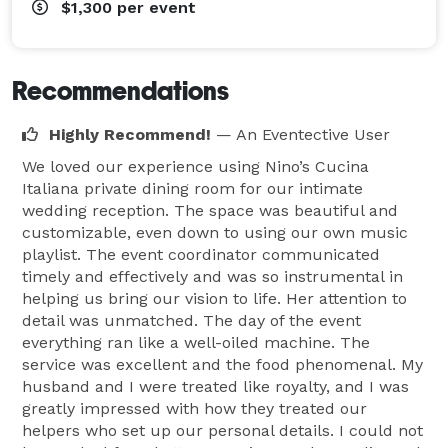
$1,300
per event
Recommendations
Highly Recommend!
— An Eventective User
We loved our experience using Nino’s Cucina
Italiana private dining room for our intimate
wedding reception. The space was beautiful and
customizable, even down to using our own music
playlist. The event coordinator communicated
timely and effectively and was so instrumental in
helping us bring our vision to life. Her attention to
detail was unmatched. The day of the event
everything ran like a well-oiled machine. The
service was excellent and the food phenomenal. My
husband and I were treated like royalty, and I was
greatly impressed with how they treated our
helpers who set up our personal details. I could not