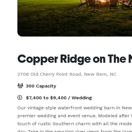
Copper Ridge on The 
2706 Old Cherry Point Road,
New Bern, NC
300 Capacity
$7,400 to $9,400 / Wedding
Our vintage-style waterfront wedding barn in New 
premier wedding and event venue. Modeled after tra
touch of rustic Southern charm with all the mode
day. Take in the amazing river views from the larg