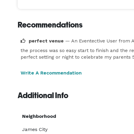
Recommendations
perfect venue
— An Eventective User
from 
the process was so easy start to finish and the 
perfect setting or night to celebrate my parents 
Write A Recommendation
Additional Info
Neighborhood
James City