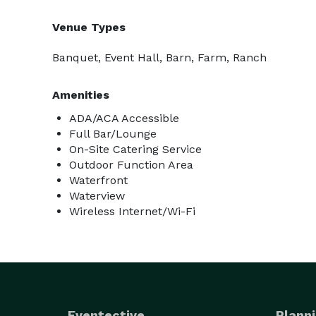
Venue Types
Banquet, Event Hall, Barn, Farm, Ranch
Amenities
ADA/ACA Accessible
Full Bar/Lounge
On-Site Catering Service
Outdoor Function Area
Waterfront
Waterview
Wireless Internet/Wi-Fi
Eventective
Planni