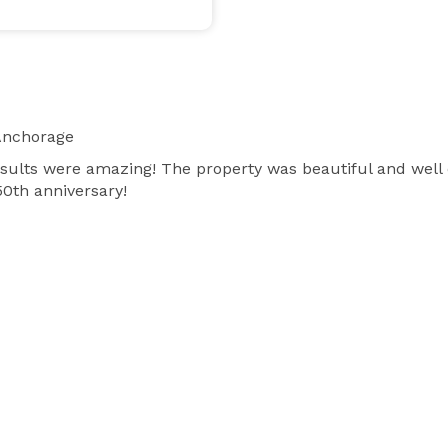
Anchorage
results were amazing! The property was beautiful and well
50th anniversary!