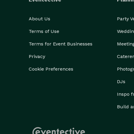
About Us
Party 
Terms of Use
Weddin
Terms for Event Businesses
Meetin
Privacy
Catere
Cookie Preferences
Photog
DJs
Inspo 
Build a