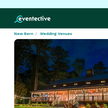
New Bern
Wedding Venues