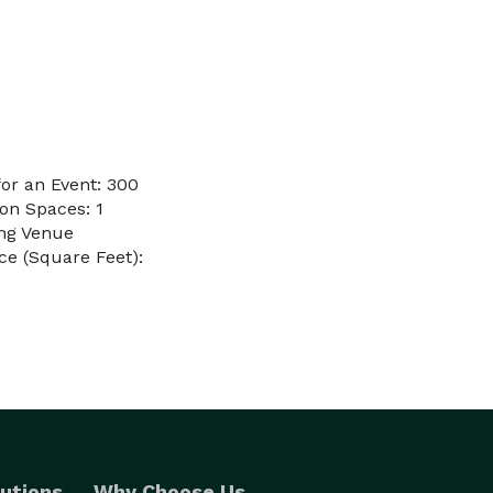
or an Event: 300
on Spaces: 1
ing Venue
e (Square Feet):
utions
Why Choose Us