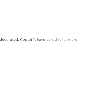
 decorated. Couldn't have asked for a more