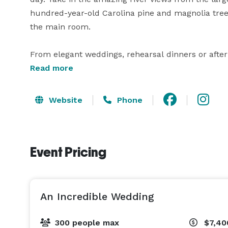
hundred-year-old Carolina pine and magnolia trees
the main room. 

From elegant weddings, rehearsal dinners or after
country weddings and everything thing in between
Read more
weddings and events with over 30 years of experien
Website
Phone
Combine the charm of historic New Bern and the b
unbeatable recipe for a perfect event. Choose fro
Copper Ridge. From rustic to vintage, shabby chic
Event Pricing
expert help from our catering team and event coord
An Incredible Wedding
300 people max
$7,40