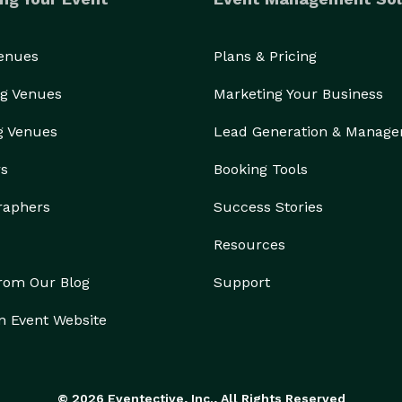
Venues
Plans & Pricing
g Venues
Marketing Your Business
g Venues
Lead Generation & Manag
rs
Booking Tools
raphers
Success Stories
Resources
from Our Blog
Support
n Event Website
© 2026 Eventective, Inc., All Rights Reserved