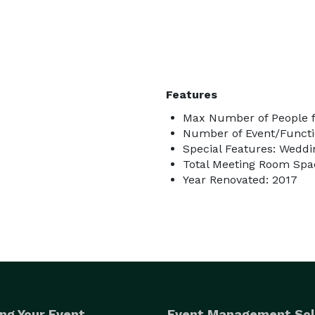
Features
Max Number of People f
Number of Event/Functi
Special Features: Wedd
Total Meeting Room Spac
Year Renovated: 2017
ng Your Event
Event Management Sol