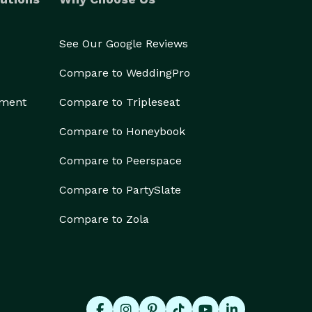
See Our Google Reviews
Compare to WeddingPro
ement
Compare to Tripleseat
Compare to Honeybook
Compare to Peerspace
Compare to PartySlate
Compare to Zola