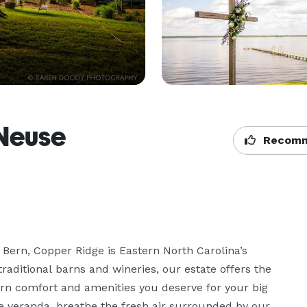
Neuse
Recomm
Bern, Copper Ridge is Eastern North Carolina’s 
ditional barns and wineries, our estate offers the 
rn comfort and amenities you deserve for your big 
e veranda, breathe the fresh air surrounded by our 