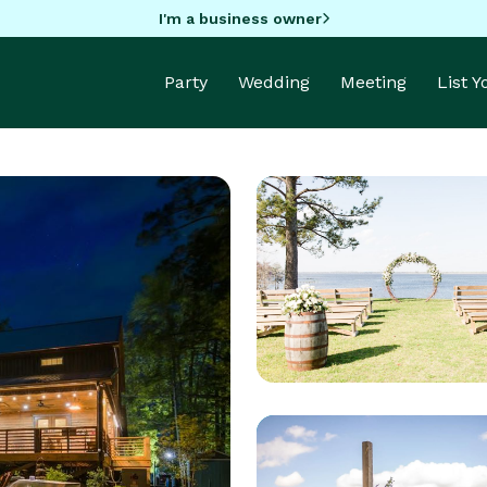
I'm a business owner
Party
Wedding
Meeting
List 