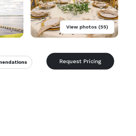
View photos (55)
endations