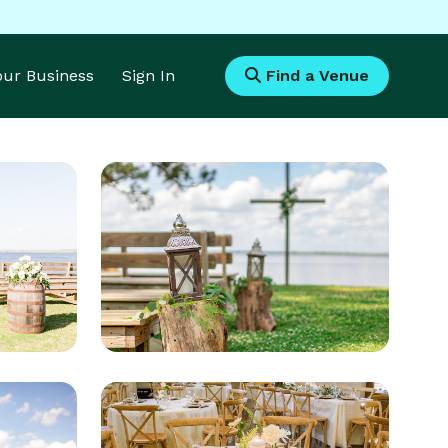
Your Business
Sign In
Find a Venue