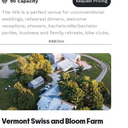
90 Capacity
The INN is a perfect venue for unconventional
weddings, rehearsal dinners, welcome
receptions, showers, bachelorette/bachelor
parties, business and family retreats, bike clubs,
motorcycle clubs, car clubs, birthdays, private
B&B/Inn
parties and an
Vermont Swiss and Bloom Farm