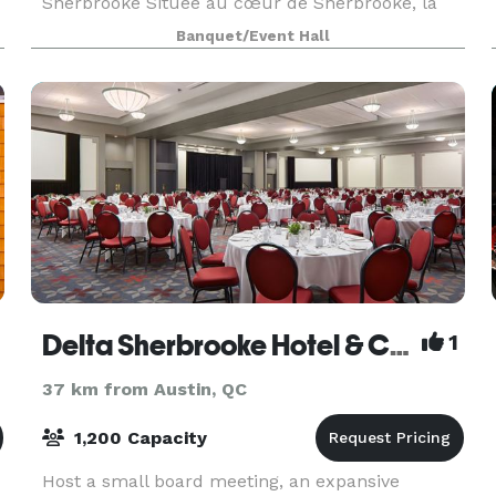
Sherbrooke Située au cœur de Sherbrooke, la
Salle 906 Galt Est est un espace événementiel
Banquet/Event Hall
moderne et polyvalent conçu pour accueillir
aussi bien les événements
Delta Sherbrooke Hotel & Conference Center
1
37 km from Austin, QC
1,200 Capacity
Host a small board meeting, an expansive