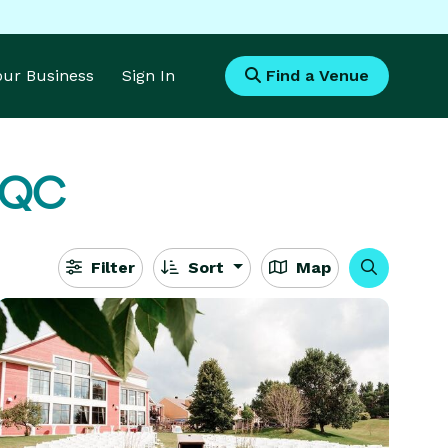
Your Business
Sign In
Find a Venue
, QC
Filter
Sort
Map