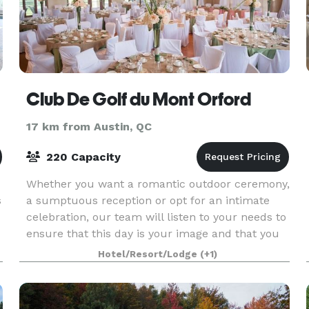
Club De Golf du Mont Orford
17 km from Austin, QC
220 Capacity
Whether you want a romantic outdoor ceremony,
s
a sumptuous reception or opt for an intimate
celebration, our team will listen to your needs to
ensure that this day is your image and that you
can fully enjoy your guests in a natural setting w
Hotel/Resort/Lodge
(+1)