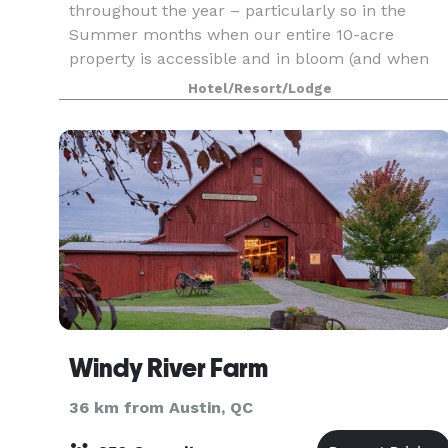
throughout the year – particularly so in the
Summer months when our entire 10-acre
property is accessible and in bloom (and when
the pond isn’t frozen!) In the past we have
Hotel/Resort/Lodge
hosted events such a
Windy River Farm
36 km from Austin, QC