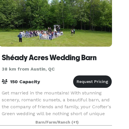
Shéady Acres Wedding Barn
38 km from Austin, QC
150 Capacity
Get married in the mountains! With stunning
scenery, romantic sunsets, a beautiful barn, and
the company of friends and family, your Crofter's
Green wedding will be nothing short of unique
and unforgettable. Whether you prefer a simple,
Barn/Farm/Ranch
(+1)
ca