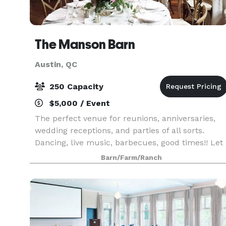
The Manson Barn
Austin, QC
250 Capacity
$5,000 / Event
The perfect venue for reunions, anniversaries,
wedding receptions, and parties of all sorts.
Dancing, live music, barbecues, good times!! Let
us help you organize your big party.
Barn/Farm/Ranch