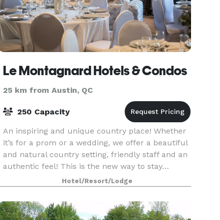
Le Montagnard Hotels & Condos
25 km from Austin, QC
250 Capacity
An inspiring and unique country place! Whether
it’s for a prom or a wedding, we offer a beautiful
and natural country setting, friendly staff and an
authentic feel! This is the new way to stay…
attentive servers without unnecessary backwar
Hotel/Resort/Lodge