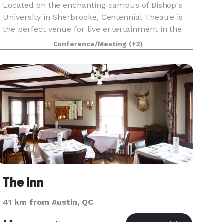
Located on the enchanting campus of Bishop's
University in Sherbrooke, Centennial Theatre is
the perfect venue for live entertainment in the
Eastern Townships. Centennial Theatre aims to
Conference/Meeting
(+2)
provide professional and bilingual services for
your
The Inn
41 km from Austin, QC