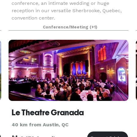
conference, an intimate wedding or huge
reception in our versatile Sherbrooke, Quebec,
convention center.
Conference/Meeting
(+1)
Le Theatre Granada
40 km from Austin, QC