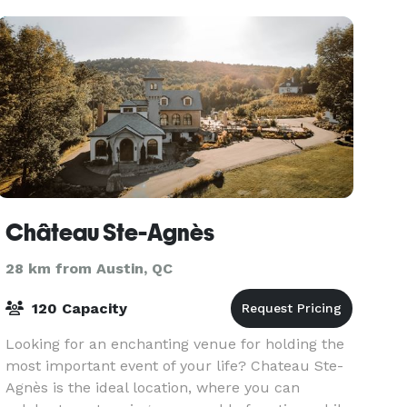
Château Ste-Agnès
28 km from Austin, QC
120 Capacity
Looking for an enchanting venue for holding the
most important event of your life? Chateau Ste-
Agnès is the ideal location, where you can