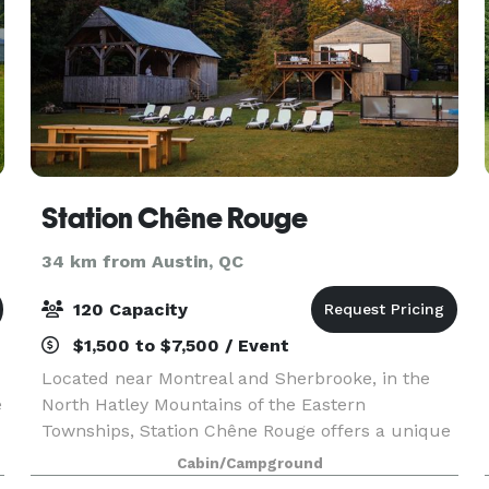
Station Chêne Rouge
34 km from Austin, QC
120 Capacity
$1,500 to $7,500 / Event
Located near Montreal and Sherbrooke, in the
e
North Hatley Mountains of the Eastern
Townships, Station Chêne Rouge offers a unique
fusion of glamorous camping and wilderness
Cabin/Campground
hospitality with its rustic-chic mini chalets and