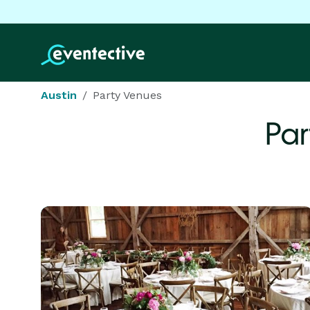
Austin
Party Venues
Par