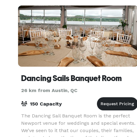
Dancing Sails Banquet Room
26 km from Austin, QC
150 Capacity
The Dancing Sail Banquet Room is the perfect
Newport venue for weddings and special events.
We’ve seen to it that our couples, their families,