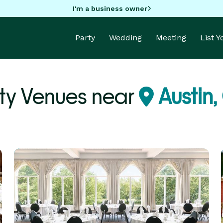
I'm a business owner
Party
Wedding
Meeting
List 
ty Venues near
Austin