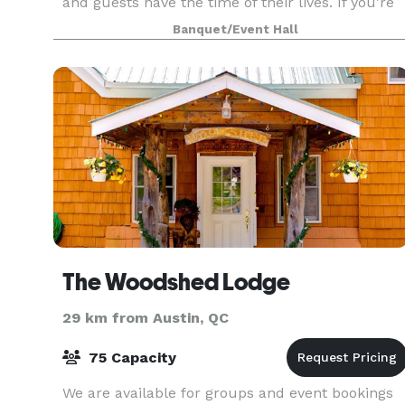
and guests have the time of their lives. If you’re
looking to put on an elegant affair with incre
Banquet/Event Hall
The Woodshed Lodge
29 km from Austin, QC
75 Capacity
We are available for groups and event bookings