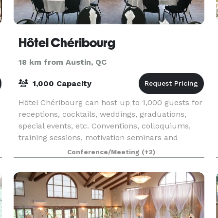
Hôtel Chéribourg
18 km from Austin, QC
1,000 Capacity
Hôtel Chéribourg can host up to 1,000 guests for
receptions, cocktails, weddings, graduations,
special events, etc. Conventions, colloquiums,
training sessions, motivation seminars and
mobilization seminars are all perfect occasions
Conference/Meeting
(+2)
for ta