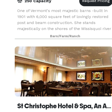
250 Capacity
One of Vermont's most majestic barns -built in
1901 with 6,000 square feet of lovingly restored
post and beam construction. She stands
majestically on the shores of the Missisquoi river
surrounded by 230 acres of vintage rolling
Barn/Farm/Ranch
meadows.
St Christophe Hotel & Spa, An Ascend Hotel Collection Member