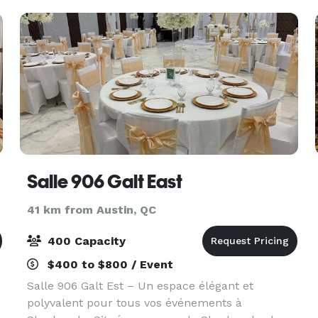
safari tents. Pe
Salle 906 Galt East
41 km from Austin, QC
400 Capacity
$400 to $800 / Event
Salle 906 Galt Est – Un espace élégant et
polyvalent pour tous vos événements à