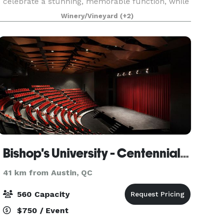
celebrate a stunning, memorable function, while
enjoying beautiful views and modern comforts.
Winery/Vineyard
(+2)
Chateau
Bishop's University - Centennial Theatre
41 km from Austin, QC
560 Capacity
$750 / Event