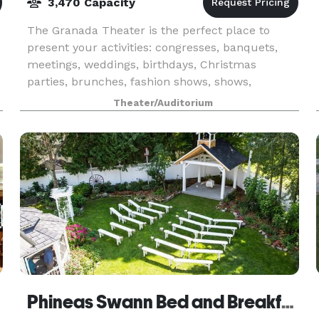
3,470 Capacity
The Granada Theater is the perfect place to
present your activities: congresses, banquets,
meetings, weddings, birthdays, Christmas
parties, brunches, fashion shows, shows,
launches, festivals, screenings, etc. Our turnkey
Theater/Auditorium
service offers yo
Phineas Swann Bed and Breakfast Inn