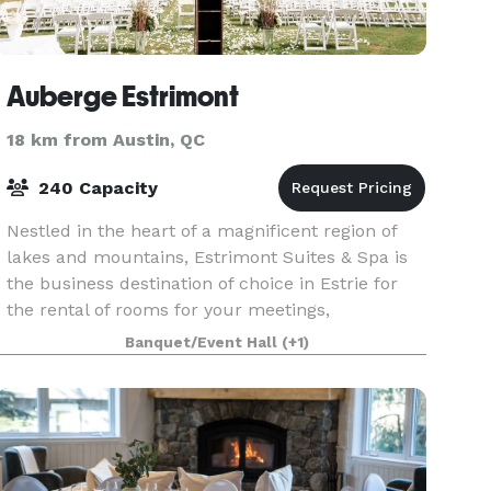
Auberge Estrimont
18 km from Austin, QC
240 Capacity
Nestled in the heart of a magnificent region of
lakes and mountains, Estrimont Suites & Spa is
the business destination of choice in Estrie for
the rental of rooms for your meetings,
conventions and events. Designed to allow you to
Banquet/Event Hall
(+1)
take fu