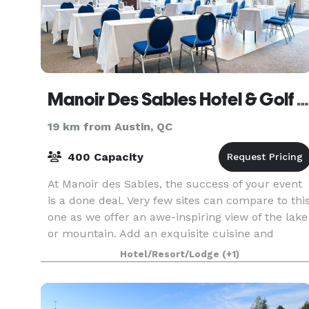
Manoir Des Sables Hotel & Golf Course
19 km from Austin, QC
400 Capacity
At Manoir des Sables, the success of your event
is a done deal. Very few sites can compare to thi
one as we offer an awe-inspiring view of the lake
or mountain. Add an exquisite cuisine and
breathtaking decor and you can be assured of
Hotel/Resort/Lodge
(+1)
the