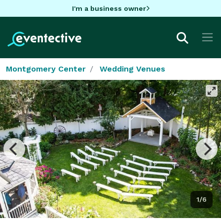
I'm a business owner
Montgomery Center
Wedding Venues
1/6