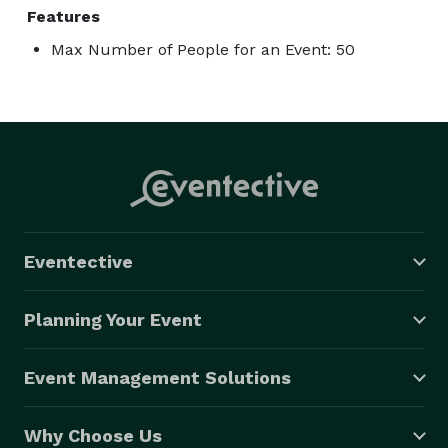
Features
Max Number of People for an Event: 50
Eventective
Planning Your Event
Event Management Solutions
Why Choose Us