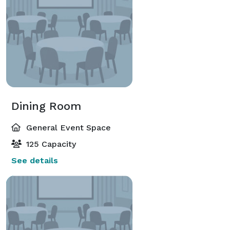
Dining Room
General Event Space
125 Capacity
See details