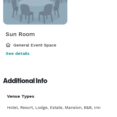
Sun Room
General Event Space
See details
Additional Info
Venue Types
Hotel, Resort, Lodge, Estate, Mansion, B&B, Inn