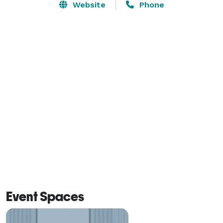
Website
Phone
Event Spaces