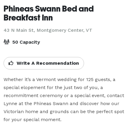
Phineas Swann Bed and
Breakfast Inn
43 N Main St,
Montgomery Center, VT
50 Capacity
Write A Recommendation
Whether it’s a Vermont wedding for 125 guests, a 
special elopement for the just two of you, a 
recommitment ceremony or a special event, contact 
Lynne at the Phineas Swann and discover how our 
Victorian home and grounds can be the perfect spot 
for your special moment.