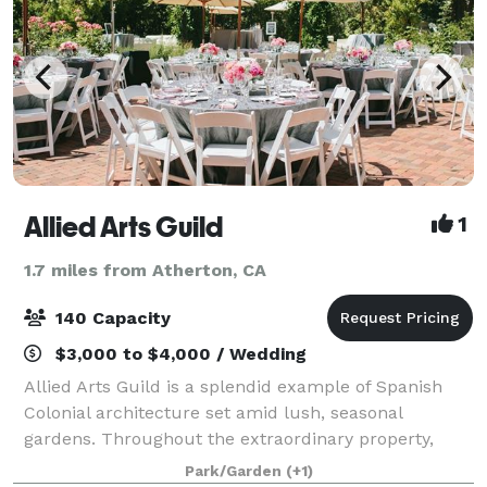
Allied Arts Guild
1
1.7 miles from Atherton, CA
140 Capacity
$3,000 to $4,000 / Wedding
Allied Arts Guild is a splendid example of Spanish
Colonial architecture set amid lush, seasonal
gardens. Throughout the extraordinary property,
beautiful tile work, hand-wrought iron, colorful
Park/Garden
(+1)