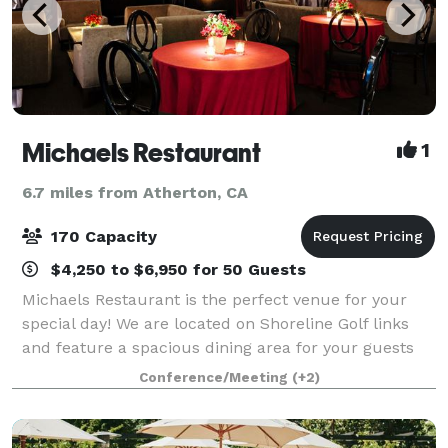
Michaels Restaurant
1
6.7 miles from Atherton, CA
170 Capacity
$4,250 to $6,950 for 50 Guests
Michaels Restaurant is the perfect venue for your
special day! We are located on Shoreline Golf links
and feature a spacious dining area for your guests
with a stunning view of the lake and golf course.
Conference/Meeting
(+2)
Whether your special day is intimate