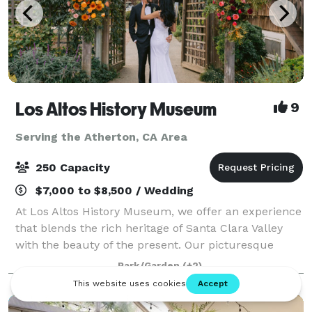
Los Altos History Museum
9
Serving the Atherton, CA Area
250 Capacity
$7,000 to $8,500 / Wedding
At Los Altos History Museum, we offer an experience
that blends the rich heritage of Santa Clara Valley
with the beauty of the present. Our picturesque
setting, nestled amidst the grandeur of heritage oaks
Park/Garden
(+2)
and historic charm, provides the p