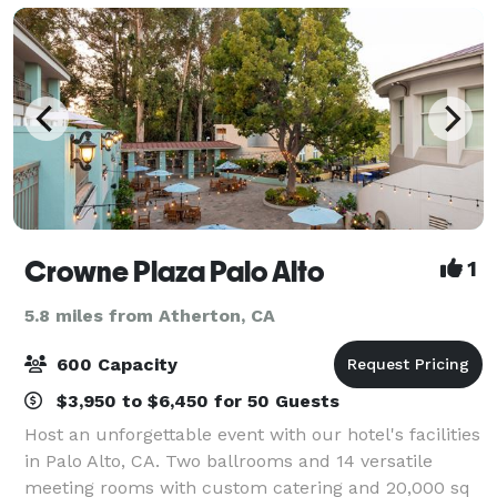
Crowne Plaza Palo Alto
1
5.8 miles from Atherton, CA
600 Capacity
$3,950 to $6,450 for 50 Guests
Host an unforgettable event with our hotel's facilities
in Palo Alto, CA. Two ballrooms and 14 versatile
meeting rooms with custom catering and 20,000 sq