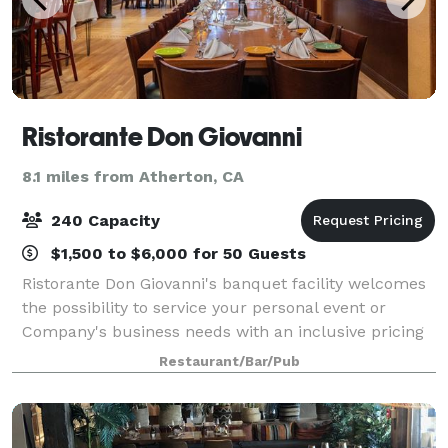
Ristorante Don Giovanni
8.1 miles from Atherton, CA
240 Capacity
$1,500 to $6,000 for 50 Guests
Ristorante Don Giovanni's banquet facility welcomes
the possibility to service your personal event or
Company's business needs with an inclusive pricing
that includes choice of salads, entrees, and desserts.
Restaurant/Bar/Pub
From that special reception, sma