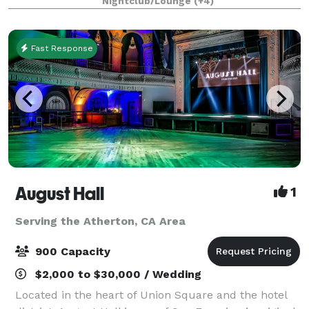
Nightclub/Lounge
(+4)
venue is it. With an open floor plan that offers
Fast Response
August Hall
1
Serving the Atherton, CA Area
900 Capacity
$2,000 to $30,000 / Wedding
Located in the heart of Union Square and the hotel