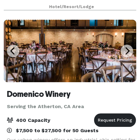
ft in outdoor and indoor spaces make us ideal for
Hotel/Resort/Lodge
weddings and parties. Comfortably ac
Domenico Winery
Serving the Atherton, CA Area
400 Capacity
$7,500 to $27,500 for 50 Guests
Our urban winery offers an industrial-chic setting for