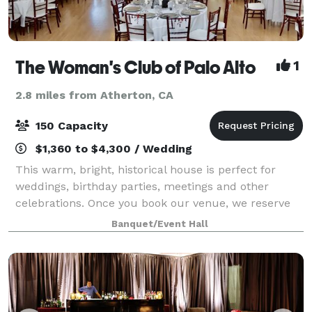
The Woman's Club of Palo Alto
1
2.8 miles from Atherton, CA
150 Capacity
$1,360 to $4,300 / Wedding
This warm, bright, historical house is perfect for
weddings, birthday parties, meetings and other
celebrations. Once you book our venue, we reserve
the entire clubhouse just for you. All tables and
Banquet/Event Hall
chairs are included. The clubhouse feat