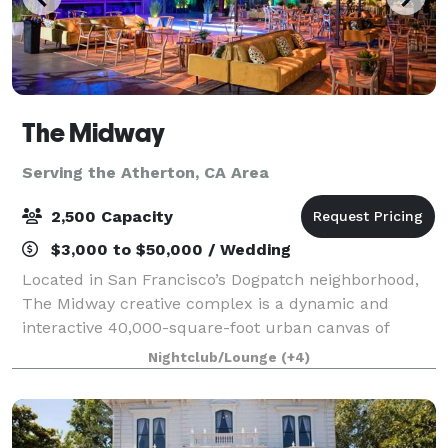
The Midway
Serving the Atherton, CA Area
2,500 Capacity
$3,000 to $50,000 / Wedding
Located in San Francisco’s Dogpatch neighborhood,
The Midway creative complex is a dynamic and
interactive 40,000-square-foot urban canvas of
innovation, where everyone is invited to explore,
Nightclub/Lounge
(+4)
create, engage, feel, and be inspired.