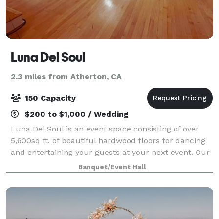
Luna Del Soul
2.3 miles from Atherton, CA
150 Capacity
$200 to $1,000 / Wedding
Luna Del Soul is an event space consisting of over
5,600sq ft. of beautiful hardwood floors for dancing
and entertaining your guests at your next event. Our
space offers a studio kitchen consisting of a full
Banquet/Event Hall
sized refrigerator and freezer,