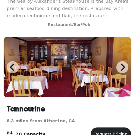
The Sea by Alexander’s Steakhouse is the Bay Area’s
premier seafood dining destination. Prepared with
modern technique and flair, the restaurant
distinguishes itself by focusing on locally sourced
Restaurant/Bar/Pub
ingredients, rich scrumptious morsels from
Tannourine
8.3 miles from Atherton, CA
70 Capacity