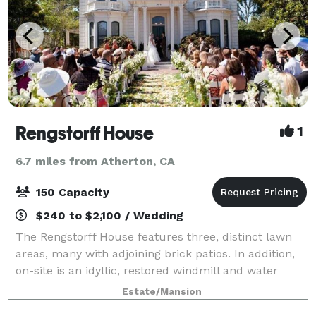
Rengstorff House
1
6.7 miles from Atherton, CA
150 Capacity
$240 to $2,100 / Wedding
The Rengstorff House features three, distinct lawn
areas, many with adjoining brick patios. In addition,
on-site is an idyllic, restored windmill and water
tower structure that serves as a picturesque location
Estate/Mansion
for “first look” event images.