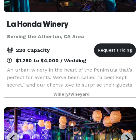
La Honda Winery
Serving the Atherton, CA Area
220 Capacity
$1,250 to $4,000 / Wedding
An urban winery in the heart of the Peninsula that’s
perfect for events. We’ve been called “a best kept
secret,” and our clients love to surprise their guests
with our unique and charming atmosphere, and our
Winery/Vineyard
delicious artisan wines. Ideal