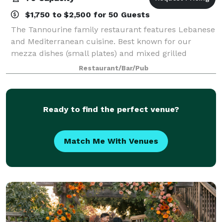
$1,750 to $2,500 for 50 Guests
The Tannourine family restaurant features Lebanese
and Mediterranean cuisine. Best known for our
mezza dishes (small plates) and mixed grilled
kabobs and lamb shank, our dishes include an
Restaurant/Bar/Pub
abundance of starches, fruits, vegetables and meat.
Ready to find the perfect venue?
Match Me With Venues