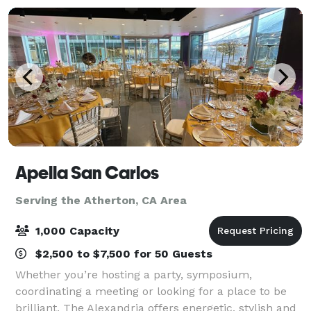
Apella San Carlos
Serving the Atherton, CA Area
1,000 Capacity
$2,500 to $7,500 for 50 Guests
Whether you’re hosting a party, symposium,
coordinating a meeting or looking for a place to be
brilliant, The Alexandria offers energetic, stylish and