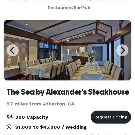
flexible event spaces, along with the convenience
Restaurant/Bar/Pub
and great taste of on-site food and dri
The Sea by Alexander's Steakhouse
5.7 miles from Atherton, CA
300 Capacity
$1,000 to $45,000 / Wedding