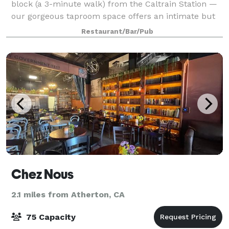
block (a 3-minute walk) from the Caltrain Station —
our gorgeous taproom space offers an intimate but
energetic environment for mixers, parties, meetings,
Restaurant/Bar/Pub
and more. Barebottle brews up so
Chez Nous
2.1 miles from Atherton, CA
75 Capacity