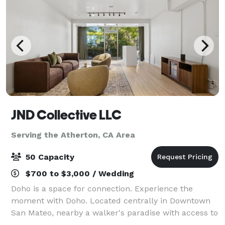
JND Collective LLC
Serving the Atherton, CA Area
50 Capacity
$700 to $3,000 / Wedding
Doho is a space for connection. Experience the
moment with Doho. Located centrally in Downtown
San Mateo, nearby a walker's paradise with access to
public transportation, parking, and numerous local