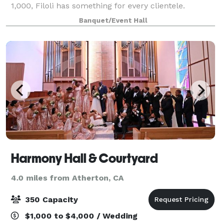
1,000, Filoli has something for every clientele.
Whether it’s dinner under the stars in the Woodland
Banquet/Event Hall
Garden Court, a meeting in the Meeting
Harmony Hall & Courtyard
4.0 miles from Atherton, CA
350 Capacity
$1,000 to $4,000 / Wedding