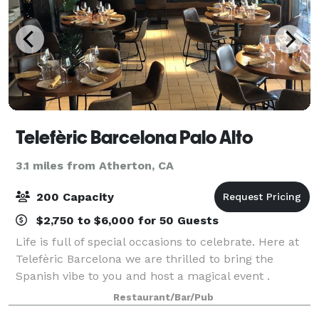
Telefèric Barcelona Palo Alto
3.1 miles from Atherton, CA
200 Capacity
$2,750 to $6,000 for 50 Guests
Life is full of special occasions to celebrate. Here at
Telefèric Barcelona we are thrilled to bring the
Spanish vibe to you and host a magical event .
Browse the options and contact us for more.
Restaurant/Bar/Pub