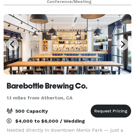
Conference/Meeting
businesses and restaurants. This space i
Barebottle Brewing Co.
1.1 miles from Atherton, CA
500 Capacity
$4,000 to $6,000 / Wedding
Nestled directly in downtown Menlo Park — just a