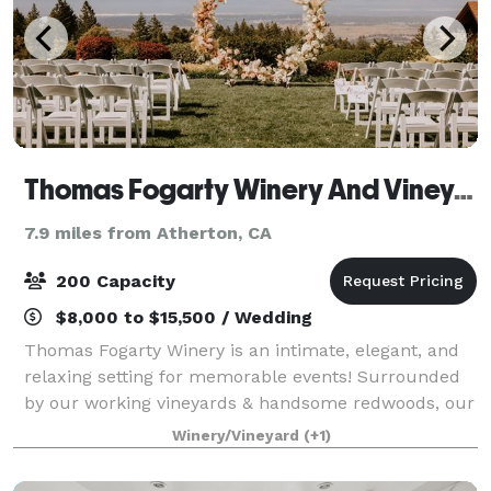
Thomas Fogarty Winery And Vineyards
7.9 miles from Atherton, CA
200 Capacity
$8,000 to $15,500 / Wedding
Thomas Fogarty Winery is an intimate, elegant, and
relaxing setting for memorable events! Surrounded
by our working vineyards & handsome redwoods, our
event spaces flow down the mountainside on three
Winery/Vineyard
(+1)
separate levels, each offering stunning