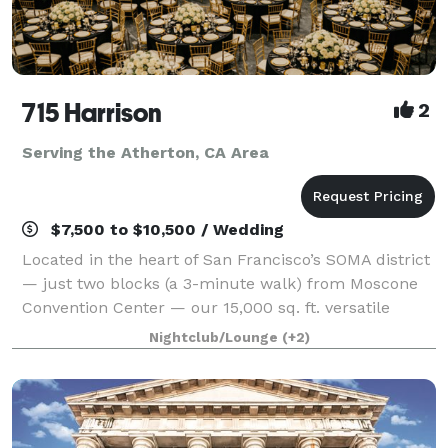
715 Harrison
2
Serving the Atherton, CA Area
$7,500 to $10,500 / Wedding
Located in the heart of San Francisco’s SOMA district
— just two blocks (a 3-minute walk) from Moscone
Convention Center — our 15,000 sq. ft. versatile
event space is designed to bring your vision to life
Nightclub/Lounge
(+2)
without red tape. With three uniqu