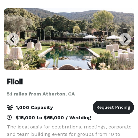
frescoes, and splashing fountains greet and pl
Filoli
5.1 miles from Atherton, CA
1,000 Capacity
$15,000 to $65,000 / Wedding
The ideal oasis for celebrations, meetings, corporate
and team building events for groups from 10 to