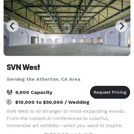
SVN West
Serving the Atherton, CA Area
6,000 Capacity
$10,000 to $50,000 / Wedding
SVN West is no stranger to mind-expanding events.
From the coolest AI conferences to colorful,
immersive art exhibits—when you want to inspire,
awe, and push boundaries —this San Francisco