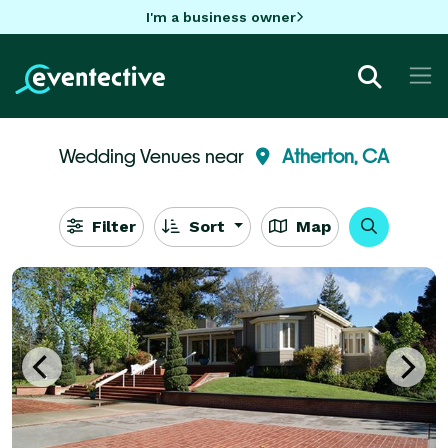
I'm a business owner
Wedding Venues near
Atherton, CA
Filter
Sort
Map