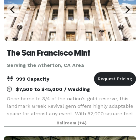
The San Francisco Mint
Serving the Atherton, CA Area
999 Capacity
$7,500 to $45,000 / Wedding
Once home to 3/4 of the nation's gold reserve, this
landmark Greek Revival gem offers highly adaptable
space for almost any event. With 52,000 square feet
of ballrooms, gold vaults, and large outdoor
Ballroom
(+4)
courtyard, The Mint has been carefully r