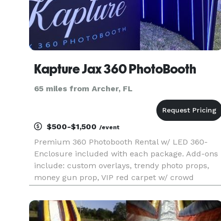
Kapture Jax 360 PhotoBooth
65 miles from Archer, FL
$500-$1,500
/event
Premium 360 Photobooth Rental w/ LED 360-
Enclosure included with each package. Add-ons
include: custom overlays, trendy photo props,
money gun prop, VIP red carpet w/ crowd
control, video music, wifi hotspot, and TV display