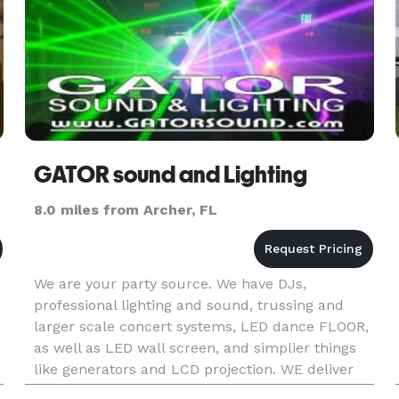
GATOR sound and Lighting
8.0 miles from Archer, FL
We are your party source. We have DJs,
professional lighting and sound, trussing and
r
larger scale concert systems, LED dance FLOOR,
as well as LED wall screen, and simplier things
like generators and LCD projection. WE deliver
and SETUP!! Up to 200 miles away. No job is too