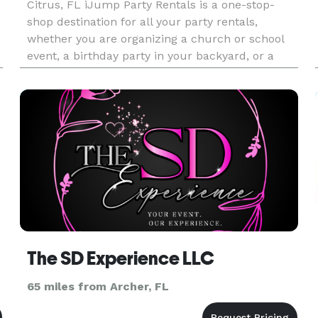
e
Citrus, FL iJump Party Rentals is a one-stop-
shop destination for all your party rentals,
whether you are organizing a church or school
event, a birthday party in your backyard, or a
corporate event at a park in Citrus County or
Ocala. We understand the i
The SD Experience LLC
65 miles from Archer, FL