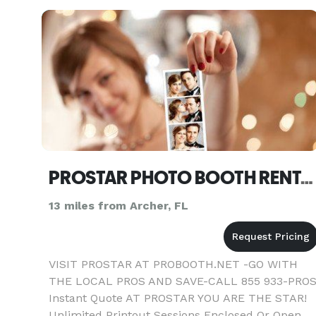
PROSTAR PHOTO BOOTH RENTAL-DJ OR COMBO GAINESVILLE
13 miles from Archer, FL
VISIT PROSTAR AT PROBOOTH.NET -GO WITH
THE LOCAL PROS AND SAVE-CALL 855 933-PRO
Instant Quote AT PROSTAR YOU ARE THE STAR!
Unlimited Printout Sessions Enclosed Or Open