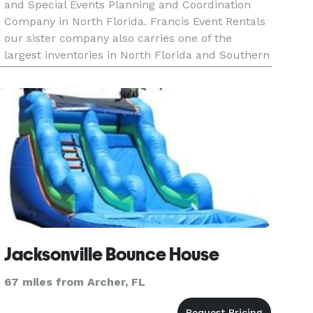
and Special Events Planning and Coordination
Company in North Florida. Francis Event Rentals
our sister company also carries one of the
largest inventories in North Florida and Southern
Georgia for Linens, centerpieces, flatware,
lighting and all other d
Jacksonville Bounce House
67 miles from Archer, FL