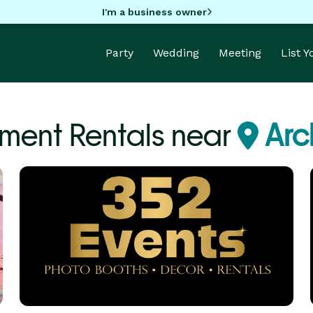
I'm a business owner
Party
Wedding
Meeting
List 
ment Rentals near
Arc