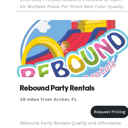
Air Multiple Poses Per Shoot Best Color Quality
Fast Photo Printout Text On Photos Friendly
Booth Attendant Fun Props Double Strips
Rebound Party Rentals
39 miles from Archer, FL
Rebound Party Rentals Quality and Affordable