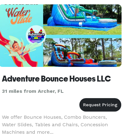
party, wedding, & lo
Adventure Bounce Houses LLC
31 miles from Archer, FL
We offer Bounce Houses, Combo Bouncers,
Water Slides, Tables and Chairs, Concession
Machines and more...