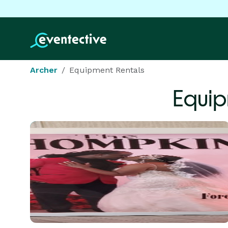
Archer
Equipment Rentals
Equip