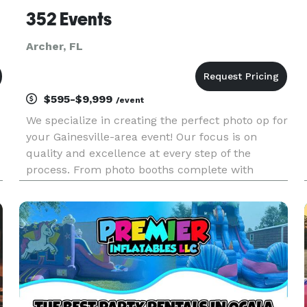
352 Events
Archer, FL
$595-$9,999
/event
We specialize in creating the perfect photo op for
your Gainesville-area event! Our focus is on
quality and excellence at every step of the
process. From photo booths complete with
professional backdrops, to balloon decorations
(coming soon), to audio guestbooks and more,
we are here to make your p