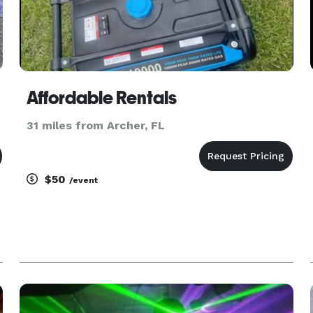
Affordable Rentals
31 miles from Archer, FL
$50
/event
.