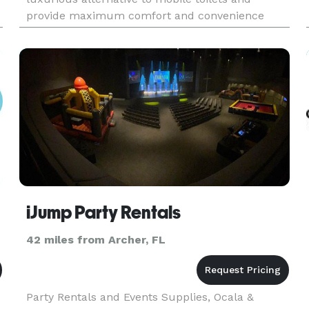
provide maximum comfort and convenience
during outdoor events and special occasions.
Provide your guests with spaci
iJump Party Rentals
42 miles from Archer, FL
Party Rentals and Events Supplies, Ocala &