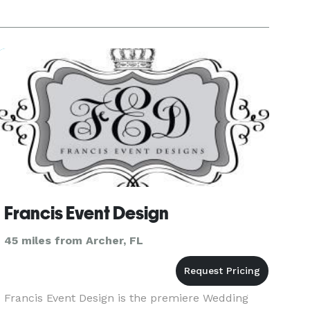
Francis Event Design
45 miles from Archer, FL
Francis Event Design is the premiere Wedding