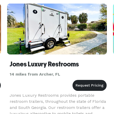
big.
Jones Luxury Restrooms
14 miles from Archer, FL
Jones Luxury Restrooms provides portable
S
restroom trailers, throughout the state of Florida
and South Georgia. Our restroom trailers offer a
luxurious alternative to mobile toilets and