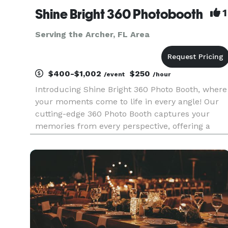
Shine Bright 360 Photobooth
1
Serving the Archer, FL Area
$400-$1,002
$250
/event
/hour
Introducing Shine Bright 360 Photo Booth, where
your moments come to life in every angle! Our
cutting-edge 360 Photo Booth captures your
memories from every perspective, offering a
unique spin on traditional snapshots. With our
Selfie Photo Booth, you're the star of the show,
striking poses and cre