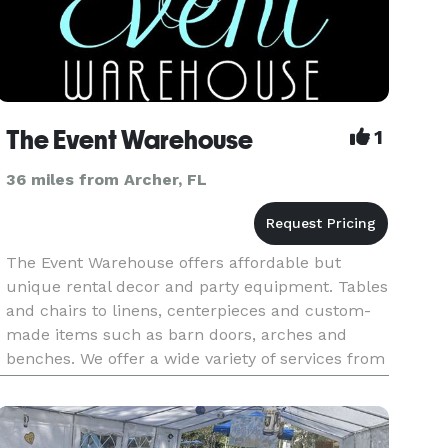
The Event Warehouse
1
36 miles from Archer, FL
The Event Warehouse offers affordable but
unique rental decor and party equipment. Tables
and chairs to linens, centerpieces and custom-
made items such as barn doors, arches and
benches. We offer a wide variety of services from
event coordinating, vendor referral, design
services as well as full dec