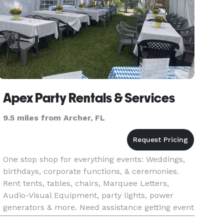
Apex Party Rentals & Services
9.5 miles from Archer, FL
One stop shop for everything events: Weddings,
birthdays, corporate functions, & ceremonies.
Rent tents, tables, chairs, Marquee Letters,
Audio-Visual Equipment, party lights, power
generators & more. Need assistance getting event
& noise permits? Apex also provides full service