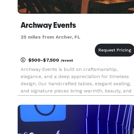
Archway Events
25 miles from Archer, FL
$500-$7,500
/event
Archway Events is built on craftsmanship,
elegance, and a deep appreciation for timeless
design. Our handcrafted tables, elegant seating,
and signature pieces bring warmth, beauty, and
refinement to every gathering. With a
commitment to quality and seamless service, w
ensure every detail enhances t