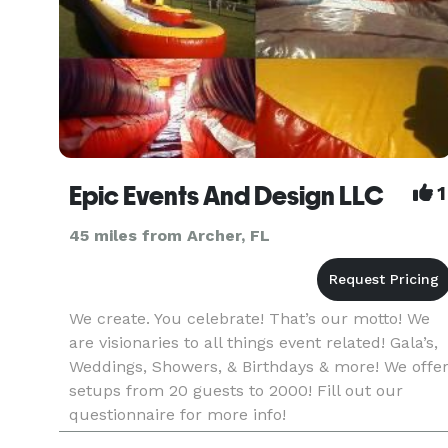
Epic Events And Design LLC
1
45 miles from Archer, FL
We create. You celebrate! That’s our motto! We
are visionaries to all things event related! Gala’s,
Weddings, Showers, & Birthdays & more! We offe
setups from 20 guests to 2000! Fill out our
questionnaire for more info!