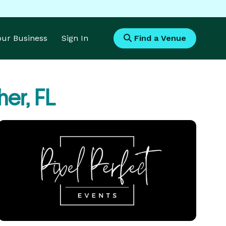
Your Business
Sign In
Find a Venue
her, FL