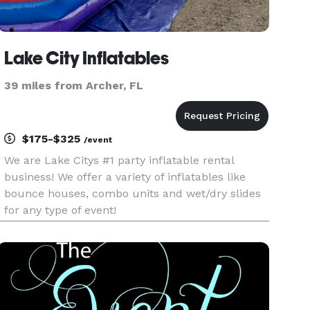
Lake City Inflatables
39 miles from Archer, FL
$175-$325
/event
We are Lake Citys #1 party inflatable rental
business! We offer a variety of inflatables like
bounce houses, combo units and wet/dry slides
for any type of event!