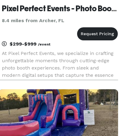
Pixel Perfect Events - Photo Booth
8.4 miles from Archer, FL
$299-$999
/event
At Pixel Perfect Events, we specialize in crafting
unforgettable moments through cutting-edge
photo booth experiences. From sleek and
modern digital setups that capture the essence
of innovation to classic print options that
transform events into tangible memories, our
mission is to elevate every ce