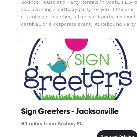
Bounce House and Party Rentals in Ocala, FL Ar
you planning a birthday party for your little one,
a family get-together, a backyard party, a school
carnival, or a corporate event? At Rebound Party
Rentals, our primary objective is to help you host
fun an
Sign Greeters - Jacksonville
64 miles from Archer, FL