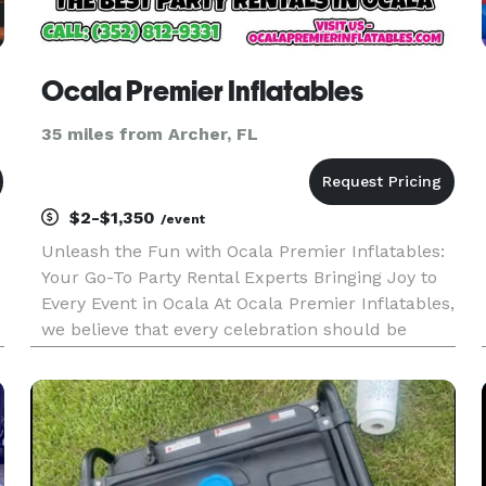
Ocala Premier Inflatables
35 miles from Archer, FL
$2-$1,350
/event
Unleash the Fun with Ocala Premier Inflatables:
Your Go-To Party Rental Experts Bringing Joy to
Every Event in Ocala At Ocala Premier Inflatables,
we believe that every celebration should be
unforgettable. Whether it’s a birthday party, a
e
corporate event, or a community festival, we
bring the excit