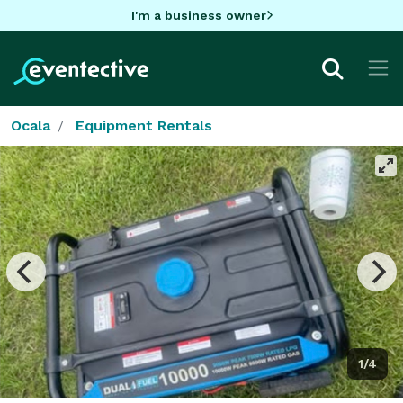
I'm a business owner
Ocala
Equipment Rentals
1/4