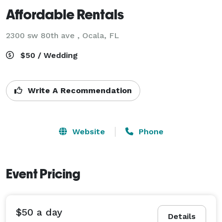
Affordable Rentals
2300 sw 80th ave , Ocala, FL
$50 / Wedding
Write A Recommendation
Website
Phone
Event Pricing
$50 a day
Details