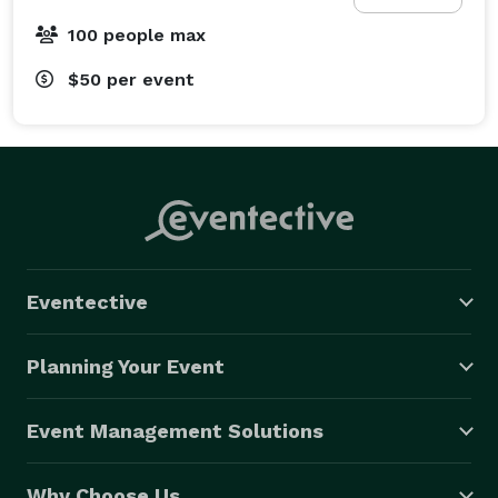
100 people max
$50
per event
Eventective
Planning Your Event
Event Management Solutions
Why Choose Us