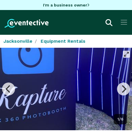
I'm a business owner
Jacksonville
Equipment Rentals
1/6