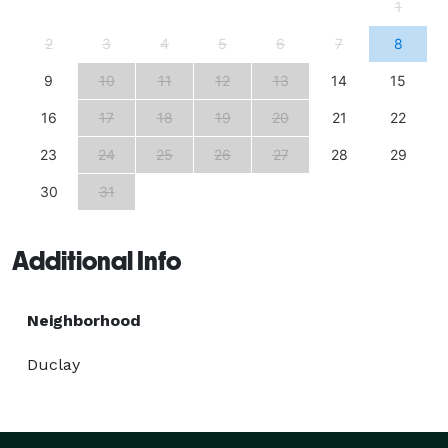
1
2
3
4
5
6
7
8
9
10
11
12
13
14
15
16
17
18
19
20
21
22
23
24
25
26
27
28
29
30
31
Additional Info
Neighborhood
Duclay