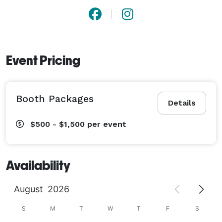
Event Pricing
Booth Packages
Details
$500 - $1,500
per event
Availability
August
2026
S
M
T
W
T
F
S