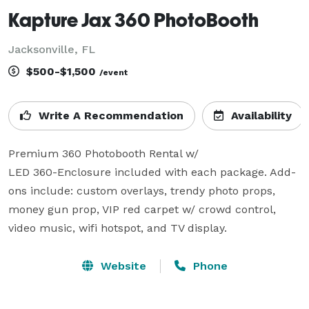
Kapture Jax 360 PhotoBooth
Jacksonville, FL
$500-$1,500
/event
Write A Recommendation
Availability
Premium 360 Photobooth Rental w/

LED 360-Enclosure included with each package. Add-
ons include: custom overlays, trendy photo props, 
money gun prop, VIP red carpet w/ crowd control, 
video music, wifi hotspot, and TV display.
Website
Phone