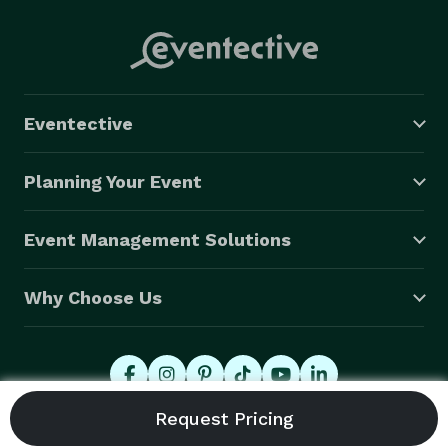
Eventective
Planning Your Event
Event Management Solutions
Why Choose Us
© 2026 Eventective, Inc., All Rights Reserved