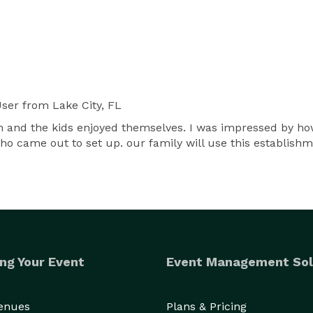
User
from Lake City, FL
 and the kids enjoyed themselves. I was impressed by how
o came out to set up. our family will use this establishme
ng Your Event
Event Management Sol
Venues
Plans & Pricing