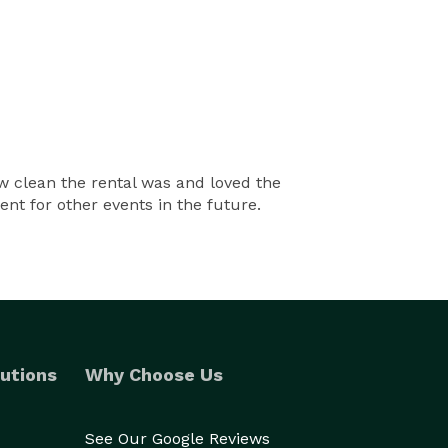
 clean the rental was and loved the
nt for other events in the future.
utions
Why Choose Us
See Our Google Reviews