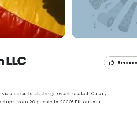
n LLC
Recomm
isionaries to all things event related! Gala’s, 
etups from 20 guests to 2000! Fill out our 