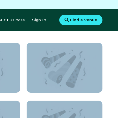
Your Business
Sign In
Find a Venue