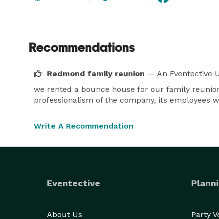
Recommendations
Redmond family reunion
— An Eventective 
we rented a bounce house for our family reunion
professionalism of the company, its employees wh
Write A Recommendation
Eventective
Planni
About Us
Party 