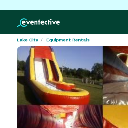
Lake City
Equipment Rentals