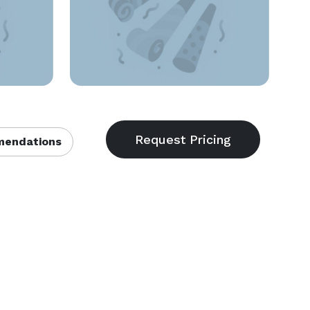
endations