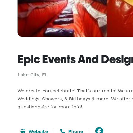
Epic Events And Desig
Lake City, FL
We create. You celebrate! That’s our motto! We are v
Weddings, Showers, & Birthdays & more! We offer s
questionnaire for more info!
Website
Phone