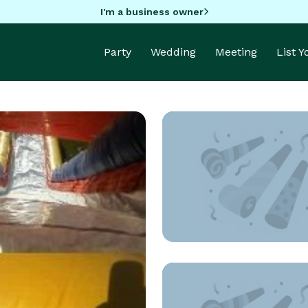
I'm a business owner
Party
Wedding
Meeting
List 