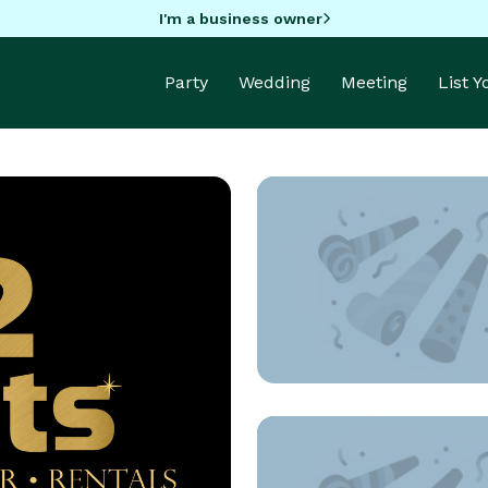
I'm a business owner
Party
Wedding
Meeting
List 