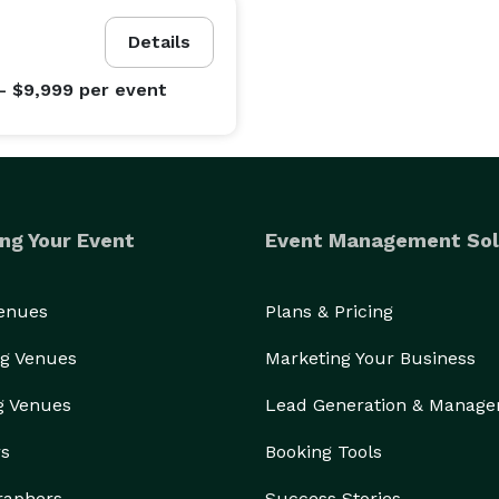
Details
- $9,999
per event
ng Your Event
Event Management Sol
Venues
Plans & Pricing
g Venues
Marketing Your Business
g Venues
Lead Generation & Manag
rs
Booking Tools
raphers
Success Stories