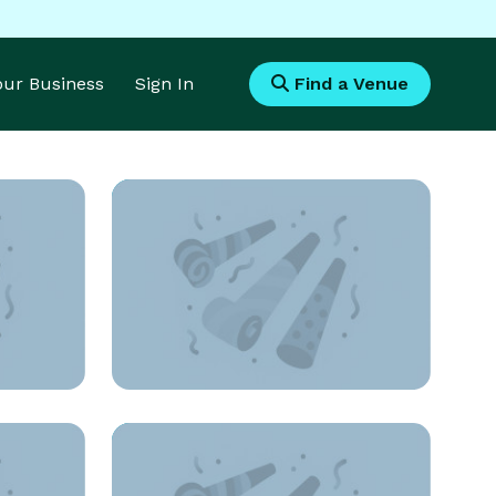
Your Business
Sign In
Find a Venue