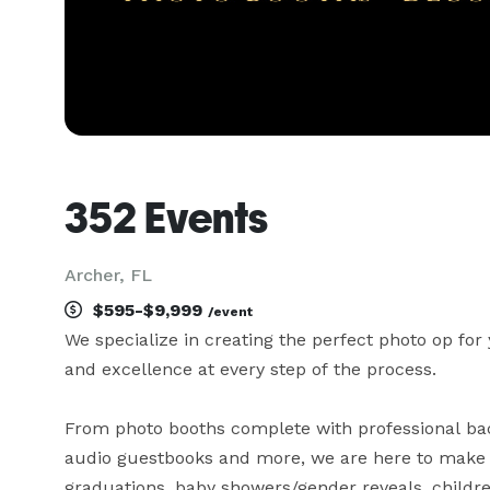
352 Events
Archer, FL
$595-$9,999
/event
We specialize in creating the perfect photo op for 
and excellence at every step of the process.

From photo booths complete with professional back
audio guestbooks and more, we are here to make yo
graduations, baby showers/gender reveals, children