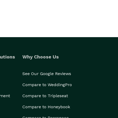
utions
Why Choose Us
See Our Google Reviews
Compare to WeddingPro
ement
Compare to Tripleseat
Compare to Honeybook
Compare to Peerspace