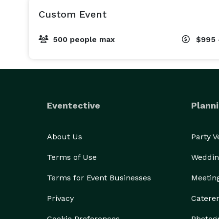
Custom Event
500 people max
$995 
Eventective
Planni
About Us
Party 
Terms of Use
Weddin
Terms for Event Businesses
Meetin
Privacy
Catere
Cookie Preferences
Photog