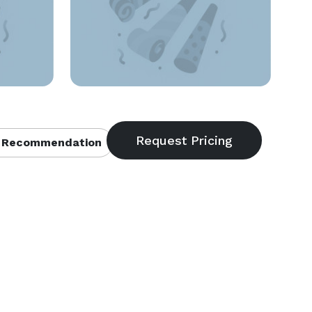
 Recommendation