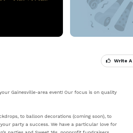
Write A
your Gainesville-area event! Our focus is on quality 
drops, to balloon decorations (coming soon), to 
ur party a success. We have a particular love for 
’s parties and Sweet 16s, nonprofit fundraisers, 