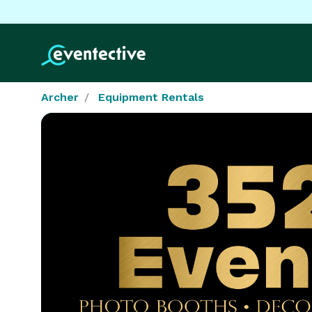
Archer
Equipment Rentals