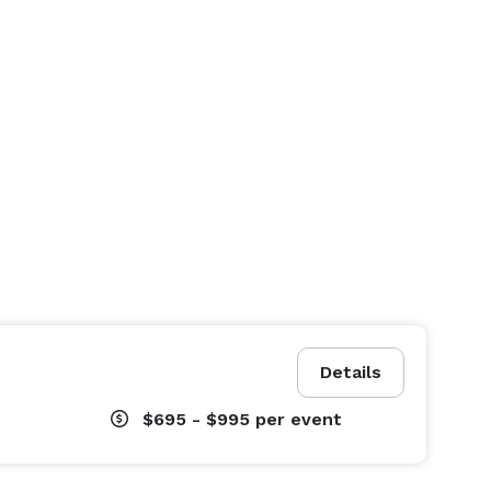
Details
$695 - $995
per event