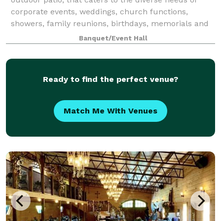
corporate events, weddings, church functions,
showers, family reunions, birthdays, memorials and
more. Our modern facilities provide an e
Banquet/Event Hall
Ready to find the perfect venue?
Match Me With Venues