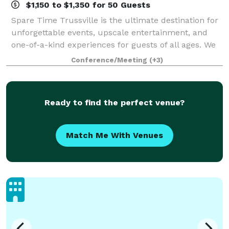
$1,150 to $1,350 for 50 Guests
Spare Time Trussville is the ultimate destination for
unforgettable events, upscale entertainment, and
one-of-a-kind experiences for guests of all ages. We
know that when it comes to planning the perfect
Conference/Meeting
(+3)
event, one size doesn’t fit all. We’
Ready to find the perfect venue?
Match Me With Venues