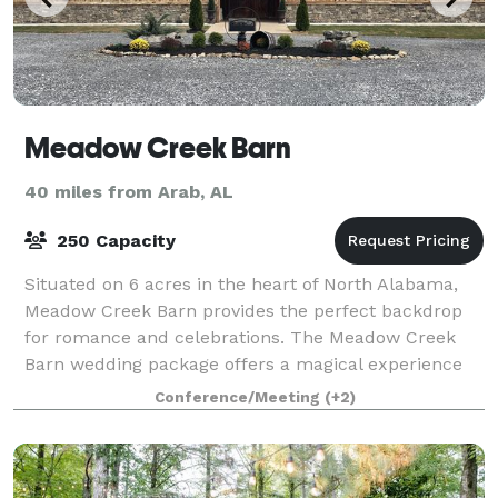
Meadow Creek Barn
40 miles from Arab, AL
250 Capacity
Situated on 6 acres in the heart of North Alabama,
Meadow Creek Barn provides the perfect backdrop
for romance and celebrations. The Meadow Creek
Barn wedding package offers a magical experience
exclusively for you, your family and friends
Conference/Meeting
(+2)