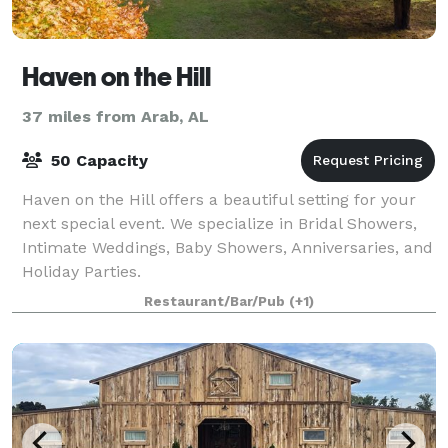
Haven on the Hill
37 miles from Arab, AL
50 Capacity
Haven on the Hill offers a beautiful setting for your
next special event. We specialize in Bridal Showers,
Intimate Weddings, Baby Showers, Anniversaries, and
Holiday Parties.
Restaurant/Bar/Pub
(+1)