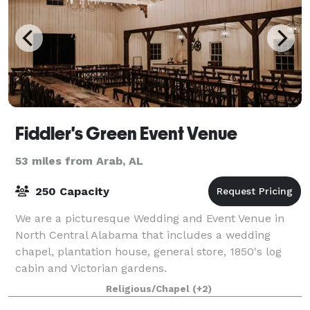
Fiddler's Green Event Venue
53 miles from Arab, AL
250 Capacity
We are a picturesque Wedding and Event Venue in
North Central Alabama that includes a wedding
chapel, plantation house, general store, 1850's log
cabin and Victorian gardens.
Religious/Chapel
(+2)