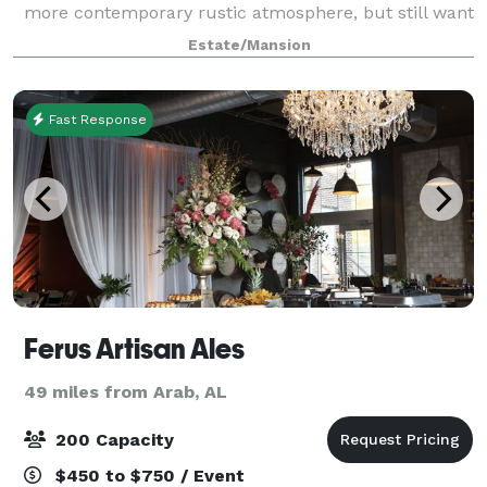
more contemporary rustic atmosphere, but still want
a touch of elegance? Shadow Wood Manor Wedding &
Estate/Mansion
Event Venue is definitely where rusti
Fast Response
Ferus Artisan Ales
49 miles from Arab, AL
200 Capacity
$450 to $750 / Event