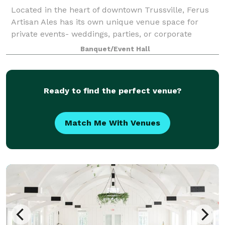
Located in the heart of downtown Trussville, Ferus
Artisan Ales has its own unique venue space for
private events- weddings, parties, or corporate
meetings. We offer in-house catering, tables, chairs,
Banquet/Event Hall
linens, and a private bar.
Ready to find the perfect venue?
Match Me With Venues