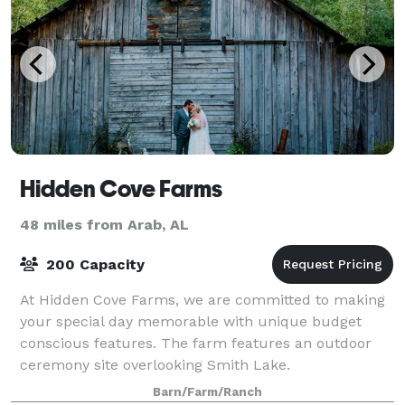
Hidden Cove Farms
48 miles from Arab, AL
200 Capacity
At Hidden Cove Farms, we are committed to making
your special day memorable with unique budget
conscious features. The farm features an outdoor
ceremony site overlooking Smith Lake.
Barn/Farm/Ranch