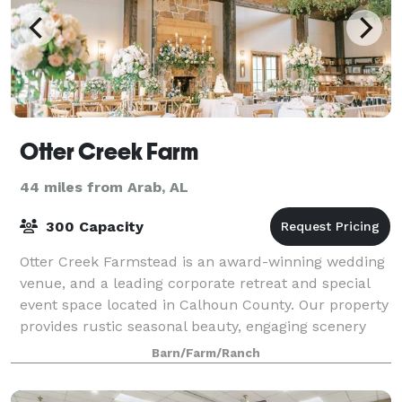
Otter Creek Farm
44 miles from Arab, AL
300 Capacity
Otter Creek Farmstead is an award-winning wedding
venue, and a leading corporate retreat and special
event space located in Calhoun County. Our property
provides rustic seasonal beauty, engaging scenery
and a charming ambience that will enc
Barn/Farm/Ranch