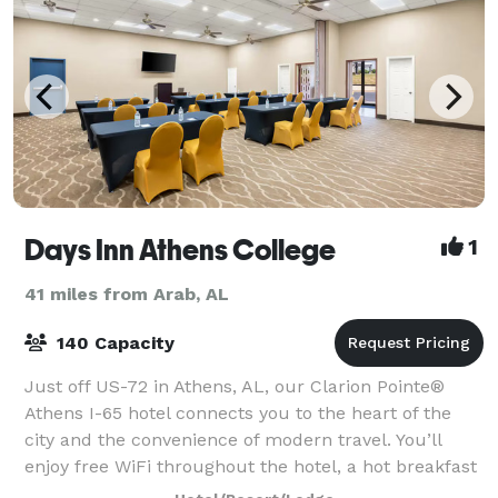
Days Inn Athens College
1
41 miles from Arab, AL
140 Capacity
Just off US-72 in Athens, AL, our Clarion Pointe®
Athens I-65 hotel connects you to the heart of the
city and the convenience of modern travel. You’ll
enjoy free WiFi throughout the hotel, a hot breakfast
each morning and access to 2,600 sq