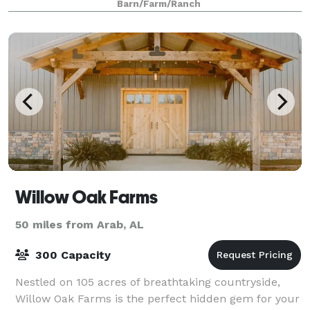
Barn/Farm/Ranch
Willow Oak Farms
50 miles from Arab, AL
300 Capacity
Nestled on 105 acres of breathtaking countryside,
Willow Oak Farms is the perfect hidden gem for your