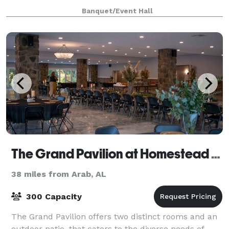
elegance of The Arbors at 1378!
Banquet/Event Hall
The Grand Pavilion at Homestead Hollow
38 miles from Arab, AL
300 Capacity
The Grand Pavilion offers two distinct rooms and an
outdoor patio, that caters to the diverse needs of