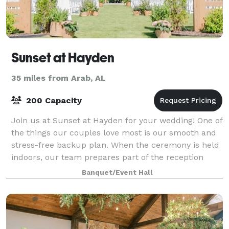
Sunset at Hayden
35 miles from Arab, AL
200 Capacity
Join us at Sunset at Hayden for your wedding! One of
the things our couples love most is our smooth and
stress-free backup plan. When the ceremony is held
indoors, our team prepares part of the reception
space in advance and adds elegant cu
Banquet/Event Hall