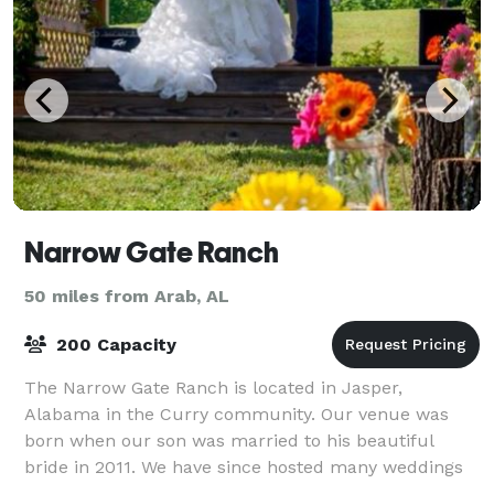
Narrow Gate Ranch
50 miles from Arab, AL
200 Capacity
The Narrow Gate Ranch is located in Jasper,
Alabama in the Curry community. Our venue was
born when our son was married to his beautiful
bride in 2011. We have since hosted many weddings
and special events. We customize each package to m