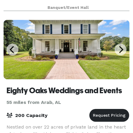
Banquet/Event Hall
Eighty Oaks Weddings and Events
55 miles from Arab, AL
200 Capacity
Nestled on over 22 acres of private land in the heart