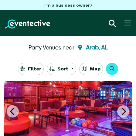
I'm a business owner
Party Venues near
Arab, AL
Filter
Sort
Map