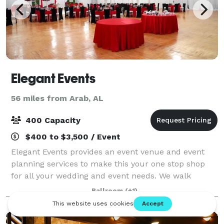
Elegant Events
56 miles from Arab, AL
400 Capacity
$400 to $3,500 / Event
Elegant Events provides an event venue and event
planning services to make this your one stop shop
for all your wedding and event needs. We walk
through each and every detail there is in making
Ballroom
(+1)
your event truly an “Elegant Event”. We would