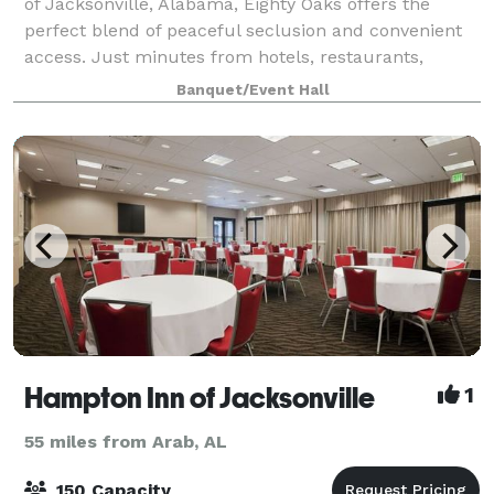
of Jacksonville, Alabama, Eighty Oaks offers the
perfect blend of peaceful seclusion and convenient
access. Just minutes from hotels, restaurants,
charming coffee shops, the scenic Ladig
Banquet/Event Hall
Hampton Inn of Jacksonville
1
55 miles from Arab, AL
150 Capacity