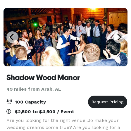
Shadow Wood Manor
49 miles from Arab, AL
100 Capacity
$2,500 to $4,500 / Event
Are you looking for the right venue...to make your
wedding dreams come true? Are you looking for a