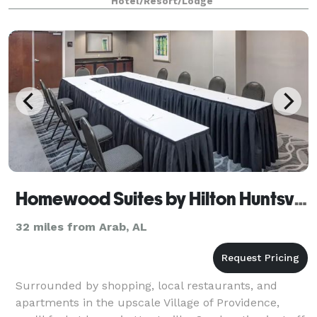
Hotel/Resort/Lodge
Homewood Suites by Hilton Huntsville-
32 miles from Arab, AL
Surrounded by shopping, local restaurants, and
apartments in the upscale Village of Providence,