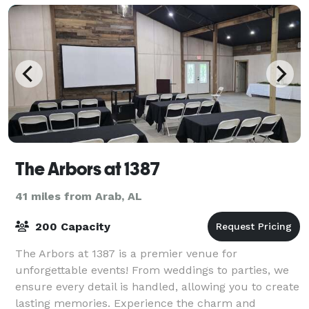
The Arbors at 1387
41 miles from Arab, AL
200 Capacity
The Arbors at 1387 is a premier venue for
unforgettable events! From weddings to parties, we
ensure every detail is handled, allowing you to create
lasting memories. Experience the charm and