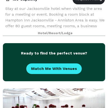
Stay at our Jacksonville hotel when visiting the area
for a meeting or event. Booking a room block at
Hampton Inn Jacksonville - Anniston Area is easy. We
offer 80 guest rooms, meeting rooms, a business
center and Wi-Fi internet in all the
Hotel/Resort/Lodge
Ready to find the perfect venue?
Match Me With Venues