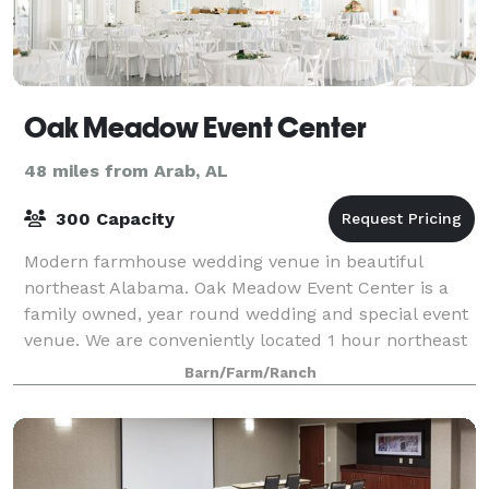
Oak Meadow Event Center
48 miles from Arab, AL
300 Capacity
Modern farmhouse wedding venue in beautiful
northeast Alabama. Oak Meadow Event Center is a
family owned, year round wedding and special event
venue. We are conveniently located 1 hour northeast
from Birmingham, AL and 2 hours from Atlant
Barn/Farm/Ranch