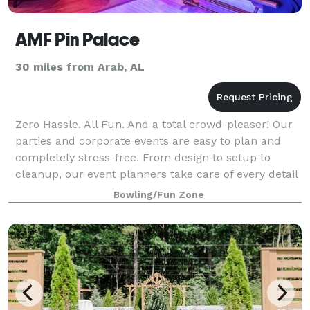
AMF Pin Palace
30 miles from Arab, AL
Zero Hassle. All Fun. And a total crowd-pleaser! Our
parties and corporate events are easy to plan and
completely stress-free. From design to setup to
cleanup, our event planners take care of every detail
and are with you every step of the
Bowling/Fun Zone