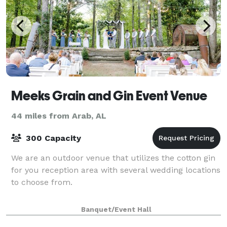
Meeks Grain and Gin Event Venue
44 miles from Arab, AL
300 Capacity
We are an outdoor venue that utilizes the cotton gin
for you reception area with several wedding locations
to choose from.
Banquet/Event Hall