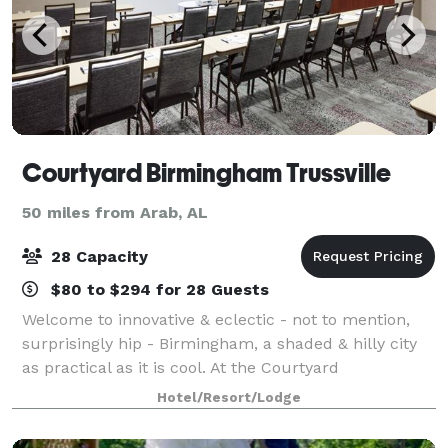
Courtyard Birmingham Trussville
50 miles from Arab, AL
28 Capacity
$80 to $294 for 28 Guests
Welcome to innovative & eclectic - not to mention,
surprisingly hip - Birmingham, a shaded & hilly city
as practical as it is cool. At the Courtyard
Birmingham Trussville, we are proud to call home
Hotel/Resort/Lodge
this vibrant city, at once a hard-working