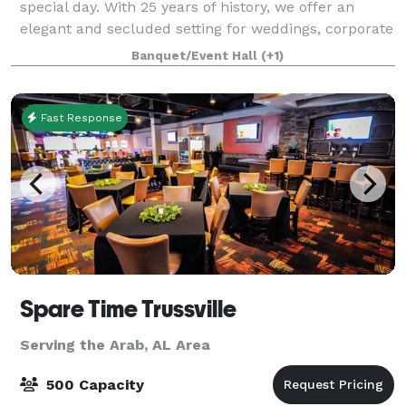
special day. With 25 years of history, we offer an
elegant and secluded setting for weddings, corporate
events, and showers. Let us make y
Banquet/Event Hall
(+1)
Fast Response
Spare Time Trussville
Serving the Arab, AL Area
500 Capacity