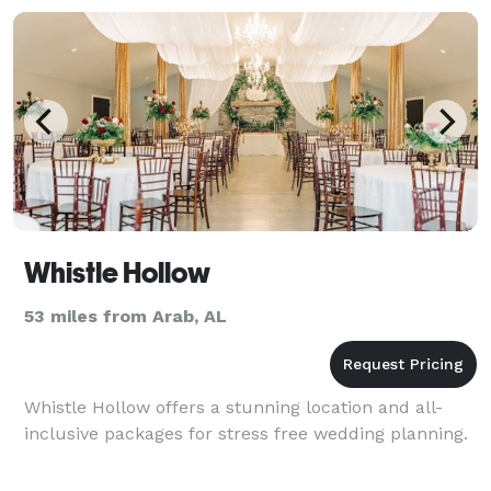
Whistle Hollow
53 miles from Arab, AL
Whistle Hollow offers a stunning location and all-
inclusive packages for stress free wedding planning.