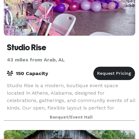
Studio Rise
43 miles from Arab, AL
150 Capacity
Studio Rise is a modern, boutique event space
located in Athens, Alabama, designed for
celebrations, gatherings, and community events of all
kinds. Our open, flexible layout is perfect for
birthday parties, private events, workshops, pop-up
Banquet/Event Hall