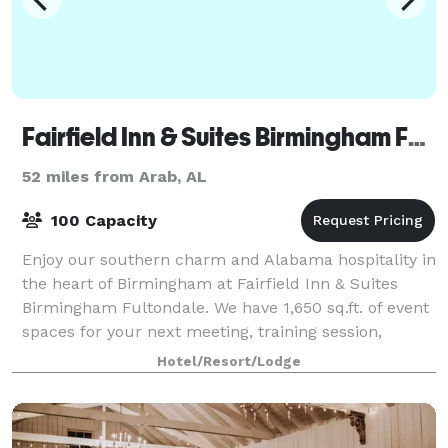
Fairfield Inn & Suites Birmingham Fultondale/I-65
52 miles from Arab, AL
100 Capacity
Enjoy our southern charm and Alabama hospitality in
the heart of Birmingham at Fairfield Inn & Suites
Birmingham Fultondale. We have 1,650 sq.ft. of event
spaces for your next meeting, training session,
corporate event or group gathering.
Hotel/Resort/Lodge