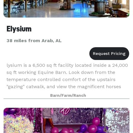
Elysium
38 miles from Arab, AL
lysium is a 6,500 sq ft facility located inside a 24,000
sq ft working Equine Barn. Look down from the
temperature controlled comfort of the upstairs
"gazing" catwalk, and view the magnificent horses
that are stabled inside the barn. Addi
Barn/Farm/Ranch