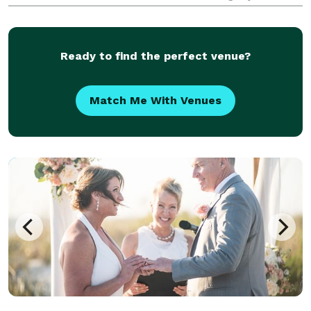
covered. We specialize in turning your dream
wedding into reality—no stress, no drama, just magic
Ready to find the perfect venue?
Match Me With Venues