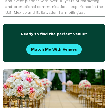
and event planner with over 30 years of marketing
and promotional communications' experience in the
U.S. Mexico and El Salvador. I am bilingual
(English/Spanish) with a multi-cultural
understanding of
Ready to find the perfect venue?
Match Me With Venues