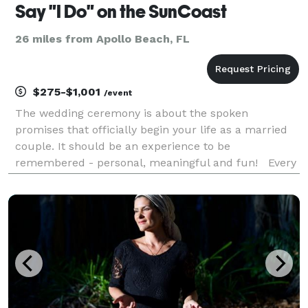
Say "I Do" on the SunCoast
26 miles from Apollo Beach, FL
$275-$1,001
/event
The wedding ceremony is about the spoken
promises that officially begin your life as a married
couple. It should be an experience to be
remembered - personal, meaningful and fun! Every
couple's story is unique, so we custom
write every ceremony, based on your love story,
what you value and who yo