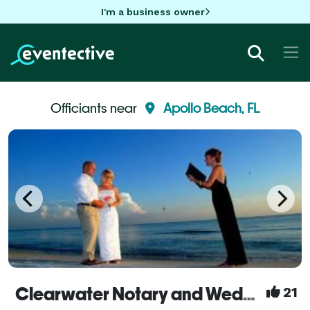
I'm a business owner
Officiants near
Apollo Beach, FL
Clearwater Notary and Weddings
21