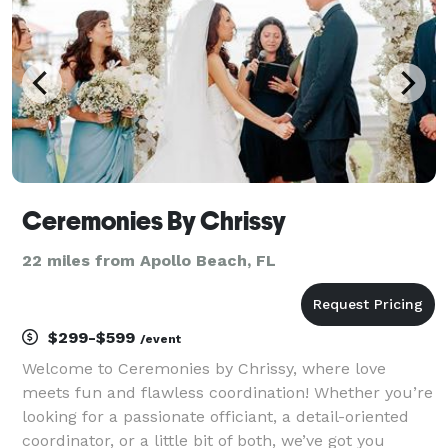
Ceremonies By Chrissy
22 miles from Apollo Beach, FL
$299-$599
/event
Welcome to Ceremonies by Chrissy, where love
meets fun and flawless coordination! Whether you’re
looking for a passionate officiant, a detail-oriented
coordinator, or a little bit of both, we’ve got you