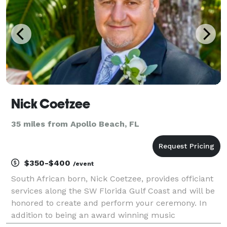
Nick Coetzee
35 miles from Apollo Beach, FL
$350-$400
/event
South African born, Nick Coetzee, provides officiant
services along the SW Florida Gulf Coast and will be
honored to create and perform your ceremony. In
addition to being an award winning music