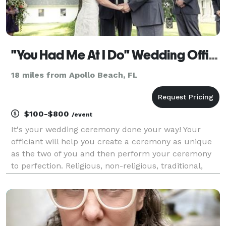
"You Had Me At I Do" Wedding Officiants
18 miles from Apollo Beach, FL
$100-$800
/event
It's your wedding ceremony done your way! Your
officiant will help you create a ceremony as unique
as the two of you and then perform your ceremony
to perfection. Religious, non-religious, traditional,
contemporary, or completely custom - it's up to you!
Rely on our expertise and experience to gi