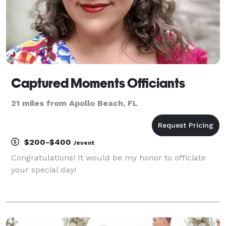
Captured Moments Officiants
21 miles from Apollo Beach, FL
$200-$400
/event
Congratulations! It would be my honor to officiate
your special day!