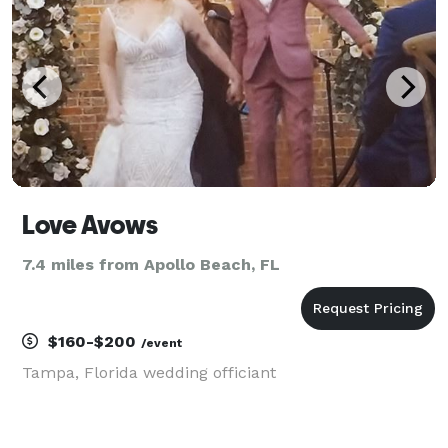
Love Avows
7.4 miles from Apollo Beach, FL
$160-$200
/event
Tampa, Florida wedding officiant