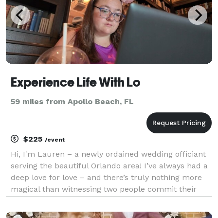
Experience Life With Lo
59 miles from Apollo Beach, FL
$225
/event
Hi, I'm Lauren – a newly ordained wedding officiant
serving the beautiful Orlando area! I’ve always had a
deep love for love – and there’s truly nothing more
magical than witnessing two people commit their
lives to each other. Whether you're planning an
intimate elopement or a grand celebration, I’