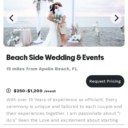
Beach Side Wedding & Events
15 miles from Apollo Beach, FL
$250-$1,200
/event
With over 15 Years of experience as officiant. Every
ceremony is unique and tailored to each couple and
their experiences together. I am passionate about "I
do's" Seen the Love and excitement about starting
the journey of marriage is a great reward for me. I