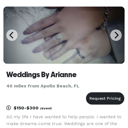
producer/composer, Nick has spent most of his life in
ministry where he led worship, workshops and semin
Weddings By Arianne
40 miles from Apollo Beach, FL
$150-$300
/event
All my life I have wanted to help people. I wanted to
make dreams come true. Weddings are one of the