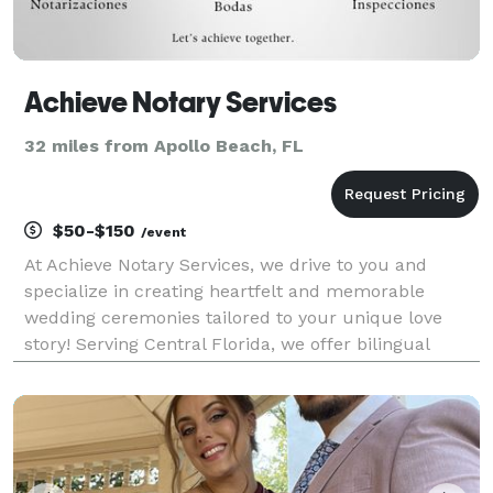
Achieve Notary Services
32 miles from Apollo Beach, FL
$50-$150
/event
At Achieve Notary Services, we drive to you and
specialize in creating heartfelt and memorable
wedding ceremonies tailored to your unique love
story! Serving Central Florida, we offer bilingual
officiation services, ensuring inclusivity for all
couples. Whether you’re planning an intimate
elopement