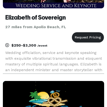
Elizabeth of Sovereign
27 miles from Apollo Beach, FL
$250-$3,300
/event
Wedding officiation, service and keynote speaking
with exquisite vibrational transmission and eloquent
mastery of multiple spiritual languages. Elizabeth is
an independent minister and master storyteller with
highly developed vibrational and vocal control,
hypnotic voice and advanced narrative deliv