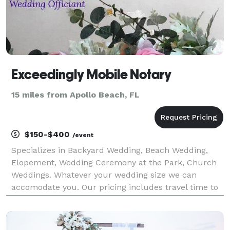
Exceedingly Mobile Notary
15 miles from Apollo Beach, FL
$150-$400
/event
Specializes in Backyard Wedding, Beach Wedding,
Elopement, Wedding Ceremony at the Park, Church
Weddings. Whatever your wedding size we can
accomodate you. Our pricing includes travel time to
get to your location plus your ceremony set up and
breakdown.