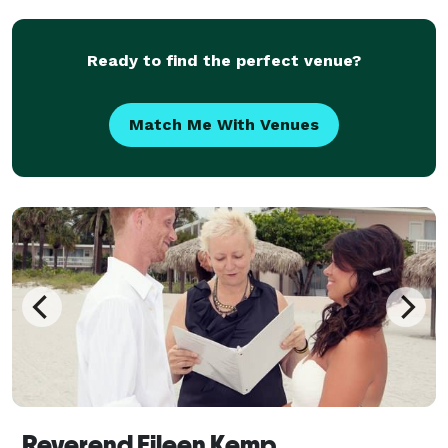
offer extra services like flowers, decor
Ready to find the perfect venue?
Match Me With Venues
Reverend Eileen Kemp