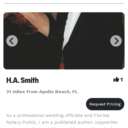
H.A. Smith
1
31 miles from Apollo Beach, FL
As a professional wedding officiate and Florida
Notary Public, I am a published author, copywriter