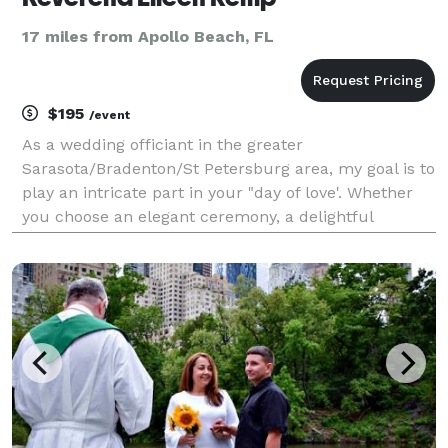
17 miles from Apollo Beach, FL
$195
/event
As a wedding officiant in the greater
Sarasota/Bradenton/St Petersburg area, my goal is to
play an intricate part in your "day of love'. Whether
you choose an elegant ceremony, a delightful
informal gathering, or a romantic beach wedding, I
will create, design and perform a custom wedding
ceremony