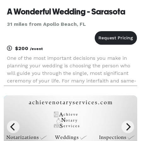
A Wonderful Wedding - Sarasota
31 miles from Apollo Beach, FL
$200
/event
One of the most important decisions you make in
planning your wedding is choosing the person who
will guide you through the single, most significant
ceremony of your life. For many interfaith and same-
sex couples, finding the right officiant can be more
challenging than meeting the parents. If ther