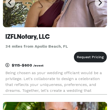
IZFLNotary, LLC
34 miles from Apollo Beach, FL
$115-$600
/event
Being chosen as your wedding officiant would be a
privilege. Let's collaborate to design a celebration
that reflects your uniqueness, preferences, and
dreams. Together, let's create a wedding that
beautifully tells your story!