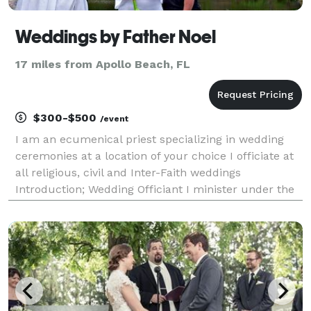
Weddings by Father Noel
17 miles from Apollo Beach, FL
$300-$500
/event
I am an ecumenical priest specializing in wedding
ceremonies at a location of your choice I officiate at
all religious, civil and Inter-Faith weddings
Introduction; Wedding Officiant I minister under the
auspices of O.F.E., ( Order of Franciscans Ecumenical)
CitiMinistries,org and ICCC (Internatio