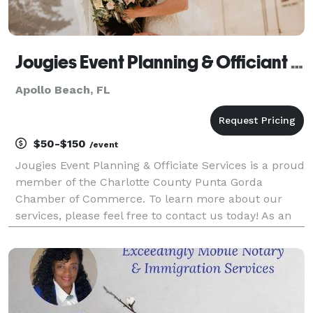
Jougies Event Planning & Officiant Services LLC
Apollo Beach, FL
$50-$150
/event
Jougies Event Planning & Officiate Services is a proud
member of the Charlotte County Punta Gorda
Chamber of Commerce. To learn more about our
services, please feel free to contact us today! As an
event planner and officiant, I provide a
comprehensive range of services to help you plan
and exec