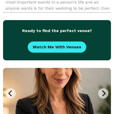
most important events in a person's life and all
anyone wants is for their wedding to be perfect. Over
the course of 3 years I have helped six couples
achieve this goal and I want to help so many m
Ready to find the perfect venue?
Match Me With Venues