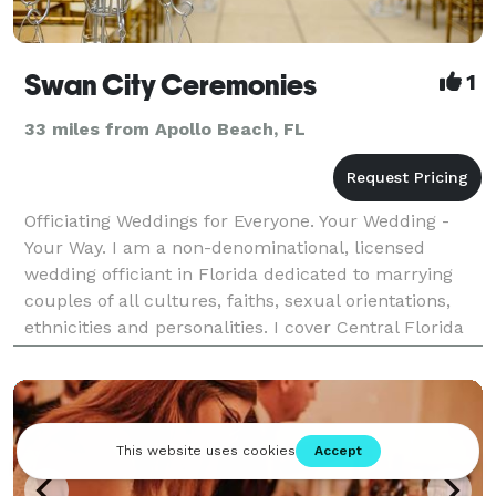
Swan City Ceremonies
1
33 miles from Apollo Beach, FL
Officiating Weddings for Everyone. Your Wedding -
Your Way. I am a non-denominational, licensed
wedding officiant in Florida dedicated to marrying
couples of all cultures, faiths, sexual orientations,
ethnicities and personalities. I cover Central Florida
and surrounding areas. No two ceremonie