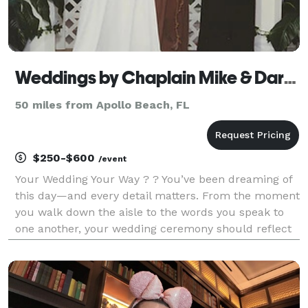
Weddings by Chaplain Mike & Daryl Ann
50 miles from Apollo Beach, FL
$250-$600
/event
Your Wedding Your Way ? ? You’ve been dreaming of
this day—and every detail matters. From the moment
you walk down the aisle to the words you speak to
one another, your wedding ceremony should reflect
your love story in the most meaningful way. Whether
you’re traveling to Florida for a destinatio