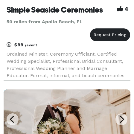
Simple Seaside Ceremonies
4
50 miles from Apollo Beach, FL
$99
/event
Ordained Minister, Ceremony Officiant, Certified
Wedding Specialist, Professional Bridal Consultant,
Professional Wedding Planner and Marriage
Educator. Formal, informal, and beach ceremonies
conducted in Sarasota, Siesta Key, Nokomis, Osprey,
Venice, Englewood, North Port, and Port Charlotte
areas