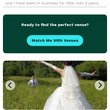
and I have been in business for little over 5 years.
Ready to find the perfect venue?
Match Me With Venues