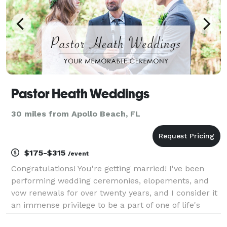
Pastor Heath Weddings
30 miles from Apollo Beach, FL
$175-$315
/event
Congratulations! You're getting married! I've been
performing wedding ceremonies, elopements, and
vow renewals for over twenty years, and I consider it
an immense privilege to be a part of one of life's
most joyous occasions. Your ceremony is the heart