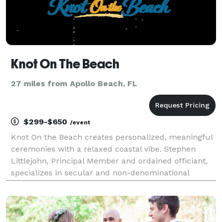
Knot On The Beach
27 miles from Apollo Beach, FL
$299-$650
/event
Knot On the Beach creates personalized, meaningful
ceremonies with a relaxed coastal vibe. Stephen
Littlejohn, Principal Member and ordained officiant,
specializes in secular and non-denominational
services that honor each couple’s story without
ceremony-style pressure. Whether you’re planning
an in