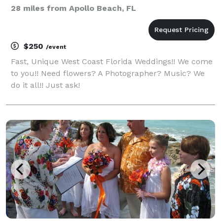
28 miles from Apollo Beach, FL
$250
/event
Fast, Unique West Coast Florida Weddings!! We come
to you!! Need flowers? A Photographer? Music? We
do it all!! Just ask!