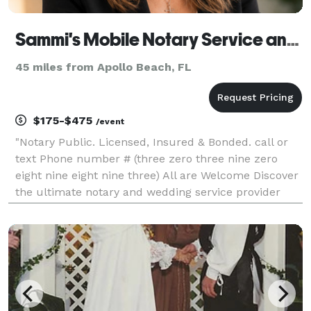
Sammi's Mobile Notary Service and Wedding Officiant LLC
45 miles from Apollo Beach, FL
$175-$475
/event
"Notary Public. Licensed, Insured & Bonded. call or
text Phone number # (three zero three nine zero
eight nine eight nine three) All are Welcome Discover
the ultimate notary and wedding service provider
with Sammi's Mobile Notary Service & Wedding
Officiant! Our professional and efficient mobile no