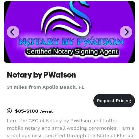
and soul of your wedding, elopement, or vow r
Notary by PWatson
31 miles from Apollo Beach, FL
$85-$100
/event
I am the CEO of Notary by PWatson and I offer
mobile notary and small wedding ceremonies. I am a
small business, certified through the State of Florida