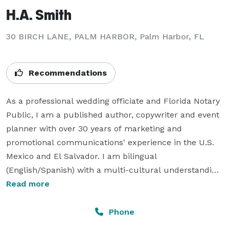
H.A. Smith
30 BIRCH LANE, PALM HARBOR, Palm Harbor, FL
Recommendations
As a professional wedding officiate and Florida Notary 
Public, I am a published author, copywriter and event 
planner with over 30 years of marketing and 
promotional communications' experience in the U.S. 
Mexico and El Salvador. I am bilingual 
(English/Spanish) with a multi-cultural understanding 
of the needs of couples of all ages, ethnicities and 
Read more
backgrounds and offer professional services from 
simple weddings and commemorative services to a 
Phone
full-service ceremony.  My specialty is in writing vows 