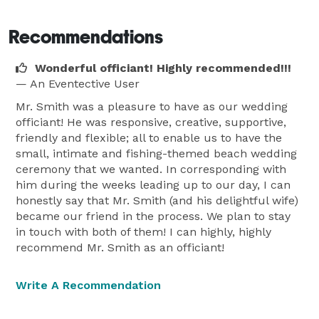
and specialty ceremonial copy. 
Recommendations
Wonderful officiant! Highly recommended!!!
— An Eventective User
Mr. Smith was a pleasure to have as our wedding
officiant! He was responsive, creative, supportive,
friendly and flexible; all to enable us to have the
small, intimate and fishing-themed beach wedding
ceremony that we wanted. In corresponding with
him during the weeks leading up to our day, I can
honestly say that Mr. Smith (and his delightful wife)
became our friend in the process. We plan to stay
in touch with both of them! I can highly, highly
recommend Mr. Smith as an officiant!
Write A Recommendation