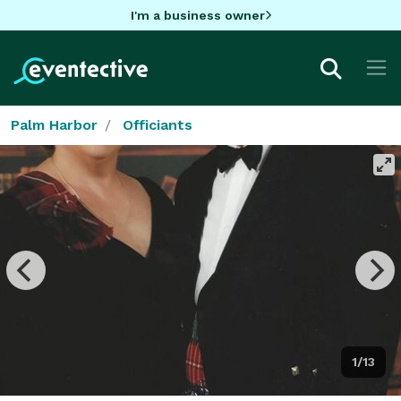
I'm a business owner
Palm Harbor
Officiants
1/13