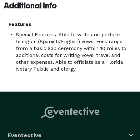
Additional Info
Features
Special Features: Able to write and perform
bilingual (Spanish/English) vows. Fees range
from a basic $30 ceremony within 10 miles to
additional costs for writing vows, travel and
other expenses. Able to officiate as a Florida
Notary Public and clergy.
Eventective