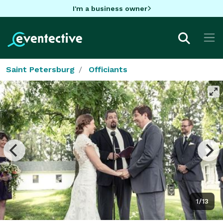
I'm a business owner
Saint Petersburg
Officiants
1/13