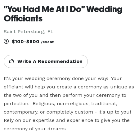
"You Had Me At I Do" Wedding
Officiants
Saint Petersburg, FL
$100-$800
/event
Write A Recommendation
It's your wedding ceremony done your way!  Your 
officiant will help you create a ceremony as unique as 
the two of you and then perform your ceremony to 
perfection.  Religious, non-religious, traditional, 
contemporary, or completely custom - it's up to you!  
Rely on our expertise and experience to give you the 
ceremony of your dreams.