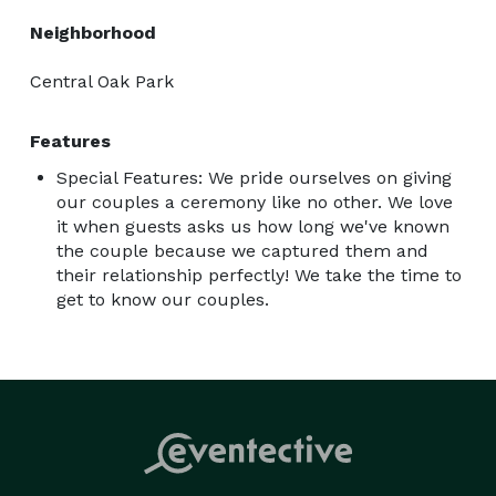
Neighborhood
Central Oak Park
Features
Special Features: We pride ourselves on giving
our couples a ceremony like no other. We love
it when guests asks us how long we've known
the couple because we captured them and
their relationship perfectly! We take the time to
get to know our couples.