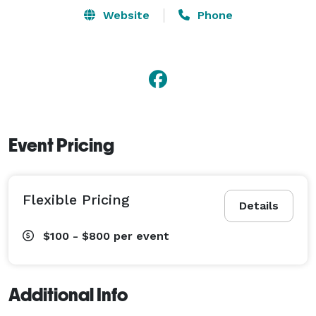
Website
Phone
Event Pricing
Flexible Pricing
Details
$100 - $800
per event
Additional Info