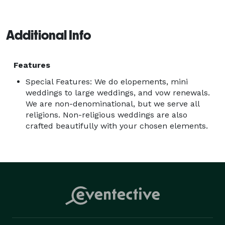
Additional Info
Features
Special Features: We do elopements, mini
weddings to large weddings, and vow renewals.
We are non-denominational, but we serve all
religions. Non-religious weddings are also
crafted beautifully with your chosen elements.