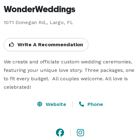
WonderWeddings
1071 Donegan Rd,, Largo, FL
Write A Recommendation
We create and officiate custom wedding ceremonies, 
featuring your unique love story. Three packages, one 
to fit every budget.  All couples welcome. All love is 
celebrated!
Website
Phone