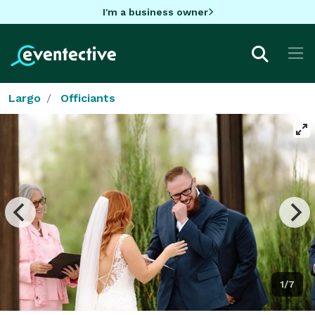
I'm a business owner
Largo
Officiants
1/7