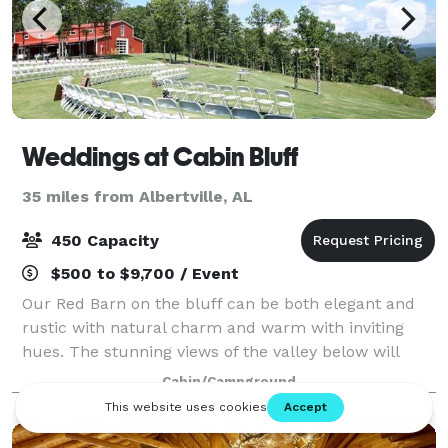
Weddings at Cabin Bluff
35 miles from Albertville, AL
450 Capacity
$500 to $9,700 / Event
Our Red Barn on the bluff can be both elegant and
rustic with natural charm and warm with inviting
hues. The stunning views of the valley below will
capture your eyes from the moment you walk in and
Cabin/Campground
around our expansive ceremony field that