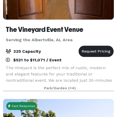
The Vineyard Event Venue
Serving the Albertville, AL Area
325 Capacity
$521 to $11,071 / Event
The Vineyard is the perfect mix of rustic, modern
and elegant features for your traditional or
nontraditional event. We are located just 30-minutes
from south Huntsville nestled in a 16-acre landscape
Park/Garden
(+4)
between Arab and Guntersville Alabama.
Fast Response