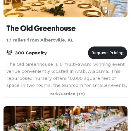
The Old Greenhouse
17 miles from Albertville, AL
300 Capacity
The Old Greenhouse is a multi-award winning event
venue conveniently located in Arab, Alabama. This
repurposed nursery offers 10,000 square feet of
space in two rooms: the Sunroom for smaller events,
parties, showers, and intimate weddings
Park/Garden
(+2)