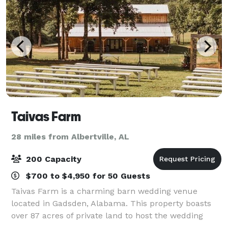
Taivas Farm
28 miles from Albertville, AL
200 Capacity
$700 to $4,950 for 50 Guests
Taivas Farm is a charming barn wedding venue
located in Gadsden, Alabama. This property boasts
over 87 acres of private land to host the wedding
soiree of your dreams. Their charming wooden barn