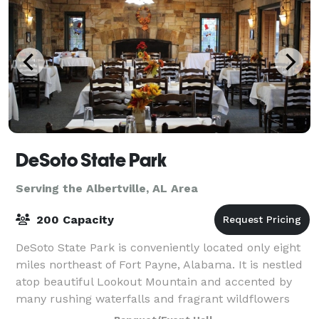
DeSoto State Park
Serving the Albertville, AL Area
200 Capacity
DeSoto State Park is conveniently located only eight
miles northeast of Fort Payne, Alabama. It is nestled
atop beautiful Lookout Mountain and accented by
many rushing waterfalls and fragrant wildflowers
that will take your breath away. We