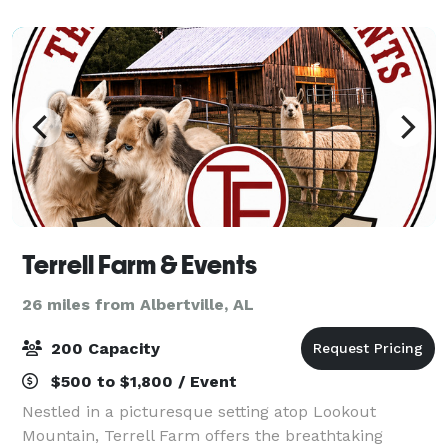
relatives as you celebrate your big day
Terrell Farm & Events
26 miles from Albertville, AL
200 Capacity
$500 to $1,800 / Event
Nestled in a picturesque setting atop Lookout
Mountain, Terrell Farm offers the breathtaking