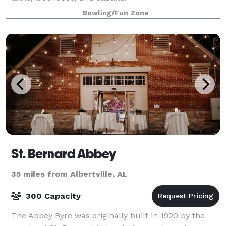
Bowling/Fun Zone
St. Bernard Abbey
35 miles from Albertville, AL
300 Capacity
The Abbey Byre was originally built in 1920 by the