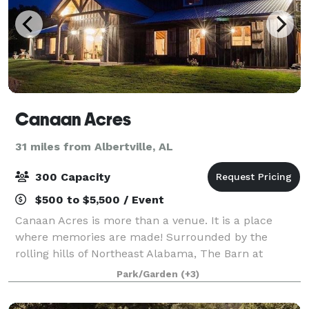
Canaan Acres
31 miles from Albertville, AL
300 Capacity
$500 to $5,500 / Event
Canaan Acres is more than a venue. It is a place
where memories are made! Surrounded by the
rolling hills of Northeast Alabama, The Barn at
Canaan Acres has an unmatched, timeless elegance
Park/Garden
(+3)
with 12 chandeliers, antique beams relocated from