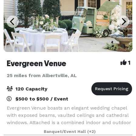
Evergreen Venue
1
25 miles from Albertville, AL
120 Capacity
$500 to $500 / Event
Evergreen Venue boasts an elegant wedding chapel
with exposed beams, vaulted ceilings and cathedral
windows. Attached is a combined indoor and outdoor
reception space to host your closest friends and
Banquet/Event Hall
(+2)