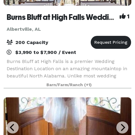
Burns Bluff at High Falls Wedding and Event Center
1
Albertville, AL
200 Capacity
$3,990 to $7,900 / Event
Burns Bluff at High Falls is a premier Wedding
Destination Location on an amazing mountaintop in
beautiful North Alabama. Unlike most wedding
venue rentals, ours includes 48-hour access to the
Barn/Farm/Ranch
(+1)
venue and overnight lodging for up to 18 guests