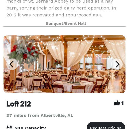
monks of St. Bernard Abbey to be used as a hay
barn, serving their prized dairy herd operation. In
2012 it was renovated and repurposed as a
Performing Arts and Event Center, housing theatr
Banquet/Event Hall
Loft 212
1
37 miles from Albertville, AL
500 Capacity