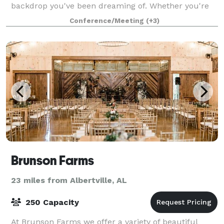
backdrop you've been dreaming of. Whether you're
planning a birthday party, reunion, or special
Conference/Meeting
(+3)
celebration, this is the venue that brings your vis
Brunson Farms
23 miles from Albertville, AL
250 Capacity
At Brunson Farms we offer a variety of beautiful