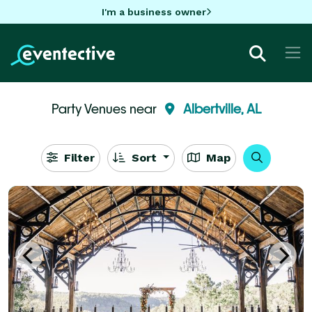
I'm a business owner
Party Venues near
Albertville, AL
Filter
Sort
Map