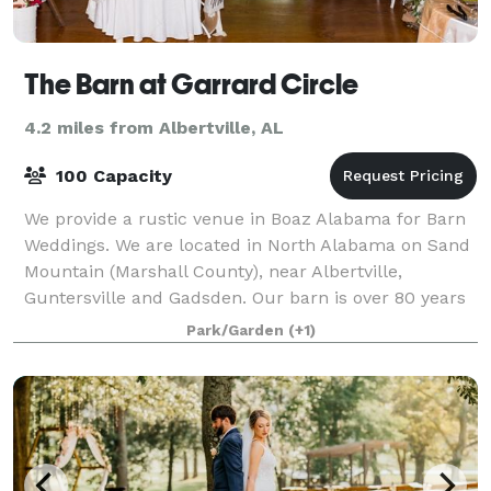
The Barn at Garrard Circle
4.2 miles from Albertville, AL
100 Capacity
We provide a rustic venue in Boaz Alabama for Barn
Weddings. We are located in North Alabama on Sand
Mountain (Marshall County), near Albertville,
Guntersville and Gadsden. Our barn is over 80 years
old and has been renovated and upgraded.
Park/Garden
(+1)