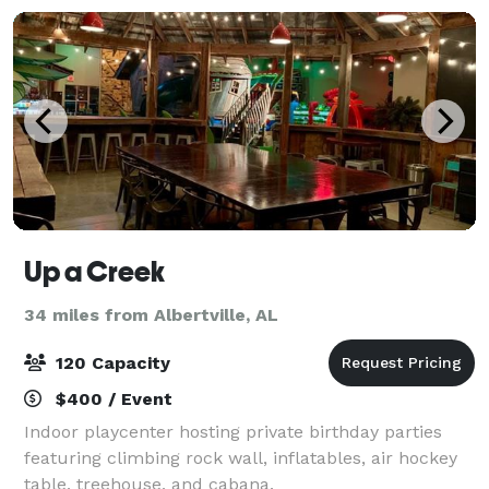
Up a Creek
34 miles from Albertville, AL
120 Capacity
$400 / Event
Indoor playcenter hosting private birthday parties
featuring climbing rock wall, inflatables, air hockey
table, treehouse, and cabana.