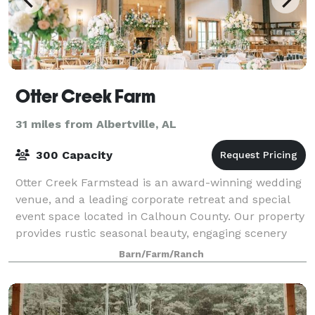
Otter Creek Farm
31 miles from Albertville, AL
300 Capacity
Otter Creek Farmstead is an award-winning wedding
venue, and a leading corporate retreat and special
event space located in Calhoun County. Our property
provides rustic seasonal beauty, engaging scenery
and a charming ambience that will enc
Barn/Farm/Ranch