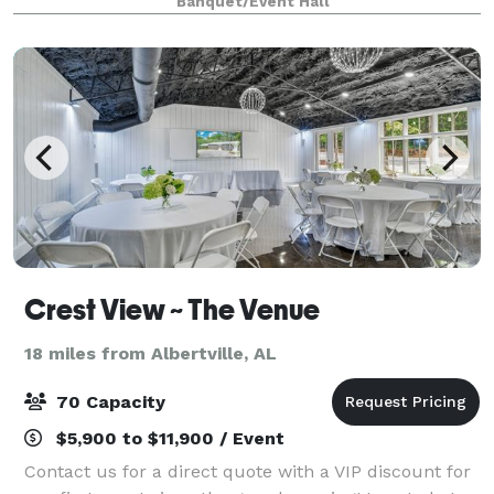
Banquet/Event Hall
Crest View ~ The Venue
18 miles from Albertville, AL
70 Capacity
$5,900 to $11,900 / Event
Contact us for a direct quote with a VIP discount for