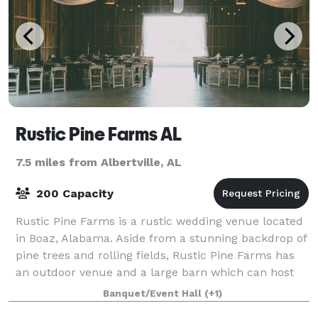
Rustic Pine Farms AL
7.5 miles from Albertville, AL
200 Capacity
Rustic Pine Farms is a rustic wedding venue located
in Boaz, Alabama. Aside from a stunning backdrop of
pine trees and rolling fields, Rustic Pine Farms has
an outdoor venue and a large barn which can host
up to 200 guests. At Rustic Pines
Banquet/Event Hall
(+1)