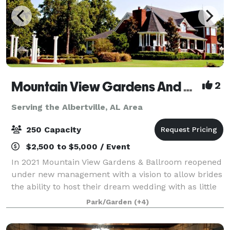
Mountain View Gardens And Ballroom
2
Serving the Albertville, AL Area
250 Capacity
$2,500 to $5,000 / Event
In 2021 Mountain View Gardens & Ballroom reopened
under new management with a vision to allow brides
the ability to host their dream wedding with as little
regulating as possible. Our goal is to provide as
Park/Garden
(+4)
much or as little assistance as y