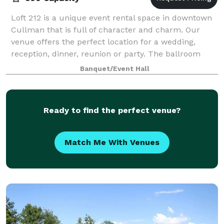
Loft 212 is a unique event rental space in downtown
Cullman that is full of character and charm. Our
venue offers the perfect location for a wedding,
reception, dinner, reunion or party. The ballroom
hosts up to 500 people for your next eve
Banquet/Event Hall
Ready to find the perfect venue?
Match Me With Venues