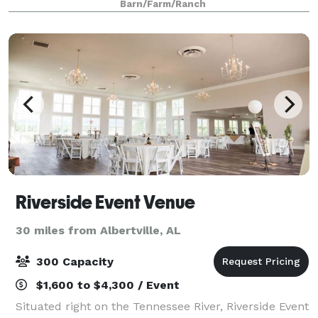
Barn/Farm/Ranch
and outdoor ceremony sites offer an array of
Riverside Event Venue
30 miles from Albertville, AL
300 Capacity
$1,600 to $4,300 / Event
Situated right on the Tennessee River, Riverside Event