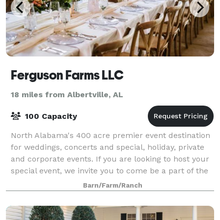
Ferguson Farms LLC
18 miles from Albertville, AL
100 Capacity
North Alabama's 400 acre premier event destination
for weddings, concerts and special, holiday, private
and corporate events. If you are looking to host your
special event, we invite you to come be a part of the
Ferguson Farms legacy and ma
Barn/Farm/Ranch