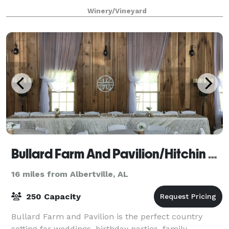
mountain views, and of course the luscious greenery
Winery/Vineyard
Bullard Farm And Pavilion/Hitchin Post
16 miles from Albertville, AL
250 Capacity
Bullard Farm and Pavilion is the perfect country
setting for weddings, birthday parties, family