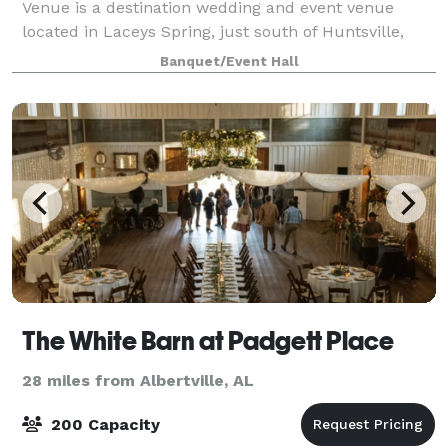
Venue is a destination wedding and event venue
located in Laceys Spring, just south of Huntsville,
Alabama. Our 8,600 square foot building boasts
Banquet/Event Hall
picturesque views of the rolling river,
The White Barn at Padgett Place
28 miles from Albertville, AL
200 Capacity