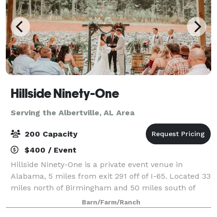
Hillside Ninety-One
Serving the Albertville, AL Area
200 Capacity
$400 / Event
Hillside Ninety-One is a private event venue in
Alabama, 5 miles from exit 291 off of I-65. Located 33
miles north of Birmingham and 50 miles south of
Decatur, it is the perfect in-between location for an
Barn/Farm/Ranch
event in North Central Alabama. Th