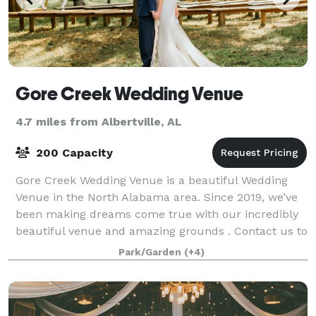
Gore Creek Wedding Venue
4.7 miles from Albertville, AL
200 Capacity
Gore Creek Wedding Venue is a beautiful Wedding
Venue in the North Alabama area. Since 2019, we’ve
been making dreams come true with our incredibly
beautiful venue and amazing grounds . Contact us to
learn how we can make your special day
Park/Garden
(+4)