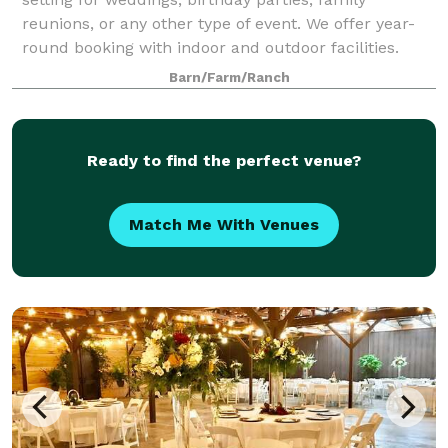
reunions, or any other type of event. We offer year-
round booking with indoor and outdoor facilities.
Barn/Farm/Ranch
Ready to find the perfect venue?
Match Me With Venues