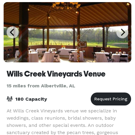
Wills Creek Vineyards Venue
15 miles from Albertville, AL
180 Capacity
At Wills Creek Vineyards venue we specialize in
weddings, class reunions, bridal showers, baby
showers, and other special events. An outdoor
sanctuary created by the pecan trees, gorgeous