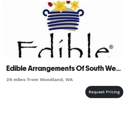
Edible Arrangements Of South West Portland
29 miles from Woodland, WA