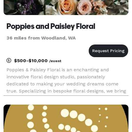
Poppies and Paisley Floral
36 miles from Woodland, WA
$500-$10,000
/event
Poppies & Paisley Floral is an enchanting and
innovative floral design studio, passionately
dedicated to making your wedding dreams come
true. Specializing in bespoke floral designs, we bring
unparalleled artistry, unique creativity, and
meticulous attention to detail in every arrangement
we create.