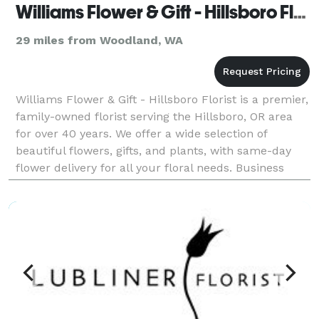
Williams Flower & Gift - Hillsboro Florist
29 miles from Woodland, WA
Williams Flower & Gift - Hillsboro Florist is a premier,
family-owned florist serving the Hillsboro, OR area
for over 40 years. We offer a wide selection of
beautiful flowers, gifts, and plants, with same-day
flower delivery for all your floral needs. Business
Hours Mon, Wed, Thu & Fri : 09:00 AM -