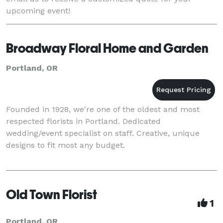
upcoming event!
Broadway Floral Home and Garden
Portland, OR
Founded in 1928, we're one of the oldest and most
respected florists in Portland. Dedicated
wedding/event specialist on staff. Creative, unique
designs to fit most any budget.
Old Town Florist
1
Portland, OR