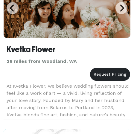
Kvetka Flower
28 miles from Woodland, WA
At Kvetka Flower, we believe wedding flowers should
feel like a work of art — a vivid, living reflection of
your love story. Founded by Mary and her husband
after moving from Belarus to Portland in 2023,
Kvetka blends fine art, fashion, and nature’s beauty
into every design. “Kvetka” — meaning “flow