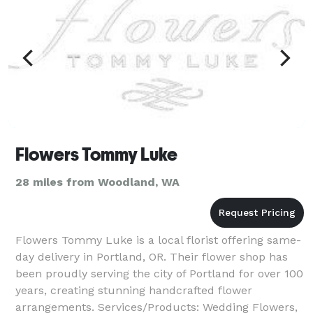
Flowers Tommy Luke
28 miles from Woodland, WA
Flowers Tommy Luke is a local florist offering same-
day delivery in Portland, OR. Their flower shop has
been proudly serving the city of Portland for over 100
years, creating stunning handcrafted flower
arrangements. Services/Products: Wedding Flowers,