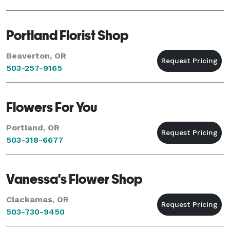
Portland Florist Shop
Beaverton, OR
503-257-9165
Flowers For You
Portland, OR
503-318-6677
Vanessa's Flower Shop
Clackamas, OR
503-730-9450