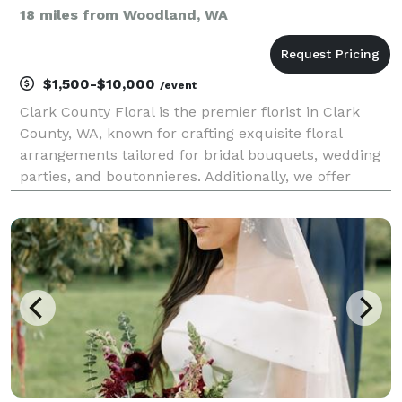
18 miles from Woodland, WA
$1,500-$10,000
/event
Clark County Floral is the premier florist in Clark
County, WA, known for crafting exquisite floral
arrangements tailored for bridal bouquets, wedding
parties, and boutonnieres. Additionally, we offer
flowers for all occasions and provide delivery
services. Our collection includes both fresh and sil