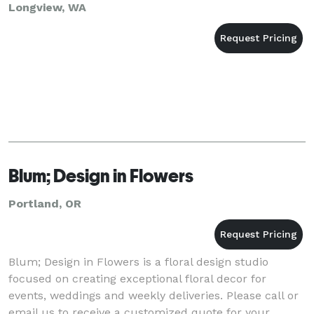
Longview, WA
Blum; Design in Flowers
Portland, OR
Blum; Design in Flowers is a floral design studio
focused on creating exceptional floral decor for
events, weddings and weekly deliveries. Please call or
email us to receive a customized quote for your