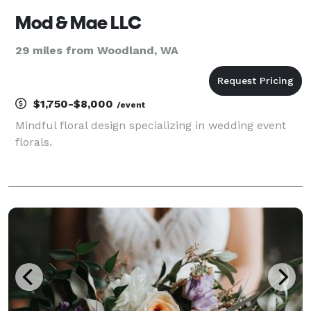
Mod & Mae LLC
29 miles from Woodland, WA
$1,750-$8,000
/event
Mindful floral design specializing in wedding event
florals.