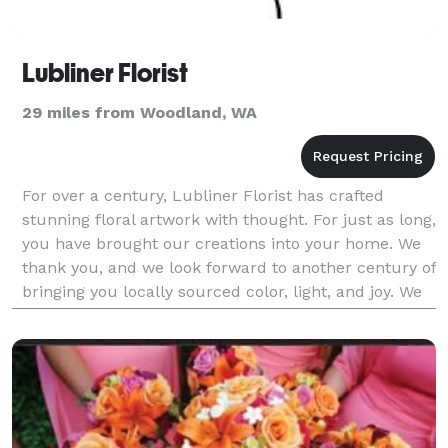
Lubliner Florist
29 miles from Woodland, WA
For over a century, Lubliner Florist has crafted
stunning floral artwork with thought. For just as long,
you have brought our creations into your home. We
thank you, and we look forward to another century of
bringing you locally sourced color, light, and joy. We
pour ourselves into every design so