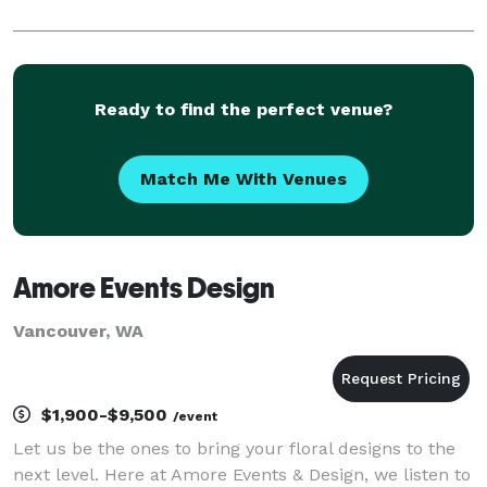
Ready to find the perfect venue?
Match Me With Venues
Amore Events Design
Vancouver, WA
$1,900-$9,500
/event
Let us be the ones to bring your floral designs to the
next level. Here at Amore Events & Design, we listen to