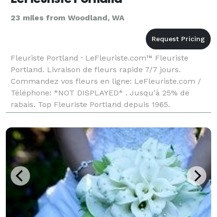
23 miles from Woodland, WA
Fleuriste Portland · LeFleuriste.com™ Fleuriste
Portland. Livraison de fleurs rapide 7/7 jours.
Commandez vos fleurs en ligne: LeFleuriste.com /
Téléphone: *NOT DISPLAYED* . Jusqu'à 25% de
rabais. Top Fleuriste Portland depuis 1965.