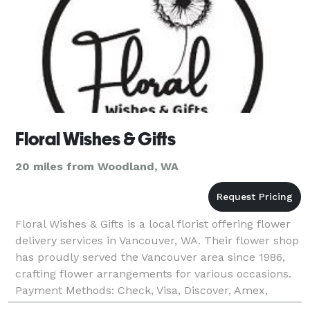
Floral Wishes & Gifts
20 miles from Woodland, WA
Floral Wishes & Gifts is a local florist offering flower
delivery services in Vancouver, WA. Their flower shop
has proudly served the Vancouver area since 1986,
crafting flower arrangements for various occasions.
Payment Methods: Check, Visa, Discover, Amex,
Master Card, Debit Card, Contactless B