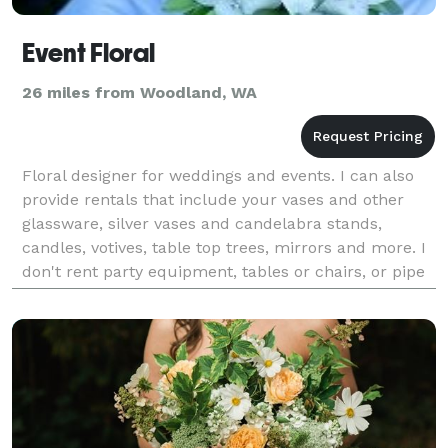
Event Floral
26 miles from Woodland, WA
Floral designer for weddings and events. I can also
provide rentals that include your vases and other
glassware, silver vases and candelabra stands,
candles, votives, table top trees, mirrors and more. I
don't rent party equipment, tables or chairs, or pipe
and drape.