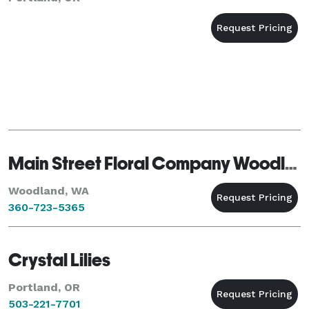
Main Street Floral Company Woodland
Woodland, WA
360-723-5365
Crystal Lilies
Portland, OR
503-221-7701