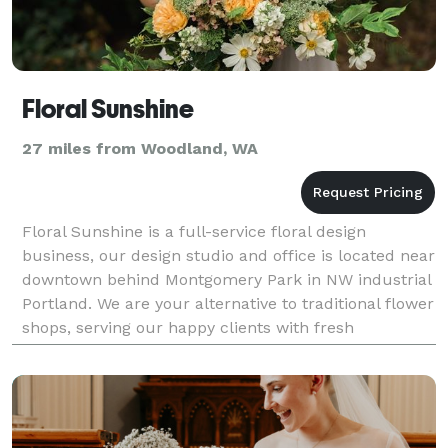
Floral Sunshine
27 miles from Woodland, WA
Floral Sunshine is a full-service floral design
business, our design studio and office is located near
downtown behind Montgomery Park in NW industrial
Portland. We are your alternative to traditional flower
shops, serving our happy clients with fresh
customized orders at reasonable prices. Our ve