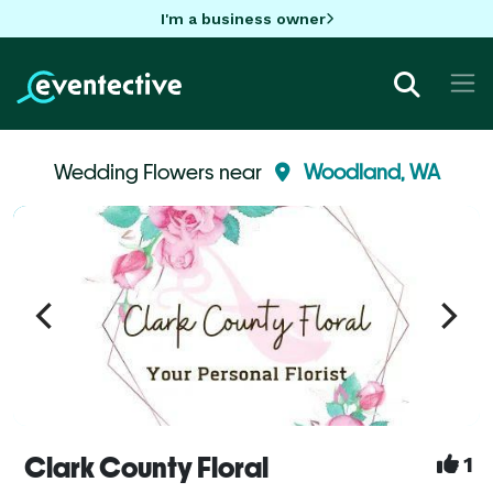
I'm a business owner
Wedding Flowers near
Woodland, WA
Clark County Floral
1