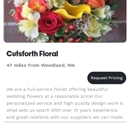
Cutsforth Floral
47 miles from Woodland, WA
We are a full-service florist offering beautiful
wedding flowers at a reasonable price! Our
personalized service and high quality design work is
what sets us apart! With over 15 years experience
and great relations with our suppliers we can make
your wedding dreams a reality. Call us for a FREE c