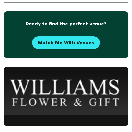
Funeral Flowers, Unique Gifts, Flower Delivery
Ready to find the perfect venue?
Match Me With Venues