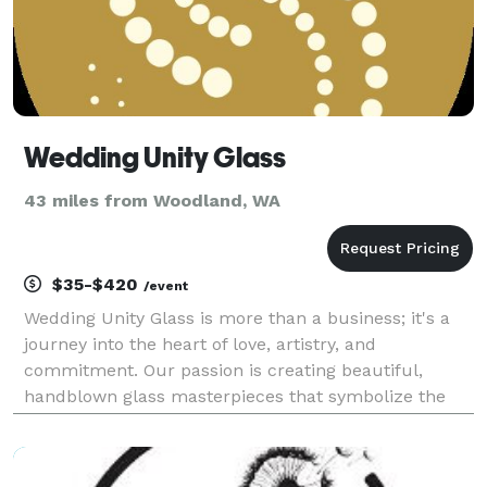
Wedding Unity Glass
43 miles from Woodland, WA
$35-$420
/event
Wedding Unity Glass is more than a business; it's a
journey into the heart of love, artistry, and
commitment. Our passion is creating beautiful,
handblown glass masterpieces that symbolize the
unity of two souls in love. At Wedding Unity Glass, we
specialize in crafting bespoke, one-of-a-kind glass