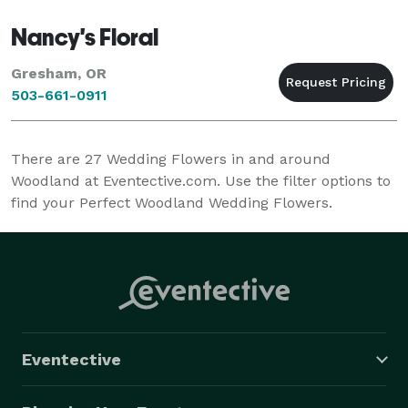
Nancy's Floral
Gresham, OR
503-661-0911
There are
27
Wedding Flowers in and around
Woodland at Eventective.com. Use the filter options to
find your Perfect Woodland Wedding Flowers.
Eventective