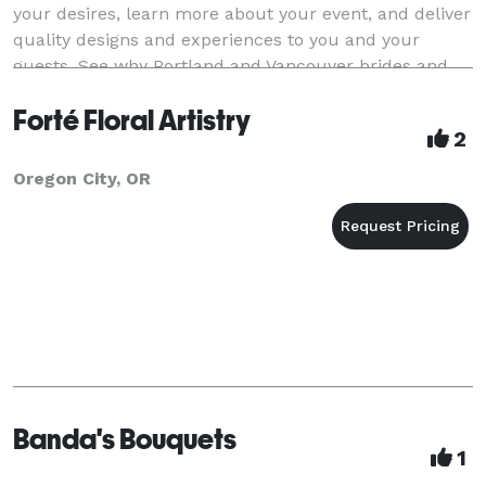
your desires, learn more about your event, and deliver
quality designs and experiences to you and your
guests. See why Portland and Vancouver brides and
hosts choose us for their floral dis
Forté Floral Artistry
2
Oregon City, OR
Banda's Bouquets
1