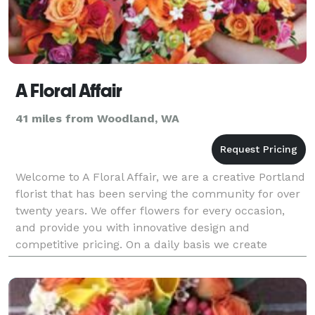
A Floral Affair
41 miles from Woodland, WA
Welcome to A Floral Affair, we are a creative Portland
florist that has been serving the community for over
twenty years. We offer flowers for every occasion,
and provide you with innovative design and
competitive pricing. On a daily basis we create
birthday bouquets, anniversary arrangements, congr