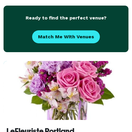
Ready to find the perfect venue?
Match Me With Venues
LeFleuriste Portland