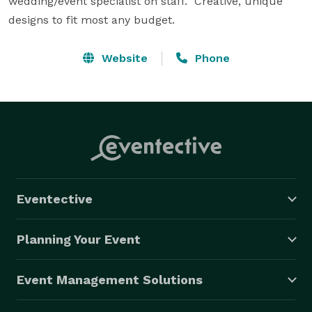
wedding/event specialist on staff.  Creative, unique 
designs to fit most any budget.
Website
Phone
Eventective
Planning Your Event
Event Management Solutions