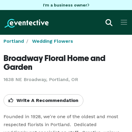
I'm a business owner
Portland
Wedding Flowers
Broadway Floral Home and
Garden
1638 NE Broadway, Portland, OR
Write A Recommendation
Founded in 1928, we're one of the oldest and most 
respected florists in Portland.  Dedicated 