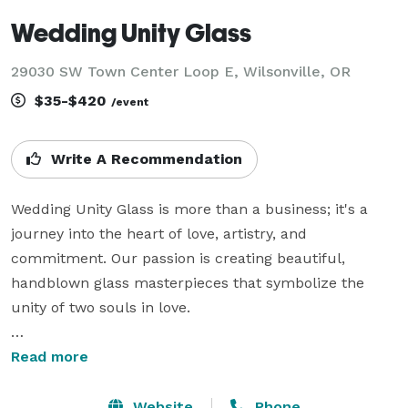
Wedding Unity Glass
29030 SW Town Center Loop E, Wilsonville, OR
$35-$420
/event
Write A Recommendation
Wedding Unity Glass is more than a business; it's a 
journey into the heart of love, artistry, and 
commitment. Our passion is creating beautiful, 
handblown glass masterpieces that symbolize the 
unity of two souls in love.

At Wedding Unity Glass, we specialize in crafting 
Read more
bespoke, one-of-a-kind glass creations designed to 
commemorate weddings, vow renewals, and 
Website
Phone