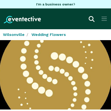
I'm a business owner
Wilsonville
Wedding Flowers