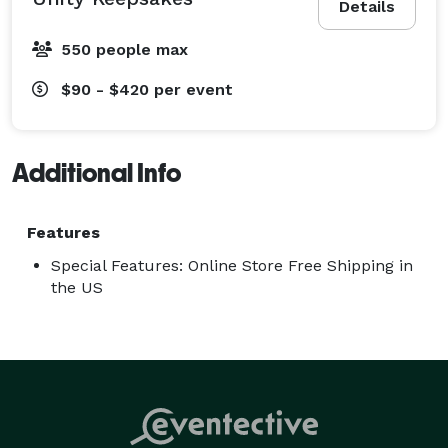
Details
Discover the beauty, craftsmanship, and love that goes 
550 people max
into each piece. Let us be a part of your special day, 
helping you capture the essence of your love story in 
$90 - $420
per event
glass, forever preserving the beauty of your unity. 
Additional Info
Features
Special Features: Online Store Free Shipping in
the US