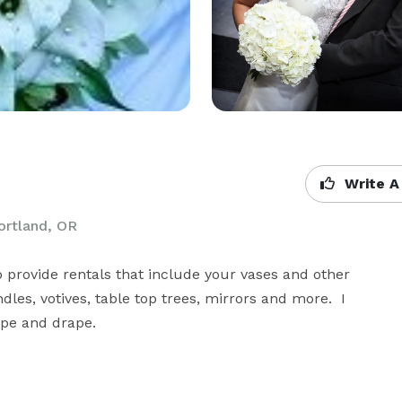
Write A
Portland, OR
o provide rentals that include your vases and other 
les, votives, table top trees, mirrors and more.  I 
pipe and drape.