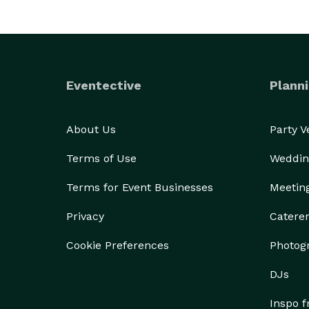
Eventective
Planni
About Us
Party 
Terms of Use
Weddin
Terms for Event Businesses
Meetin
Privacy
Catere
Cookie Preferences
Photog
DJs
Inspo 