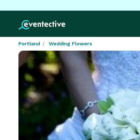
Portland
Wedding Flowers