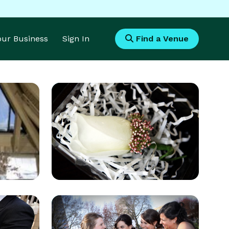
Your Business
Sign In
Find a Venue