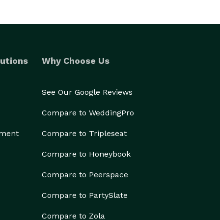
utions
Why Choose Us
See Our Google Reviews
Compare to WeddingPro
ement
Compare to Tripleseat
Compare to Honeybook
Compare to Peerspace
Compare to PartySlate
Compare to Zola