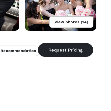
View photos (14)
 Recommendation