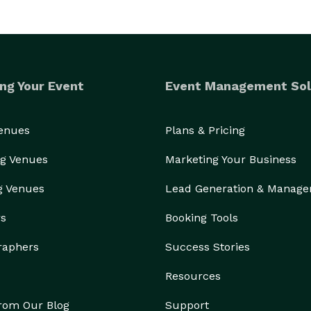
ng Your Event
Event Management Sol
Venues
Plans & Pricing
g Venues
Marketing Your Business
g Venues
Lead Generation & Manag
rs
Booking Tools
raphers
Success Stories
Resources
from Our Blog
Support