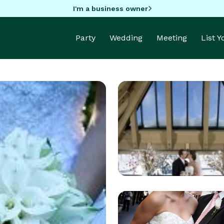
I'm a business owner
Party
Wedding
Meeting
List 