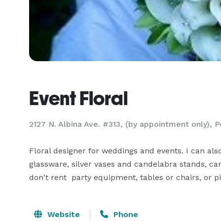
Event Floral
2127 N. Albina Ave. #313, (by appointment only), 
Floral designer for weddings and events. I can als
glassware, silver vases and candelabra stands, cand
don't rent  party equipment, tables or chairs, or 
Website
Phone