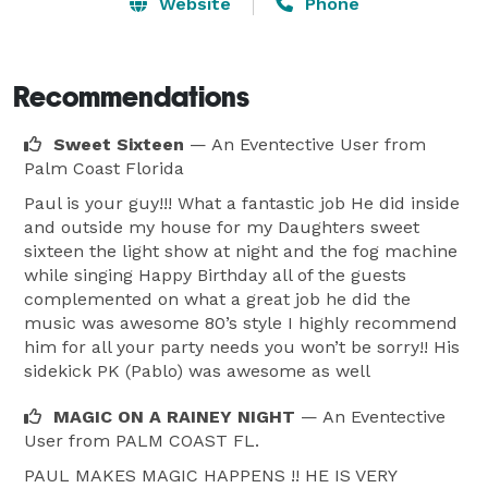
Website
Phone
Recommendations
Sweet Sixteen
— An Eventective User
from
Palm Coast Florida
Paul is your guy!!! What a fantastic job He did inside
and outside my house for my Daughters sweet
sixteen the light show at night and the fog machine
while singing Happy Birthday all of the guests
complemented on what a great job he did the
music was awesome 80’s style I highly recommend
him for all your party needs you won’t be sorry!! His
sidekick PK (Pablo) was awesome as well
MAGIC ON A RAINEY NIGHT
— An Eventective
User
from PALM COAST FL.
PAUL MAKES MAGIC HAPPENS !! HE IS VERY