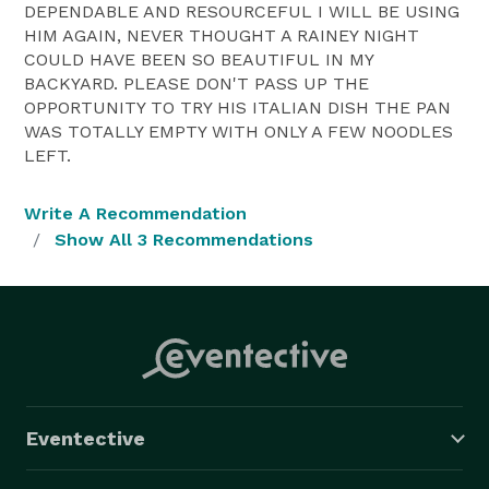
DEPENDABLE AND RESOURCEFUL I WILL BE USING
HIM AGAIN, NEVER THOUGHT A RAINEY NIGHT
COULD HAVE BEEN SO BEAUTIFUL IN MY
BACKYARD. PLEASE DON'T PASS UP THE
OPPORTUNITY TO TRY HIS ITALIAN DISH THE PAN
WAS TOTALLY EMPTY WITH ONLY A FEW NOODLES
LEFT.
Write A Recommendation
Show All 3 Recommendations
Eventective