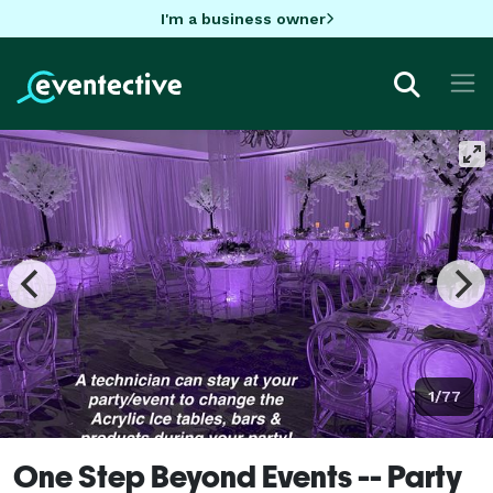
I'm a business owner
1/77
One Step Beyond Events -- Party