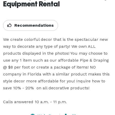
Equipment Rental
Recommendations
We create colorful decor that is the spectacular new 
way to decorate any type of party! We own ALL 
products displayed in the photos! You may choose to 
use any 1 item such as our affordable Pipe & Draping 
@ $8 per foot or create a package of items! NO 
company in Florida with a similar product makes this 
style decor more affordable for you! Inquire how to 
save 10% - 20%  on all decorative products!

Calls answered 10 a.m. - 11 p.m.