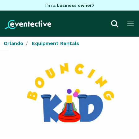
I'm a business owner
Orlando
Equipment Rentals