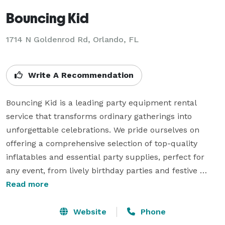
Bouncing Kid
1714 N Goldenrod Rd, Orlando, FL
Write A Recommendation
Bouncing Kid is a leading party equipment rental 
service that transforms ordinary gatherings into 
unforgettable celebrations. We pride ourselves on 
offering a comprehensive selection of top-quality 
inflatables and essential party supplies, perfect for 
any event, from lively birthday parties and festive 
corporate gatherings to engaging school functions and 
Read more
community events.

At Bouncing Kid, the safety and enjoyment of our 
Website
Phone
customers are paramount. Our extensive inventory 