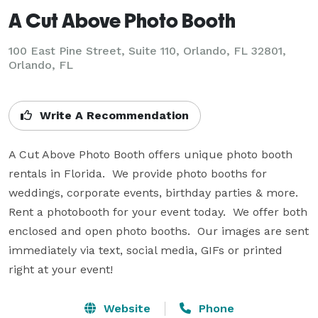
A Cut Above Photo Booth
100 East Pine Street, Suite 110, Orlando, FL 32801,
Orlando, FL
Write A Recommendation
A Cut Above Photo Booth offers unique photo booth 
rentals in Florida.  We provide photo booths for 
weddings, corporate events, birthday parties & more. 
Rent a photobooth for your event today.  We offer both 
enclosed and open photo booths.  Our images are sent 
immediately via text, social media, GIFs or printed 
right at your event!
Website
Phone