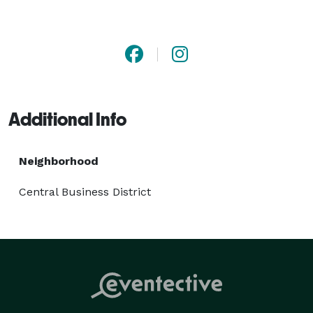
Additional Info
Neighborhood
Central Business District