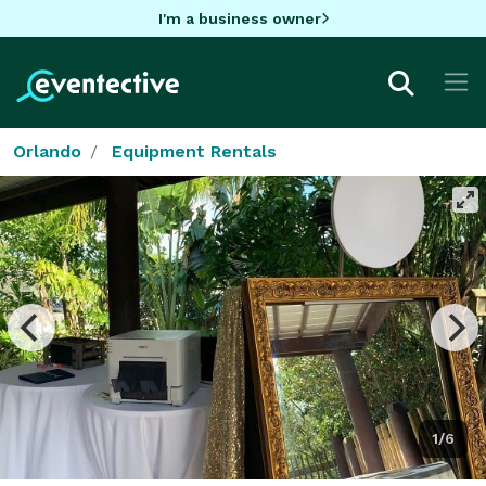
I'm a business owner
Orlando
Equipment Rentals
1/6