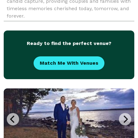
candid capture, providing couples and families with
timeless memories cherished today, tomorrow, and
forever.
Ready to find the perfect venue?
Match Me With Venues