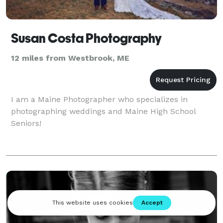
Susan Costa Photography
12 miles from Westbrook, ME
I am a Maine Photographer who specializes in
photographing weddings and Maine High School
Seniors!