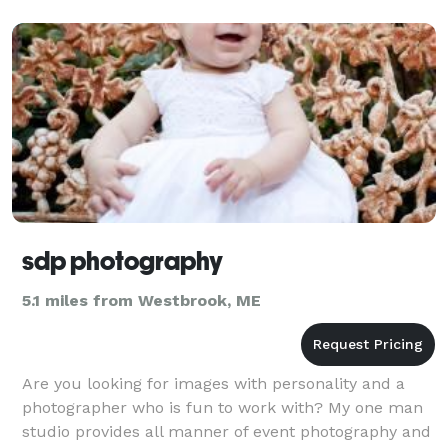
sdp photography
5.1 miles from Westbrook, ME
Are you looking for images with personality and a
photographer who is fun to work with? My one man
studio provides all manner of event photography and