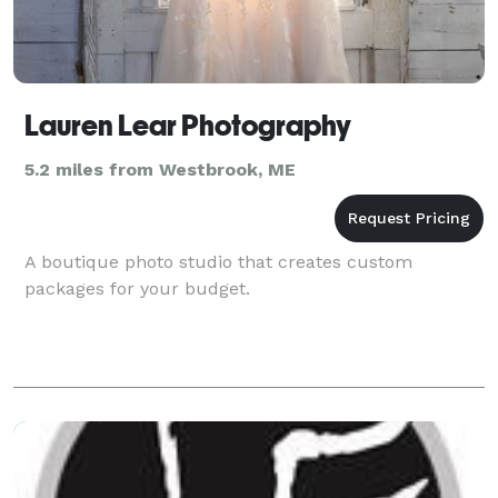
Lauren Lear Photography
5.2 miles from Westbrook, ME
A boutique photo studio that creates custom
packages for your budget.