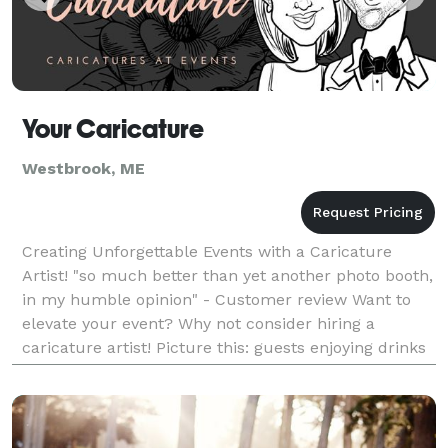
Your Caricature
Westbrook, ME
Creating Unforgettable Events with a Caricature
Artist! "so much better than yet another photo booth,
in my humble opinion" - Customer review Want to
elevate your event? Why not consider hiring a
caricature artist! Picture this: guests enjoying drinks
and good company while witnessing a funny po