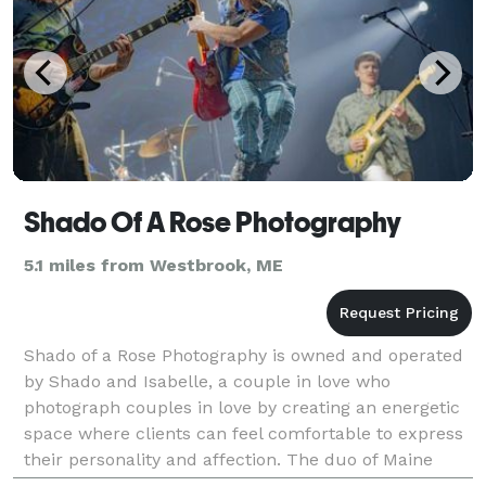
Shado Of A Rose Photography
5.1 miles from Westbrook, ME
Shado of a Rose Photography is owned and operated
by Shado and Isabelle, a couple in love who
photograph couples in love by creating an energetic
space where clients can feel comfortable to express
their personality and affection. The duo of Maine
photographers offers flexibility and customization f