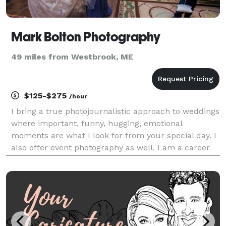
Mark Bolton Photography
49 miles from Westbrook, ME
$125-$275
/hour
I bring a true photojournalistic approach to weddings
where important, funny, hugging, emotional
moments are what I look for from your special day. I
also offer event photography as well. I am a career
photojournalist, sports, and event photographer
based in the New Hampshire seacoast. I am a stor