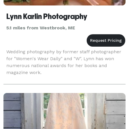
Lynn Karlin Photography
5.1 miles from Westbrook, ME
Wedding photography by former staff photographer
for "Women's Wear Daily" and "W". Lynn has won
numerous national awards for her books and
magazine work.