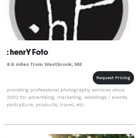
: henrY Foto
8.6 miles from Westbrook, ME
providing professional photography services since
2002 for advertising, marketing, weddings / events,
portraiture, products, travel, etc.