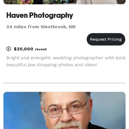
Haven Photography
24 miles from Westbrook, ME
$20,000
/event
Bright and energetic wedding photographer with bold
beautiful jaw dropping photos and video!