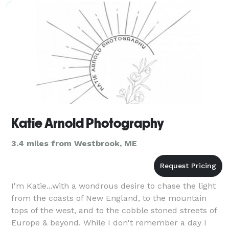
Katie Arnold Photography
3.4 miles from Westbrook, ME
I'm Katie...with a wondrous desire to chase the light
from the coasts of New England, to the mountain
tops of the west, and to the cobble stoned streets of
Europe & beyond. While I don't remember a day I