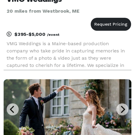
20 miles from Westbrook, ME
$395-$5,000
/event
VMG Weddings is a Maine-based production
company who take pride in capturing memories in
the form of a photo & video just as they were
captured to cherish for a lifetime. We specialize in
cinematic storytelling that highlights the love story of
the day. The cinematic style paired with how well we