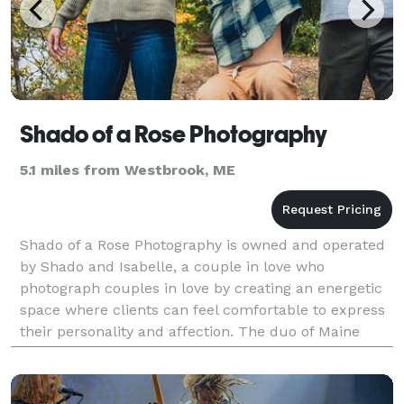
Shado of a Rose Photography
5.1 miles from Westbrook, ME
Shado of a Rose Photography is owned and operated
by Shado and Isabelle, a couple in love who
photograph couples in love by creating an energetic
space where clients can feel comfortable to express
their personality and affection. The duo of Maine
photographers offers flexibility and customization f