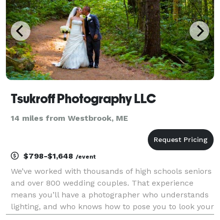
Tsukroff Photography LLC
14 miles from Westbrook, ME
$798-$1,648
/event
We’ve worked with thousands of high schools seniors
and over 800 wedding couples. That experience
means you’ll have a photographer who understands
lighting, and who knows how to pose you to look your
best! We work with you to make sure everything is