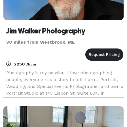
Jim Walker Photography
30 miles from Westbrook, ME
$250
/hour
Photography is my passion. I love photographing
people, everyone has a story to tell. I am a Portrait,
Wedding, and Special Events Photographer and own a
Portrait Studio at 145 Lisbon St, Suite 604, in
Lewiston, Maine. I opened the Studio in 2013, and
was a freelance photographer for many years pri