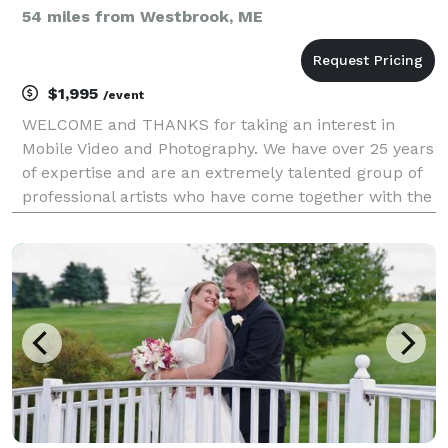
54 miles from Westbrook, ME
$1,995
/event
WELCOME and THANKS for taking an interest in
Mobile Video and Photography. We have over 25 years
of expertise and are an extremely talented group of
professional artists who have come together with the
same passion to tell your wedding story with a fine
art twist! We would love to meet and