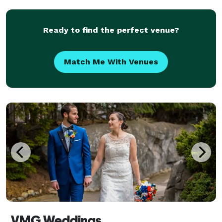
perfect - hair, makeup, and clothing. It’s this at
Ready to find the perfect venue?
Match Me With Venues
VMG Weddings