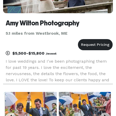
Amy Wilton Photography
5.1 miles from Westbrook, ME
$5,500-$15,800
/event
I love weddings and I've been photographing them
for past 19 years. I love the excitement, the
nervousness, the details the flowers, the food, the
love. I LOVE the love! To keep our clients happy and
our vision fresh, we photograph only a select
number of weddings each year so book early to be