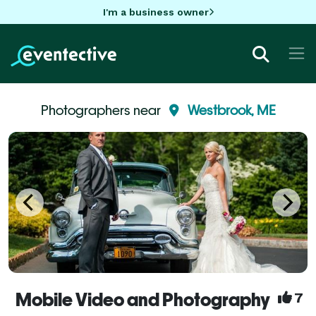
I'm a business owner
Photographers near
Westbrook, ME
Mobile Video and Photography
7