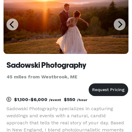
Sadowski Photography
45 miles from Westbrook, ME
$1,100-$6,000
$550
/event
/hour
Sadowski Photography specializes in capturing
weddings and events with a natural, candid
approach that tells the real story of your day. Based
in New England, I blend photojournalistic moments