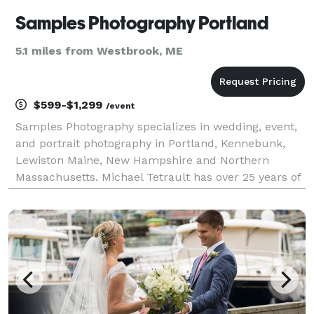
Samples Photography Portland
5.1 miles from Westbrook, ME
$599-$1,299
/event
Samples Photography specializes in wedding, event,
and portrait photography in Portland, Kennebunk,
Lewiston Maine, New Hampshire and Northern
Massachusetts. Michael Tetrault has over 25 years of
experience in photographing weddings. With
Samples Photography all copyright is forfeited upon
completio