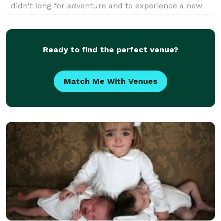
didn't long for adventure and to experience a new
destination, my roots always bring me back to
Ready to find the perfect venue?
Match Me With Venues