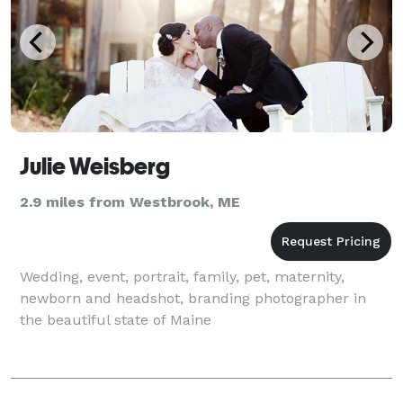
Julie Weisberg
2.9 miles from Westbrook, ME
Wedding, event, portrait, family, pet, maternity,
newborn and headshot, branding photographer in
the beautiful state of Maine