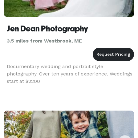
Jen Dean Photography
3.5 miles from Westbrook, ME
Documentary wedding and portrait style
photography. Over ten years of experience. Weddings
start at $2200