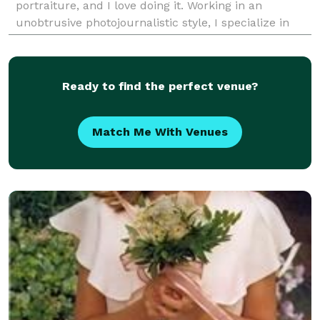
portraiture, and I love doing it. Working in an
unobtrusive photojournalistic style, I specialize in
fulfilling the needs of my clients by providin
Ready to find the perfect venue?
Match Me With Venues