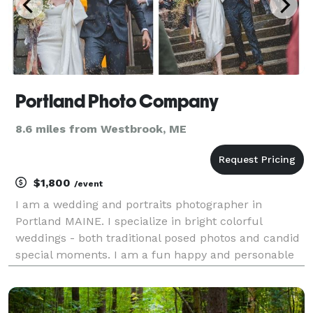
Portland Photo Company
8.6 miles from Westbrook, ME
$1,800
/event
I am a wedding and portraits photographer in
Portland MAINE. I specialize in bright colorful
weddings - both traditional posed photos and candid
special moments. I am a fun happy and personable
photographer who will help you pose and feel
comfortable all day long as we go through the day. I
promise