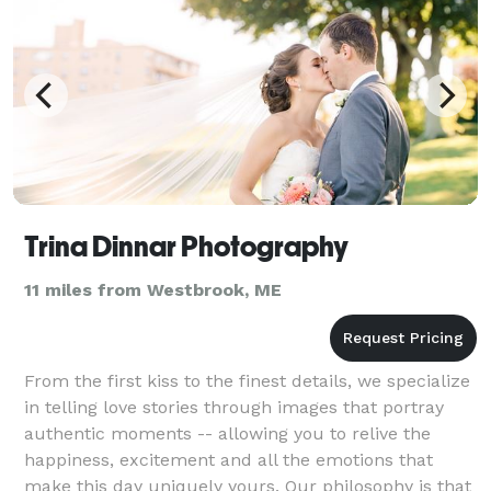
Trina Dinnar Photography
11 miles from Westbrook, ME
From the first kiss to the finest details, we specialize
in telling love stories through images that portray
authentic moments -- allowing you to relive the
happiness, excitement and all the emotions that
make this day uniquely yours. Our philosophy is that