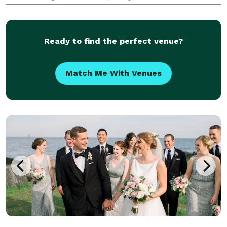
with classic, timeless portraits, giving you a complete
collection that feels both authentic and beautifull
Ready to find the perfect venue?
Match Me With Venues