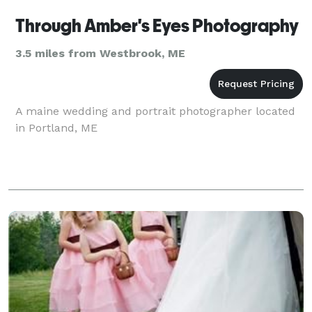
Through Amber's Eyes Photography
3.5 miles from Westbrook, ME
A maine wedding and portrait photographer located
in Portland, ME