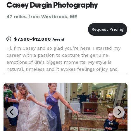
Casey Durgin Photography
47 miles from Westbrook, ME
$7,500-$12,000
/event
Hi, I'm Casey and so glad you’re here! I started my
career with a passion to capture the genuine
emotions of life's biggest moments. My style is
natural, timeless and it evokes feelings of joy and
beauty. I draw my inspiration from light, nature, and
most importantly you. I bring my experience, gent