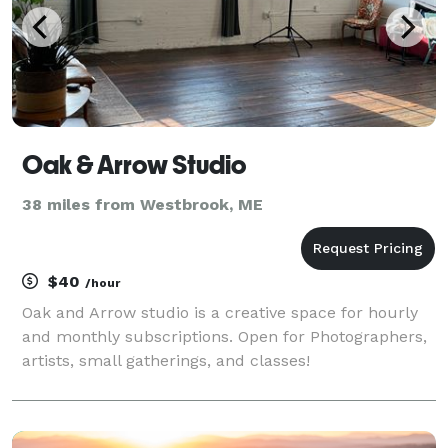
Oak & Arrow Studio
38 miles from Westbrook, ME
$40
/hour
Oak and Arrow studio is a creative space for hourly
and monthly subscriptions. Open for Photographers,
artists, small gatherings, and classes!