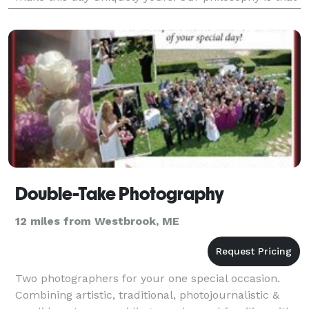
wedding photography should be timeless, co
Double-Take Photography
12 miles from Westbrook, ME
Two photographers for your one special occasion.
Combining artistic, traditional, photojournalistic &