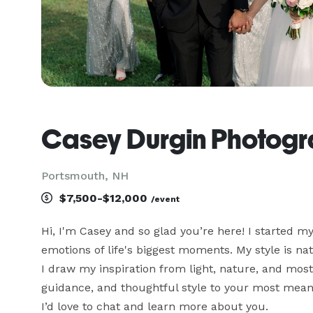
Casey Durgin Photog
Portsmouth, NH
$7,500-$12,000
/event
Hi, I'm Casey and so glad you’re here! I started m
emotions of life's biggest moments. My style is natu
I draw my inspiration from light, nature, and most
guidance, and thoughtful style to your most meani
I’d love to chat and learn more about you.
