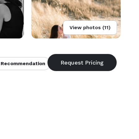
View photos (11)
 Recommendation