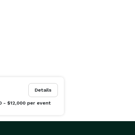
Details
0 - $12,000
per event