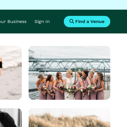
Your Business
Sign In
Find a Venue