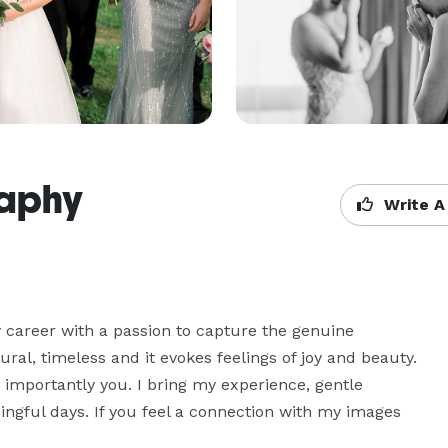
raphy
Write A
y career with a passion to capture the genuine 
ral, timeless and it evokes feelings of joy and beauty. 
 importantly you. I bring my experience, gentle 
ngful days. If you feel a connection with my images 