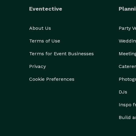
Eventective
Planni
About Us
Party 
Terms of Use
Weddin
Terms for Event Businesses
Meetin
Privacy
Catere
Cookie Preferences
Photog
DJs
Inspo 
Build a