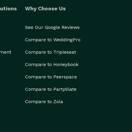
utions
Why Choose Us
See Our Google Reviews
Compare to WeddingPro
ement
Compare to Tripleseat
Compare to Honeybook
Compare to Peerspace
Compare to PartySlate
Compare to Zola