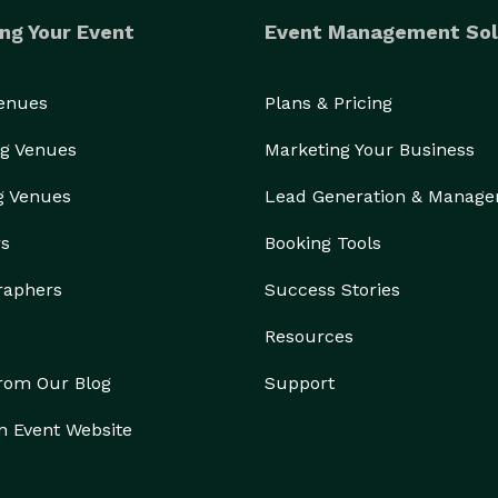
ng Your Event
Event Management Sol
Venues
Plans & Pricing
g Venues
Marketing Your Business
g Venues
Lead Generation & Manag
rs
Booking Tools
raphers
Success Stories
Resources
from Our Blog
Support
n Event Website