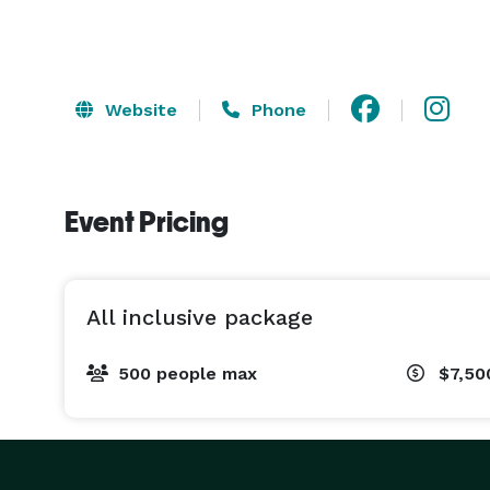
Website
Phone
Event Pricing
All inclusive package
500 people max
$7,50