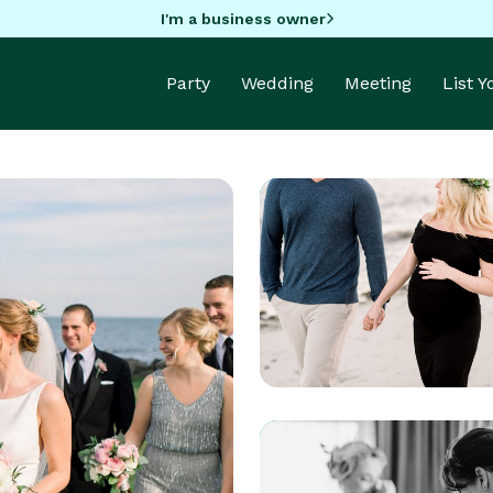
I'm a business owner
Party
Wedding
Meeting
List 