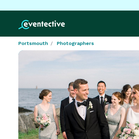
Portsmouth
Photographers