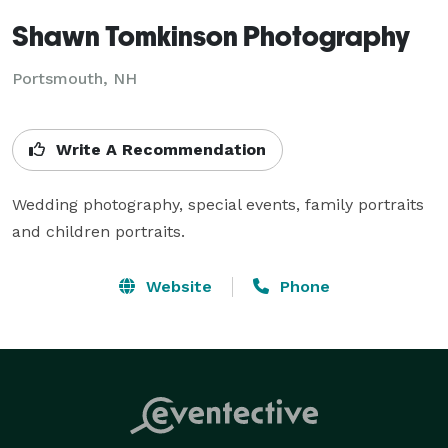
Shawn Tomkinson Photography
Portsmouth, NH
Write A Recommendation
Wedding photography, special events, family portraits 
and children portraits.
Website
Phone