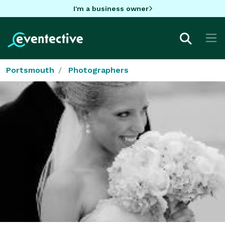
I'm a business owner
Portsmouth
Photographers