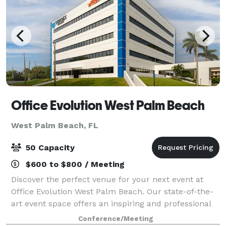
Office Evolution West Palm Beach
West Palm Beach, FL
50 Capacity
$600 to $800 / Meeting
Discover the perfect venue for your next event at
Office Evolution West Palm Beach. Our state-of-the-
art event space offers an inspiring and professional
environment, ideal for a variety of gatherings, from
Conference/Meeting