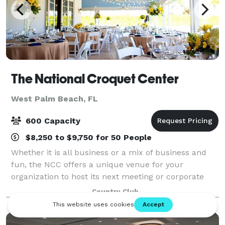
The National Croquet Center
West Palm Beach, FL
600 Capacity
$8,250 to $9,750 for 50 People
Whether it is all business or a mix of business and
fun, the NCC offers a unique venue for your
organization to host its next meeting or corporate
event. The National Croquet Center offers our guests
Country Club
an opportunity to host meetings in well-