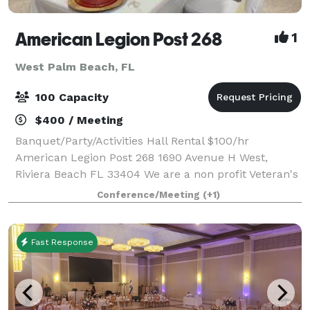
American Legion Post 268
1
West Palm Beach, FL
100 Capacity
$400 / Meeting
Banquet/Party/Activities Hall Rental $100/hr
American Legion Post 268 1690 Avenue H West,
Riviera Beach FL 33404 We are a non profit Veteran's
organization, whose mission is to support other
Conference/Meeting
(+1)
Military Veterans and their families. This ven
Fast Response