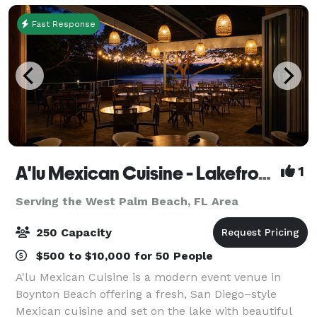
Fast Response
A'lu Mexican Cuisine - Lakefront Event Venue in Boynton Beach
1
Serving the West Palm Beach, FL Area
250 Capacity
$500 to $10,000 for 50 People
A'lu Mexican Cuisine is a modern event venue in
Boynton Beach offering a fresh, San Diego–style
Mexican cuisine and set on the lake with beautiful