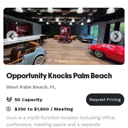
business meetings and workshops t
Opportunity Knocks Palm Beach
West Palm Beach, FL
50 Capacity
$350 to $1,600 / Meeting
Ours is a multi-function location including office,
conference, meeting space and a separate