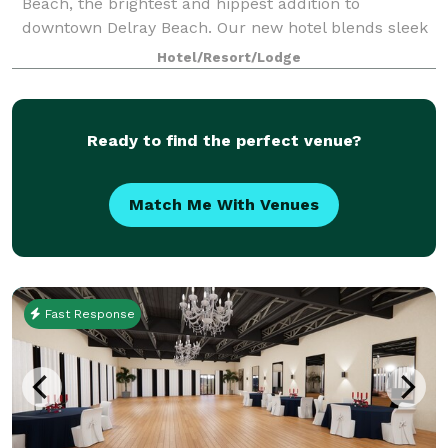
Beach, the brightest and hippest addition to
downtown Delray Beach. Our new hotel blends sleek
design, modern style and technology for the savvy
Hotel/Resort/Lodge
traveler. We offer guests an ideal location to
Ready to find the perfect venue?
Match Me With Venues
Fast Response