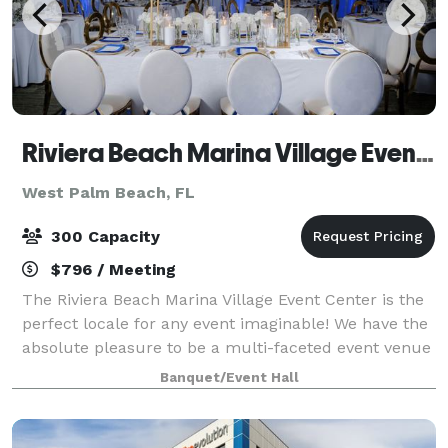
Riviera Beach Marina Village Event Center
West Palm Beach, FL
300 Capacity
$796 / Meeting
The Riviera Beach Marina Village Event Center is the
perfect locale for any event imaginable! We have the
absolute pleasure to be a multi-faceted event venue
to host your next birthday party, wedding,
Banquet/Event Hall
conference, festival, and so forth. Ou