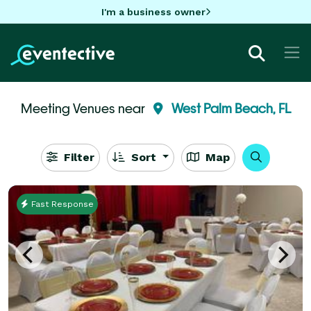
I'm a business owner
Meeting Venues near
West Palm Beach, FL
Filter
Sort
Map
Fast Response