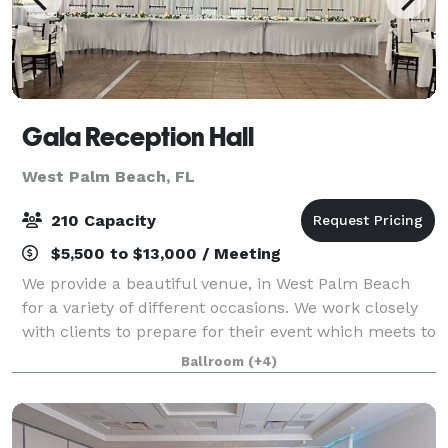
Gala Reception Hall
West Palm Beach, FL
210 Capacity
$5,500 to $13,000 / Meeting
We provide a beautiful venue, in West Palm Beach
for a variety of different occasions. We work closely
with clients to prepare for their event which meets to
their taste. We have a full bar & liquor license. Make
Ballroom
(+4)
your event memorable from s