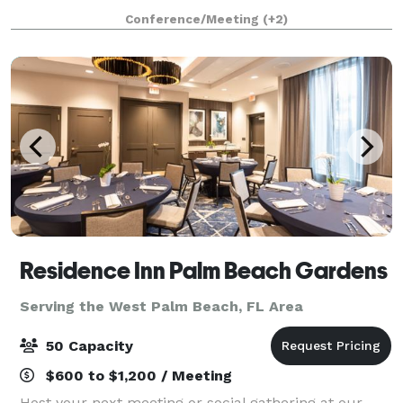
waterfront views. A'lu provides a vibrant and
Conference/Meeting
(+2)
welcoming atmosphere that is perfect for celebr
Residence Inn Palm Beach Gardens
Serving the West Palm Beach, FL Area
50 Capacity
$600 to $1,200 / Meeting
Host your next meeting or social gathering at our