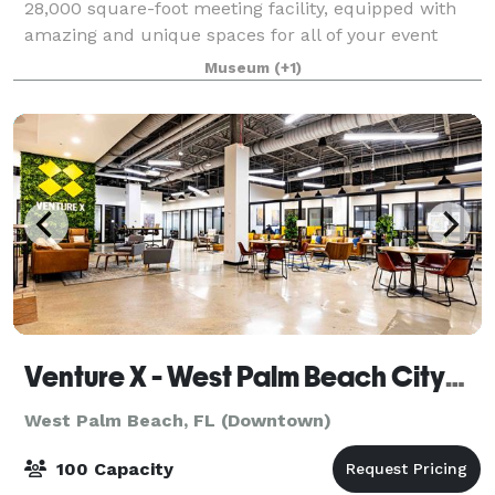
28,000 square-foot meeting facility, equipped with
amazing and unique spaces for all of your event
needs in one of the most unique settings that you
Museum
(+1)
can imagine. The new Multipurpose Center o
Venture X - West Palm Beach CityPlace
West Palm Beach, FL (Downtown)
100 Capacity