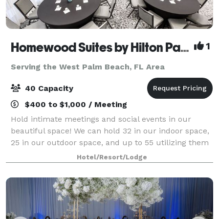
Homewood Suites by Hilton Palm Beach Gardens
1
Serving the West Palm Beach, FL Area
40 Capacity
$400 to $1,000 / Meeting
Hold intimate meetings and social events in our
beautiful space! We can hold 32 in our indoor space,
25 in our outdoor space, and up to 55 utilizing them
both! Perfect for baby showers, rehearsal dinners,
Hotel/Resort/Lodge
bridal showers, engagement parties,