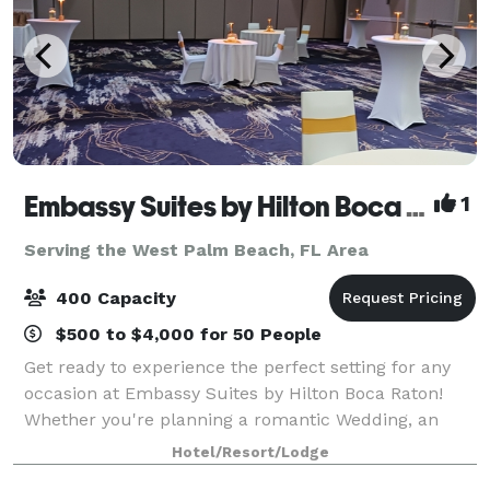
Embassy Suites by Hilton Boca Raton
1
Serving the West Palm Beach, FL Area
400 Capacity
$500 to $4,000 for 50 People
Get ready to experience the perfect setting for any
occasion at Embassy Suites by Hilton Boca Raton!
Whether you're planning a romantic Wedding, an
important business conference, a joyful family
Hotel/Resort/Lodge
gathering, or a private celebration, we’ve go