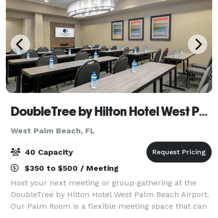
DoubleTree by Hilton Hotel West Palm Beach Airport
West Palm Beach, FL
40 Capacity
$350 to $500 / Meeting
Host your next meeting or group gathering at the
DoubleTree by Hilton Hotel West Palm Beach Airport.
Our Palm Room is a flexible meeting space that can
accommodate up to 40 guests and includes tables