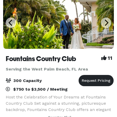
Fountains Country Club
11
Serving the West Palm Beach, FL Area
300 Capacity
$750 to $3,500 / Meeting
Host the Celebration of Your Dreams at Fountains
Country Club Set against a stunning, picturesque
backdrop, Fountains Country Club offers an elegant
setting, a grand clubhouse, exceptional cuisine, and