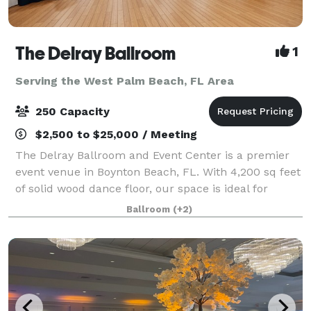
The Delray Ballroom
1
Serving the West Palm Beach, FL Area
250 Capacity
$2,500 to $25,000 / Meeting
The Delray Ballroom and Event Center is a premier
event venue in Boynton Beach, FL. With 4,200 sq feet
of solid wood dance floor, our space is ideal for
hosting Weddings, Showers, Birthdays, Quinceaneras,
Ballroom
(+2)
Graduations, Bar mitzvah and Bat Mi