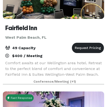
Fairfield Inn
West Palm Beach, FL
49 Capacity
$400 / Meeting
Comfort awaits at our Wellington area hotel. Retreat
to the perfect blend of comfort and convenience at
Fairfield Inn & Suites Wellington-West Palm Beach.
Business and leisure travelers alike appreciate our
Conference/Meeting
(+1)
hotel's ideal location and modern
Fast Response