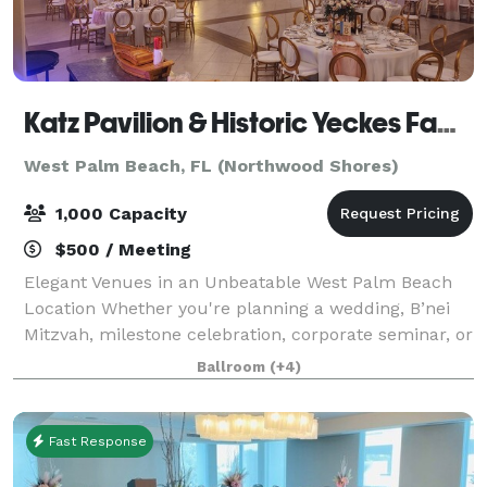
Katz Pavilion & Historic Yeckes Family Chapel
West Palm Beach, FL (Northwood Shores)
1,000 Capacity
$500 / Meeting
Elegant Venues in an Unbeatable West Palm Beach
Location Whether you're planning a wedding, B’nei
Mitzvah, milestone celebration, corporate seminar, or
live performance, the Katz Pavilion and Historic
Ballroom
(+4)
Yeckes Family Chapel offer two distinc
Fast Response