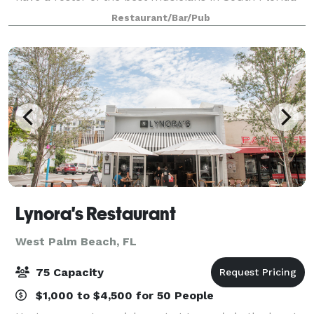
and are happy to arrange music of any genre for
Restaurant/Bar/Pub
your event. Our menu consists of l
Lynora's Restaurant
West Palm Beach, FL
75 Capacity
$1,000 to $4,500 for 50 People