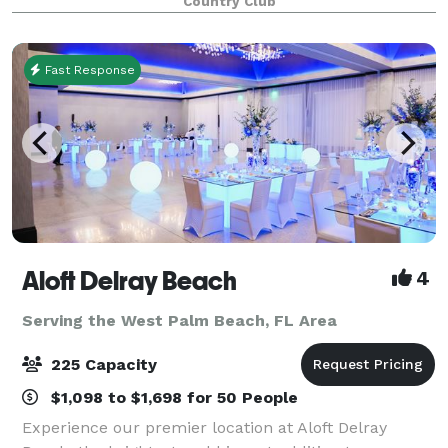
Country Club
a team of experienced professionals de
Fast Response
Aloft Delray Beach
4
Serving the West Palm Beach, FL Area
225 Capacity
$1,098 to $1,698 for 50 People
Experience our premier location at Aloft Delray