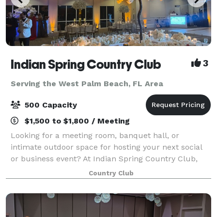
Indian Spring Country Club
3
Serving the West Palm Beach, FL Area
500 Capacity
$1,500 to $1,800 / Meeting
Looking for a meeting room, banquet hall, or
intimate outdoor space for hosting your next social
or business event? At Indian Spring Country Club,
our full-service clubhouse is ideal for hosting private
Country Club
events of all types and sizes. Whethe