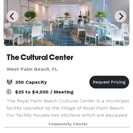
The Cultural Center
West Palm Beach, FL
250 Capacity
$25 to $4,050 / Meeting
The Royal Palm Beach Cultural Center is a municipal
facility operated by the Village of Royal Palm Beach.
Our facility houses two kitchens which are equipped
with refrigeration, warming ovens, prep tables, ice
Community Center
machines, utility sinks, and m