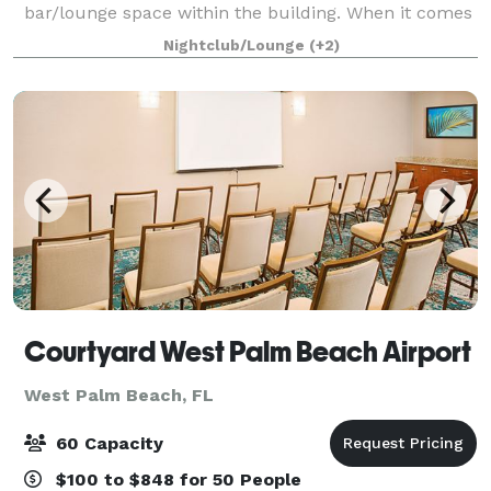
bar/lounge space within the building. When it comes
to choosing the ideal workspace for your business,
Nightclub/Lounge
(+2)
Opportunity Knocks stands out as the p
Courtyard West Palm Beach Airport
West Palm Beach, FL
60 Capacity
$100 to $848 for 50 People