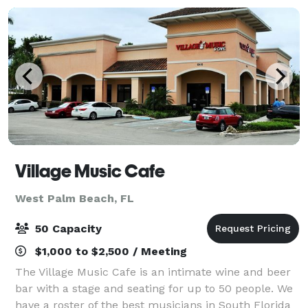
Village Music Cafe
West Palm Beach, FL
50 Capacity
$1,000 to $2,500 / Meeting
The Village Music Cafe is an intimate wine and beer
bar with a stage and seating for up to 50 people. We
have a roster of the best musicians in South Florida