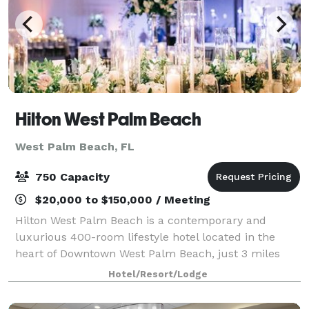
Hilton West Palm Beach
West Palm Beach, FL
750 Capacity
$20,000 to $150,000 / Meeting
Hilton West Palm Beach is a contemporary and
luxurious 400-room lifestyle hotel located in the
heart of Downtown West Palm Beach, just 3 miles
from PBI airport and directly across the street from
Hotel/Resort/Lodge
The Square shopping and dining. This beautif