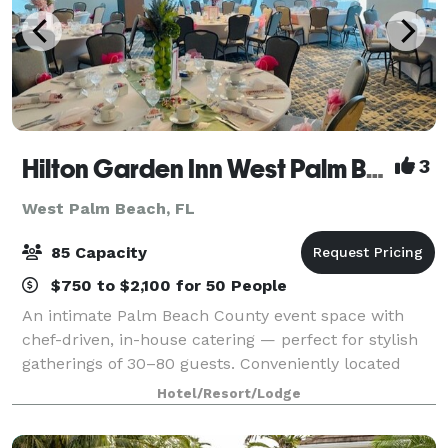
Hilton Garden Inn West Palm Beach at the Outlets
3
West Palm Beach, FL
85 Capacity
$750 to $2,100 for 50 People
An intimate Palm Beach County event space with
chef-driven, in-house catering — perfect for stylish
gatherings of 30–80 guests. Conveniently located
next to the Palm Beach Outlets. Modern, open
Hotel/Resort/Lodge
designed hotel within great proximity to all