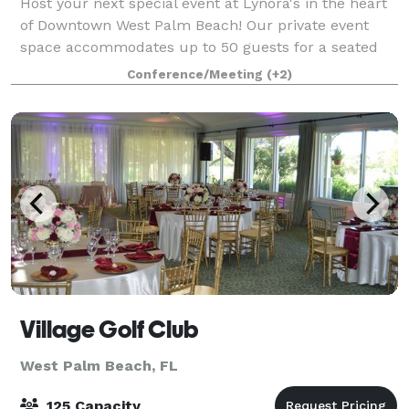
Host your next special event at Lynora's in the heart
of Downtown West Palm Beach! Our private event
space accommodates up to 50 guests for a seated
dinner or 75 guests for a cocktail-style reception.
Conference/Meeting
(+2)
Whether you're planning a wedding rece
Village Golf Club
West Palm Beach, FL
125 Capacity