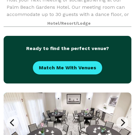
Palm Beach Gardens Hotel. Our meeting room can
accommodate up to 30 guests with a dance floor, or
50 guests without. Dance Floor Rental Not Included
Hotel/Resort/Lodge
in Pricing
Ready to find the perfect venue?
Match Me With Venues