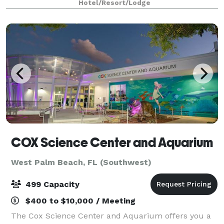
Hotel/Resort/Lodge
and chairs. Meetings are enhanced with s
COX Science Center and Aquarium
West Palm Beach, FL (Southwest)
499 Capacity
$400 to $10,000 / Meeting
The Cox Science Center and Aquarium offers you a