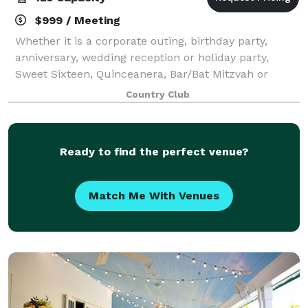
$999 / Meeting
Whether it is a corporate outing, birthday party,
anniversary, wedding reception or holiday party,
Sweet Sixteen, Quinceanera, Bar/Bat Mitzvah or
Retirement Party, Village Golf Club can
Country Club
accommodate your party. We provide a setting like
no o
Ready to find the perfect venue?
Match Me With Venues