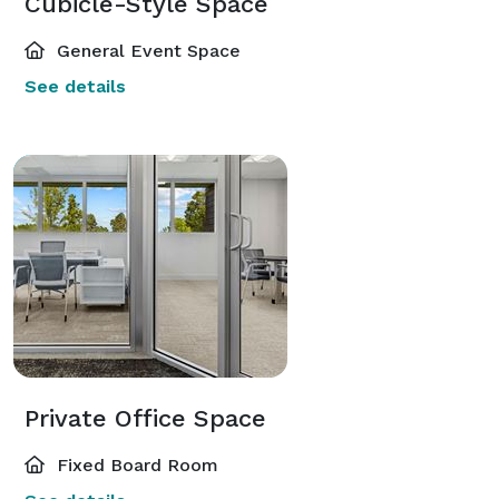
Cubicle-Style Space
General Event Space
See details
Private Office Space
Fixed Board Room