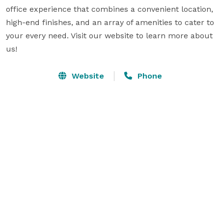
office experience that combines a convenient location, 
high-end finishes, and an array of amenities to cater to 
your every need. Visit our website to learn more about 
us!
Website
Phone