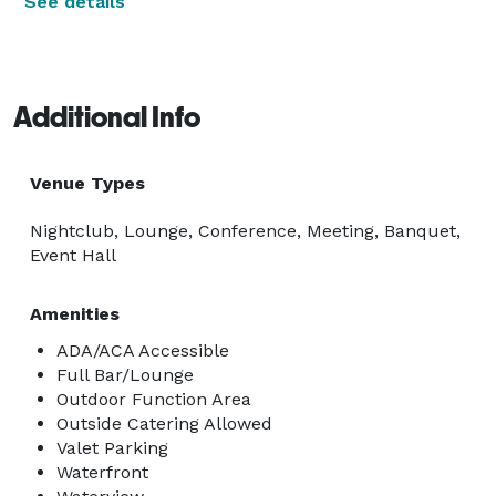
See details
Additional Info
Venue Types
Nightclub, Lounge, Conference, Meeting, Banquet,
Event Hall
Amenities
ADA/ACA Accessible
Full Bar/Lounge
Outdoor Function Area
Outside Catering Allowed
Valet Parking
Waterfront