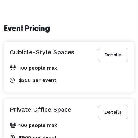
Event Pricing
Cubicle-Style Spaces
Details
100 people max
$350
per event
Private Office Space
Details
100 people max
$900
per event