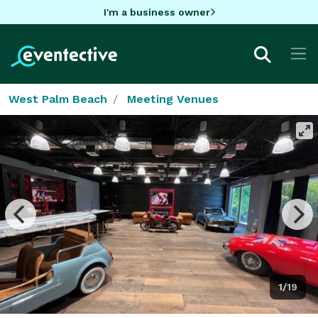
I'm a business owner
West Palm Beach
Meeting Venues
1/19