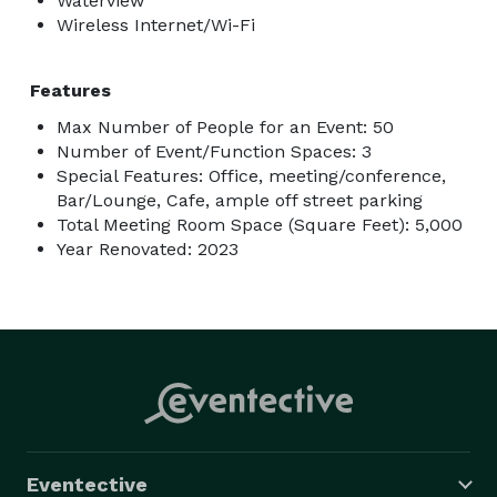
Waterview
Wireless Internet/Wi-Fi
Features
Max Number of People for an Event: 50
Number of Event/Function Spaces: 3
Special Features: Office, meeting/conference,
Bar/Lounge, Cafe, ample off street parking
Total Meeting Room Space (Square Feet): 5,000
Year Renovated: 2023
Eventective