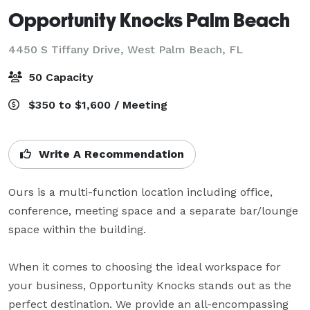
Opportunity Knocks Palm Beach
4450 S Tiffany Drive,
West Palm Beach, FL
50 Capacity
$350 to $1,600 / Meeting
Write A Recommendation
Ours is a multi-function location including office, 
conference, meeting space and a separate bar/lounge 
space within the building.     

When it comes to choosing the ideal workspace for 
your business, Opportunity Knocks stands out as the 
perfect destination. We provide an all-encompassing 