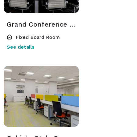
Grand Conference Room
Fixed Board Room
See details