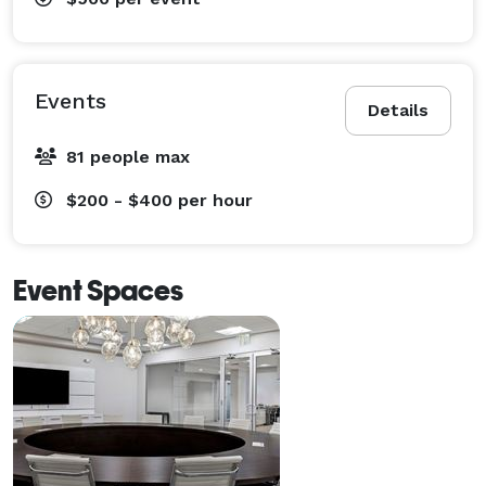
Events
Details
81 people max
$200 - $400
per hour
Event Spaces