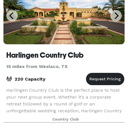
Harlingen Country Club
15 miles from Weslaco, TX
220 Capacity
Harlingen Country Club is the perfect place to host
your next group event. Whether it’s a corporate
retreat followed by a round of golf or an
unforgettable wedding reception, Harlingen Country
Club offers superior facilities and service for
Country Club