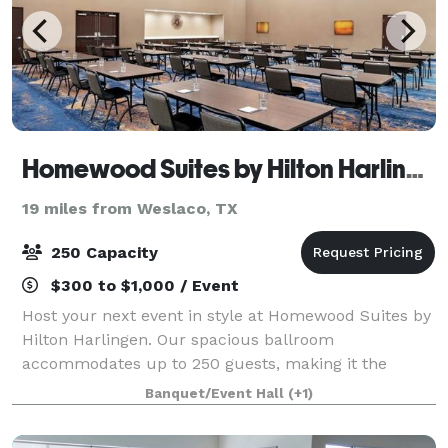
Homewood Suites by Hilton Harlingen
19 miles from Weslaco, TX
250 Capacity
$300 to $1,000 / Event
Host your next event in style at Homewood Suites by
Hilton Harlingen. Our spacious ballroom
accommodates up to 250 guests, making it the
perfect venue for weddings, meetings, and
Banquet/Event Hall
(+1)
Quinceanera's. With modern amenities and flexible
seating opt