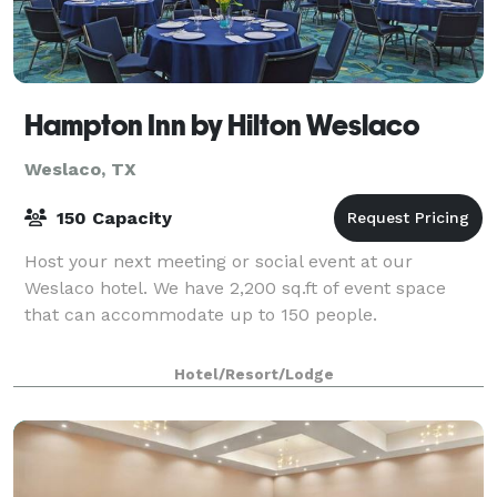
Hampton Inn by Hilton Weslaco
Weslaco, TX
150 Capacity
Host your next meeting or social event at our
Weslaco hotel. We have 2,200 sq.ft of event space
that can accommodate up to 150 people.
Hotel/Resort/Lodge