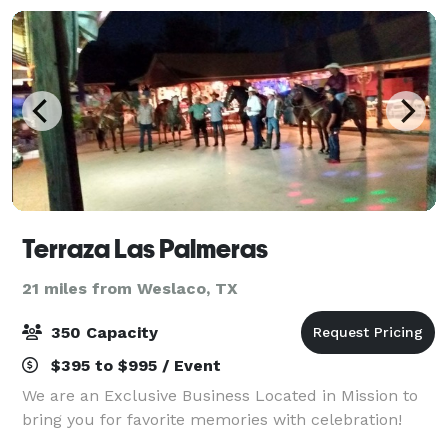
Terraza Las Palmeras
21 miles from Weslaco, TX
350 Capacity
$395 to $995 / Event
We are an Exclusive Business Located in Mission to
bring you for favorite memories with celebration!