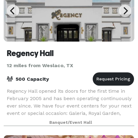
Regency Hall
12 miles from Weslaco, TX
500 Capacity
Regency Hall opened its doors for the first time in
February 2005 and has been operating continuously
ever since. We have four event centers for your next
event or special occasion: Galeria, Royal Garden,
Royal Chapel, Kidztopia We are a
Banquet/Event Hall