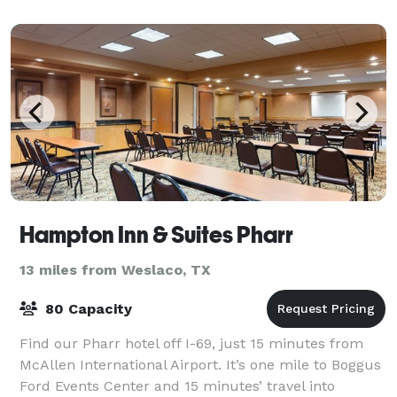
Hampton Inn & Suites Pharr
13 miles from Weslaco, TX
80 Capacity
Find our Pharr hotel off I-69, just 15 minutes from
McAllen International Airport. It’s one mile to Boggus
Ford Events Center and 15 minutes’ travel into