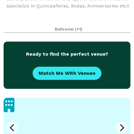
specialize in Quinceañeras, Bodas, Anniversaries etc!!
Ballroom
(+1)
Ready to find the perfect venue?
Match Me With Venues