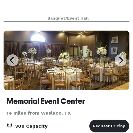
Banquet/Event Hall
Memorial Event Center
14 miles from Weslaco, TX
300 Capacity