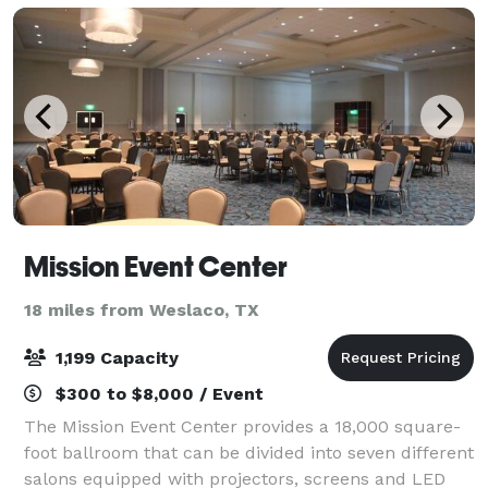
Mission Event Center
18 miles from Weslaco, TX
1,199 Capacity
$300 to $8,000 / Event
The Mission Event Center provides a 18,000 square-
foot ballroom that can be divided into seven different
salons equipped with projectors, screens and LED