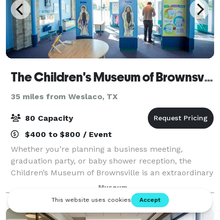
The Children's Museum of Brownsville
35 miles from Weslaco, TX
80 Capacity
$400 to $800 / Event
Whether you’re planning a business meeting,
graduation party, or baby shower reception, the
Children’s Museum of Brownsville is an extraordinary
venue for your next event. The museum has spaces
Museum
for both business and after-hours events with