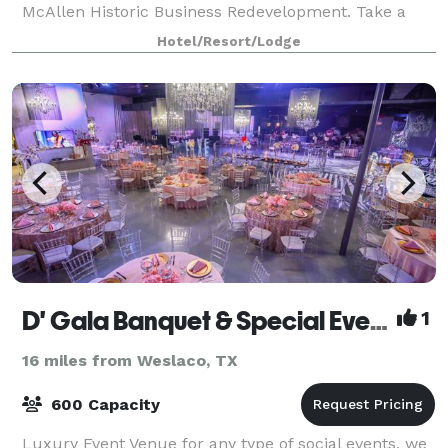
McAllen Historic Business Redevelopment. Take a
day trip to Mexico over the McAllen-Hi
Hotel/Resort/Lodge
D' Gala Banquet & Special Events
1
16 miles from Weslaco, TX
600 Capacity
Luxury Event Venue for any type of social events, we