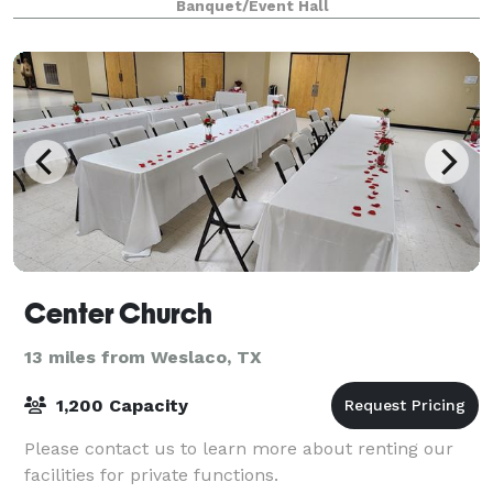
Banquet/Event Hall
Center Church
13 miles from Weslaco, TX
1,200 Capacity
Please contact us to learn more about renting our
facilities for private functions.