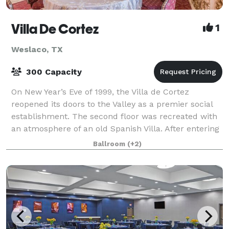
Villa De Cortez
1
Weslaco, TX
300 Capacity
On New Year’s Eve of 1999, the Villa de Cortez
reopened its doors to the Valley as a premier social
establishment. The second floor was recreated with
an atmosphere of an old Spanish Villa. After entering
through a graceful cantera arch wit
Ballroom
(+2)