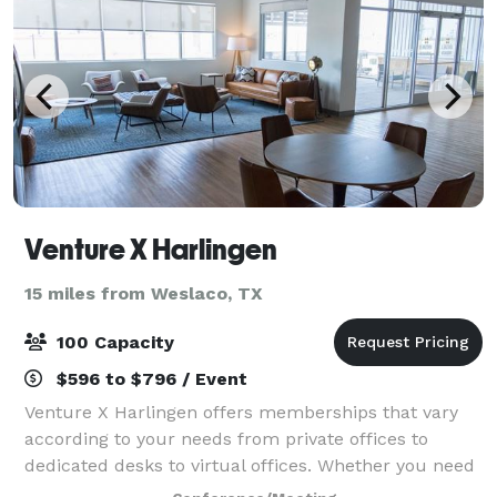
Venture X Harlingen
15 miles from Weslaco, TX
100 Capacity
$596 to $796 / Event
Venture X Harlingen offers memberships that vary
according to your needs from private offices to
dedicated desks to virtual offices. Whether you need
a full-time satellite office here, or simply a desk a