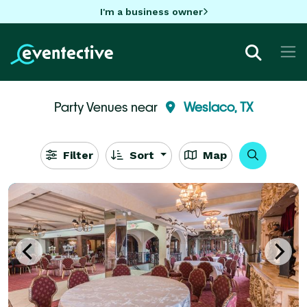
I'm a business owner
Party Venues near
Weslaco, TX
Filter
Sort
Map