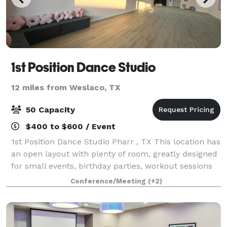
1st Position Dance Studio
12 miles from Weslaco, TX
50 Capacity
$400 to $600 / Event
1st Position Dance Studio Pharr , TX This location has
an open layout with plenty of room, greatly designed
for small events, birthday parties, workout sessions
and more.
Conference/Meeting
(+2)