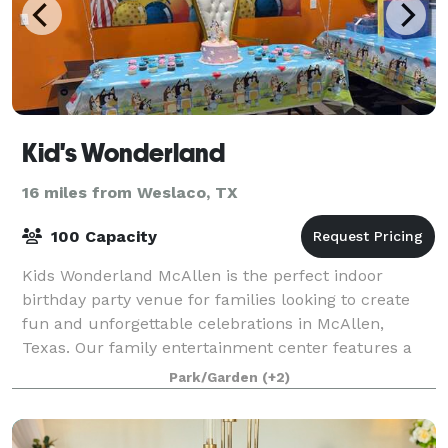
Kid's Wonderland
16 miles from Weslaco, TX
100 Capacity
Kids Wonderland McAllen is the perfect indoor
birthday party venue for families looking to create
fun and unforgettable celebrations in McAllen,
Texas. Our family entertainment center features a
massive multi-level playground, exciting volc
Park/Garden
(+2)