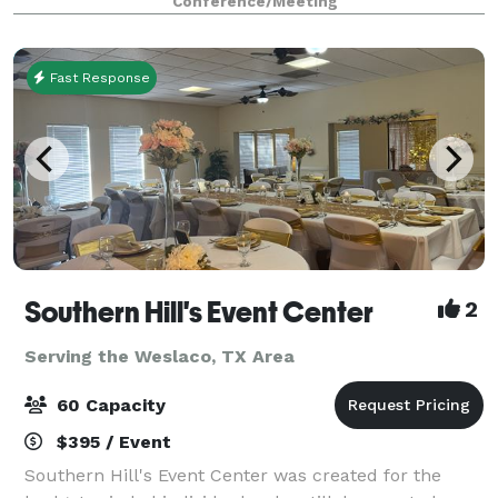
Conference/Meeting
few times a month, we're here for yo
Fast Response
Southern Hill's Event Center
2
Serving the Weslaco, TX Area
60 Capacity
$395 / Event
Southern Hill's Event Center was created for the