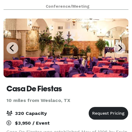
ambiance lighting. The facility also includes a full
Conference/Meeting
service kitchen, bar/lounge areas
Casa De Fiestas
10 miles from Weslaco, TX
320 Capacity
$3,950 / Event
Casa De Fiestas was established May of 1996 by Ervin