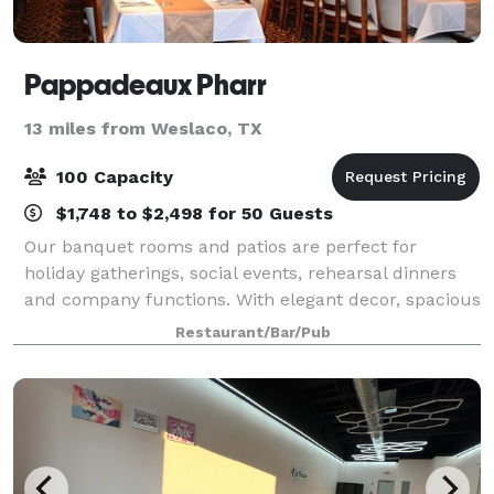
Pappadeaux Pharr
13 miles from Weslaco, TX
100 Capacity
$1,748 to $2,498 for 50 Guests
Our banquet rooms and patios are perfect for
holiday gatherings, social events, rehearsal dinners
and company functions. With elegant decor, spacious
dining rooms with lots of seating, and delicious food,
Restaurant/Bar/Pub
our space is perfect for your next