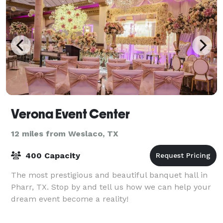
Verona Event Center
12 miles from Weslaco, TX
400 Capacity
The most prestigious and beautiful banquet hall in
Pharr, TX. Stop by and tell us how we can help your
dream event become a reality!