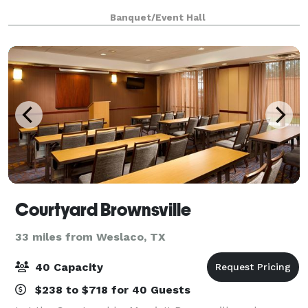
Banquet/Event Hall
Courtyard Brownsville
33 miles from Weslaco, TX
40 Capacity
$238 to $718 for 40 Guests