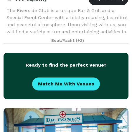
The Riverside Club is a unique Bar & Grill and a
Special Event Center with a totally relaxing, beautiful
and peaceful atmosphere. Upon visiting with us, you
will find a variety of fun and entertaining activities to
enjoy i.e. Live Music,
Boat/Yacht
(+2)
Ready to find the perfect venue?
Match Me With Venues