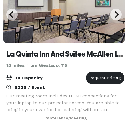
La Quinta Inn And Suites McAllen La Plaza Mall
15 miles from Weslaco, TX
30 Capacity
$300 / Event
Our meeting room includes HDMI connections for
your laptop to our projector screen. You are able to
bring in your own food or catering without an
additional charge. We may provide coffee service
Conference/Meeting
with unlimited refills for $25 for the day.