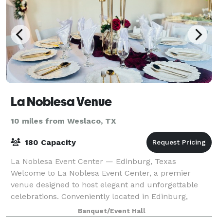
La Noblesa Venue
10 miles from Weslaco, TX
180 Capacity
La Noblesa Event Center — Edinburg, Texas
Welcome to La Noblesa Event Center, a premier
venue designed to host elegant and unforgettable
celebrations. Conveniently located in Edinburg,
Texas, our space offers the perfect setting for events
Banquet/Event Hall