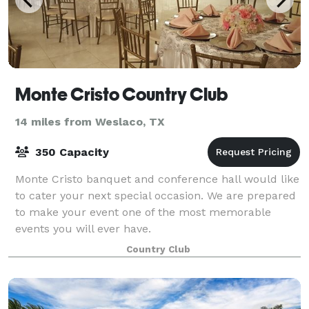
Monte Cristo Country Club
14 miles from Weslaco, TX
350 Capacity
Monte Cristo banquet and conference hall would like
to cater your next special occasion. We are prepared
to make your event one of the most memorable
events you will ever have.
Country Club