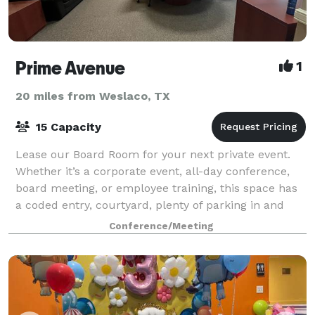
Prime Avenue
1
20 miles from Weslaco, TX
15 Capacity
Lease our Board Room for your next private event.
Whether it’s a corporate event, all-day conference,
board meeting, or employee training, this space has
a coded entry, courtyard, plenty of parking in and
around it, bathroom, coffee bar, pr
Conference/Meeting