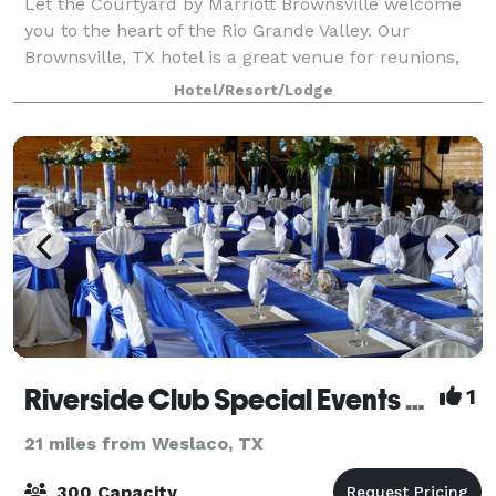
Let the Courtyard by Marriott Brownsville welcome
you to the heart of the Rio Grande Valley. Our
Brownsville, TX hotel is a great venue for reunions,
parties, or team get-togethers. Our 675 square-foot
Hotel/Resort/Lodge
event space accommodates up to 40 gue
Riverside Club Special Events Center
1
21 miles from Weslaco, TX
300 Capacity