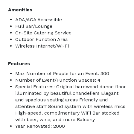
Amenities
ADA/ACA Accessible
Full Bar/Lounge
On-Site Catering Service
Outdoor Function Area
Wireless Internet/Wi-Fi
Features
Max Number of People for an Event: 300
Number of Event/Function Spaces: 4
Special Features: Original hardwood dance floor
illuminated by beautiful chandeliers Elegant
and spacious seating areas Friendly and
attentive staff Sound system with wireless mics
High-speed, complimentary WiFi Bar stocked
with beer, wine, and more Balcony
Year Renovated: 2000