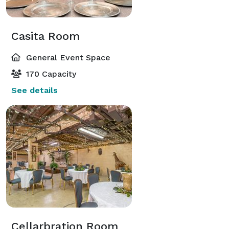
Casita Room
General Event Space
170 Capacity
See details
Cellarbration Room