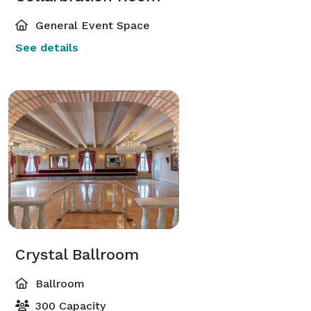
General Event Space
See details
Crystal Ballroom
Ballroom
300 Capacity