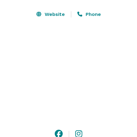
elegant Crystal Ballroom is ornately decorated with its 
original wooden dance floor and beautiful sparkling 
Website
Phone
crystal chandeliers while an elegant red velvet bench 
adorns the length of one wall. A definite must see! 