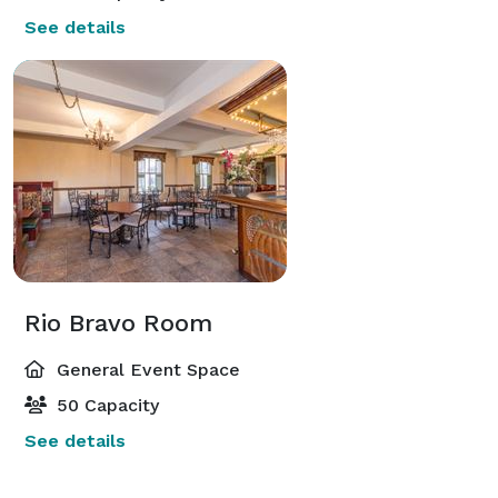
See details
Rio Bravo Room
General Event Space
50 Capacity
See details