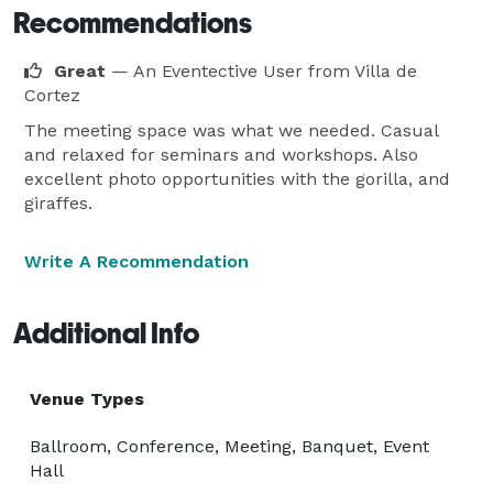
Recommendations
Great
— An Eventective User
from Villa de
Cortez
The meeting space was what we needed. Casual
and relaxed for seminars and workshops. Also
excellent photo opportunities with the gorilla, and
giraffes.
Write A Recommendation
Additional Info
Venue Types
Ballroom, Conference, Meeting, Banquet, Event
Hall