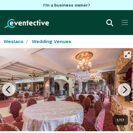
I'm a business owner
Weslaco
Wedding Venues
1/17