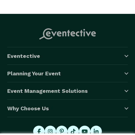
Eventective
Planning Your Event
Event Management Solutions
Why Choose Us