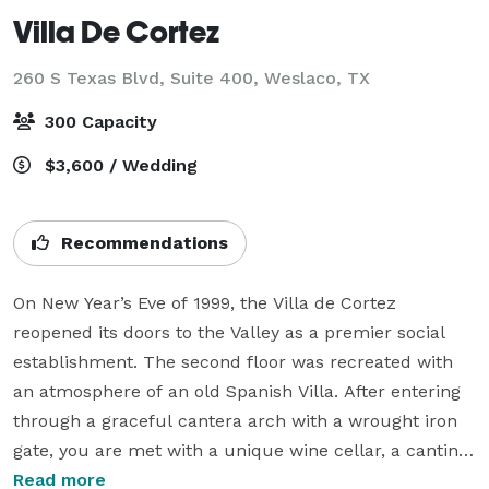
Villa De Cortez
260 S Texas Blvd, Suite 400,
Weslaco, TX
300 Capacity
$3,600 / Wedding
Recommendations
On New Year’s Eve of 1999, the Villa de Cortez 
reopened its doors to the Valley as a premier social 
establishment. The second floor was recreated with 
an atmosphere of an old Spanish Villa. After entering 
through a graceful cantera arch with a wrought iron 
gate, you are met with a unique wine cellar, a cantina, 
a library, a living room grotto, and a ballroom. The 
Read more