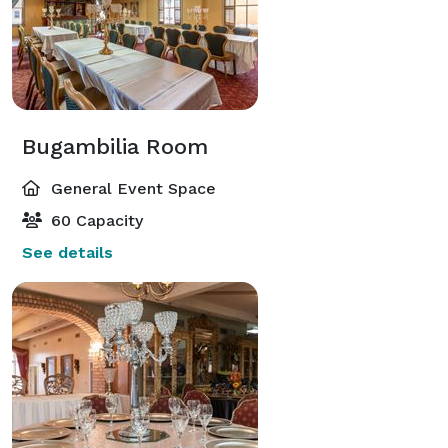
Bugambilia Room
General Event Space
60 Capacity
See details