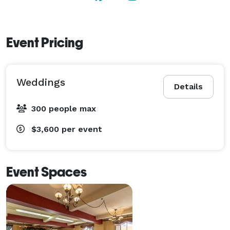
Event Pricing
Weddings
Details
300 people max
$3,600
per event
Event Spaces