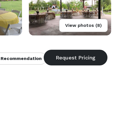
View photos (8)
 Recommendation