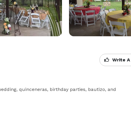
Write A
 wedding, quinceneras, birthday parties, bautizo, and 