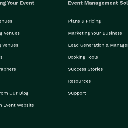
ng Your Event
Event Management Sol
Venues
Plans & Pricing
g Venues
Marketing Your Business
g Venues
Lead Generation & Manag
rs
Booking Tools
raphers
Success Stories
Resources
from Our Blog
Support
n Event Website