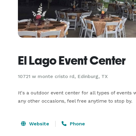
El Lago Event Center
10721 w monte cristo rd,
Edinburg, TX
It's a outdoor event center for all types of events
any other occasions, feel free anytime to stop by.
Website
Phone