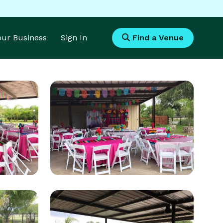
Your Business
Sign In
Find a Venue