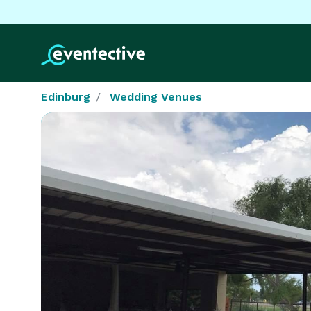
Edinburg
Wedding Venues