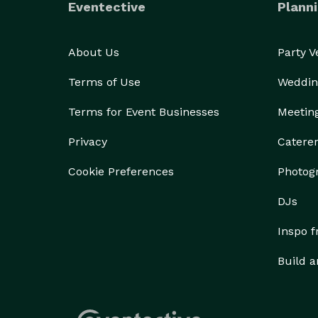
Eventective
Planni
About Us
Party 
Terms of Use
Weddin
Terms for Event Businesses
Meetin
Privacy
Catere
Cookie Preferences
Photog
DJs
Inspo 
Build a