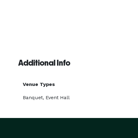
Additional Info
Venue Types
Banquet, Event Hall