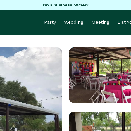
I'm a business owner
Party
Wedding
Meeting
List 