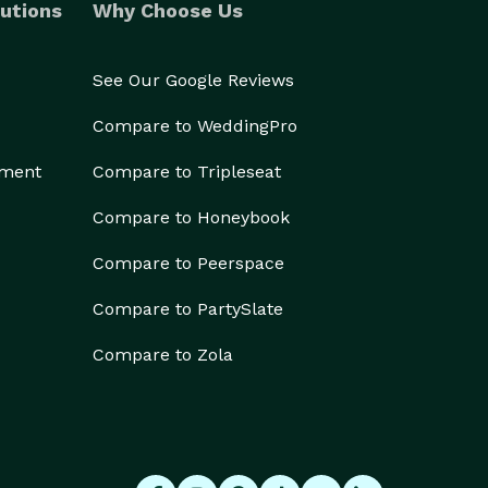
utions
Why Choose Us
See Our Google Reviews
Compare to WeddingPro
ement
Compare to Tripleseat
Compare to Honeybook
Compare to Peerspace
Compare to PartySlate
Compare to Zola