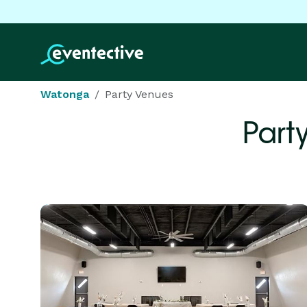
Watonga
Party Venues
Part