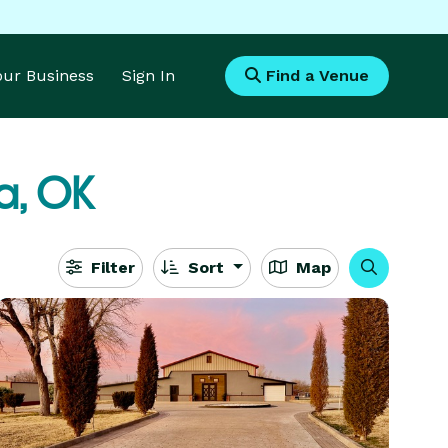
Your Business
Sign In
Find a Venue
a, OK
Filter
Sort
Map