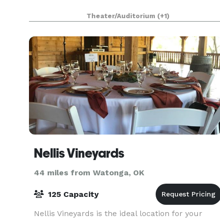
Theater/Auditorium
(+1)
Nellis Vineyards
44 miles from Watonga, OK
125 Capacity
Nellis Vineyards is the ideal location for your