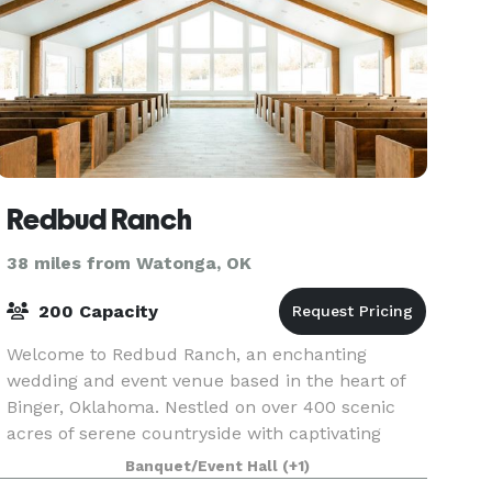
Redbud Ranch
38 miles from Watonga, OK
200 Capacity
Welcome to Redbud Ranch, an enchanting
wedding and event venue based in the heart of
Binger, Oklahoma. Nestled on over 400 scenic
acres of serene countryside with captivating
views, Redbud Ranch offers couples everything
Banquet/Event Hall
(+1)
they require for an