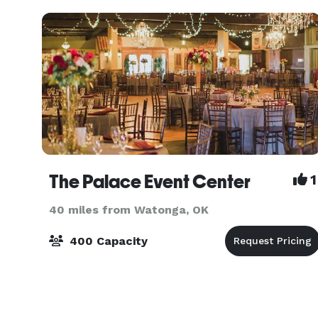
wood pews,
The Palace Event Center
1
40 miles from Watonga, OK
400 Capacity