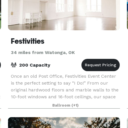
Festivities
34 miles from Watonga, OK
200 Capacity
Once an old Post Office, Festivities Event Center
is the perfect setting to say “I Do!” From our
original hardwood floors and marble walls to the
t
10-foot windows and 16-foot ceilings, our space
is impeccably designed to be the best setting
Ballroom
(+1)