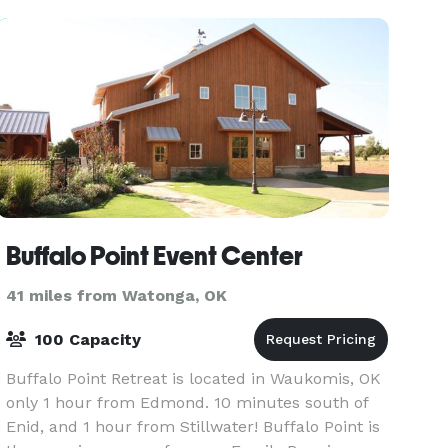
Buffalo Point Event Center
41 miles from Watonga, OK
100 Capacity
Buffalo Point Retreat is located in Waukomis, OK
only 1 hour from Edmond. 10 minutes south of
Enid, and 1 hour from Stillwater! Buffalo Point is