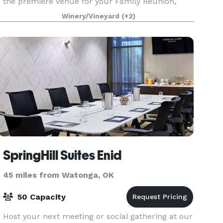
the premiere venue for your Family Reunion,
Company Retreat, Quick Getaway, and more! Our
Winery/Vineyard
(+2)
one
SpringHill Suites Enid
45 miles from Watonga, OK
50 Capacity
Host your next meeting or social gathering at our