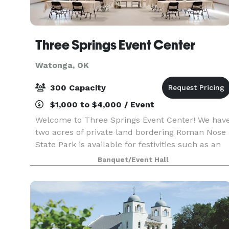
Three Springs Event Center
Watonga, OK
300 Capacity
$1,000 to $4,000 / Event
Welcome to Three Springs Event Center! We hav
two acres of private land bordering Roman Nose
State Park is available for festivities such as an
outdoor wedding, photo shoots in multiple
Banquet/Event Hall
locations, etc. Also offered is exclusive use of 2-
ac