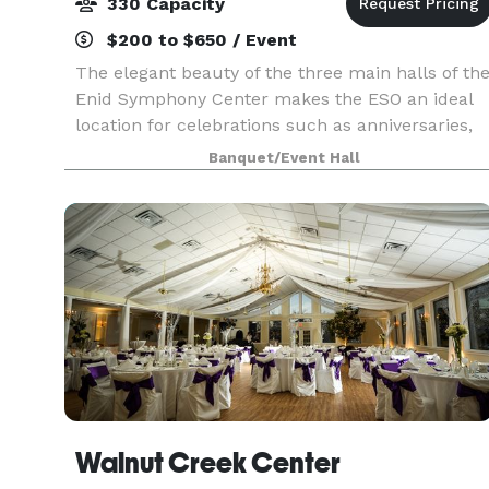
330 Capacity
$200 to $650 / Event
The elegant beauty of the three main halls of th
Enid Symphony Center makes the ESO an ideal
location for celebrations such as anniversaries,
luncheons, private parties, proms, receptions,
Banquet/Event Hall
recitals, and weddings. The Jane Champlin Art
Gall
Walnut Creek Center