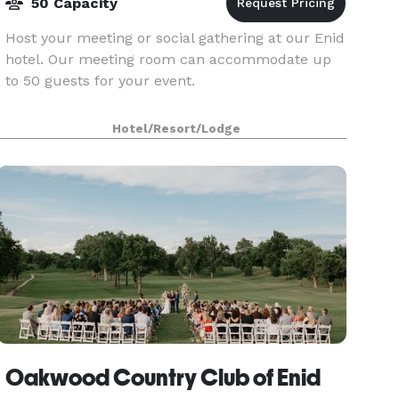
50 Capacity
Host your meeting or social gathering at our Enid
hotel. Our meeting room can accommodate up
to 50 guests for your event.
Hotel/Resort/Lodge
Oakwood Country Club of Enid