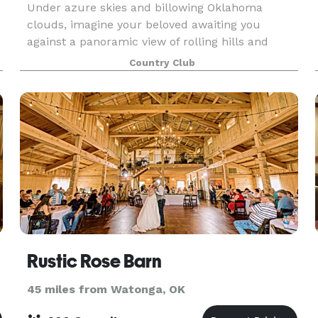
Under azure skies and billowing Oklahoma
clouds, imagine your beloved awaiting you
against a panoramic view of rolling hills and
impressive architecture. Your guests will be
Country Club
swept away to a serene and timeless setting for
your I Do’s. Our
Rustic Rose Barn
45 miles from Watonga, OK