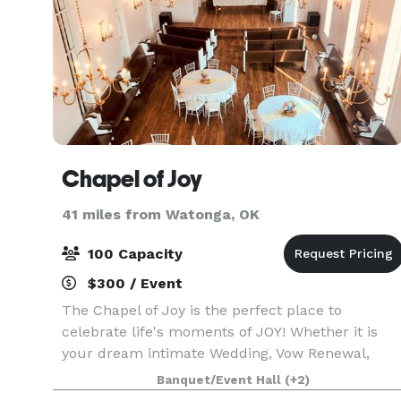
Chapel of Joy
41 miles from Watonga, OK
100 Capacity
$300 / Event
The Chapel of Joy is the perfect place to
celebrate life's moments of JOY! Whether it is
your dream intimate Wedding, Vow Renewal,
Baby shower, Birthday party, Corporate meeting
Banquet/Event Hall
(+2)
or special Anniversary celebration! The beautiful