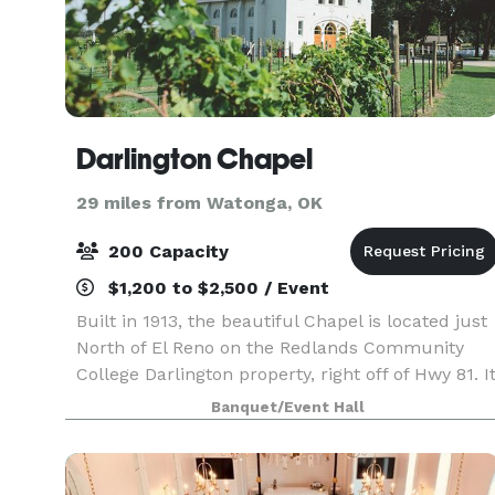
Darlington Chapel
29 miles from Watonga, OK
200 Capacity
$1,200 to $2,500 / Event
Built in 1913, the beautiful Chapel is located just
North of El Reno on the Redlands Community
College Darlington property, right off of Hwy 81. I
is the perfect venue for couples wanting to
Banquet/Event Hall
celebrate their marriage in a beautiful countrys