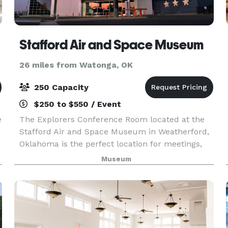
Stafford Air and Space Museum
26 miles from Watonga, OK
250 Capacity
$250 to $550 / Event
e
The Explorers Conference Room located at the
Stafford Air and Space Museum in Weatherford,
Oklahoma is the perfect location for meetings,
parties, and more! Prices range from $250 to
Museum
$600. Free admission to museum for all guests
is included