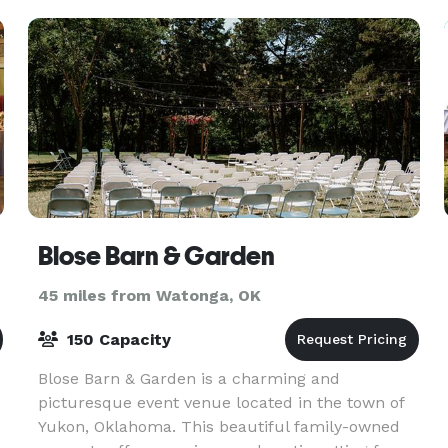
Blose Barn & Garden
45 miles from Watonga, OK
150 Capacity
Blose Barn & Garden is a charming and
picturesque event venue located in the town of
Yukon, Oklahoma. This beautiful family-owned