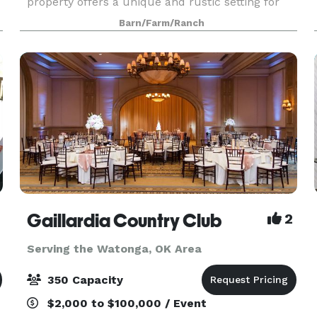
property offers a unique and rustic setting for
any special occasion, and we're excited to host
Barn/Farm/Ranch
you!
Gaillardia Country Club
2
Serving the Watonga, OK Area
350 Capacity
$2,000 to $100,000 / Event