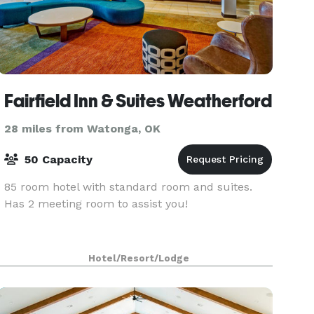
Fairfield Inn & Suites Weatherford
28 miles from Watonga, OK
50 Capacity
85 room hotel with standard room and suites.
Has 2 meeting room to assist you!
Hotel/Resort/Lodge