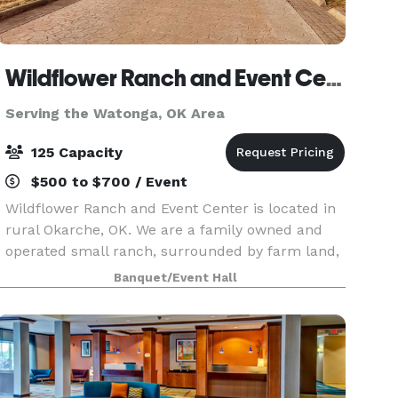
Wildflower Ranch and Event Center
Serving the Watonga, OK Area
125 Capacity
$500 to $700 / Event
Wildflower Ranch and Event Center is located in
rural Okarche, OK. We are a family owned and
operated small ranch, surrounded by farm land,
beautiful sunsets-nestled in a private setting. We
Banquet/Event Hall
want to provide a space that is relaxing and co