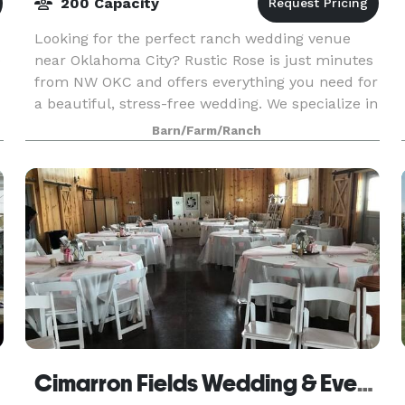
200 Capacity
Looking for the perfect ranch wedding venue
e
near Oklahoma City? Rustic Rose is just minutes
from NW OKC and offers everything you need for
a beautiful, stress-free wedding. We specialize in
boho, western, rustic elegant, and country-style
Barn/Farm/Ranch
w
Cimarron Fields Wedding & Event Barn