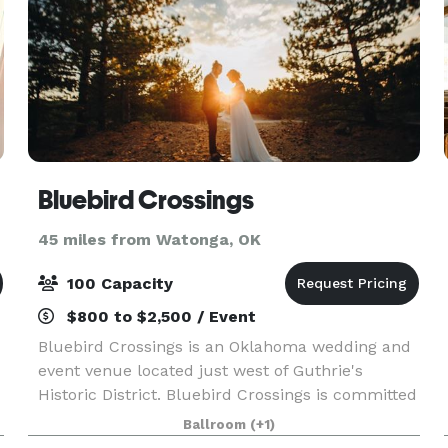
Bluebird Crossings
45 miles from Watonga, OK
100 Capacity
$800 to $2,500 / Event
Bluebird Crossings is an Oklahoma wedding and
event venue located just west of Guthrie's
Historic District. Bluebird Crossings is committed
to helping Oklahoma families share priceless
Ballroom
(+1)
memories at an affordable cost.