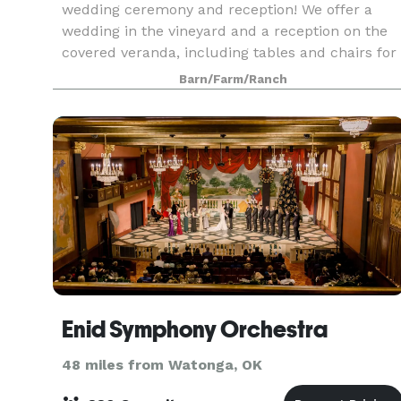
wedding ceremony and reception! We offer a
wedding in the vineyard and a reception on the
covered veranda, including tables and chairs for
up to 125 guests and many other amenities to
Barn/Farm/Ranch
make you
Enid Symphony Orchestra
48 miles from Watonga, OK