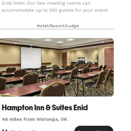
Enid hotel. Our two meeting rooms can
accommodate up to 250 guests for your event.
Hotel/Resort/Lodge
Hampton Inn & Suites Enid
46 miles from Watonga, OK