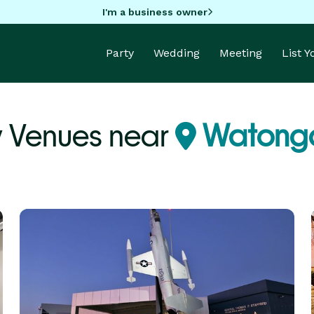
I'm a business owner
Party
Wedding
Meeting
List 
y Venues near
Watong