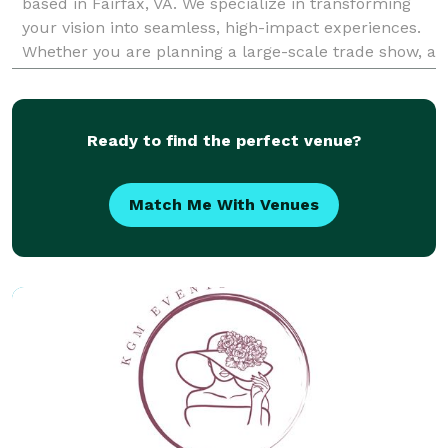
based in Fairfax, VA. We specialize in transforming
your vision into seamless, high-impact experiences.
Whether you are planning a large-scale trade show, a
corporate conference, or an intimate life
Ready to find the perfect venue?
Match Me With Venues