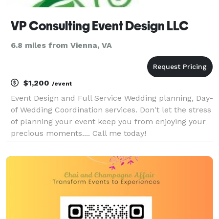
VP Consulting Event Design LLC
6.8 miles from Vienna, VA
$1,200
/event
Event Design and Full Service Wedding planning, Day-
of Wedding Coordination services. Don't let the stress
of planning your event keep you from enjoying your
precious moments.... Call me today!