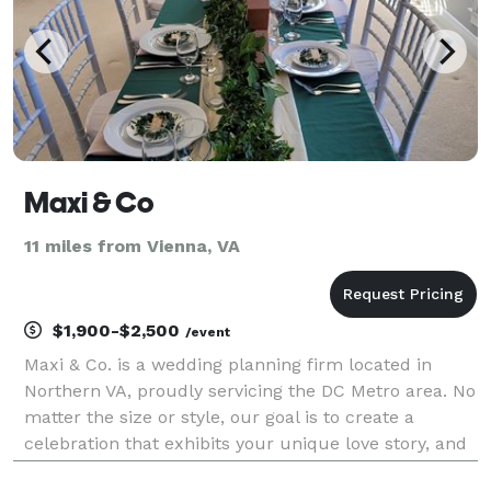
Maxi & Co
11 miles from Vienna, VA
$1,900-$2,500
/event
Maxi & Co. is a wedding planning firm located in
Northern VA, proudly servicing the DC Metro area. No
matter the size or style, our goal is to create a
celebration that exhibits your unique love story, and
the start of your lifetime journey together. Planning