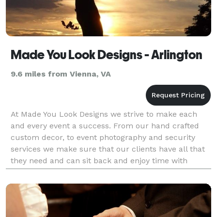
Made You Look Designs - Arlington
9.6 miles from Vienna, VA
At Made You Look Designs we strive to make each
and every event a success. From our hand crafted
custom decor, to event photography and security
services we make sure that our clients have all that
they need and can sit back and enjoy time with
friends and family.