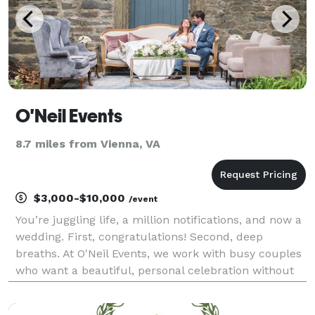
O'Neil Events
8.7 miles from Vienna, VA
$3,000-$10,000
/event
You’re juggling life, a million notifications, and now a
wedding. First, congratulations! Second, deep
breaths. At O'Neil Events, we work with busy couples
who want a beautiful, personal celebration without
turning planning into a second job. For 15+ years,
we’ve guided couples through every decis