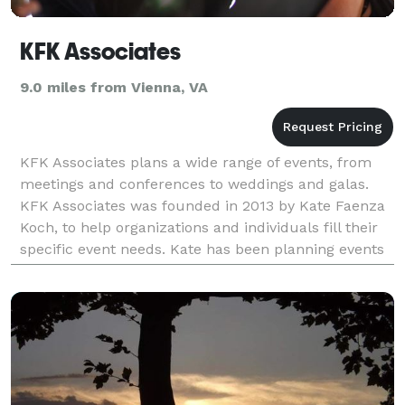
KFK Associates
9.0 miles from Vienna, VA
KFK Associates plans a wide range of events, from
meetings and conferences to weddings and galas.
KFK Associates was founded in 2013 by Kate Faenza
Koch, to help organizations and individuals fill their
specific event needs. Kate has been planning events
in the DC area for over ten years. From t