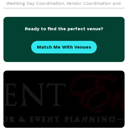
Wedding Day Coordination, Vendor Coordination and
Arrangement), Corporate Events (Holiday Parties,
Cocktail Parties, R
Ready to find the perfect venue?
Match Me With Venues