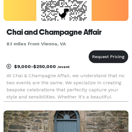
Chai and Champagne Affair
8.1 miles from Vienna, VA
$9,000-$250,000
/event
At Chai & Champagne Affair, we understand that no
two events are the same. We specialize in creating
bespoke celebrations that perfectly capture your
style and sensibilities. Whether it's a beautiful
wedding or an elegant corporate event, our
experienced team is here to make your dreams a
reality.