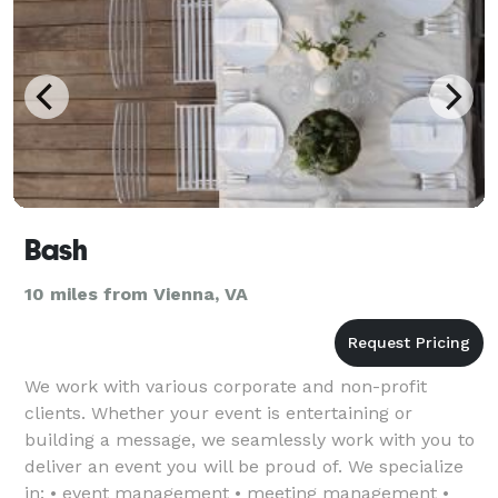
Bash
10 miles from Vienna, VA
We work with various corporate and non-profit
clients. Whether your event is entertaining or
building a message, we seamlessly work with you to
deliver an event you will be proud of. We specialize
in: • event management • meeting management •