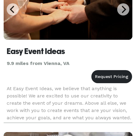
Easy Event Ideas
9.9 miles from Vienna, VA
At Easy Event Ideas, we believe that anything is
possible! We are excited to use our creativity to
create the event of your dreams. Above all else, we
work with you to create events that are your vision,
achieve your goals, and are what you always wanted.