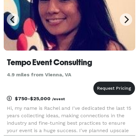
Tempo Event Consulting
4.9 miles from Vienna, VA
$750-$25,000
/event
Hi, my name is Rachel and I've dedicated the last 15
years collecting ideas, making connections in the
industry and fine-tuning best practices to ensure
your event is a huge success. I've planned upscale
fundraising galas, private parties for all types of