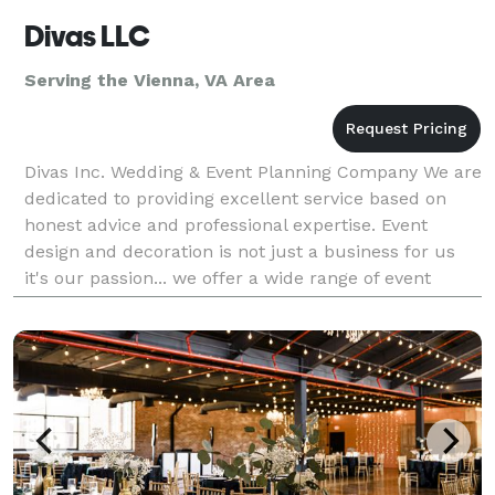
Divas LLC
Serving the Vienna, VA Area
Divas Inc. Wedding & Event Planning Company We are
dedicated to providing excellent service based on
honest advice and professional expertise. Event
design and decoration is not just a business for us
it's our passion... we offer a wide range of event
decor for Weddings, Receptions, Anniversaries, B