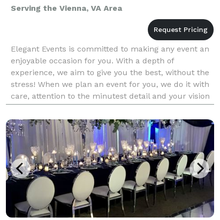
Serving the Vienna, VA Area
Elegant Events is committed to making any event an
enjoyable occasion for you. With a depth of
experience, we aim to give you the best, without the
stress! When we plan an event for you, we do it with
care, attention to the minutest detail and your vision
in our mind. We begin by personally knowing