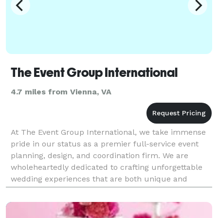
The Event Group International
4.7 miles from Vienna, VA
At The Event Group International, we take immense
pride in our status as a premier full-service event
planning, design, and coordination firm. We are
wholeheartedly dedicated to crafting unforgettable
wedding experiences that are both unique and
personalized. With a strong focus on exquisite
design,