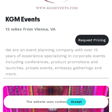
KGM Events
12 miles from Vienna, VA
We are an event planning company with over 15
years of experience specializing in corporate events
including conferences, product promotions and
launches, private events, embassy gatherings and
more.