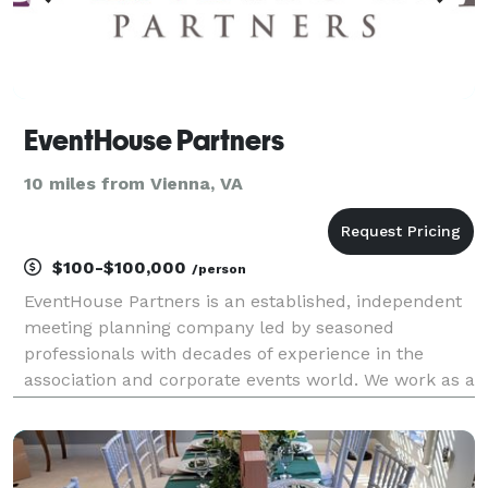
EventHouse Partners
10 miles from Vienna, VA
$100-$100,000
/person
EventHouse Partners is an established, independent
meeting planning company led by seasoned
professionals with decades of experience in the
association and corporate events world. We work as a
seamless extension of your team — delivering
exceptional events while keeping your internal
resources focus