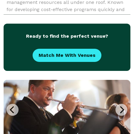
management resources all under one roof. Known
for developing cost-effective programs quickly and
flawlessly, CSI has provided DMC services for
countless
Ready to find the perfect venue?
Match Me With Venues