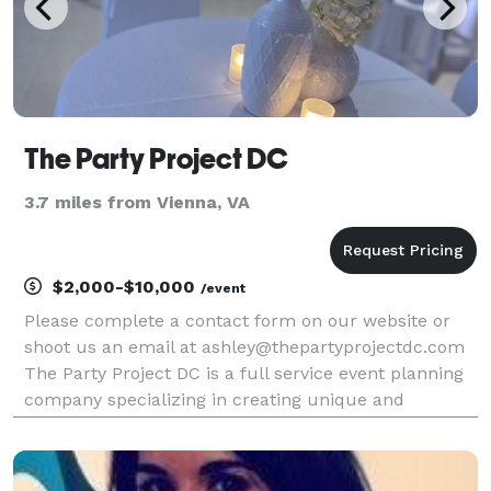
The Party Project DC
3.7 miles from Vienna, VA
$2,000-$10,000
/event
Please complete a contact form on our website or
shoot us an email at ashley@thepartyprojectdc.com
The Party Project DC is a full service event planning
company specializing in creating unique and
engaging experiences. We offer planning packages
with varying levels of event support from full servi