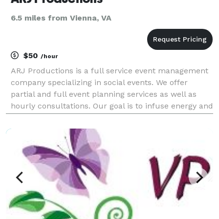
6.5 miles from Vienna, VA
$50
/hour
ARJ Productions is a full service event management
company specializing in social events. We offer
partial and full event planning services as well as
hourly consultations. Our goal is to infuse energy and
creativity into your event!