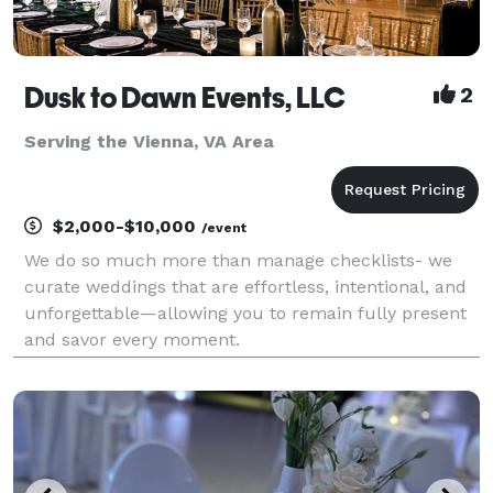
Dusk to Dawn Events, LLC
2
Serving the Vienna, VA Area
$2,000-$10,000
/event
We do so much more than manage checklists- we
curate weddings that are effortless, intentional, and
unforgettable—allowing you to remain fully present
and savor every moment.