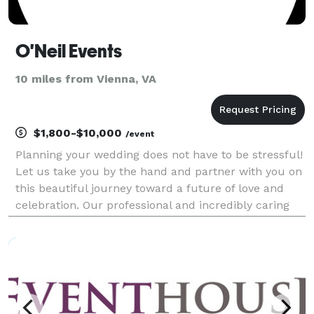
O'Neil Events
10 miles from Vienna, VA
$1,800-$10,000
/event
Planning your wedding does not have to be stressful!
Let us take you by the hand and partner with you on
this beautiful journey toward a future of love and
celebration. Our professional and incredibly caring
organizational experts will take all the details off your
plate so you can relish this uni