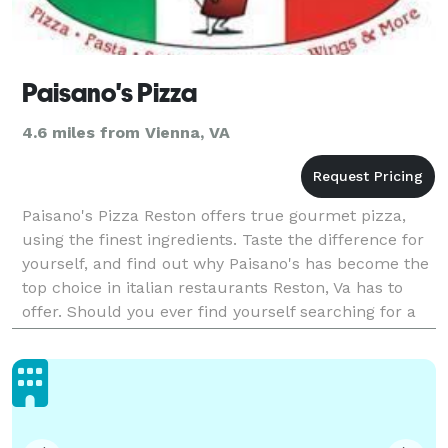
Paisano's Pizza
4.6 miles from Vienna, VA
Paisano's Pizza Reston offers true gourmet pizza,
using the finest ingredients. Taste the difference for
yourself, and find out why Paisano's has become the
top choice in italian restaurants Reston, Va has to
offer. Should you ever find yourself searching for a
fantastic place that'll deliver delici