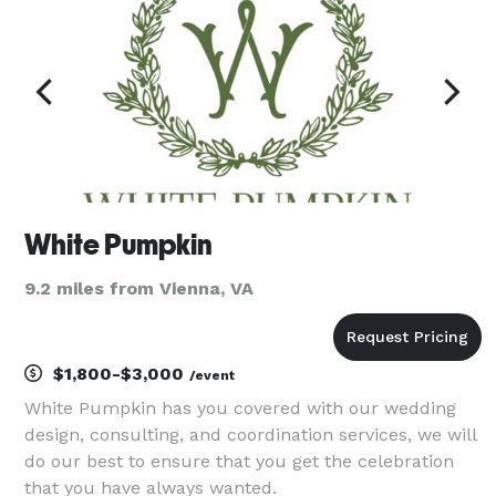
White Pumpkin
9.2 miles from Vienna, VA
$1,800-$3,000
/event
White Pumpkin has you covered with our wedding
design, consulting, and coordination services, we will
do our best to ensure that you get the celebration
that you have always wanted.