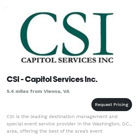
CSI - Capitol Services Inc.
5.4 miles from Vienna, VA
CSI is the leading destination management and
special event service provider in the Washington, D.C.,
area, offering the best of the area’s event