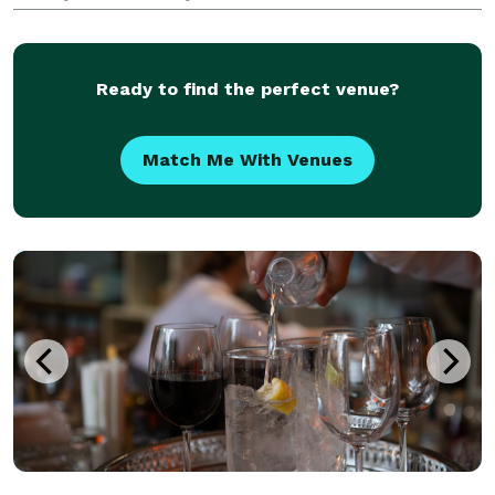
Ready to find the perfect venue?
Match Me With Venues