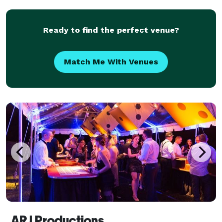
occasions, golf tournaments you name it. I l
Ready to find the perfect venue?
Match Me With Venues
ARJ Productions