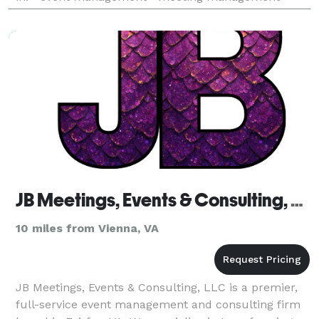
destination management services • board dinners •
JB Meetings, Events & Consulting, LLC
10 miles from Vienna, VA
JB Meetings, Events & Consulting, LLC is a premier,
full-service event management and consulting firm