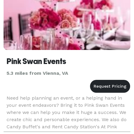
Pink Swan Events
5.3 miles from Vienna, VA
Need help planning an event, or a helping hand in
your event endeavors? Bring it to Pink Swan Events
where we can help you make it huge a success. We
create chic and personable experiences. We also do
Candy Buffet's and Rent Candy Station's At Pink
Swan Events we treat each event and service as