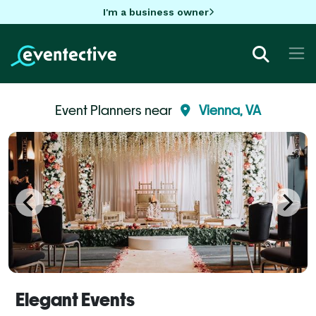
I'm a business owner
Event Planners near
Vienna, VA
Elegant Events