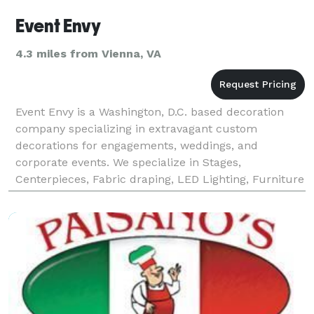
Event Envy
4.3 miles from Vienna, VA
Event Envy is a Washington, D.C. based decoration
company specializing in extravagant custom
decorations for engagements, weddings, and
corporate events. We specialize in Stages,
Centerpieces, Fabric draping, LED Lighting, Furniture
Rental, Full Crystal décor, Mandaps, Lounge Decor,
Entrance Tables,