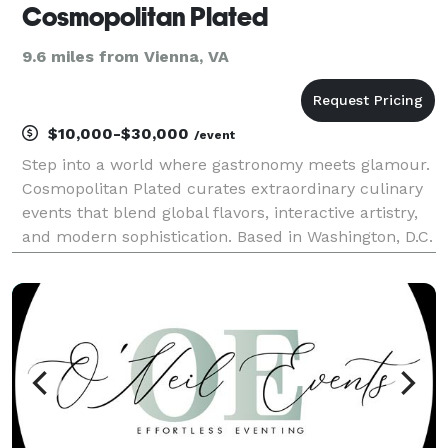
Cosmopolitan Plated
9.6 miles from Vienna, VA
$10,000-$30,000
/event
Step into a world where gastronomy meets glamour.
Cosmopolitan Plated curates extraordinary culinary
events that blend global flavors, interactive artistry,
and modern sophistication. Based in Washington, D.C.
— and traveling coast to coast — we bring a razzle-
dazzle touch to weddings, galas, and pr