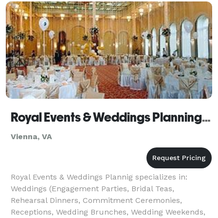
with us means less stress and more memor
Royal Events & Weddings Planning - Vienna
Vienna, VA
Royal Events & Weddings Plannig specializes in:
Weddings (Engagement Parties, Bridal Teas,
Rehearsal Dinners, Commitment Ceremonies,
Receptions, Wedding Brunches, Wedding Weekends,