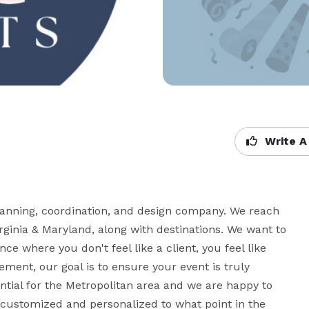
Write A
ning, coordination, and design company. We reach 
ginia & Maryland, along with destinations. We want to 
e where you don't feel like a client, you feel like 
ment, our goal is to ensure your event is truly 
ial for the Metropolitan area and we are happy to 
 customized and personalized to what point in the 