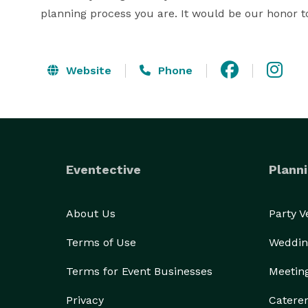
planning process you are. It would be our honor t
Website
Phone
Eventective
Planni
About Us
Party 
Terms of Use
Weddin
Terms for Event Businesses
Meetin
Privacy
Catere