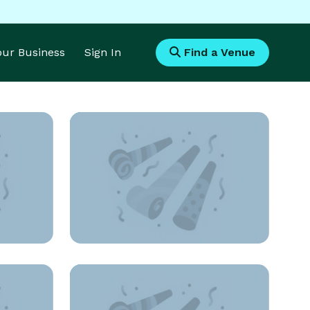
Your Business
Sign In
Find a Venue