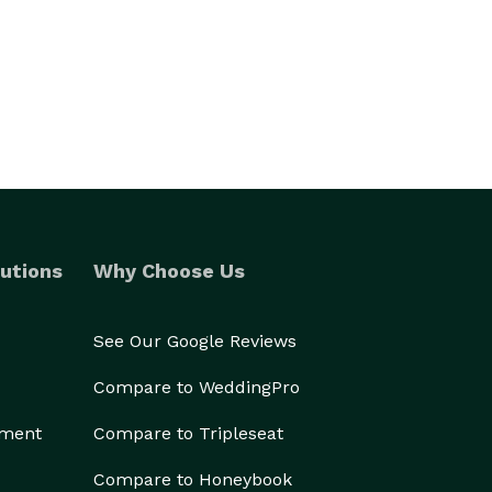
utions
Why Choose Us
See Our Google Reviews
Compare to WeddingPro
ement
Compare to Tripleseat
Compare to Honeybook