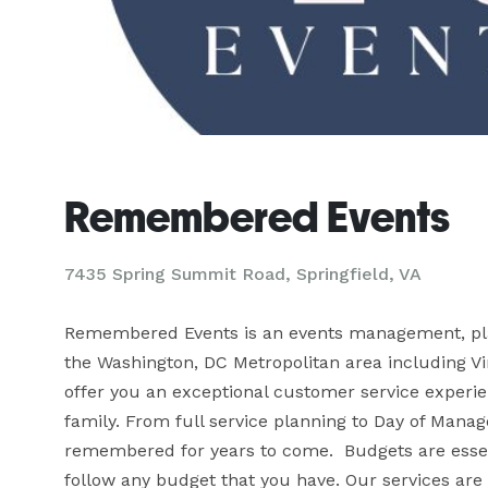
Remembered Events
7435 Spring Summit Road, Springfield, VA
Remembered Events is an events management, plan
the Washington, DC Metropolitan area including Vir
offer you an exceptional customer service experienc
family. From full service planning to Day of Manage
remembered for years to come.  Budgets are essent
follow any budget that you have. Our services are