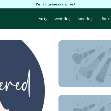
I'm a business owner
Party
Wedding
Meeting
List 