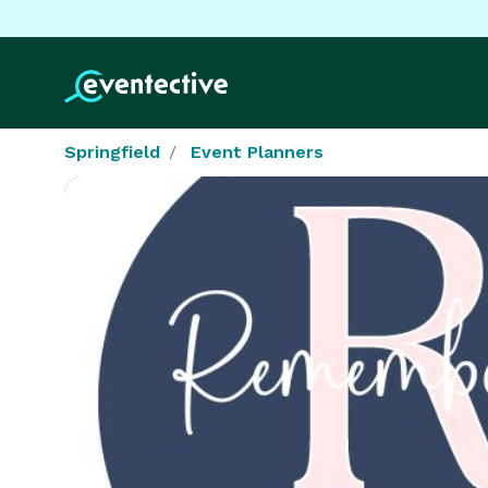
Springfield
Event Planners