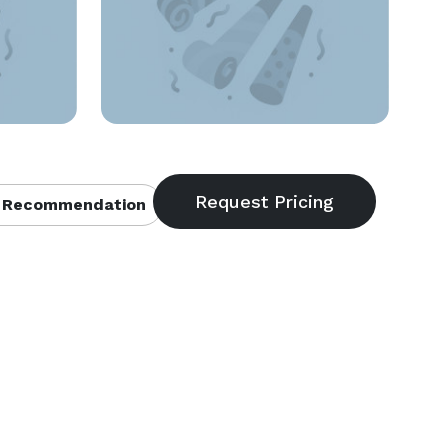
 Recommendation