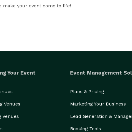
o make your event come to life!
ng Your Event
Event Management Sol
Venues
Plans & Pricing
g Venues
Marketing Your Business
g Venues
Lead Generation & Manag
rs
Booking Tools