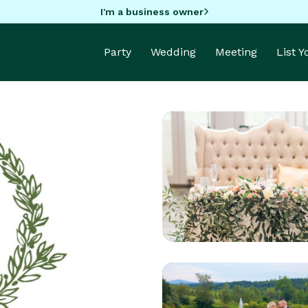
I'm a business owner
Party
Wedding
Meeting
List 