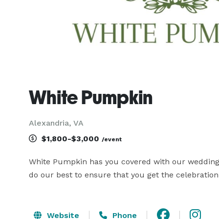
White Pumpkin
Alexandria, VA
$1,800-$3,000
/event
White Pumpkin has you covered with our wedding de
do our best to ensure that you get the celebratio
Website
Phone