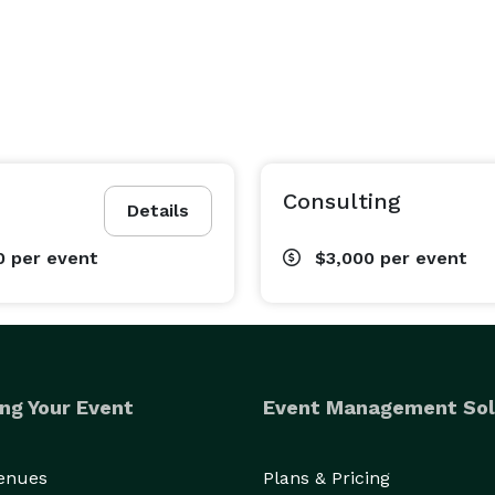
Consulting
Details
0
per event
$3,000
per event
ng Your Event
Event Management Sol
Venues
Plans & Pricing