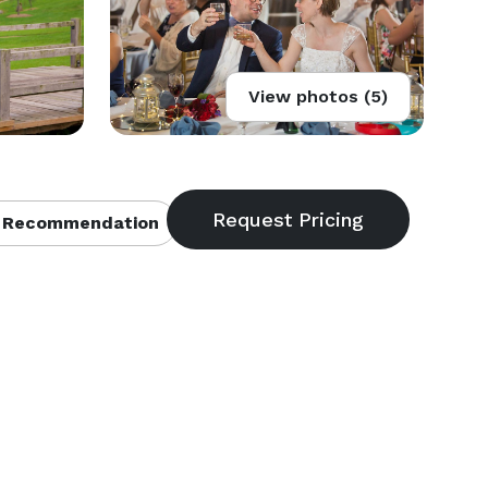
View photos (5)
 Recommendation