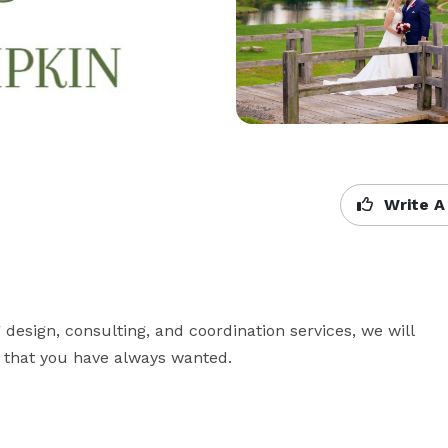
Write A
sign, consulting, and coordination services, we will 
n that you have always wanted.