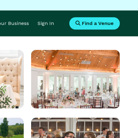
Your Business
Sign In
Find a Venue