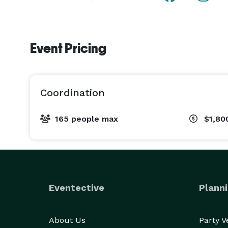
Event Pricing
Coordination
165 people max
$1,80
Eventective
Planni
About Us
Party 