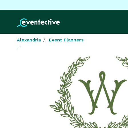
Alexandria
Event Planners