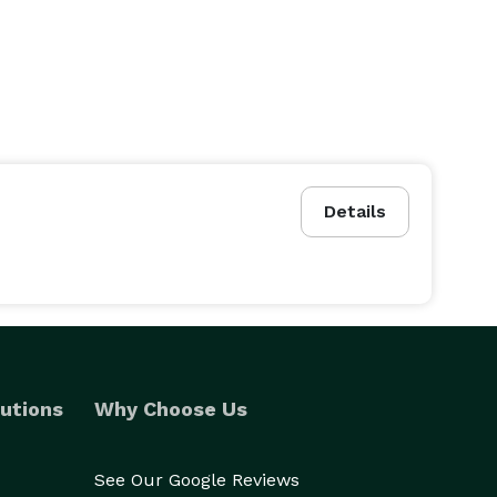
Details
utions
Why Choose Us
See Our Google Reviews