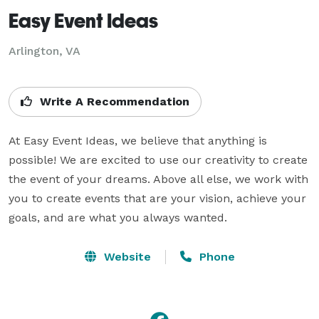
Easy Event Ideas
Arlington, VA
Write A Recommendation
At Easy Event Ideas, we believe that anything is 
possible! We are excited to use our creativity to create 
the event of your dreams. Above all else, we work with 
you to create events that are your vision, achieve your 
goals, and are what you always wanted.
Website
Phone