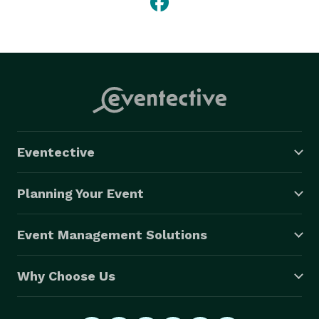
Eventective
Planning Your Event
Event Management Solutions
Why Choose Us