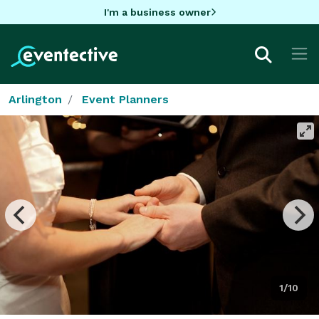
I'm a business owner
Arlington
Event Planners
1/10