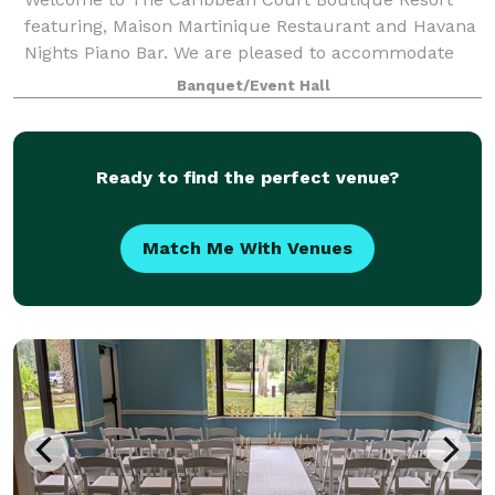
featuring, Maison Martinique Restaurant and Havana
Nights Piano Bar. We are pleased to accommodate
your special occasion up to 75 people. Whatever you
Banquet/Event Hall
are celebrating, birthdays, anniversaries,
Ready to find the perfect venue?
Match Me With Venues