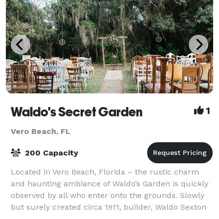
Waldo's Secret Garden
1
Vero Beach, FL
200 Capacity
Located in Vero Beach, Florida – the rustic charm
and haunting ambiance of Waldo’s Garden is quickly
observed by all who enter onto the grounds. Slowly
but surely created circa 1911, builder, Waldo Sexton
designed this haven using an abun