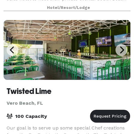
Place is your solution to gat
Hotel/Resort/Lodge
Twisted Lime
Vero Beach, FL
100 Capacity
Our goal is to serve up some special Chef creations