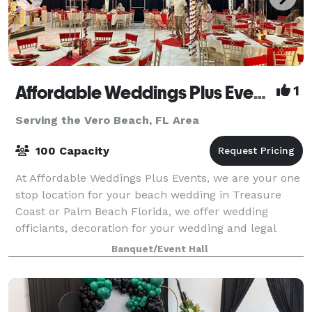
Affordable Weddings Plus Events
1
Serving the Vero Beach, FL Area
100 Capacity
At Affordable Weddings Plus Events, we are your one
stop location for your beach wedding in Treasure
Coast or Palm Beach Florida, we offer wedding
officiants, decoration for your wedding and legal
filing in Florida. We also offer event déco
Banquet/Event Hall