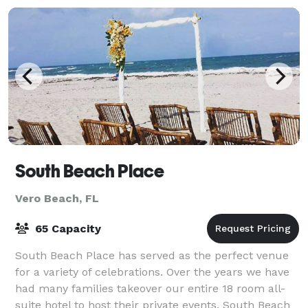
South Beach Place
Vero Beach, FL
65 Capacity
South Beach Place has served as the perfect venue
for a variety of celebrations. Over the years we have
had many families takeover our entire 18 room all-
suite hotel to host their private events. South Beach