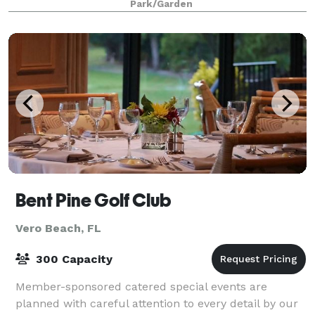
Park/Garden
Bent Pine Golf Club
Vero Beach, FL
300 Capacity
Member-sponsored catered special events are
planned with careful attention to every detail by our