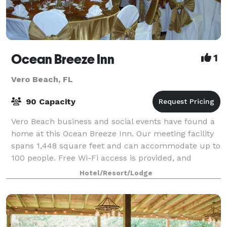
Ocean Breeze Inn
1
Vero Beach, FL
90 Capacity
Vero Beach business and social events have found a
home at this Ocean Breeze Inn. Our meeting facility
spans 1,448 square feet and can accommodate up to
100 people. Free Wi-Fi access is provided, and
audio/visual equipment is available.
Hotel/Resort/Lodge