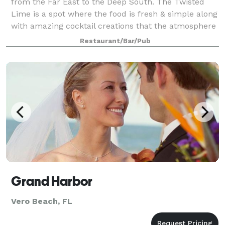
from the Far East to the Deep South. The Twisted
Lime is a spot where the food is fresh & simple along
with amazing cocktail creations that the atmosphere
is alive. Come enjoy our huge sel
Restaurant/Bar/Pub
Grand Harbor
Vero Beach, FL