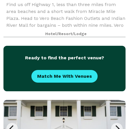
Find us off Highway 1, less than three miles from
area beaches and a short walk from Miracle Mile
Plaza. Head to Vero Beach Fashion Outlets and Indian
River Mall for bargains – both within nine miles. Vero
Beach Regional Airport is a 10-min
Hotel/Resort/Lodge
Ready to find the perfect venue?
Match Me With Venues