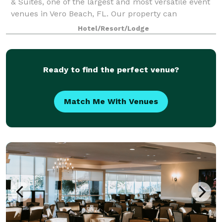
& Suites, one of the largest and most versatile event
venues in Vero Beach, FL. Our property can
accommodate groups of up to 200 guests,
Hotel/Resort/Lodge
Ready to find the perfect venue?
Match Me With Venues