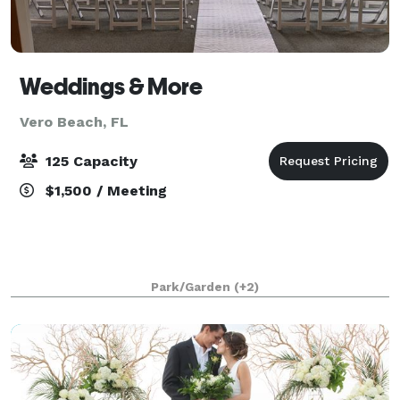
Weddings & More
Vero Beach, FL
125 Capacity
$1,500 / Meeting
Park/Garden
(+2)