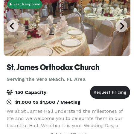
Fast Response
St. James Orthodox Church
Serving the Vero Beach, FL Area
150 Capacity
$1,000 to $1,500 / Meeting
We at St James Hall understand the milestones of
life and we welcome you to celebrate them in our
beautiful Hall. Whether it is your Wedding Day, a
Special Birthday, or other family events we look