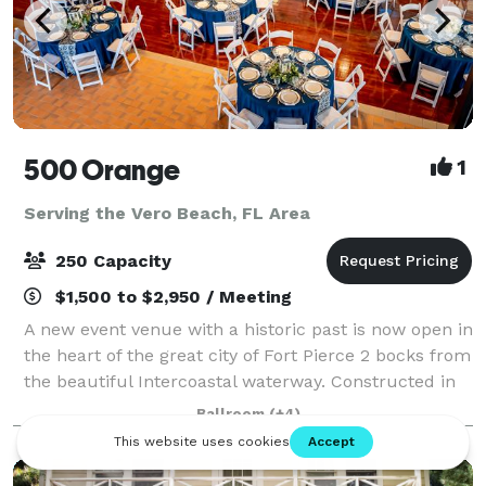
500 Orange
1
Serving the Vero Beach, FL Area
250 Capacity
$1,500 to $2,950 / Meeting
A new event venue with a historic past is now open in
the heart of the great city of Fort Pierce 2 bocks from
the beautiful Intercoastal waterway. Constructed in
1935, the building sits on the National Register of
Ballroom
(+4)
Historic Places and served