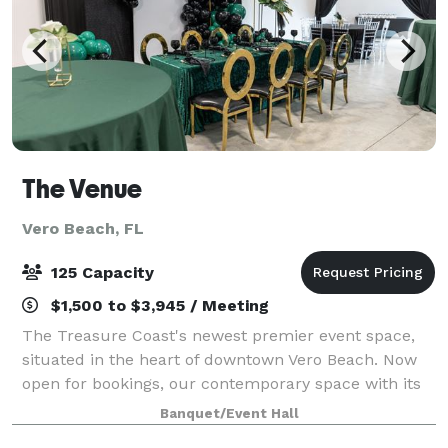
The Venue
Vero Beach, FL
125 Capacity
$1,500 to $3,945 / Meeting
The Treasure Coast's newest premier event space,
situated in the heart of downtown Vero Beach. Now
open for bookings, our contemporary space with its
minimalist, high-style design is crafted as the
Banquet/Event Hall
ultimate blank canvas for your dream weddi