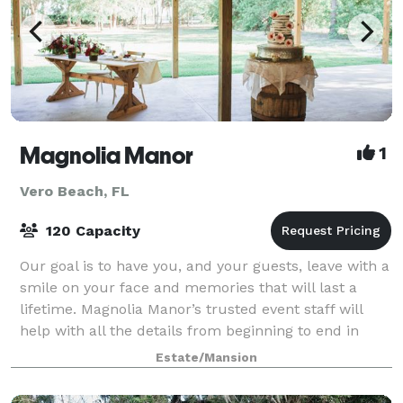
Magnolia Manor
1
Vero Beach, FL
120 Capacity
Our goal is to have you, and your guests, leave with a
smile on your face and memories that will last a
lifetime. Magnolia Manor’s trusted event staff will
help with all the details from beginning to end in
order to make sure you can enjoy
Estate/Mansion