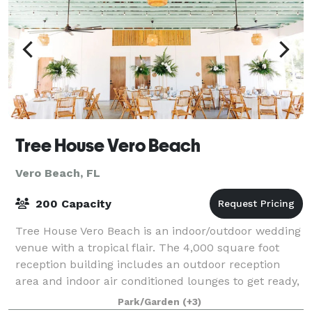
Tree House Vero Beach
Vero Beach, FL
200 Capacity
Tree House Vero Beach is an indoor/outdoor wedding
venue with a tropical flair. The 4,000 square foot
reception building includes an outdoor reception
area and indoor air conditioned lounges to get ready,
six restrooms (two ADA accessible),
Park/Garden
(+3)