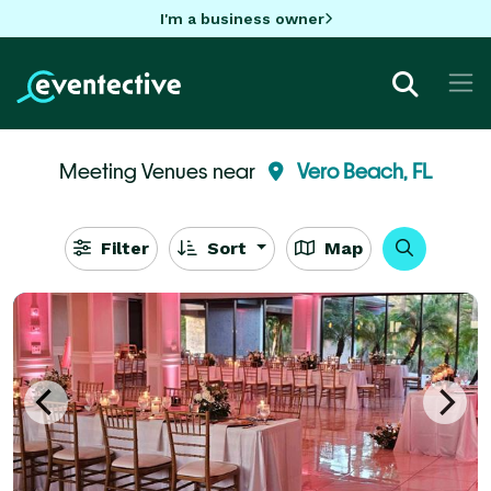
I'm a business owner
Meeting Venues near
Vero Beach, FL
Filter
Sort
Map