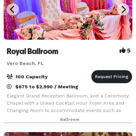
Royal Ballroom
5
Vero Beach, FL
100 Capacity
$675 to $2,990 / Meeting
Elegant Grand Reception Ballroom, and a Ceremony
Chapel with a linked Cocktail Hour Foyer Area and
Changing Room to accommodate events such as
Wedding Ceremonies & Receptions, Birthday Parties,
Ballroom
Sweet Sixteens, Quinceañeras, Holiday Parties