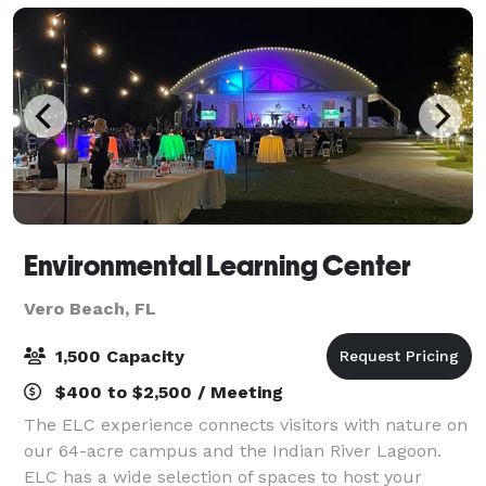
Environmental Learning Center
Vero Beach, FL
1,500 Capacity
$400 to $2,500 / Meeting
The ELC experience connects visitors with nature on
our 64-acre campus and the Indian River Lagoon.
ELC has a wide selection of spaces to host your