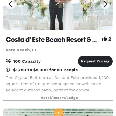
Costa d' Este Beach Resort & Spa
2
Vero Beach, FL
100 Capacity
$1,750 to $5,000 for 50 People
The Crystal Ballroom at Costa d'Este provides 1,200
square feet of unique event space as well as an
adjacent outdoor patio, perfect for cocktail
receptions prior to your indoor celebration. With the
Hotel/Resort/Lodge
ability to accommodate up to 100 guests,