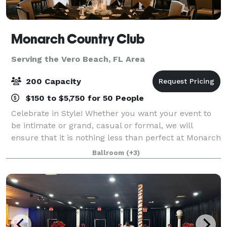
Monarch Country Club
Serving the Vero Beach, FL Area
200 Capacity
$150 to $5,750 for 50 People
Celebrate in Style! Whether you want your event to
be intimate or grand, casual or formal, we will
ensure that it is nothing less than perfect at Monarch
Country Club. Conveniently located in the heart of
Ballroom
(+3)
Palm City—just moments from both th