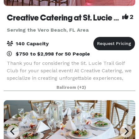
Creative Catering at St. Lucie Trail Golf Club
2
Serving the Vero Beach, FL Area
140 Capacity
$750 to $2,998 for 50 People
Thank you for considering the St. Lucie Trail Golf
Club for your special event! At Creative Catering, we
specialize in creating unforgettable experiences,
whether at our beautiful golf course ballroom or a
Ballroom
(+2)
location of your choice. As a fam