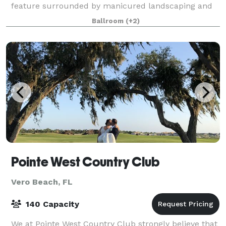
feature surrounded by manicured landscaping and
privacy fence.
Ballroom
(+2)
Pointe West Country Club
Vero Beach, FL
140 Capacity
We at Pointe West Country Club strongly believe that