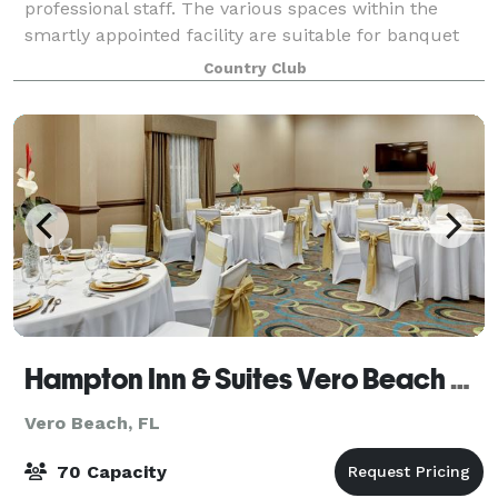
professional staff. The various spaces within the
smartly appointed facility are suitable for banquet
dinners, weddings, receptions, anniversa
Country Club
Hampton Inn & Suites Vero Beach Downtown
Vero Beach, FL
70 Capacity