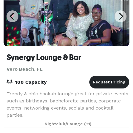
Synergy Lounge & Bar
Vero Beach, FL
100 Capacity
Trendy & chic hookah lounge great for private events,
such as birthdays, bachelorette parties, corporate
events, networking events, socials and cocktail
parties.
Nightclub/Lounge
(+1)