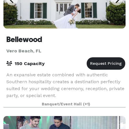
Bellewood
Vero Beach, FL
150 Capacity
An expansive estate combined with authentic
Southern hospitality creates a destination perfectly
suited for your wedding ceremony, reception, private
party, or special event.
Banquet/Event Hall
(+1)