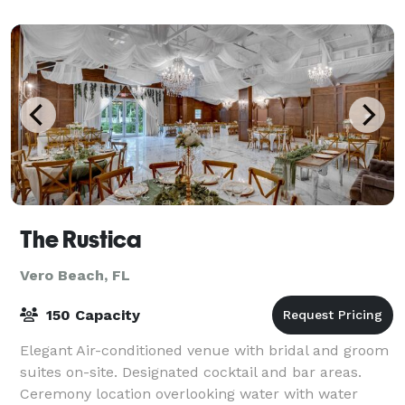
The Rustica
Vero Beach, FL
150 Capacity
Elegant Air-conditioned venue with bridal and groom
suites on-site. Designated cocktail and bar areas.
Ceremony location overlooking water with water