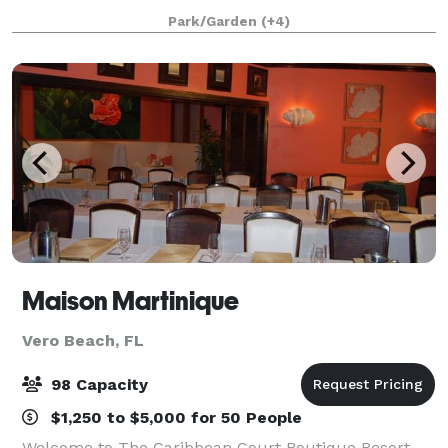
event. Adding activities like guided nature walks,
Park/Garden
(+4)
pontoon boat trips and visiting the Disco
Maison Martinique
Vero Beach, FL
98 Capacity
$1,250 to $5,000 for 50 People
Welcome to The Caribbean Court Boutique Resort