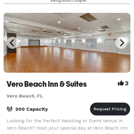
Religious/Chapel
forward to accommodating all of your needs
Vero Beach Inn & Suites
2
Vero Beach, FL
200 Capacity
Looking for the Perfect Wedding or Event Venue in
Vero Beach? Host your special day at Vero Beach Inn