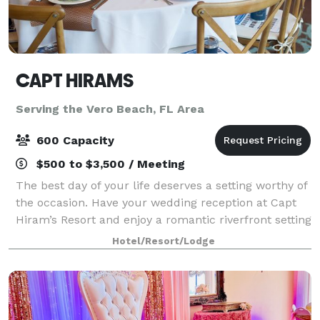
CAPT HIRAMS
Serving the Vero Beach, FL Area
600 Capacity
$500 to $3,500 / Meeting
The best day of your life deserves a setting worthy of
the occasion. Have your wedding reception at Capt
Hiram’s Resort and enjoy a romantic riverfront setting
paired with the laid-back tropical vibe you both love.
Hotel/Resort/Lodge
Our experienced event pla